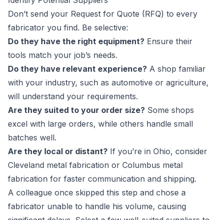
Identify Potential Suppliers
Don’t send your Request for Quote (RFQ) to every
fabricator you find. Be selective:
Do they have the right equipment?
Ensure their
tools match your job’s needs.
Do they have relevant experience?
A shop familiar
with your industry, such as automotive or agriculture,
will understand your requirements.
Are they suited to your order size?
Some shops
excel with large orders, while others handle small
batches well.
Are they local or distant?
If you’re in Ohio, consider
Cleveland metal fabrication or Columbus metal
fabrication for faster communication and shipping.
A colleague once skipped this step and chose a
fabricator unable to handle his volume, causing