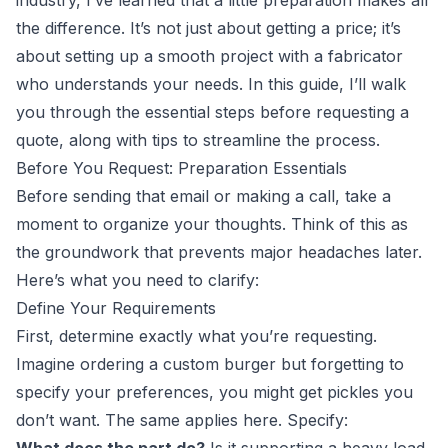
industry, I’ve learned that a little preparation makes all
the difference. It’s not just about getting a price; it’s
about setting up a smooth project with a fabricator
who understands your needs. In this guide, I’ll walk
you through the essential steps before requesting a
quote, along with tips to streamline the process.
Before You Request: Preparation Essentials
Before sending that email or making a call, take a
moment to organize your thoughts. Think of this as
the groundwork that prevents major headaches later.
Here’s what you need to clarify:
Define Your Requirements
First, determine exactly what you’re requesting.
Imagine ordering a custom burger but forgetting to
specify your preferences, you might get pickles you
don’t want. The same applies here. Specify: