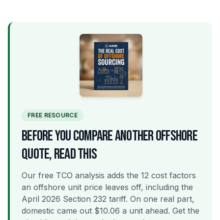
FREE RESOURCE
BEFORE YOU COMPARE ANOTHER OFFSHORE
QUOTE, READ THIS
Our free TCO analysis adds the 12 cost factors
an offshore unit price leaves off, including the
April 2026 Section 232 tariff. On one real part,
domestic came out $10.06 a unit ahead. Get the