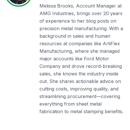
Melissa Brooks, Account Manager at
AMG Industries, brings over 20 years
of experience to her blog posts on
precision metal manufacturing. With a
background in sales and human
resources at companies like ArtiFlex
Manufacturing, where she managed
major accounts like Ford Motor
Company and drove record-breaking
sales, she knows the industry inside
out. She shares actionable advice on
cutting costs, improving quality, and
streamlining procurement—covering
everything from sheet metal
fabrication to metal stamping benefits.