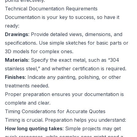
points effectively.
Technical Documentation Requirements
Documentation is your key to success, so have it
ready:
Drawings
: Provide detailed views, dimensions, and
specifications. Use simple sketches for basic parts or
3D models for complex ones.
Materials
: Specify the exact metal, such as “304
stainless steel,” and whether certification is required.
Finishes
: Indicate any painting, polishing, or other
treatments needed.
Proper preparation ensures your documentation is
complete and clear.
Timing Considerations for Accurate Quotes
Timing is crucial. Preparation helps you understand:
How long quoting takes
: Simple projects may get