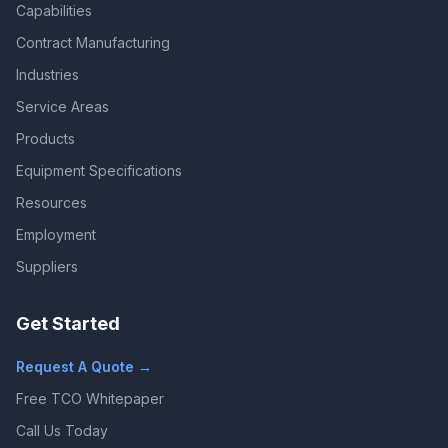
Capabilities
Contract Manufacturing
Industries
Service Areas
Products
Equipment Specifications
Resources
Employment
Suppliers
Get Started
Request A Quote →
Free TCO Whitepaper
Call Us Today