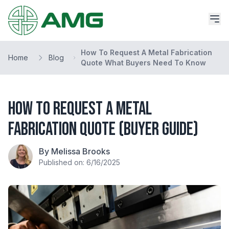
How To Request A Metal Fabrication
Home
Blog
Quote What Buyers Need To Know
How to Request a Metal
Fabrication Quote (Buyer Guide)
By Melissa Brooks
Published on: 6/16/2025