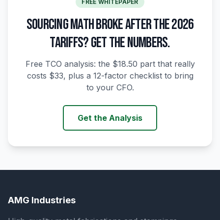
FREE WHITEPAPER
SOURCING MATH BROKE AFTER THE 2026
TARIFFS? GET THE NUMBERS.
Free TCO analysis: the $18.50 part that really
costs $33, plus a 12-factor checklist to bring
to your CFO.
Get the Analysis
AMG Industries