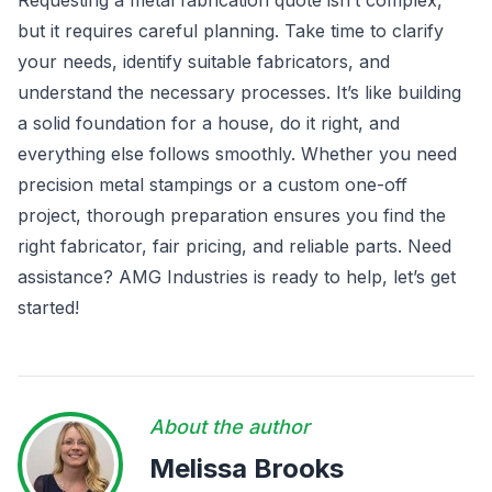
Requesting a metal fabrication quote isn’t complex,
but it requires careful planning. Take time to clarify
your needs, identify suitable fabricators, and
understand the necessary processes. It’s like building
a solid foundation for a house, do it right, and
everything else follows smoothly. Whether you need
precision metal stampings or a custom one-off
project, thorough preparation ensures you find the
right fabricator, fair pricing, and reliable parts. Need
assistance? AMG Industries is ready to help, let’s get
started!
About the author
Melissa Brooks