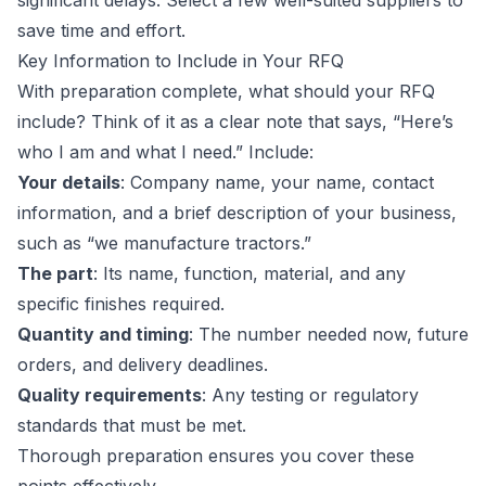
significant delays. Select a few well-suited suppliers to
save time and effort.
Key Information to Include in Your RFQ
With preparation complete, what should your RFQ
include? Think of it as a clear note that says, “Here’s
who I am and what I need.” Include:
Your details
: Company name, your name, contact
information, and a brief description of your business,
such as “we manufacture tractors.”
The part
: Its name, function, material, and any
specific finishes required.
Quantity and timing
: The number needed now, future
orders, and delivery deadlines.
Quality requirements
: Any testing or regulatory
standards that must be met.
Thorough preparation ensures you cover these