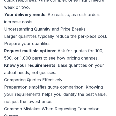
quick responses, while complex ones might need a
week or two.
Your delivery needs
: Be realistic, as rush orders
increase costs.
Understanding Quantity and Price Breaks
Larger quantities typically reduce the per-piece cost.
Prepare your quantities:
Request multiple options
: Ask for quotes for 100,
500, or 1,000 parts to see how pricing changes.
Know your requirements
: Base quantities on your
actual needs, not guesses.
Comparing Quotes Effectively
Preparation simplifies quote comparison. Knowing
your requirements helps you identify the best value,
not just the lowest price.
Common Mistakes When Requesting Fabrication