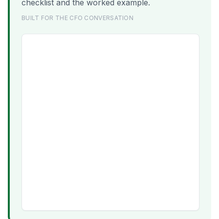
checklist and the worked example.
BUILT FOR THE CFO CONVERSATION