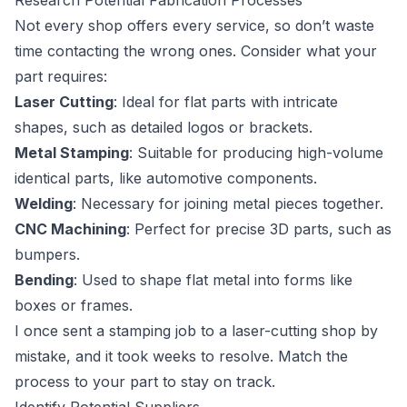
Research Potential Fabrication Processes
Not every shop offers every service, so don’t waste
time contacting the wrong ones. Consider what your
part requires:
Laser Cutting
: Ideal for flat parts with intricate
shapes, such as detailed logos or brackets.
Metal Stamping
: Suitable for producing high-volume
identical parts, like automotive components.
Welding
: Necessary for joining metal pieces together.
CNC Machining
: Perfect for precise 3D parts, such as
bumpers.
Bending
: Used to shape flat metal into forms like
boxes or frames.
I once sent a stamping job to a laser-cutting shop by
mistake, and it took weeks to resolve. Match the
process to your part to stay on track.