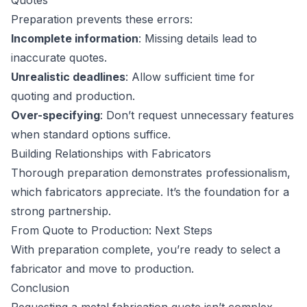
Quotes
Preparation prevents these errors:
Incomplete information
: Missing details lead to
inaccurate quotes.
Unrealistic deadlines
: Allow sufficient time for
quoting and production.
Over-specifying
: Don’t request unnecessary features
when standard options suffice.
Building Relationships with Fabricators
Thorough preparation demonstrates professionalism,
which fabricators appreciate. It’s the foundation for a
strong partnership.
From Quote to Production: Next Steps
With preparation complete, you’re ready to select a
fabricator and move to production.
Conclusion