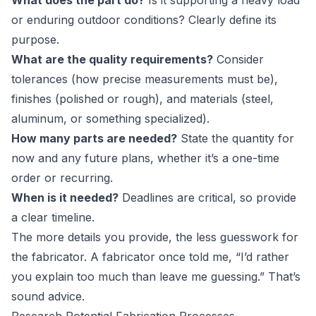
What does the part do?
Is it supporting a heavy load
or enduring outdoor conditions? Clearly define its
purpose.
What are the quality requirements?
Consider
tolerances (how precise measurements must be),
finishes (polished or rough), and materials (steel,
aluminum, or something specialized).
How many parts are needed?
State the quantity for
now and any future plans, whether it’s a one-time
order or recurring.
When is it needed?
Deadlines are critical, so provide
a clear timeline.
The more details you provide, the less guesswork for
the fabricator. A fabricator once told me, “I’d rather
you explain too much than leave me guessing.” That’s
sound advice.