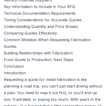
Identify Potential Suppliers
Key Information to Include in Your RFQ
Technical Documentation Requirements
Timing Considerations for Accurate Quotes
Understanding Quantity and Price Breaks
Comparing Quotes Effectively
Common Mistakes When Requesting Fabrication
Quotes
Building Relationships with Fabricators
From Quote to Production: Next Steps
Conclusion
Introduction
Requesting a quote for metal fabrication is like
planning a road trip, you can’t just start driving without
a plan. You need to map it out first, or you’ll end up
lost, frustrated, or paying too much. With years in the