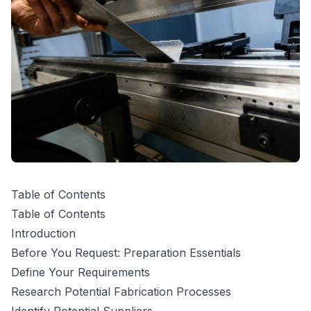
Table of Contents
Table of Contents
Introduction
Before You Request: Preparation Essentials
Define Your Requirements
Research Potential Fabrication Processes