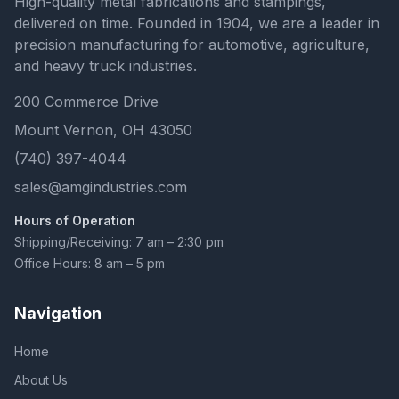
High-quality metal fabrications and stampings,
delivered on time. Founded in 1904, we are a leader in
precision manufacturing for automotive, agriculture,
and heavy truck industries.
200 Commerce Drive
Mount Vernon, OH 43050
(740) 397-4044
sales@amgindustries.com
Hours of Operation
Shipping/Receiving: 7 am – 2:30 pm
Office Hours: 8 am – 5 pm
Navigation
Home
About Us