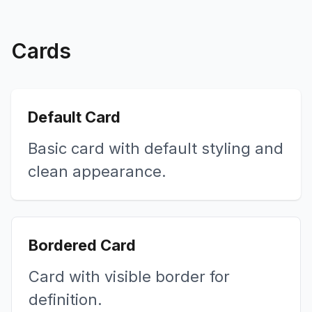
Cards
Default Card
Basic card with default styling and
clean appearance.
Bordered Card
Card with visible border for
definition.