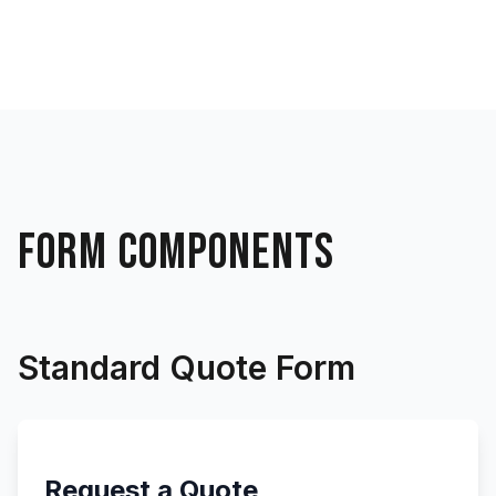
FORM COMPONENTS
Standard Quote Form
Request a Quote