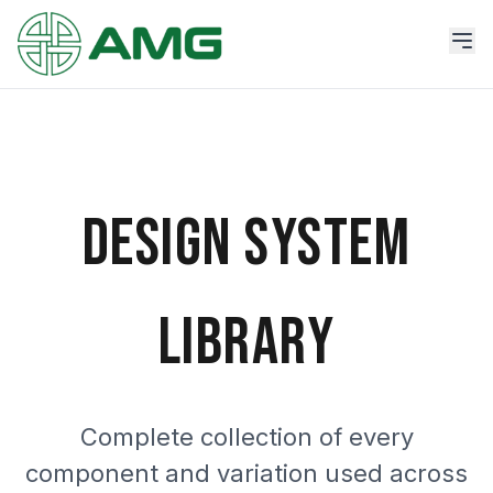
DESIGN SYSTEM
LIBRARY
Complete collection of every
component and variation used across