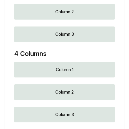
Column 2
Column 3
4 Columns
Column 1
Column 2
Column 3