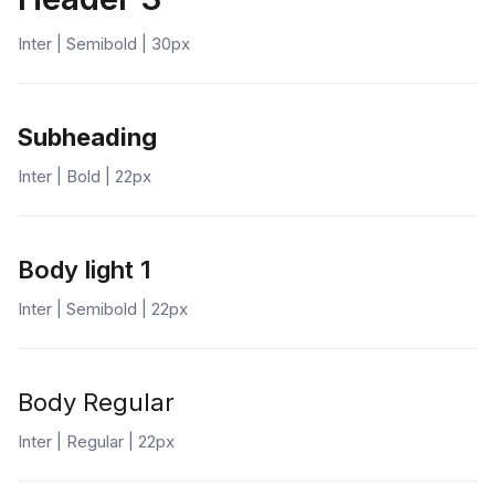
Inter | Semibold | 30px
Subheading
Inter | Bold | 22px
Body light 1
Inter | Semibold | 22px
Body Regular
Inter | Regular | 22px