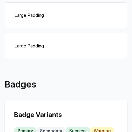
Large Padding
Large Padding
Badges
Badge Variants
Primary
Secondary
Success
Warning