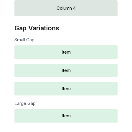
Column 4
Gap Variations
Small Gap
Item
Item
Item
Large Gap
Item