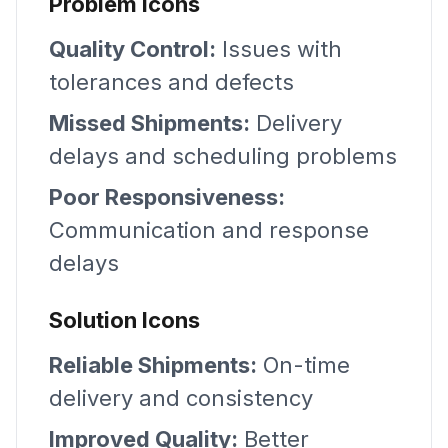
Problem Icons
Quality Control:
Issues with
tolerances and defects
Missed Shipments:
Delivery
delays and scheduling problems
Poor Responsiveness:
Communication and response
delays
Solution Icons
Reliable Shipments:
On-time
delivery and consistency
Improved Quality:
Better