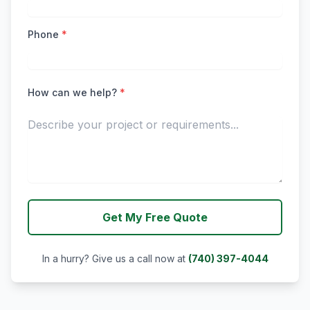
Phone
*
How can we help?
*
Get My Free Quote
In a hurry? Give us a call now at
(740) 397-4044