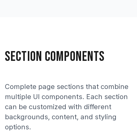
SECTION COMPONENTS
Complete page sections that combine
multiple UI components. Each section
can be customized with different
backgrounds, content, and styling
options.