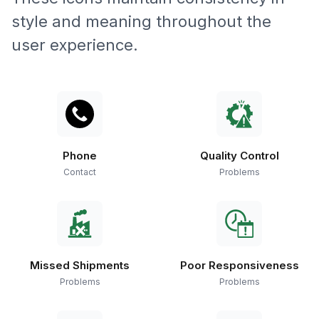
style and meaning throughout the
user experience.
Phone
Quality Control
Contact
Problems
Missed Shipments
Poor Responsiveness
Problems
Problems