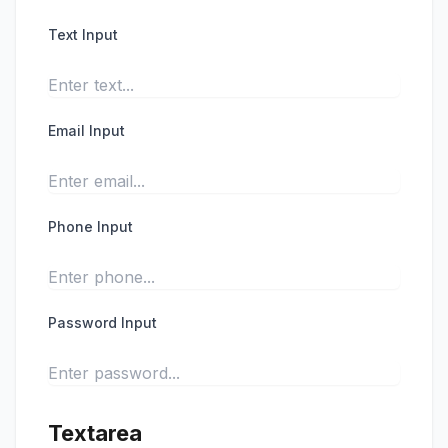
Text Input
Email Input
Phone Input
Password Input
Textarea