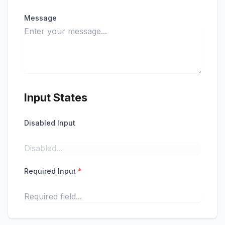
Message
Input States
Disabled Input
Required Input
*