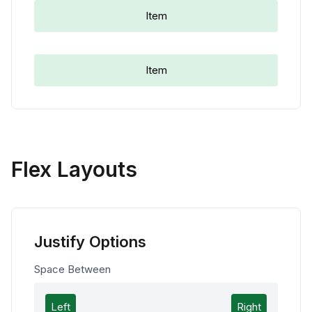
Item
Item
Flex Layouts
Justify Options
Space Between
Left
Right