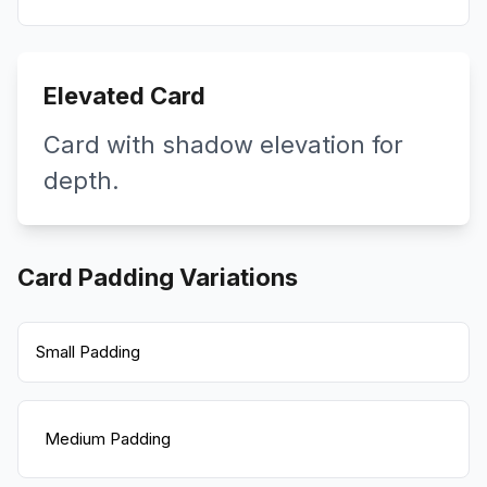
Elevated Card
Card with shadow elevation for
depth.
Card Padding Variations
Small Padding
Medium Padding