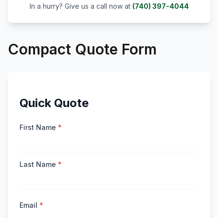
In a hurry? Give us a call now at
(740) 397-4044
Compact Quote Form
Quick Quote
First Name
*
Last Name
*
Email
*