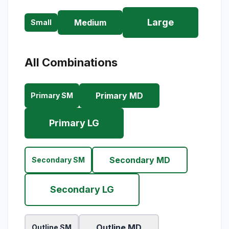
Large
Medium
Small
All Combinations
Primary MD
Primary SM
Primary LG
Secondary MD
Secondary SM
Secondary LG
Outline MD
Outline SM