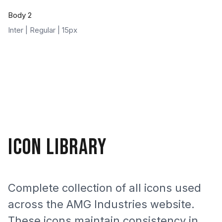
Body 2
Inter | Regular | 15px
ICON LIBRARY
Complete collection of all icons used
across the AMG Industries website.
These icons maintain consistency in