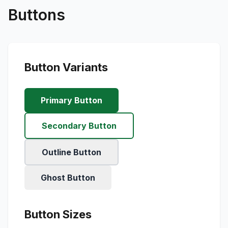
Buttons
Button Variants
Primary Button
Secondary Button
Outline Button
Ghost Button
Button Sizes