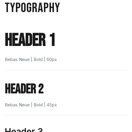
TYPOGRAPHY
HEADER 1
Bebas Neue | Bold | 60px
HEADER 2
Bebas Neue | Bold | 45px
Header 3