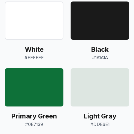
White
Black
#FFFFFF
#1A1A1A
Primary Green
Light Gray
#0E7139
#DDE6E1