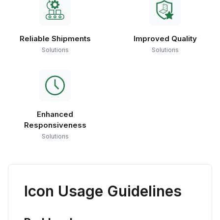
Reliable Shipments
Improved Quality
Solutions
Solutions
Enhanced
Responsiveness
Solutions
Icon Usage Guidelines