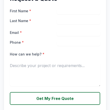
First Name
*
Last Name
*
Email
*
Phone
*
How can we help?
*
Get My Free Quote