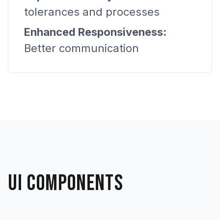
tolerances and processes
Enhanced Responsiveness:
Better communication
UI COMPONENTS