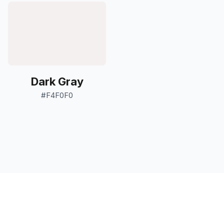
Dark Gray
#F4F0F0