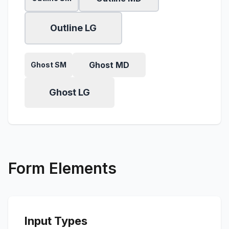
Outline LG
Ghost MD
Ghost SM
Ghost LG
Form Elements
Input Types