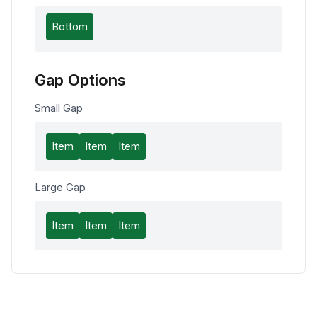
Bottom
Gap Options
Small Gap
Item
Item
Item
Large Gap
Item
Item
Item