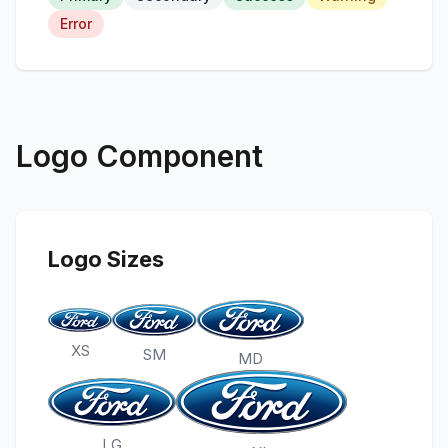
Error
Logo Component
Logo Sizes
XS
SM
MD
LG