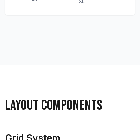
XL
LAYOUT COMPONENTS
Grid System