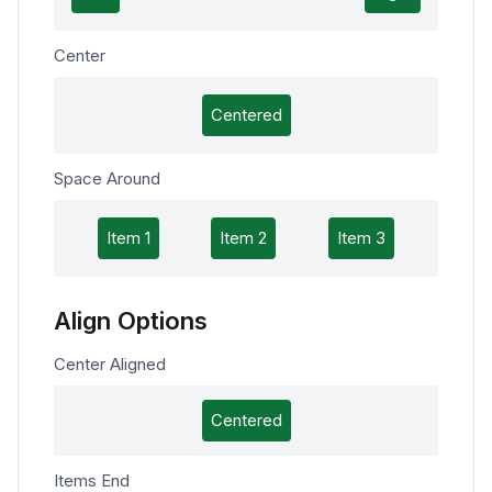
Center
Centered
Space Around
Item 1
Item 2
Item 3
Align Options
Center Aligned
Centered
Items End