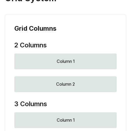
Grid Columns
2 Columns
Column 1
Column 2
3 Columns
Column 1