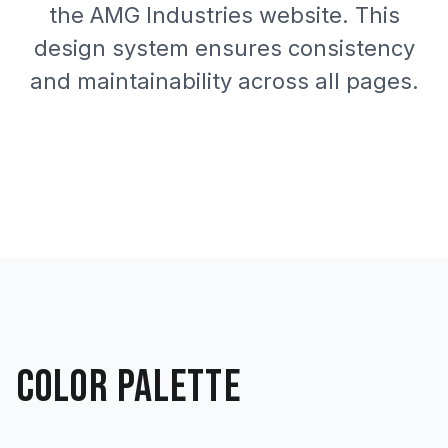
the AMG Industries website. This
design system ensures consistency
and maintainability across all pages.
COLOR PALETTE