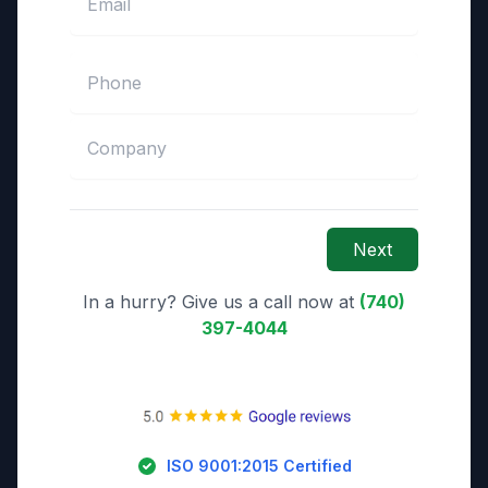
Next
In a hurry? Give us a call now at
(740)
397-4044
ISO 9001:2015 Certified