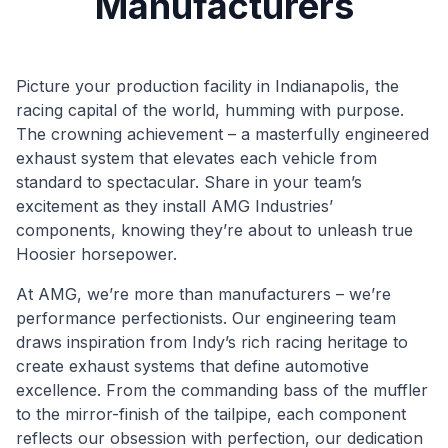
Manufacturers
Picture your production facility in Indianapolis, the
racing capital of the world, humming with purpose.
The crowning achievement – a masterfully engineered
exhaust system that elevates each vehicle from
standard to spectacular. Share in your team’s
excitement as they install AMG Industries’
components, knowing they’re about to unleash true
Hoosier horsepower.
At AMG, we’re more than manufacturers – we’re
performance perfectionists. Our engineering team
draws inspiration from Indy’s rich racing heritage to
create exhaust systems that define automotive
excellence. From the commanding bass of the muffler
to the mirror-finish of the tailpipe, each component
reflects our obsession with perfection, our dedication