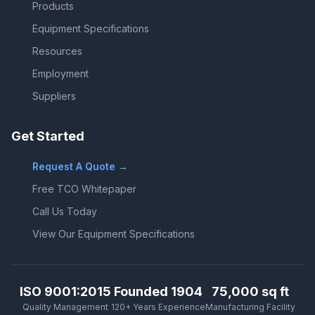
Products
Equipment Specifications
Resources
Employment
Suppliers
Get Started
Request A Quote →
Free TCO Whitepaper
Call Us Today
View Our Equipment Specifications
ISO 9001:2015
Founded 1904
75,000 sq ft
Quality Management
120+ Years Experience
Manufacturing Facility