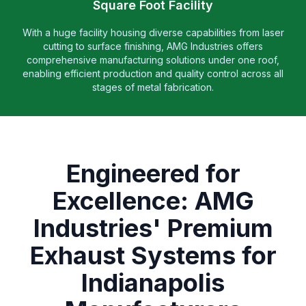
Square Foot Facility
With a huge facility housing diverse capabilities from laser
cutting to surface finishing, AMG Industries offers
comprehensive manufacturing solutions under one roof,
enabling efficient production and quality control across all
stages of metal fabrication.
Engineered for
Excellence: AMG
Industries' Premium
Exhaust Systems for
Indianapolis