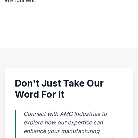
environment.
Don't Just Take Our
Word For It
Connect with AMG Industries to
explore how our expertise can
enhance your manufacturing