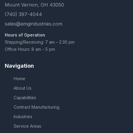
Mount Vernon, OH 43050
(740) 397-4044
sales@amgindustries.com
Hours of Operation
Shipping/Receiving: 7 am – 2:30 pm
Office Hours: 8 am – 5 pm
Navigation
Home
About Us
Capabilities
Contract Manufacturing
Industries
Service Areas