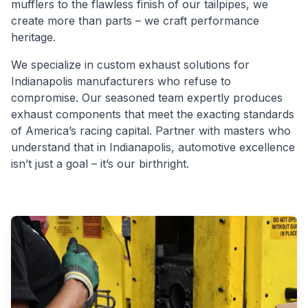
mufflers to the flawless finish of our tailpipes, we
create more than parts – we craft performance
heritage.
We specialize in custom exhaust solutions for
Indianapolis manufacturers who refuse to
compromise. Our seasoned team expertly produces
exhaust components that meet the exacting standards
of America’s racing capital. Partner with masters who
understand that in Indianapolis, automotive excellence
isn’t just a goal – it’s our birthright.