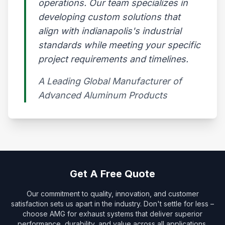
operations. Our team specializes in
developing custom solutions that
align with indianapolis's industrial
standards while meeting your specific
project requirements and timelines.
A Leading Global Manufacturer of
Advanced Aluminum Products​
Get A Free Quote
Our commitment to quality, innovation, and customer
satisfaction sets us apart in the industry. Don't settle for less –
choose AMG for exhaust systems that deliver superior
performance, durability, and value across all applications.