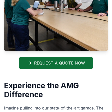
REQUEST A QUOTE NOW
Experience the AMG
Difference
Imagine pulling into our state-of-the-art garage. The