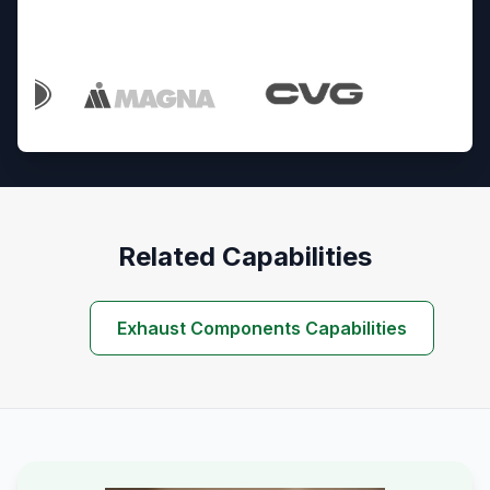
Trusted By Industry Leaders
Related Capabilities
Exhaust Components Capabilities