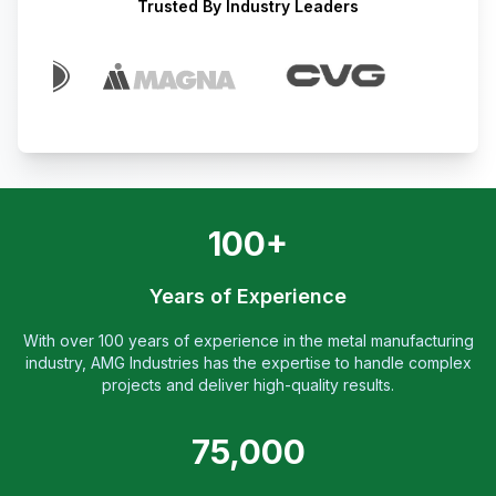
Trusted By Industry Leaders
100+
Years of Experience
With over 100 years of experience in the metal manufacturing
industry, AMG Industries has the expertise to handle complex
projects and deliver high-quality results.
75,000