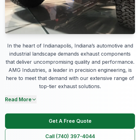
In the heart of Indianapolis, Indiana’s automotive and
industrial landscape demands exhaust components
that deliver uncompromising quality and performance.
AMG Industries, a leader in precision engineering, is
here to meet that demand with our extensive range of
top-tier exhaust solutions.
Read More
Get A Free Quote
Call (740) 397-4044