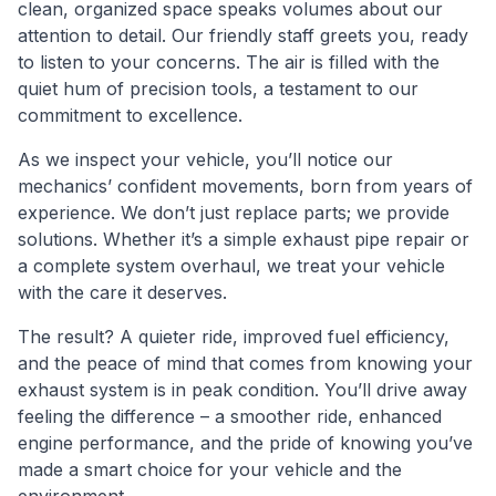
clean, organized space speaks volumes about our
attention to detail. Our friendly staff greets you, ready
to listen to your concerns. The air is filled with the
quiet hum of precision tools, a testament to our
commitment to excellence.
As we inspect your vehicle, you’ll notice our
mechanics’ confident movements, born from years of
experience. We don’t just replace parts; we provide
solutions. Whether it’s a simple exhaust pipe repair or
a complete system overhaul, we treat your vehicle
with the care it deserves.
The result? A quieter ride, improved fuel efficiency,
and the peace of mind that comes from knowing your
exhaust system is in peak condition. You’ll drive away
feeling the difference – a smoother ride, enhanced
engine performance, and the pride of knowing you’ve
made a smart choice for your vehicle and the