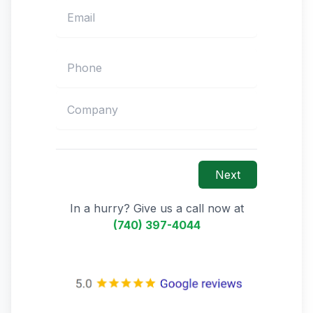
Next
In a hurry? Give us a call now at
(740) 397-4044