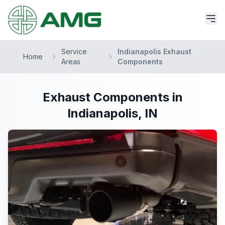
Service
Indianapolis Exhaust
Home
Areas
Components
Exhaust Components in
Indianapolis, IN