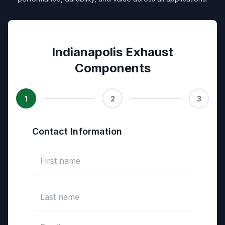
Indianapolis Exhaust
Components
1
2
3
Contact Information