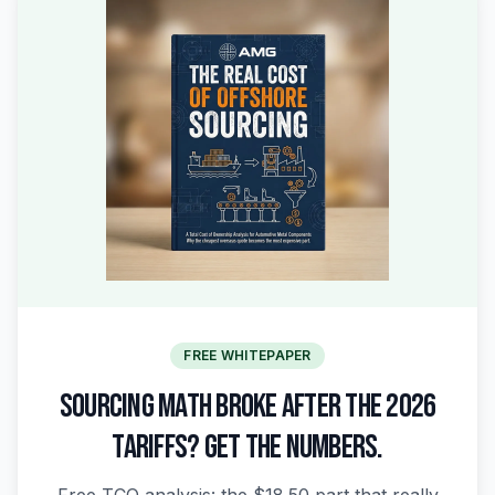
FREE WHITEPAPER
SOURCING MATH BROKE AFTER THE 2026
TARIFFS? GET THE NUMBERS.