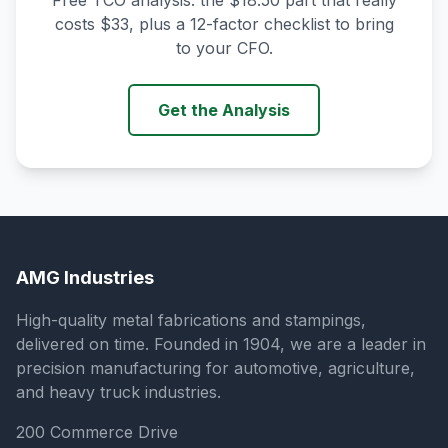
Free TCO analysis: the $18.50 part that really
costs $33, plus a 12-factor checklist to bring
to your CFO.
Get the Analysis
AMG Industries
High-quality metal fabrications and stampings,
delivered on time. Founded in 1904, we are a leader in
precision manufacturing for automotive, agriculture,
and heavy truck industries.
200 Commerce Drive