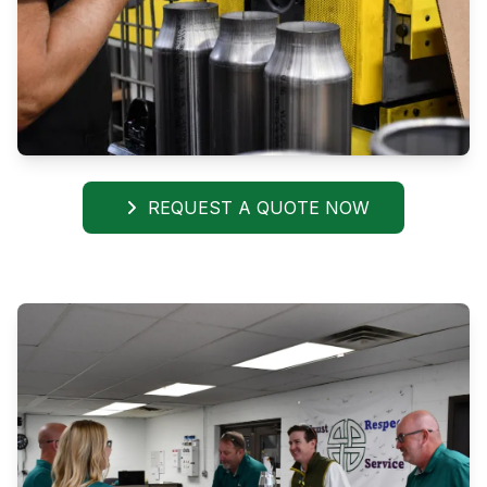
REQUEST A QUOTE NOW