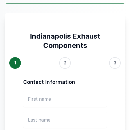
Indianapolis Exhaust
Components
1
2
3
Contact Information