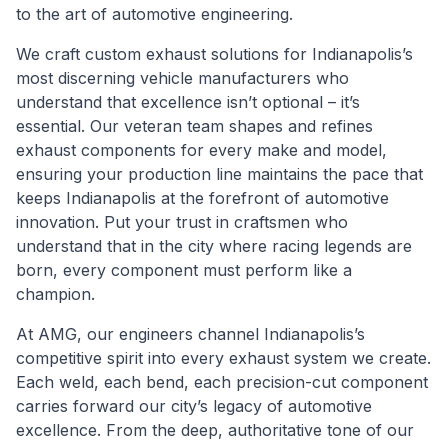
to the art of automotive engineering.
We craft custom exhaust solutions for Indianapolis’s
most discerning vehicle manufacturers who
understand that excellence isn’t optional – it’s
essential. Our veteran team shapes and refines
exhaust components for every make and model,
ensuring your production line maintains the pace that
keeps Indianapolis at the forefront of automotive
innovation. Put your trust in craftsmen who
understand that in the city where racing legends are
born, every component must perform like a
champion.
At AMG, our engineers channel Indianapolis’s
competitive spirit into every exhaust system we create.
Each weld, each bend, each precision-cut component
carries forward our city’s legacy of automotive
excellence. From the deep, authoritative tone of our