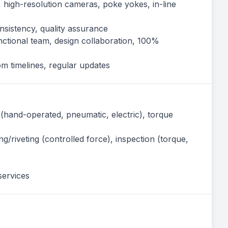
, high-resolution cameras, poke yokes, in-line
onsistency, quality assurance
nctional team, design collaboration, 100%
m timelines, regular updates
(hand-operated, pneumatic, electric), torque
ng/riveting (controlled force), inspection (torque,
services