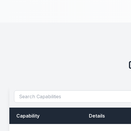
Capability
Details