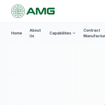
About
Contract
Home
Capabilities
Us
Manufactur