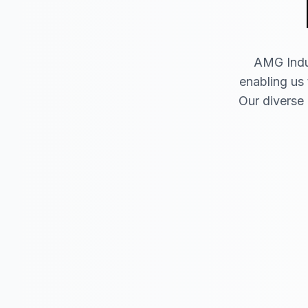
AMG Indus
enabling us 
Our diverse