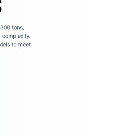
S
 300 tons,
d complexity.
dels to meet