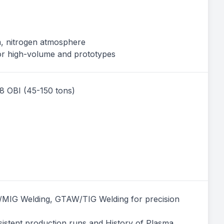
m, nitrogen atmosphere
for high-volume and prototypes
 8 OBI (45-150 tons)
MIG Welding, GTAW/TIG Welding for precision
sistent production runs and History of Plasma