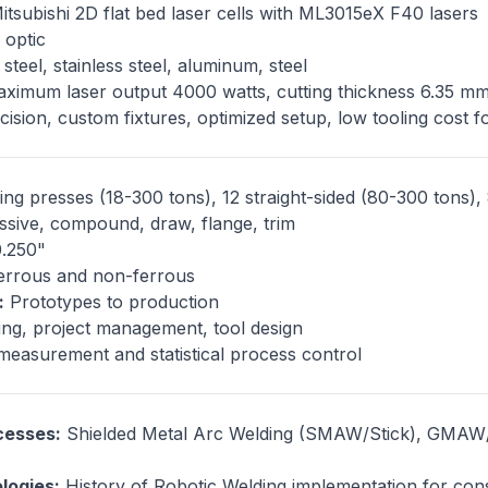
tsubishi 2D flat bed laser cells with ML3015eX F40 lasers
 optic
teel, stainless steel, aluminum, steel
ximum laser output 4000 watts, cutting thickness 6.35 m
ision, custom fixtures, optimized setup, low tooling cost 
ng presses (18-300 tons), 12 straight-sided (80-300 tons),
sive, compound, draw, flange, trim
0.250"
rrous and non-ferrous
:
Prototypes to production
ng, project management, tool design
asurement and statistical process control
cesses:
Shielded Metal Arc Welding (SMAW/Stick), GMAW/
logies:
History of Robotic Welding implementation for con