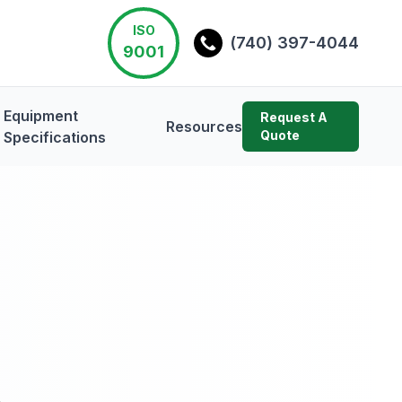
ISO
(740) 397-4044
9001
Equipment
Request A
Resources
Quote
Specifications