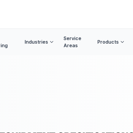
Service
Industries
Products
ing
Areas