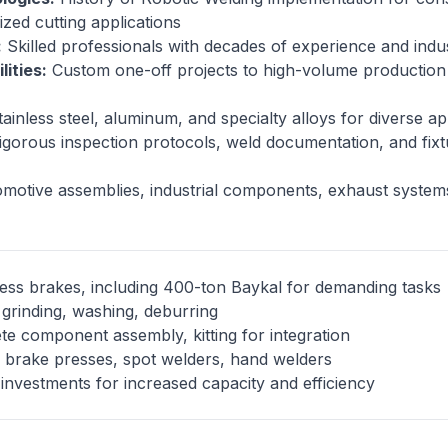
ized cutting applications
:
Skilled professionals with decades of experience and indus
ities:
Custom one-off projects to high-volume production
tainless steel, aluminum, and specialty alloys for diverse a
gorous inspection protocols, weld documentation, and fixtu
otive assemblies, industrial components, exhaust systems,
ess brakes, including 400-ton Baykal for demanding tasks
grinding, washing, deburring
e component assembly, kitting for integration
brake presses, spot welders, hand welders
investments for increased capacity and efficiency