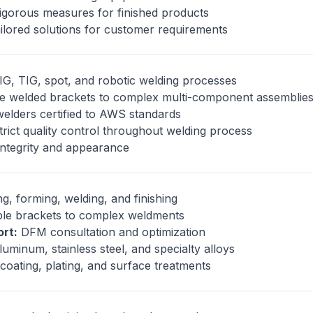
gorous measures for finished products
ilored solutions for customer requirements
G, TIG, spot, and robotic welding processes
e welded brackets to complex multi-component assemblie
welders certified to AWS standards
rict quality control throughout welding process
integrity and appearance
g, forming, welding, and finishing
le brackets to complex weldments
rt:
DFM consultation and optimization
luminum, stainless steel, and specialty alloys
oating, plating, and surface treatments