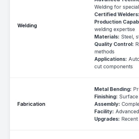
Welding for special
Certified Welders
Production Capabil
Welding
welding expertise
Materials:
Steel, s
Quality Control:
Ri
methods
Applications:
Autom
cut components
Metal Bending:
Pr
Finishing:
Surface 
Fabrication
Assembly:
Complet
Facility:
Advanced 
Upgrades:
Recent 