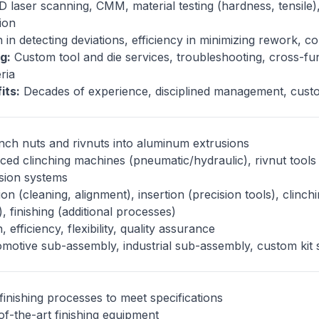
 laser scanning, CMM, material testing (hardness, tensile)
tion
 in detecting deviations, efficiency in minimizing rework, c
g:
Custom tool and die services, troubleshooting, cross-fu
eria
its:
Decades of experience, disciplined management, custo
nch nuts and rivnuts into aluminum extrusions
ed clinching machines (pneumatic/hydraulic), rivnut tools 
vision systems
n (cleaning, alignment), insertion (precision tools), clinchi
), finishing (additional processes)
 efficiency, flexibility, quality assurance
motive sub-assembly, industrial sub-assembly, custom kit 
finishing processes to meet specifications
f-the-art finishing equipment