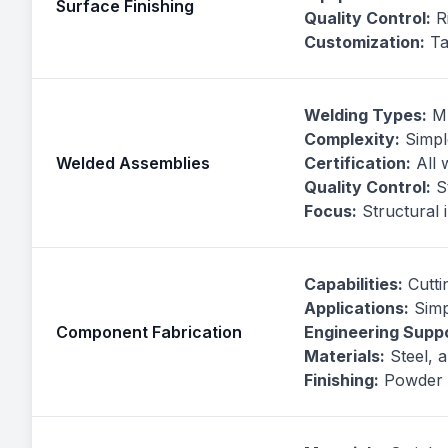
Surface Finishing
Quality Control:
Ri
Customization:
Ta
Welding Types:
MI
Complexity:
Simpl
Welded Assemblies
Certification:
All 
Quality Control:
St
Focus:
Structural 
Capabilities:
Cuttin
Applications:
Simp
Component Fabrication
Engineering Suppo
Materials:
Steel, a
Finishing:
Powder c