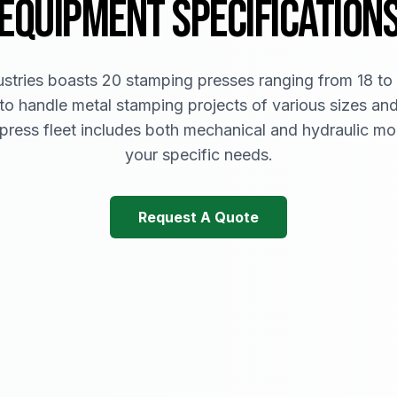
EQUIPMENT SPECIFICATION
tries boasts 20 stamping presses ranging from 18 to
to handle metal stamping projects of various sizes an
 press fleet includes both mechanical and hydraulic mo
your specific needs.
Request A Quote