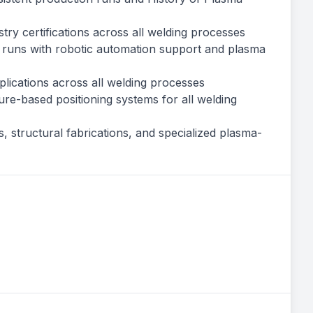
try certifications across all welding processes
 runs with robotic automation support and plasma
pplications across all welding processes
re-based positioning systems for all welding
 structural fabrications, and specialized plasma-