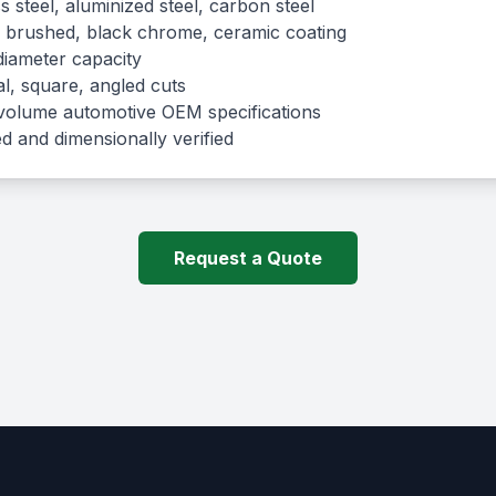
s steel, aluminized steel, carbon steel
 brushed, black chrome, ceramic coating
diameter capacity
, square, angled cuts
olume automotive OEM specifications
d and dimensionally verified
Request a Quote