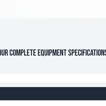
Our Complete Equipment Specification