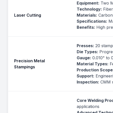
Equipment:
Two Mi
Technology:
Fiber
Laser Cutting
Materials:
Carbon s
Specifications:
Ma
Benefits:
High prec
Presses:
20 stampi
Die Types:
Progres
Gauge:
0.010" to 
Precision Metal
Material Types:
Fe
Stampings
Production Scope
Support:
Engineeri
Inspection:
CMM me
Core Welding Pro
applications
Advanced Techno