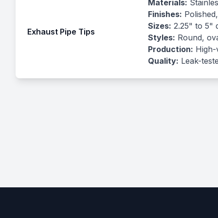
Materials:
Stainles
Finishes:
Polished,
Sizes:
2.25" to 5" 
Exhaust Pipe Tips
Styles:
Round, oval
Production:
High-v
Quality:
Leak-teste