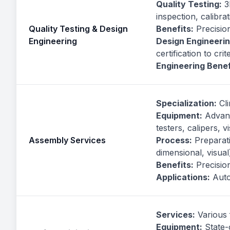
Quality Testing:
3D
inspection, calibra
Quality Testing & Design
Benefits:
Precision
Engineering
Design Engineerin
certification to crit
Engineering Benef
Specialization:
Cli
Equipment:
Advanc
testers, calipers, 
Assembly Services
Process:
Preparatio
dimensional, visual
Benefits:
Precision,
Applications:
Auto
Services:
Various 
Equipment:
State-o