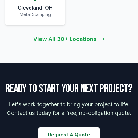
Cleveland, OH
Metal Stamping
View All 30+ Locations
Ready to Start Your Next Project?
Let's work together to bring your project to life.
Contact us today for a free, no-obligation quote.
Request A Quote