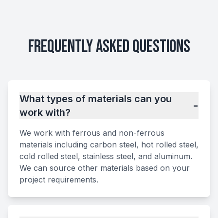
Frequently Asked Questions
What types of materials can you
-
work with?
We work with ferrous and non-ferrous
materials including carbon steel, hot rolled steel,
cold rolled steel, stainless steel, and aluminum.
We can source other materials based on your
project requirements.