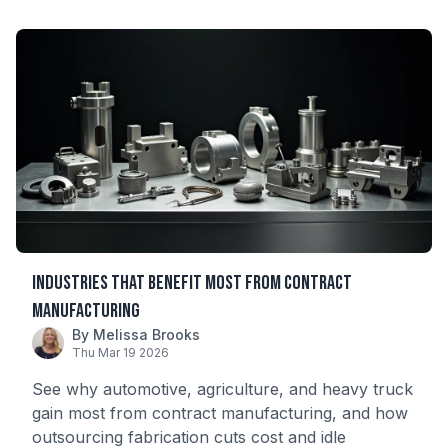
Industries That Benefit Most from Contract
Manufacturing
By Melissa Brooks
Thu Mar 19 2026
See why automotive, agriculture, and heavy truck
gain most from contract manufacturing, and how
outsourcing fabrication cuts cost and idle