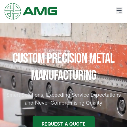
CUSTOM PRECISION METAL
MANUFACTURING
Smart Solutions, Exceeding Service Expectations
and Never Compromising Quality
REQUEST A QUOTE