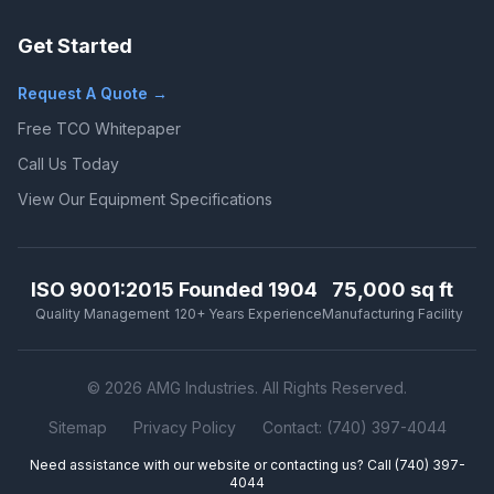
Get Started
Request A Quote →
Free TCO Whitepaper
Call Us Today
View Our Equipment Specifications
ISO 9001:2015
Founded 1904
75,000 sq ft
Quality Management
120+ Years Experience
Manufacturing Facility
© 2026 AMG Industries. All Rights Reserved.
Sitemap
Privacy Policy
Contact: (740) 397-4044
Need assistance with our website or contacting us? Call
(740) 397-
4044