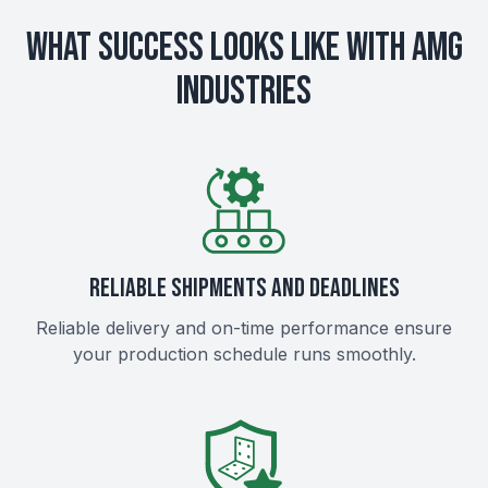
What Success Looks Like with AMG
Industries
RELIABLE SHIPMENTS AND DEADLINES
Reliable delivery and on-time performance ensure
your production schedule runs smoothly.