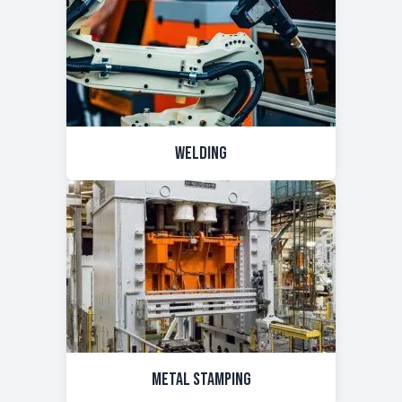
Welding
Metal Stamping