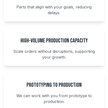
Parts that align with your goals, reducing
delays.
High-Volume Production Capacity
Scale orders without disruptions, supporting
your growth.
Prototyping to Production
We can work with you from prototype to
production.