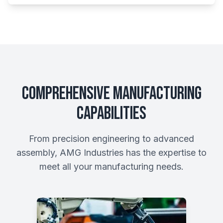
Comprehensive Manufacturing
Capabilities
From precision engineering to advanced
assembly, AMG Industries has the expertise to
meet all your manufacturing needs.