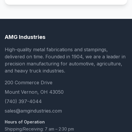
AMG Industries
High-quality metal fabrications and stampings,
delivered on time. Founded in 1904, we are a leader in
precision manufacturing for automotive, agriculture,
and heavy truck industries.
200 Commerce Drive
Mount Vernon, OH 43050
(740) 397-4044
sales@amgindustries.com
Hours of Operation
Shipping/Receiving: 7 am – 2:30 pm