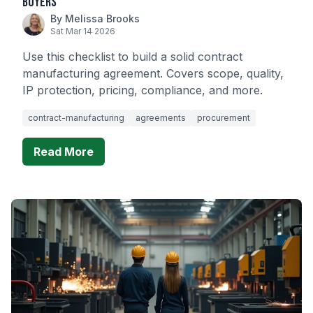
Buyers
By Melissa Brooks
Sat Mar 14 2026
Use this checklist to build a solid contract
manufacturing agreement. Covers scope, quality,
IP protection, pricing, compliance, and more.
contract-manufacturing
agreements
procurement
Read More