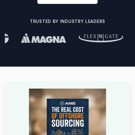
TRUSTED BY INDUSTRY LEADERS