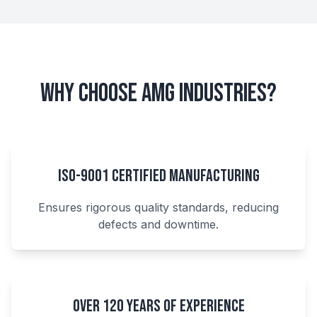
Why Choose AMG Industries?
ISO-9001 Certified Manufacturing
Ensures rigorous quality standards, reducing
defects and downtime.
Over 120 Years of Experience