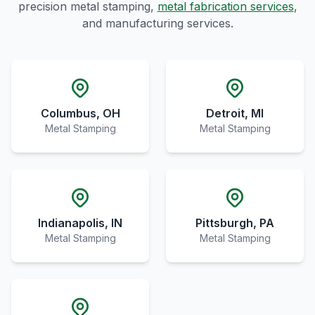
precision metal stamping,
metal fabrication services
,
and manufacturing services.
Columbus, OH
Detroit, MI
Metal Stamping
Metal Stamping
Indianapolis, IN
Pittsburgh, PA
Metal Stamping
Metal Stamping