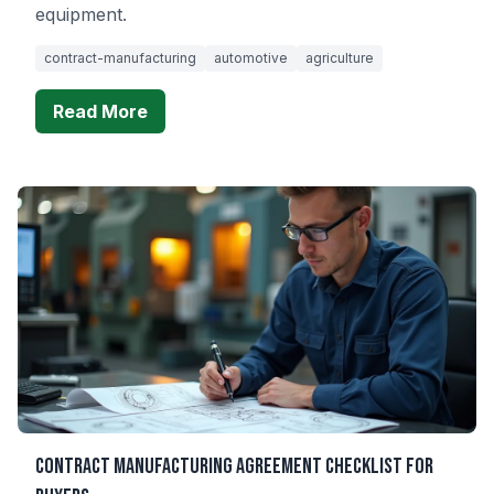
equipment.
contract-manufacturing
automotive
agriculture
Read More
Contract Manufacturing Agreement Checklist for