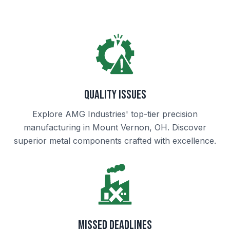
Quality Issues
Explore AMG Industries' top-tier precision
manufacturing in Mount Vernon, OH. Discover
superior metal components crafted with excellence.
Missed Deadlines