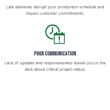
Late deliveries disrupt your production schedule and
impact customer commitments.
Poor Communication
Lack of updates and responsiveness leaves you in the
dark about critical project status.