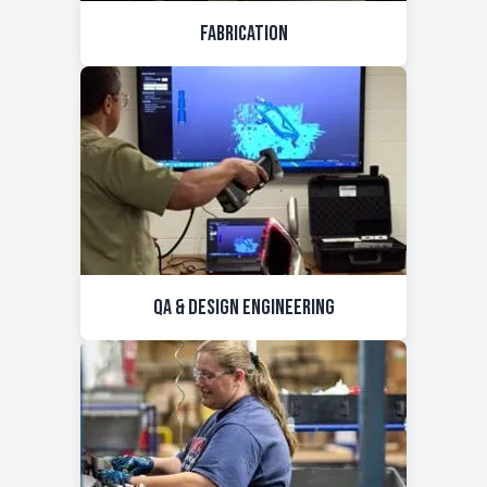
Fabrication
QA & Design Engineering