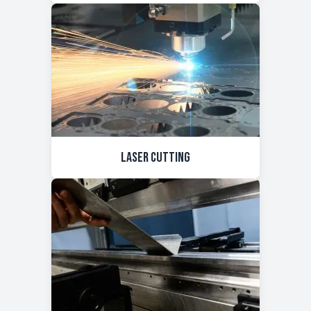
Laser Cutting