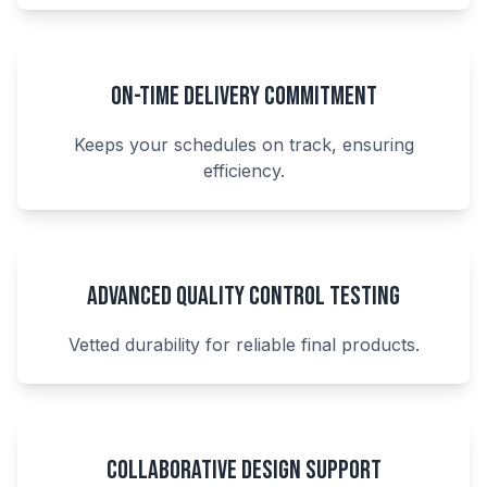
On-Time Delivery Commitment
Keeps your schedules on track, ensuring
efficiency.
Advanced Quality Control Testing
Vetted durability for reliable final products.
Collaborative Design Support