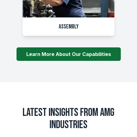
Assembly
Learn More About Our Capabilities
LATEST INSIGHTS FROM AMG
INDUSTRIES