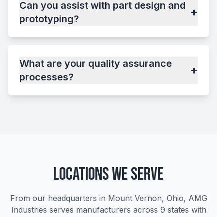
Can you assist with part design and
+
prototyping?
What are your quality assurance
+
processes?
Locations We Serve
From our headquarters in Mount Vernon, Ohio, AMG
Industries serves manufacturers across 9 states with