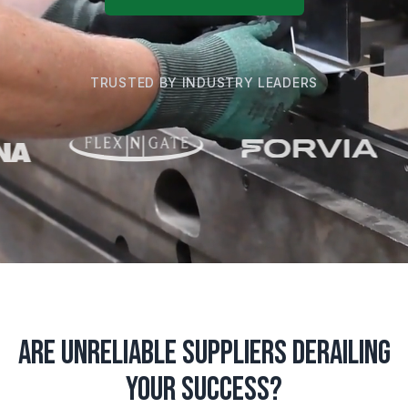
TRUSTED BY INDUSTRY LEADERS
Are Unreliable Suppliers Derailing
Your Success?