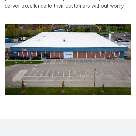
deliver excellence to their customers without worry.