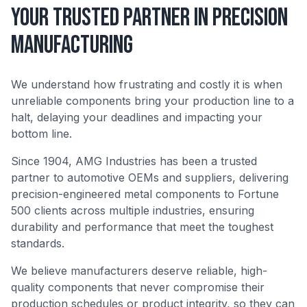
Your Trusted Partner in Precision
Manufacturing
We understand how frustrating and costly it is when
unreliable components bring your production line to a
halt, delaying your deadlines and impacting your
bottom line.
Since 1904, AMG Industries has been a trusted
partner to automotive OEMs and suppliers, delivering
precision-engineered metal components to Fortune
500 clients across multiple industries, ensuring
durability and performance that meet the toughest
standards.
We believe manufacturers deserve reliable, high-
quality components that never compromise their
production schedules or product integrity, so they can