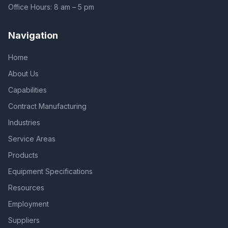
Office Hours: 8 am – 5 pm
Navigation
Home
About Us
Capabilities
Contract Manufacturing
Industries
Service Areas
Products
Equipment Specifications
Resources
Employment
Suppliers