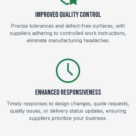
IMPROVED QUALITY CONTROL
Precise tolerances and defect-free surfaces, with
suppliers adhering to controlled work instructions,
eliminate manufacturing headaches.
ENHANCED RESPONSIVENESS
Timely responses to design changes, quote requests,
quality issues, or delivery status updates, ensuring
suppliers prioritize your business.