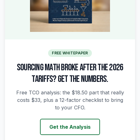
FREE WHITEPAPER
SOURCING MATH BROKE AFTER THE 2026
TARIFFS? GET THE NUMBERS.
Free TCO analysis: the $18.50 part that really
costs $33, plus a 12-factor checklist to bring
to your CFO.
Get the Analysis