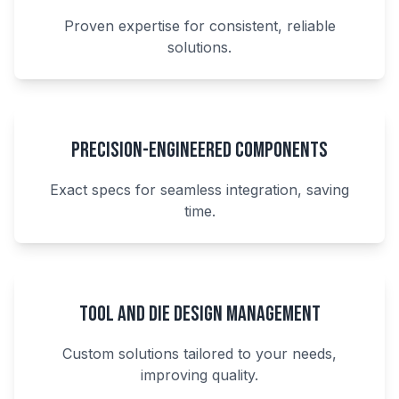
Proven expertise for consistent, reliable
solutions.
Precision-Engineered Components
Exact specs for seamless integration, saving
time.
Tool and Die Design Management
Custom solutions tailored to your needs,
improving quality.