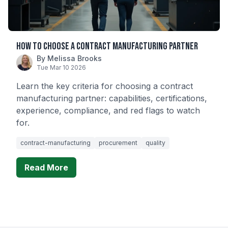
How to Choose a Contract Manufacturing Partner
By Melissa Brooks
Tue Mar 10 2026
Learn the key criteria for choosing a contract
manufacturing partner: capabilities, certifications,
experience, compliance, and red flags to watch
for.
contract-manufacturing
procurement
quality
Read More