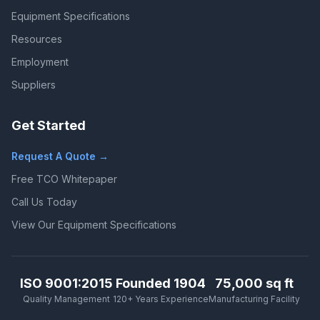
Equipment Specifications
Resources
Employment
Suppliers
Get Started
Request A Quote →
Free TCO Whitepaper
Call Us Today
View Our Equipment Specifications
ISO 9001:2015
Founded 1904
75,000 sq ft
Quality Management
120+ Years Experience
Manufacturing Facility