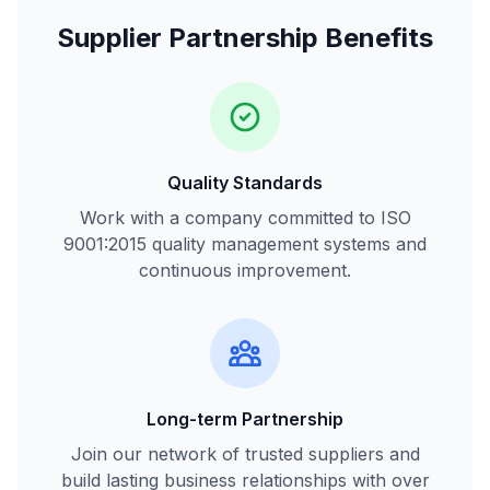
Supplier Partnership Benefits
Quality Standards
Work with a company committed to ISO
9001:2015 quality management systems and
continuous improvement.
Long-term Partnership
Join our network of trusted suppliers and
build lasting business relationships with over