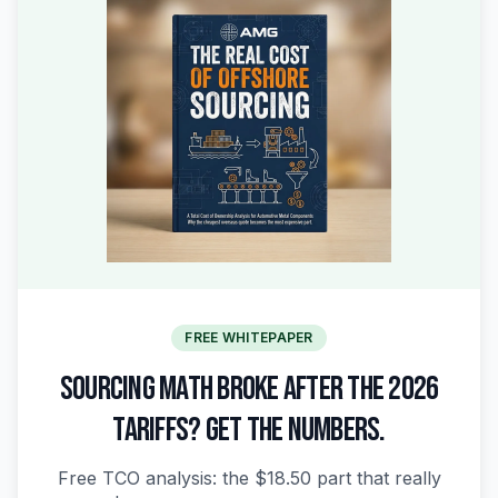
FREE WHITEPAPER
SOURCING MATH BROKE AFTER THE 2026
TARIFFS? GET THE NUMBERS.
Free TCO analysis: the $18.50 part that really