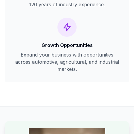
120 years of industry experience.
Growth Opportunities
Expand your business with opportunities
across automotive, agricultural, and industrial
markets.