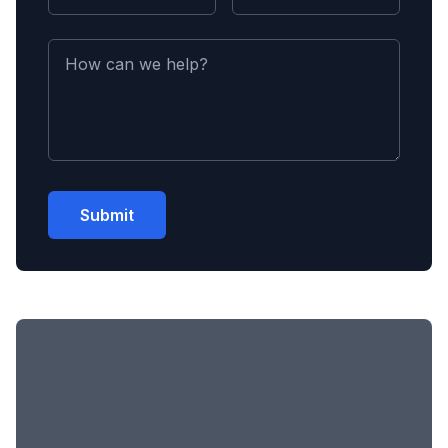
Submit