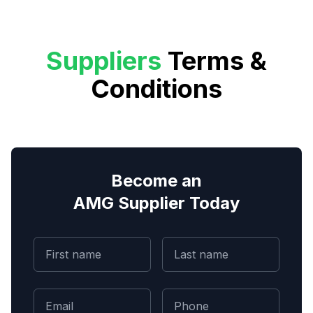
Suppliers
Terms &
Conditions
Become an
AMG Supplier Today