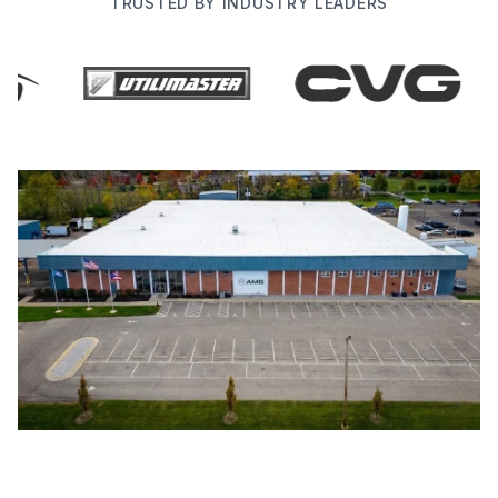
TRUSTED BY INDUSTRY LEADERS