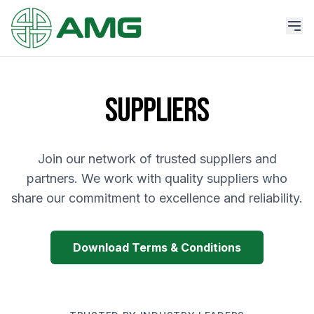
SUPPLIERS
Join our network of trusted suppliers and
partners. We work with quality suppliers who
share our commitment to excellence and reliability.
Download Terms & Conditions