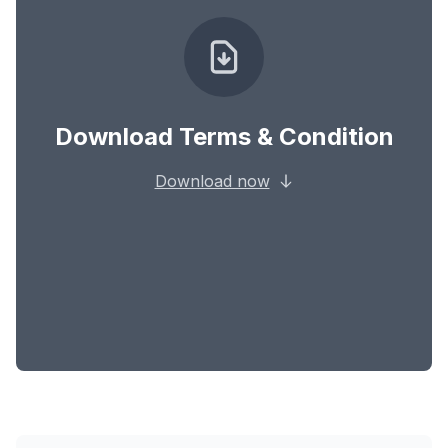
Download Terms & Condition
Download now