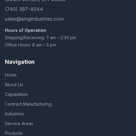
(740) 397-4044
sales@amgindustries.com
Hours of Operation
Shipping/Receiving: 7 am – 2:30 pm
Office Hours: 8 am – 5 pm
Navigation
Home
About Us
Capabilities
Contract Manufacturing
Industries
Service Areas
Products