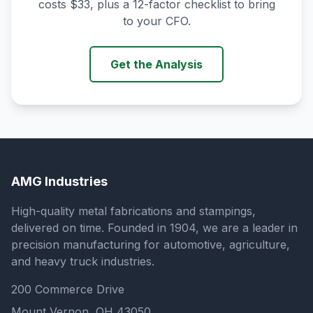
costs $33, plus a 12-factor checklist to bring
to your CFO.
Get the Analysis
AMG Industries
High-quality metal fabrications and stampings,
delivered on time. Founded in 1904, we are a leader in
precision manufacturing for automotive, agriculture,
and heavy truck industries.
200 Commerce Drive
Mount Vernon, OH 43050