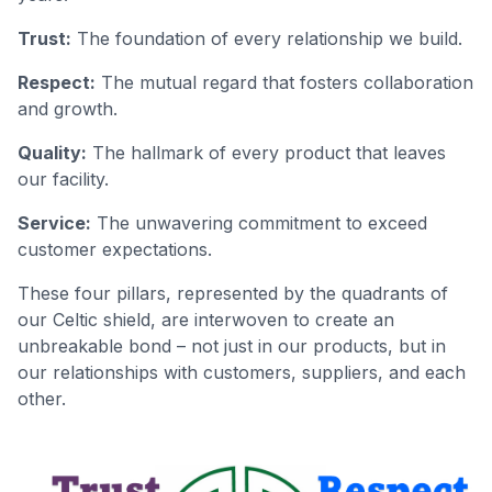
Trust:
The foundation of every relationship we build.
Respect:
The mutual regard that fosters collaboration
and growth.
Quality:
The hallmark of every product that leaves
our facility.
Service:
The unwavering commitment to exceed
customer expectations.
These four pillars, represented by the quadrants of
our Celtic shield, are interwoven to create an
unbreakable bond – not just in our products, but in
our relationships with customers, suppliers, and each
other.