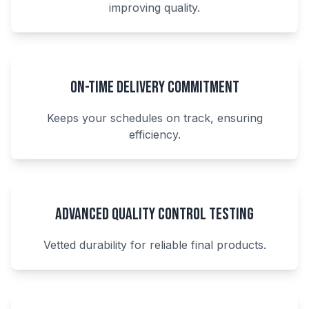
improving quality.
On-Time Delivery Commitment
Keeps your schedules on track, ensuring
efficiency.
Advanced Quality Control Testing
Vetted durability for reliable final products.