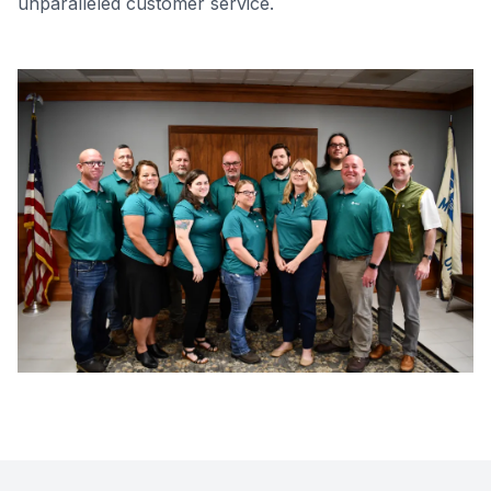
unparalleled customer service.