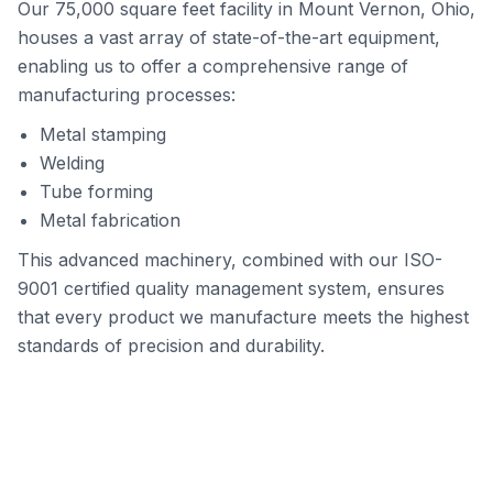
Our 75,000 square feet facility in Mount Vernon, Ohio,
houses a vast array of state-of-the-art equipment,
enabling us to offer a comprehensive range of
manufacturing processes:
Metal stamping
Welding
Tube forming
Metal fabrication
This advanced machinery, combined with our ISO-
9001 certified quality management system, ensures
that every product we manufacture meets the highest
standards of precision and durability.