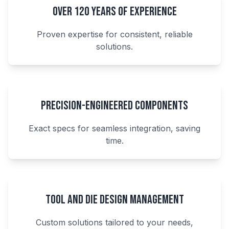
Over 120 Years of Experience
Proven expertise for consistent, reliable
solutions.
Precision-Engineered Components
Exact specs for seamless integration, saving
time.
Tool and Die Design Management
Custom solutions tailored to your needs,