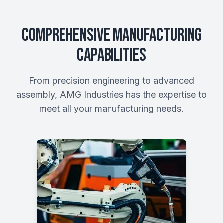
Comprehensive Manufacturing
Capabilities
From precision engineering to advanced
assembly, AMG Industries has the expertise to
meet all your manufacturing needs.