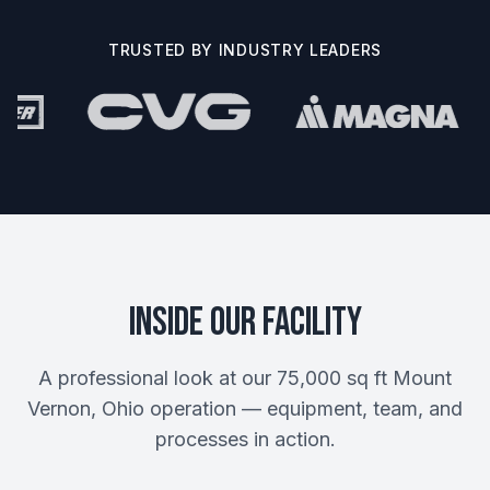
TRUSTED BY INDUSTRY LEADERS
Inside Our Facility
A professional look at our 75,000 sq ft Mount
Vernon, Ohio operation — equipment, team, and
processes in action.