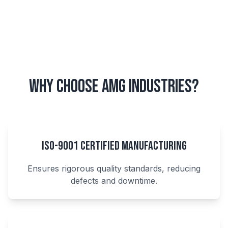
Why Choose AMG Industries?
ISO-9001 Certified Manufacturing
Ensures rigorous quality standards, reducing
defects and downtime.