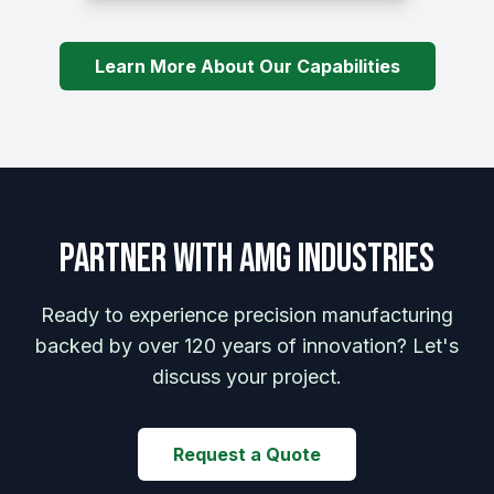
Learn More About Our Capabilities
Partner with AMG Industries
Ready to experience precision manufacturing
backed by over 120 years of innovation? Let's
discuss your project.
Request a Quote