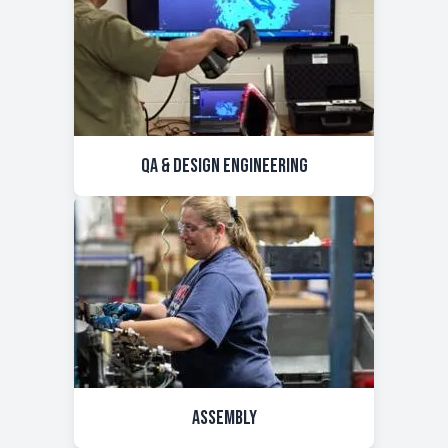
QA & Design Engineering
Assembly