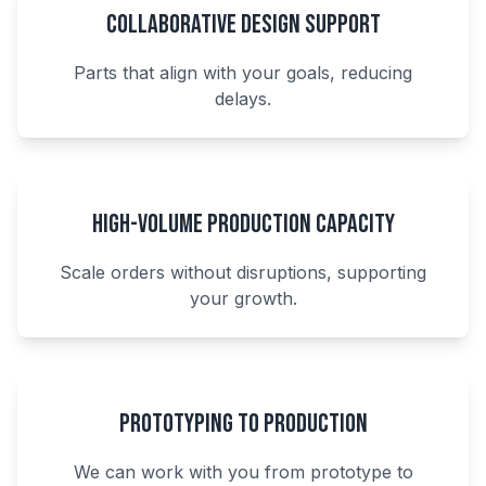
Collaborative Design Support
Parts that align with your goals, reducing
delays.
High-Volume Production Capacity
Scale orders without disruptions, supporting
your growth.
Prototyping to Production
We can work with you from prototype to