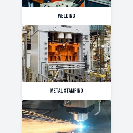
Welding
Metal Stamping