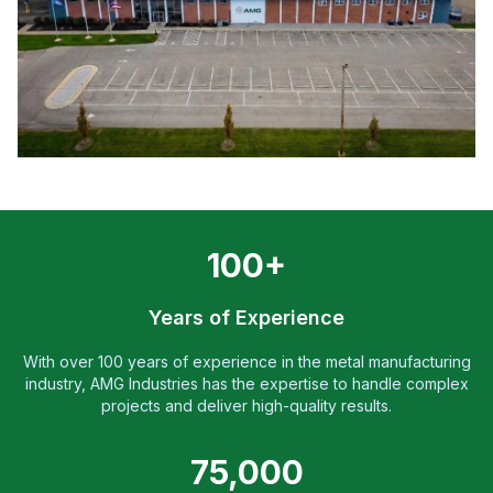
100+
Years of Experience
With over 100 years of experience in the metal manufacturing
industry, AMG Industries has the expertise to handle complex
projects and deliver high-quality results.
75,000