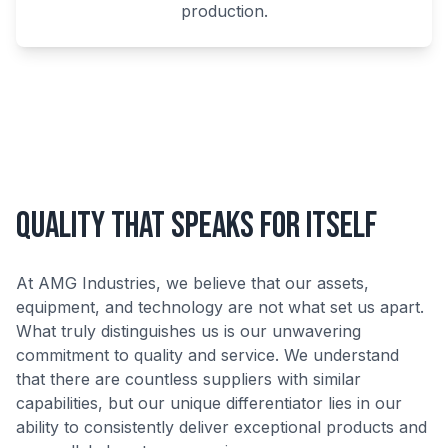
production.
Quality That Speaks for Itself
At AMG Industries, we believe that our assets,
equipment, and technology are not what set us apart.
What truly distinguishes us is our unwavering
commitment to quality and service. We understand
that there are countless suppliers with similar
capabilities, but our unique differentiator lies in our
ability to consistently deliver exceptional products and