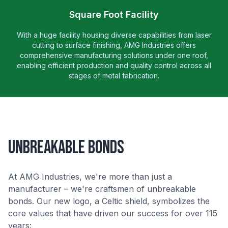
Square Foot Facility
With a huge facility housing diverse capabilities from laser
cutting to surface finishing, AMG Industries offers
comprehensive manufacturing solutions under one roof,
enabling efficient production and quality control across all
stages of metal fabrication.
Unbreakable Bonds
At AMG Industries, we're more than just a
manufacturer – we're craftsmen of unbreakable
bonds. Our new logo, a Celtic shield, symbolizes the
core values that have driven our success for over 115
years: