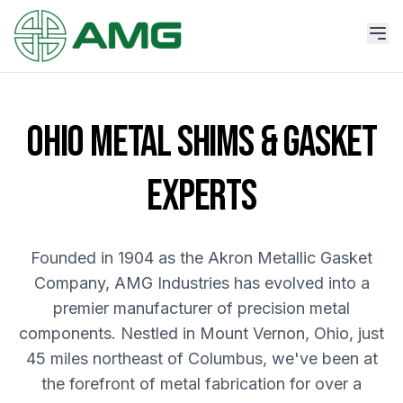
OHIO METAL SHIMS & GASKET
EXPERTS
Founded in 1904 as the Akron Metallic Gasket
Company, AMG Industries has evolved into a
premier manufacturer of precision metal
components. Nestled in Mount Vernon, Ohio, just
45 miles northeast of Columbus, we've been at
the forefront of metal fabrication for over a