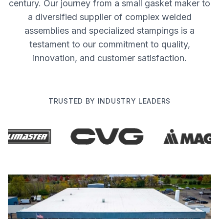
century. Our journey from a small gasket maker to
a diversified supplier of complex welded
assemblies and specialized stampings is a
testament to our commitment to quality,
innovation, and customer satisfaction.
TRUSTED BY INDUSTRY LEADERS