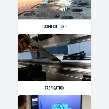
Laser Cutting
Fabrication