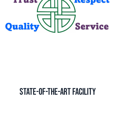
State-of-the-Art Facility