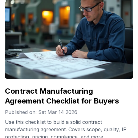
Contract Manufacturing
Agreement Checklist for Buyers
Published on: Sat Mar 14 2026
Use this checklist to build a solid contract
manufacturing agreement. Covers scope, quality, IP
protection, pricing, compliance, and more.