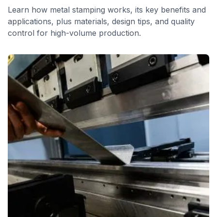
Learn how metal stamping works, its key benefits and
applications, plus materials, design tips, and quality
control for high-volume production.