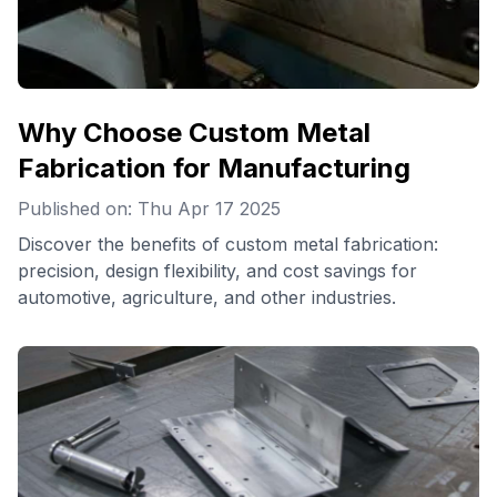
Why Choose Custom Metal
Fabrication for Manufacturing
Published on: Thu Apr 17 2025
Discover the benefits of custom metal fabrication:
precision, design flexibility, and cost savings for
automotive, agriculture, and other industries.