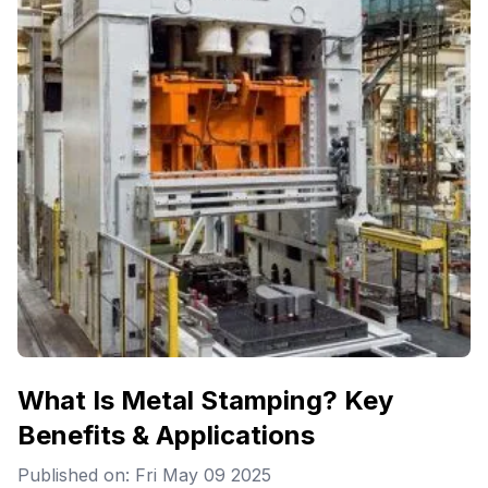
What Is Metal Stamping? Key
Benefits & Applications
Published on: Fri May 09 2025