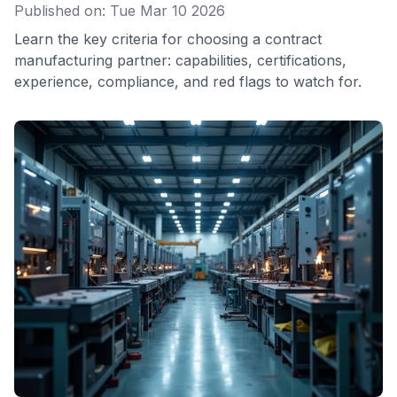
Published on: Tue Mar 10 2026
Learn the key criteria for choosing a contract
manufacturing partner: capabilities, certifications,
experience, compliance, and red flags to watch for.