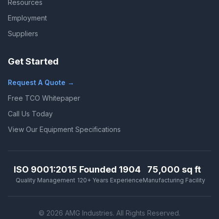
Resources
Employment
Suppliers
Get Started
Request A Quote →
Free TCO Whitepaper
Call Us Today
View Our Equipment Specifications
ISO 9001:2015
Founded 1904
75,000 sq ft
Quality Management
120+ Years Experience
Manufacturing Facility
© 2026 AMG Industries. All Rights Reserved.