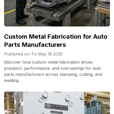
Custom Metal Fabrication for Auto
Parts Manufacturers
Published on: Fri May 16 2025
Discover how custom metal fabrication drives
precision, performance, and cost savings for auto
parts manufacturers across stamping, cutting, and
welding.