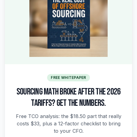
FREE WHITEPAPER
SOURCING MATH BROKE AFTER THE 2026
TARIFFS? GET THE NUMBERS.
Free TCO analysis: the $18.50 part that really
costs $33, plus a 12-factor checklist to bring
to your CFO.