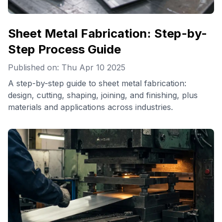
Sheet Metal Fabrication: Step-by-
Step Process Guide
Published on: Thu Apr 10 2025
A step-by-step guide to sheet metal fabrication:
design, cutting, shaping, joining, and finishing, plus
materials and applications across industries.