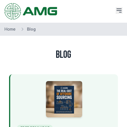
Home
Blog
Blog