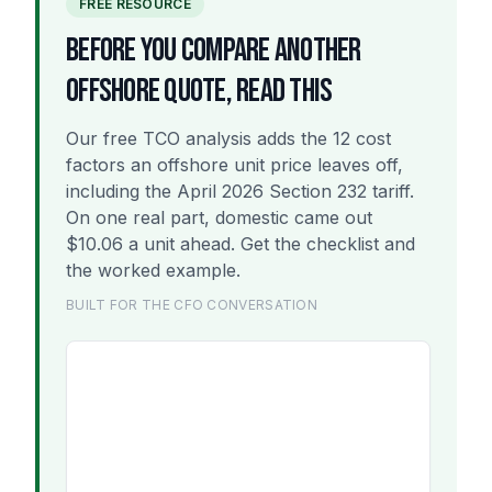
FREE RESOURCE
BEFORE YOU COMPARE ANOTHER
OFFSHORE QUOTE, READ THIS
Our free TCO analysis adds the 12 cost
factors an offshore unit price leaves off,
including the April 2026 Section 232 tariff.
On one real part, domestic came out
$10.06 a unit ahead. Get the checklist and
the worked example.
BUILT FOR THE CFO CONVERSATION