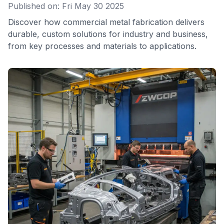
Published on: Fri May 30 2025
Discover how commercial metal fabrication delivers
durable, custom solutions for industry and business,
from key processes and materials to applications.