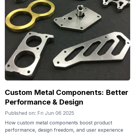
Custom Metal Components: Better
Performance & Design
Published on: Fri Jun 06 2025
How custom metal components boost product
performance, design freedom, and user experience