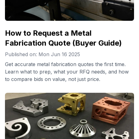
How to Request a Metal
Fabrication Quote (Buyer Guide)
Published on: Mon Jun 16 2025
Get accurate metal fabrication quotes the first time.
Learn what to prep, what your RFQ needs, and how
to compare bids on value, not just price.