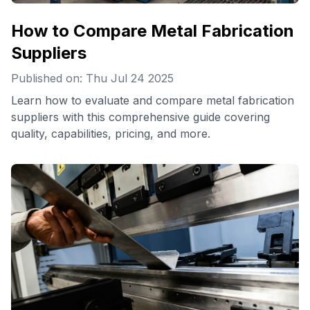
How to Compare Metal Fabrication
Suppliers
Published on: Thu Jul 24 2025
Learn how to evaluate and compare metal fabrication
suppliers with this comprehensive guide covering
quality, capabilities, pricing, and more.