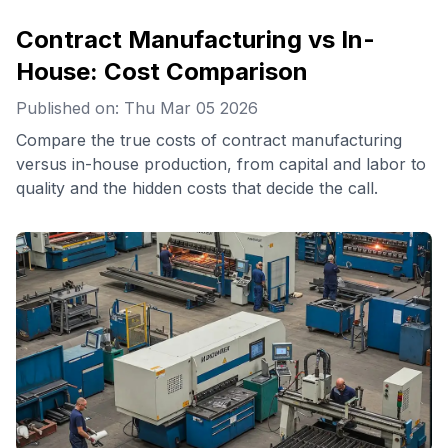
Contract Manufacturing vs In-
House: Cost Comparison
Published on: Thu Mar 05 2026
Compare the true costs of contract manufacturing
versus in-house production, from capital and labor to
quality and the hidden costs that decide the call.