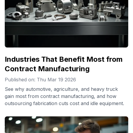
Industries That Benefit Most from
Contract Manufacturing
Published on: Thu Mar 19 2026
See why automotive, agriculture, and heavy truck
gain most from contract manufacturing, and how
outsourcing fabrication cuts cost and idle equipment.