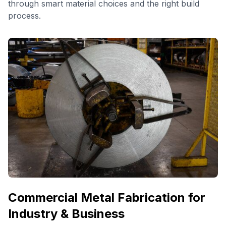
through smart material choices and the right build
process.
Commercial Metal Fabrication for
Industry & Business