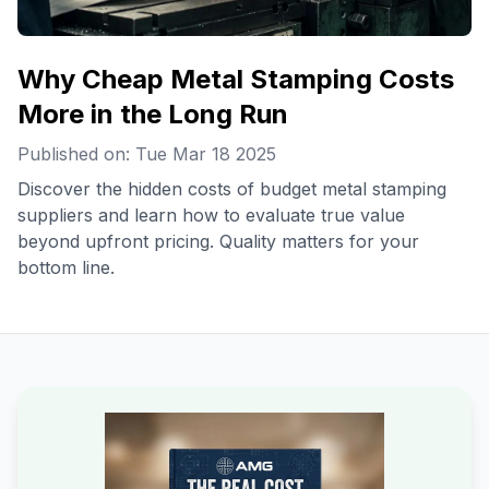
Why Cheap Metal Stamping Costs
More in the Long Run
Published on: Tue Mar 18 2025
Discover the hidden costs of budget metal stamping
suppliers and learn how to evaluate true value
beyond upfront pricing. Quality matters for your
bottom line.