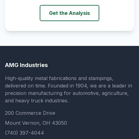
Get the Analysis
AMG Industries
High-quality metal fabrications and stampings,
delivered on time. Founded in 1904, we are a leader in
precision manufacturing for automotive, agriculture,
and heavy truck industries.
200 Commerce Drive
Mount Vernon, OH 43050
(740) 397-4044