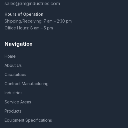
sales@amgindustries.com
Hours of Operation
Shipping/Receiving: 7 am – 2:30 pm
Office Hours: 8 am – 5 pm
Navigation
Home
About Us
Capabilities
Contract Manufacturing
Industries
Service Areas
Products
Equipment Specifications