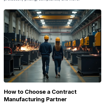
How to Choose a Contract
Manufacturing Partner