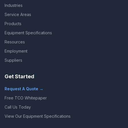
Industries
Service Areas
Products
Equipment Specifications
Resources
Employment
Suppliers
Get Started
Request A Quote →
Free TCO Whitepaper
Call Us Today
View Our Equipment Specifications