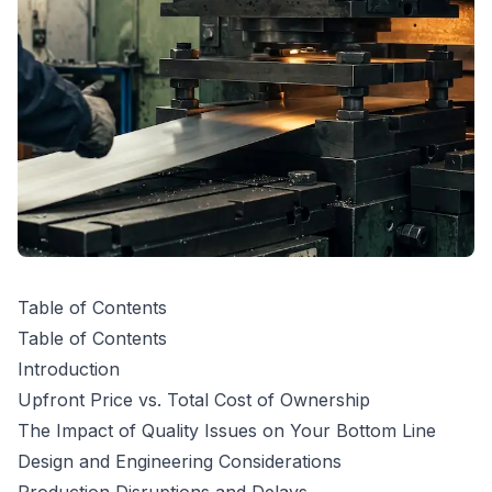
Table of Contents
Table of Contents
Introduction
Upfront Price vs. Total Cost of Ownership
The Impact of Quality Issues on Your Bottom Line
Design and Engineering Considerations