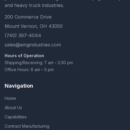
and heavy truck industries.
200 Commerce Drive
Mount Vernon, OH 43050
(740) 397-4044
sales@amgindustries.com
Hours of Operation
Shipping/Receiving: 7 am – 2:30 pm
Office Hours: 8 am – 5 pm
Navigation
Home
About Us
Capabilities
Contract Manufacturing