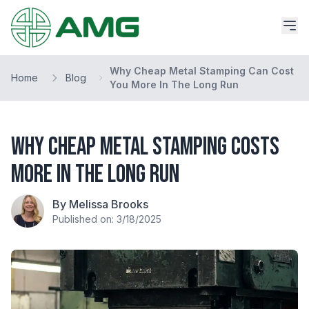
Why Cheap Metal Stamping Can Cost
Home
Blog
You More In The Long Run
Why Cheap Metal Stamping Costs
More in the Long Run
By Melissa Brooks
Published on: 3/18/2025