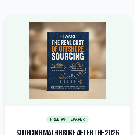
FREE WHITEPAPER
SOURCING MATH BROKE AFTER THE 2026