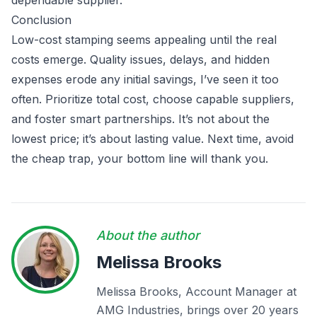
dependable supplier.
Conclusion
Low-cost stamping seems appealing until the real
costs emerge. Quality issues, delays, and hidden
expenses erode any initial savings, I’ve seen it too
often. Prioritize total cost, choose capable suppliers,
and foster smart partnerships. It’s not about the
lowest price; it’s about lasting value. Next time, avoid
the cheap trap, your bottom line will thank you.
About the author
Melissa Brooks
Melissa Brooks, Account Manager at
AMG Industries, brings over 20 years