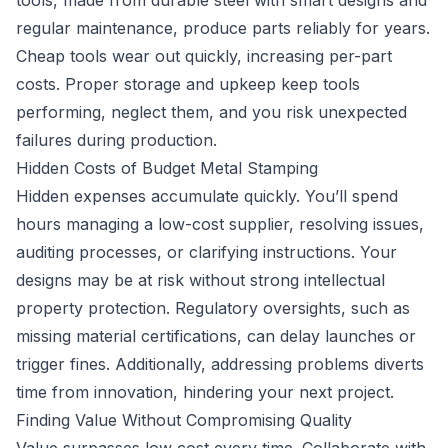
tools, made from durable steel with smart designs and
regular maintenance, produce parts reliably for years.
Cheap tools wear out quickly, increasing per-part
costs. Proper storage and upkeep keep tools
performing, neglect them, and you risk unexpected
failures during production.
Hidden Costs of Budget Metal Stamping
Hidden expenses accumulate quickly. You’ll spend
hours managing a low-cost supplier, resolving issues,
auditing processes, or clarifying instructions. Your
designs may be at risk without strong intellectual
property protection. Regulatory oversights, such as
missing material certifications, can delay launches or
trigger fines. Additionally, addressing problems diverts
time from innovation, hindering your next project.
Finding Value Without Compromising Quality