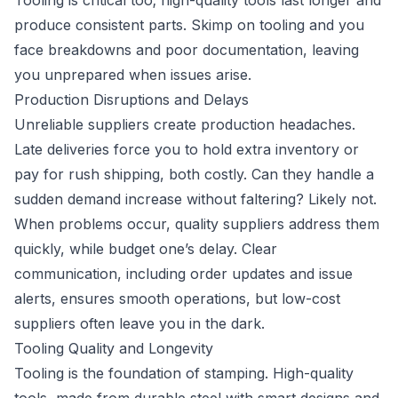
Tooling is critical too; high-quality tools last longer and
produce consistent parts. Skimp on tooling and you
face breakdowns and poor documentation, leaving
you unprepared when issues arise.
Production Disruptions and Delays
Unreliable suppliers create production headaches.
Late deliveries force you to hold extra inventory or
pay for rush shipping, both costly. Can they handle a
sudden demand increase without faltering? Likely not.
When problems occur, quality suppliers address them
quickly, while budget one’s delay. Clear
communication, including order updates and issue
alerts, ensures smooth operations, but low-cost
suppliers often leave you in the dark.
Tooling Quality and Longevity
Tooling is the foundation of stamping. High-quality