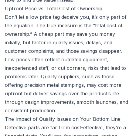
how to find true value instead.
Upfront Price vs. Total Cost of Ownership
Don’t let a low price tag deceive you, it’s only part of
the equation. The true measure is the “total cost of
ownership.” A cheap part may save you money
initially, but factor in quality issues, delays, and
customer complaints, and those savings disappear.
Low prices often reflect outdated equipment,
inexperienced staff, or cut corners, risks that lead to
problems later. Quality suppliers, such as those
offering precision metal stampings, may cost more
upfront but deliver savings over the product’s life
through design improvements, smooth launches, and
consistent production.
The Impact of Quality Issues on Your Bottom Line
Defective parts are far from cost-effective, they’re a