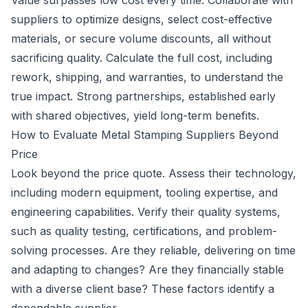
Value surpasses low cost every time. Collaborate with
suppliers to optimize designs, select cost-effective
materials, or secure volume discounts, all without
sacrificing quality. Calculate the full cost, including
rework, shipping, and warranties, to understand the
true impact. Strong partnerships, established early
with shared objectives, yield long-term benefits.
How to Evaluate Metal Stamping Suppliers Beyond
Price
Look beyond the price quote. Assess their technology,
including modern equipment, tooling expertise, and
engineering capabilities. Verify their quality systems,
such as quality testing, certifications, and problem-
solving processes. Are they reliable, delivering on time
and adapting to changes? Are they financially stable
with a diverse client base? These factors identify a