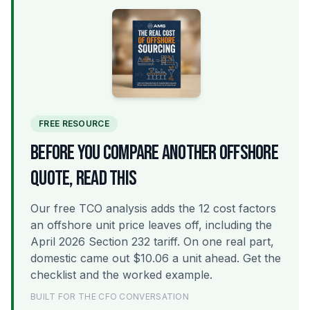
FREE RESOURCE
BEFORE YOU COMPARE ANOTHER OFFSHORE
QUOTE, READ THIS
Our free TCO analysis adds the 12 cost factors
an offshore unit price leaves off, including the
April 2026 Section 232 tariff. On one real part,
domestic came out $10.06 a unit ahead. Get the
checklist and the worked example.
BUILT FOR THE CFO CONVERSATION