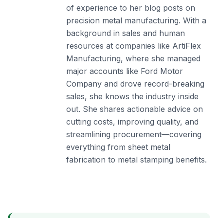
of experience to her blog posts on
precision metal manufacturing. With a
background in sales and human
resources at companies like ArtiFlex
Manufacturing, where she managed
major accounts like Ford Motor
Company and drove record-breaking
sales, she knows the industry inside
out. She shares actionable advice on
cutting costs, improving quality, and
streamlining procurement—covering
everything from sheet metal
fabrication to metal stamping benefits.