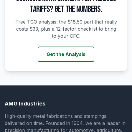
TARIFFS? GET THE NUMBERS.
Free TCO analysis: the $18.50 part that really
costs $33, plus a 12-factor checklist to bring
to your CFO.
Get the Analysis
AMG Industries
High-quality metal fabrications and stampings,
delivered on time. Founded in 1904, we are a leader in
precision manufacturing for automotive, agriculture,