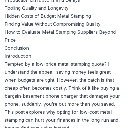
Production Disruptions and Delays
Tooling Quality and Longevity
Hidden Costs of Budget Metal Stamping
Finding Value Without Compromising Quality
How to Evaluate Metal Stamping Suppliers Beyond
Price
Conclusion
Introduction
Tempted by a low-price metal stamping quote? I
understand the appeal, saving money feels great
when budgets are tight. However, the catch is that
cheap often becomes costly. Think of it like buying a
bargain-basement phone charger that damages your
phone, suddenly, you’re out more than you saved.
This post explores why opting for low-cost metal
stamping can hurt your finances in the long run and