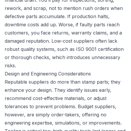
financial drain. You’ll pay for inspections, sorting,
rework, and scrap, not to mention rush orders when
defective parts accumulate. If production halts,
downtime costs add up. Worse, if faulty parts reach
customers, you face returns, warranty claims, and a
damaged reputation. Low-cost suppliers often lack
robust quality systems, such as ISO 9001 certification
or thorough checks, which introduces unnecessary
risks.
Design and Engineering Considerations
Reputable suppliers do more than stamp parts; they
enhance your design. They identify issues early,
recommend cost-effective materials, or adjust
tolerances to prevent problems. Budget suppliers,
however, are simply order-takers, offering no
engineering expertise, simulations, or improvements.