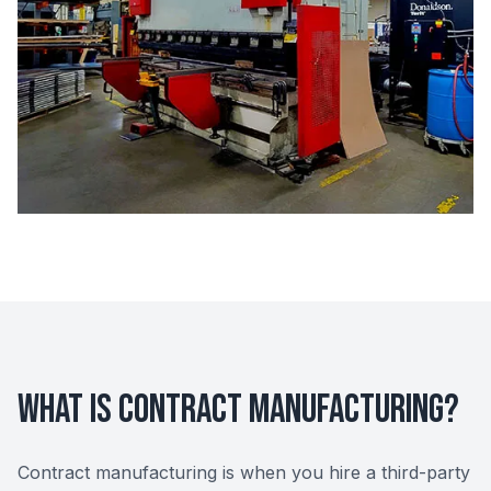
What Is Contract Manufacturing?
Contract manufacturing is when you hire a third-party