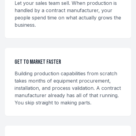
Let your sales team sell. When production is
handled by a contract manufacturer, your
people spend time on what actually grows the
business.
Get to Market Faster
Building production capabilities from scratch
takes months of equipment procurement,
installation, and process validation. A contract
manufacturer already has all of that running.
You skip straight to making parts.