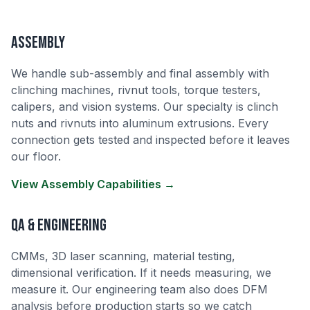
Assembly
We handle sub-assembly and final assembly with
clinching machines, rivnut tools, torque testers,
calipers, and vision systems. Our specialty is clinch
nuts and rivnuts into aluminum extrusions. Every
connection gets tested and inspected before it leaves
our floor.
View Assembly Capabilities →
QA & Engineering
CMMs, 3D laser scanning, material testing,
dimensional verification. If it needs measuring, we
measure it. Our engineering team also does DFM
analysis before production starts so we catch