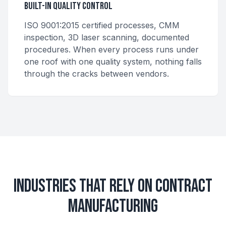
Built-In Quality Control
ISO 9001:2015 certified processes, CMM
inspection, 3D laser scanning, documented
procedures. When every process runs under
one roof with one quality system, nothing falls
through the cracks between vendors.
Industries That Rely on Contract
Manufacturing