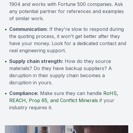
1904 and works with Fortune 500 companies. Ask
any potential partner for references and examples
of similar work.
•
Communication:
If they're slow to respond during
the quoting process, it won't get better after they
have your money. Look for a dedicated contact and
real engineering support.
•
Supply chain strength:
How do they source
materials? Do they have backup suppliers? A
disruption in their supply chain becomes a
disruption in yours.
•
Compliance:
Make sure they can handle
RoHS,
REACH, Prop 65, and Conflict Minerals
if your
industry requires it.