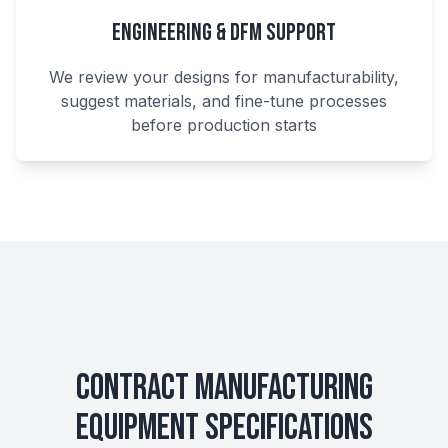
Engineering & DFM Support
We review your designs for manufacturability,
suggest materials, and fine-tune processes
before production starts
Contract Manufacturing
Equipment Specifications