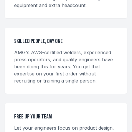
equipment and extra headcount.
Skilled People, Day One
AMG's AWS-certified welders, experienced
press operators, and quality engineers have
been doing this for years. You get that
expertise on your first order without
recruiting or training a single person.
Free Up Your Team
Let your engineers focus on product design.