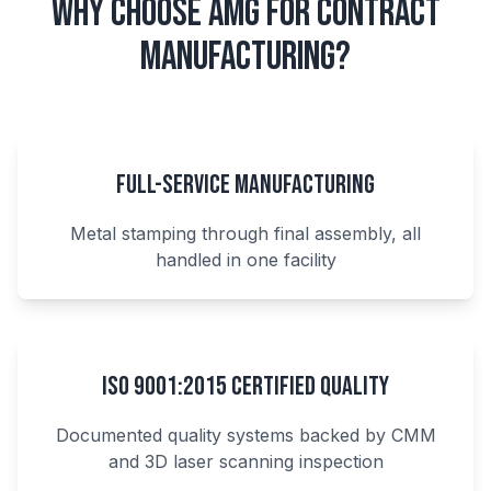
Why Choose AMG for Contract
Manufacturing?
Full-Service Manufacturing
Metal stamping through final assembly, all
handled in one facility
ISO 9001:2015 Certified Quality
Documented quality systems backed by CMM
and 3D laser scanning inspection