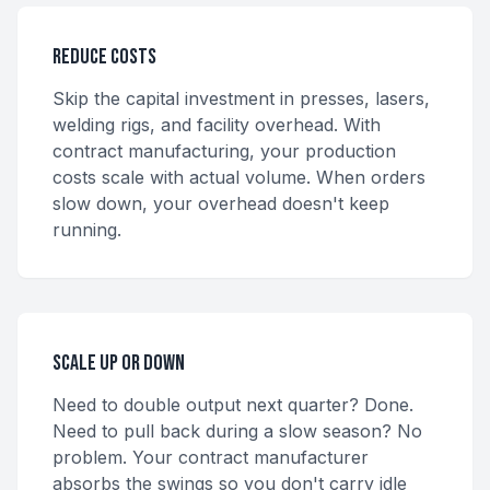
Reduce Costs
Skip the capital investment in presses, lasers,
welding rigs, and facility overhead. With
contract manufacturing, your production
costs scale with actual volume. When orders
slow down, your overhead doesn't keep
running.
Scale Up or Down
Need to double output next quarter? Done.
Need to pull back during a slow season? No
problem. Your contract manufacturer
absorbs the swings so you don't carry idle