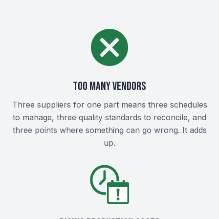
Too Many Vendors
Three suppliers for one part means three schedules
to manage, three quality standards to reconcile, and
three points where something can go wrong. It adds
up.