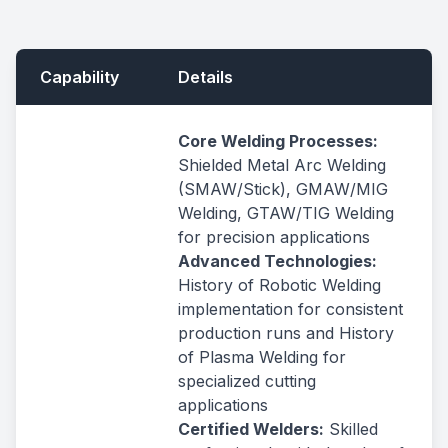
Capability
Details
Core Welding Processes:
Shielded Metal Arc Welding
(SMAW/Stick), GMAW/MIG
Welding, GTAW/TIG Welding
for precision applications
Advanced Technologies:
History of Robotic Welding
implementation for consistent
production runs and History
of Plasma Welding for
specialized cutting
applications
Certified Welders:
Skilled