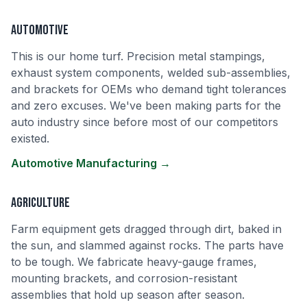
Automotive
This is our home turf. Precision metal stampings,
exhaust system components, welded sub-assemblies,
and brackets for OEMs who demand tight tolerances
and zero excuses. We've been making parts for the
auto industry since before most of our competitors
existed.
Automotive Manufacturing →
Agriculture
Farm equipment gets dragged through dirt, baked in
the sun, and slammed against rocks. The parts have
to be tough. We fabricate heavy-gauge frames,
mounting brackets, and corrosion-resistant
assemblies that hold up season after season.