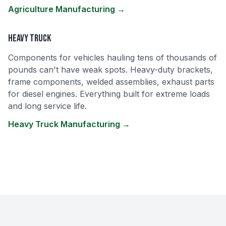
Agriculture Manufacturing →
Heavy Truck
Components for vehicles hauling tens of thousands of
pounds can't have weak spots. Heavy-duty brackets,
frame components, welded assemblies, exhaust parts
for diesel engines. Everything built for extreme loads
and long service life.
Heavy Truck Manufacturing →