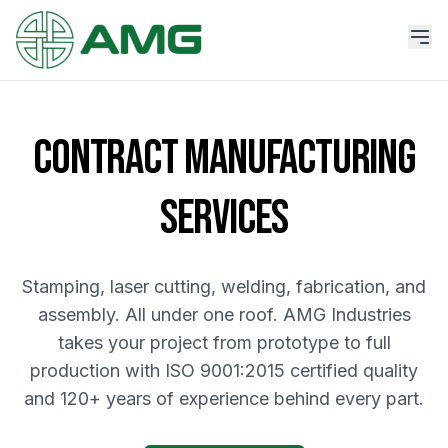
CONTRACT MANUFACTURING
SERVICES
Stamping, laser cutting, welding, fabrication, and
assembly. All under one roof. AMG Industries
takes your project from prototype to full
production with ISO 9001:2015 certified quality
and 120+ years of experience behind every part.