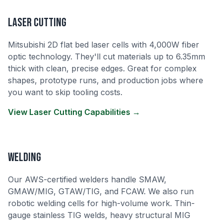
Laser Cutting
Mitsubishi 2D flat bed laser cells with 4,000W fiber
optic technology. They'll cut materials up to 6.35mm
thick with clean, precise edges. Great for complex
shapes, prototype runs, and production jobs where
you want to skip tooling costs.
View Laser Cutting Capabilities →
Welding
Our AWS-certified welders handle SMAW,
GMAW/MIG, GTAW/TIG, and FCAW. We also run
robotic welding cells for high-volume work. Thin-
gauge stainless TIG welds, heavy structural MIG