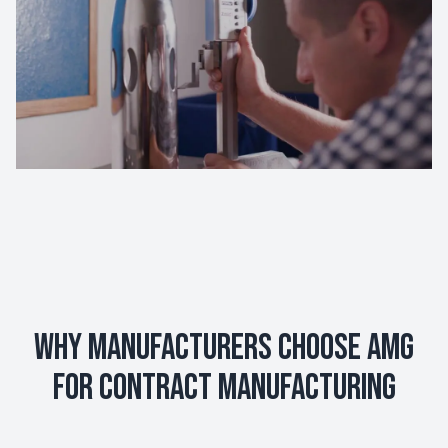
Why Manufacturers Choose AMG
for Contract Manufacturing