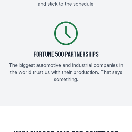
and stick to the schedule.
FORTUNE 500 PARTNERSHIPS
The biggest automotive and industrial companies in
the world trust us with their production. That says
something.