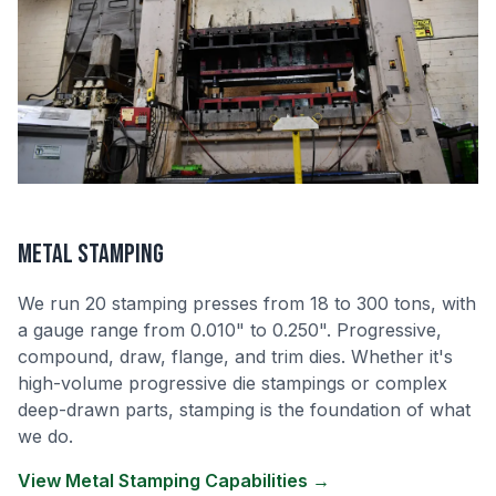
Metal Stamping
We run 20 stamping presses from 18 to 300 tons, with
a gauge range from 0.010" to 0.250". Progressive,
compound, draw, flange, and trim dies. Whether it's
high-volume progressive die stampings or complex
deep-drawn parts, stamping is the foundation of what
we do.
View Metal Stamping Capabilities →