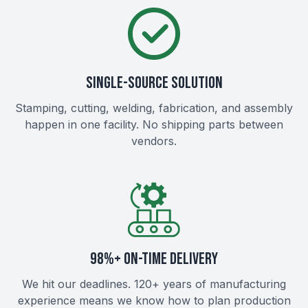
SINGLE-SOURCE SOLUTION
Stamping, cutting, welding, fabrication, and assembly
happen in one facility. No shipping parts between
vendors.
98%+ ON-TIME DELIVERY
We hit our deadlines. 120+ years of manufacturing
experience means we know how to plan production