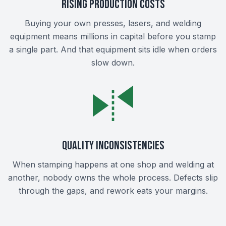
Rising Production Costs
Buying your own presses, lasers, and welding
equipment means millions in capital before you stamp
a single part. And that equipment sits idle when orders
slow down.
Quality Inconsistencies
When stamping happens at one shop and welding at
another, nobody owns the whole process. Defects slip
through the gaps, and rework eats your margins.