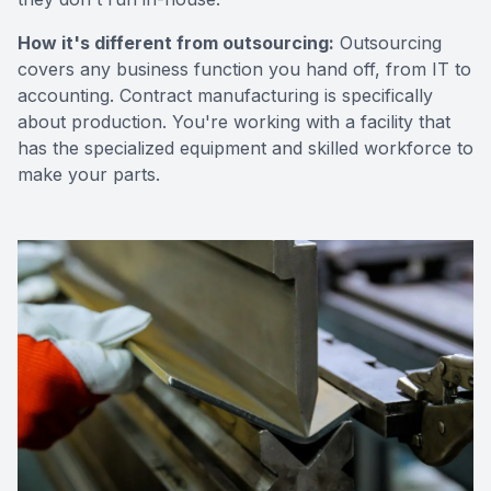
How it's different from outsourcing:
Outsourcing
covers any business function you hand off, from IT to
accounting. Contract manufacturing is specifically
about production. You're working with a facility that
has the specialized equipment and skilled workforce to
make your parts.