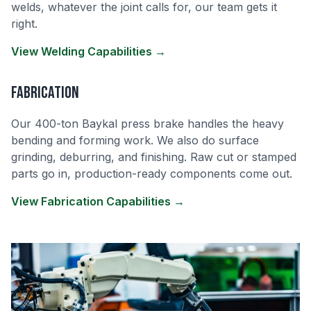
welds, whatever the joint calls for, our team gets it
right.
View Welding Capabilities →
Fabrication
Our 400-ton Baykal press brake handles the heavy
bending and forming work. We also do surface
grinding, deburring, and finishing. Raw cut or stamped
parts go in, production-ready components come out.
View Fabrication Capabilities →