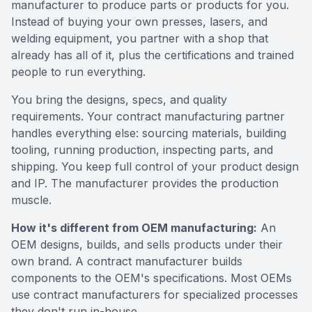
manufacturer to produce parts or products for you.
Instead of buying your own presses, lasers, and
welding equipment, you partner with a shop that
already has all of it, plus the certifications and trained
people to run everything.
You bring the designs, specs, and quality
requirements. Your contract manufacturing partner
handles everything else: sourcing materials, building
tooling, running production, inspecting parts, and
shipping. You keep full control of your product design
and IP. The manufacturer provides the production
muscle.
How it's different from OEM manufacturing:
An
OEM designs, builds, and sells products under their
own brand. A contract manufacturer builds
components to the OEM's specifications. Most OEMs
use contract manufacturers for specialized processes
they don't run in-house.