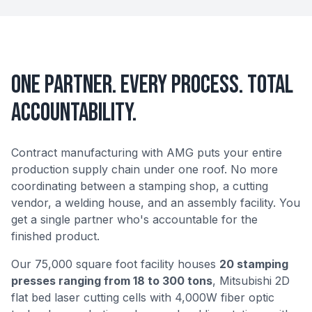
One Partner. Every Process. Total
Accountability.
Contract manufacturing with AMG puts your entire
production supply chain under one roof. No more
coordinating between a stamping shop, a cutting
vendor, a welding house, and an assembly facility. You
get a single partner who's accountable for the
finished product.
Our 75,000 square foot facility houses
20 stamping
presses ranging from 18 to 300 tons
, Mitsubishi 2D
flat bed laser cutting cells with 4,000W fiber optic