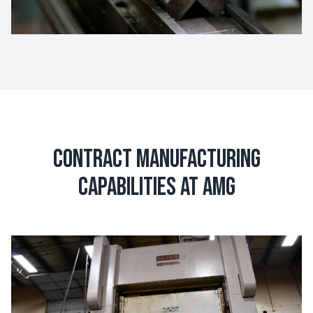
Contract Manufacturing
Capabilities at AMG