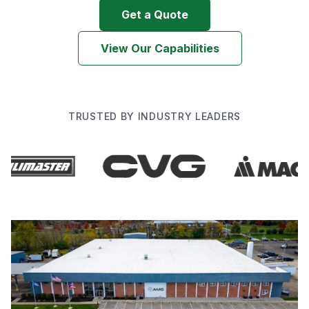
Get a Quote
View Our Capabilities
TRUSTED BY INDUSTRY LEADERS