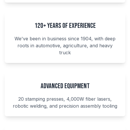
120+ Years of Experience
We've been in business since 1904, with deep
roots in automotive, agriculture, and heavy
truck
Advanced Equipment
20 stamping presses, 4,000W fiber lasers,
robotic welding, and precision assembly tooling