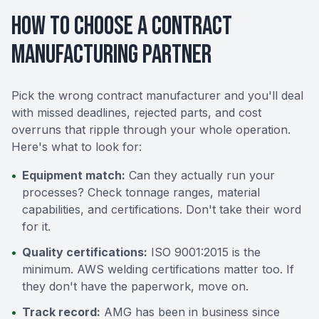
How to Choose a Contract
Manufacturing Partner
Pick the wrong contract manufacturer and you'll deal
with missed deadlines, rejected parts, and cost
overruns that ripple through your whole operation.
Here's what to look for:
•
Equipment match:
Can they actually run your
processes? Check tonnage ranges, material
capabilities, and certifications. Don't take their word
for it.
•
Quality certifications:
ISO 9001:2015 is the
minimum. AWS welding certifications matter too. If
they don't have the paperwork, move on.
•
Track record:
AMG has been in business since