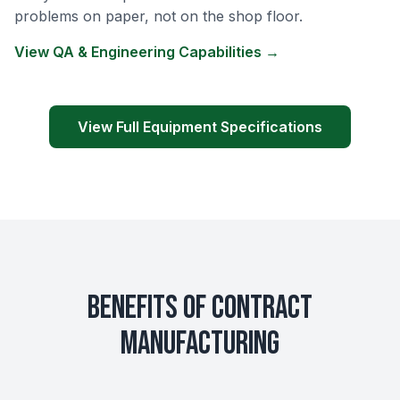
problems on paper, not on the shop floor.
View QA & Engineering Capabilities →
View Full Equipment Specifications
Benefits of Contract
Manufacturing