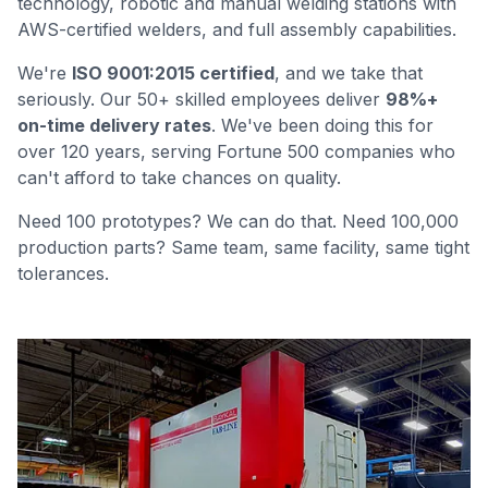
technology, robotic and manual welding stations with
AWS-certified welders, and full assembly capabilities.
We're
ISO 9001:2015 certified
, and we take that
seriously. Our 50+ skilled employees deliver
98%+
on-time delivery rates
. We've been doing this for
over 120 years, serving Fortune 500 companies who
can't afford to take chances on quality.
Need 100 prototypes? We can do that. Need 100,000
production parts? Same team, same facility, same tight
tolerances.