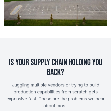
Is Your Supply Chain Holding You
Back?
Juggling multiple vendors or trying to build
production capabilities from scratch gets
expensive fast. These are the problems we hear
about most.