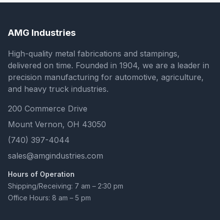
AMG Industries
High-quality metal fabrications and stampings,
delivered on time. Founded in 1904, we are a leader in
precision manufacturing for automotive, agriculture,
and heavy truck industries.
200 Commerce Drive
Mount Vernon, OH 43050
(740) 397-4044
sales@amgindustries.com
Hours of Operation
Shipping/Receiving: 7 am – 2:30 pm
Office Hours: 8 am – 5 pm