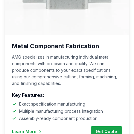
Metal Component Fabrication
AMG specializes in manufacturing individual metal
components with precision and quality. We can
produce components to your exact specifications
using our comprehensive cutting, forming, machining,
and finishing capabilities.
Key Features:
Exact specification manufacturing
Multiple manufacturing process integration
Assembly-ready component production
Learn More
Get Quote