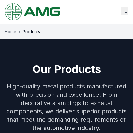
Home
/
Products
Our Products
High-quality metal products manufactured
with precision and excellence. From
decorative stampings to exhaust
components, we deliver superior products
that meet the demanding requirements of
the automotive industry.