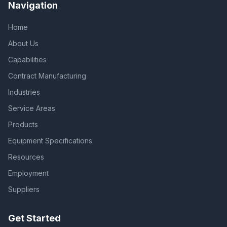
Navigation
Home
About Us
Capabilities
Contract Manufacturing
Industries
Service Areas
Products
Equipment Specifications
Resources
Employment
Suppliers
Get Started