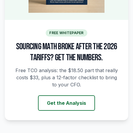
FREE WHITEPAPER
SOURCING MATH BROKE AFTER THE 2026
TARIFFS? GET THE NUMBERS.
Free TCO analysis: the $18.50 part that really
costs $33, plus a 12-factor checklist to bring
to your CFO.
Get the Analysis