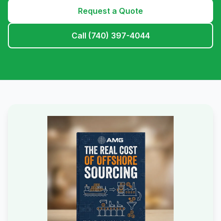
Request a Quote
Call (740) 397-4044