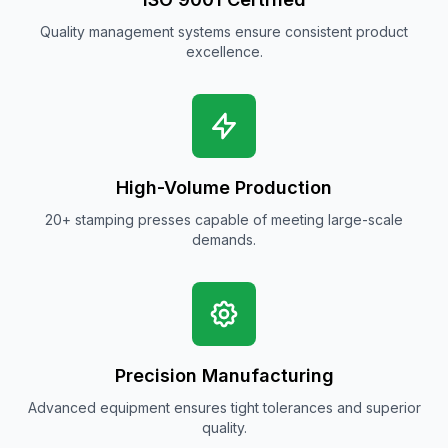
Quality management systems ensure consistent product
excellence.
High-Volume Production
20+ stamping presses capable of meeting large-scale
demands.
Precision Manufacturing
Advanced equipment ensures tight tolerances and superior
quality.