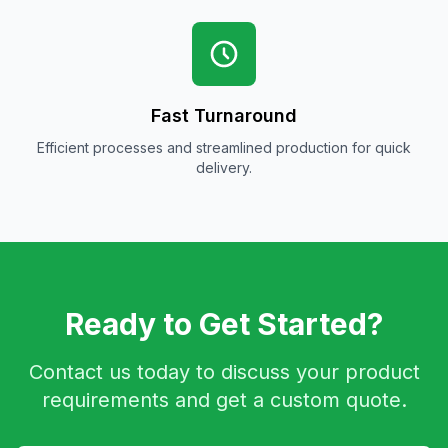
Fast Turnaround
Efficient processes and streamlined production for quick
delivery.
Ready to Get Started?
Contact us today to discuss your product
requirements and get a custom quote.