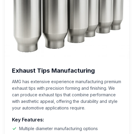
Exhaust Tips Manufacturing
AMG has extensive experience manufacturing premium
exhaust tips with precision forming and finishing. We
can produce exhaust tips that combine performance
with aesthetic appeal, offering the durability and style
your automotive applications require.
Key Features:
Multiple diameter manufacturing options