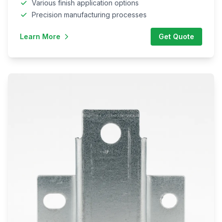
Various finish application options
Precision manufacturing processes
Learn More
Get Quote