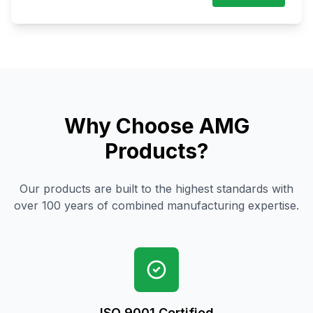
Why Choose AMG
Products?
Our products are built to the highest standards with
over 100 years of combined manufacturing expertise.
ISO 9001 Certified