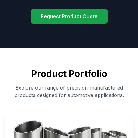
Request Product Quote
Product Portfolio
Explore our range of precision-manufactured
products designed for automotive applications.