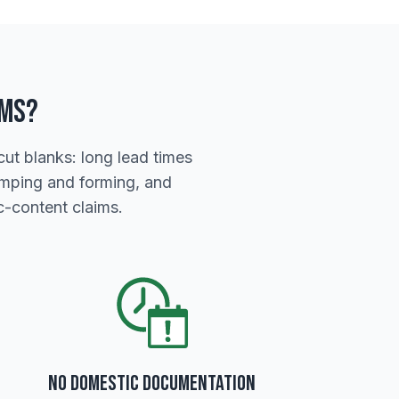
rms?
ut blanks: long lead times
tamping and forming, and
-content claims.
No Domestic Documentation