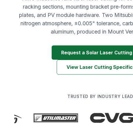
racking sections, mounting bracket pre-form
plates, and PV module hardware. Two Mitsubis
nitrogen atmosphere, ±0.005" tolerance, carbo
aluminum, produced in Mount Ver
Request a Solar Laser Cuttin
View Laser Cutting Specific
TRUSTED BY INDUSTRY LEA