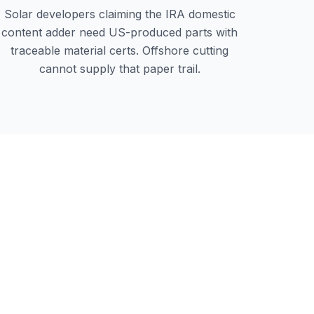
Solar developers claiming the IRA domestic
content adder need US-produced parts with
traceable material certs. Offshore cutting
cannot supply that paper trail.