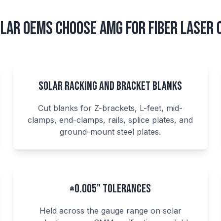
lar OEMs Choose AMG for Fiber Laser 
Solar Racking and Bracket Blanks
Cut blanks for Z-brackets, L-feet, mid-
clamps, end-clamps, rails, splice plates, and
ground-mount steel plates.
±0.005" Tolerances
Held across the gauge range on solar