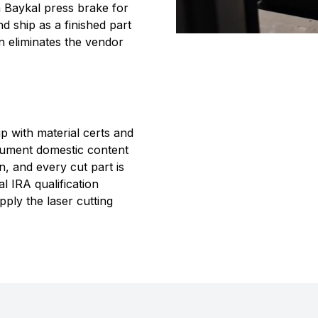
n Baykal press brake for
d ship as a finished part
on eliminates the vendor
p with material certs and
cument domestic content
, and every cut part is
 IRA qualification
ply the laser cutting