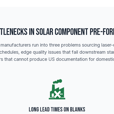
tlenecks in Solar Component Pre-Fo
 manufacturers run into three problems sourcing laser-c
schedules, edge quality issues that fail downstream s
ers that cannot produce US documentation for domestic
Long Lead Times on Blanks