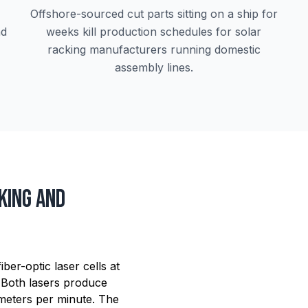
Offshore-sourced cut parts sitting on a ship for
nd
weeks kill production schedules for solar
racking manufacturers running domestic
assembly lines.
king and
er-optic laser cells at
 Both lasers produce
 meters per minute. The