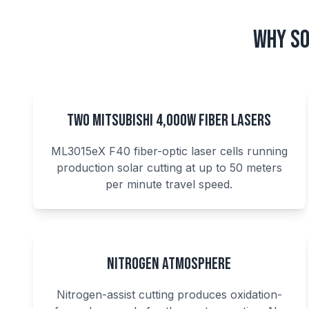
Why So
Two Mitsubishi 4,000W Fiber Lasers
ML3015eX F40 fiber-optic laser cells running
production solar cutting at up to 50 meters
per minute travel speed.
Nitrogen Atmosphere
Nitrogen-assist cutting produces oxidation-