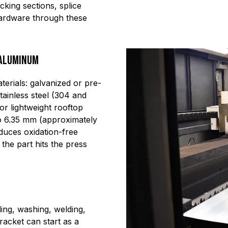
cking sections, splice
ardware through these
 Aluminum
erials: galvanized or pre-
tainless steel (304 and
or lightweight rooftop
 to 6.35 mm (approximately
duces oxidation-free
he part hits the press
ing, washing, welding,
acket can start as a