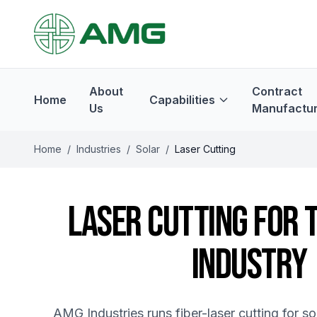
About
Contract
Home
Capabilities
Us
Manufactur
Home
/
Industries
/
Solar
/
Laser Cutting
LASER CUTTING FOR 
INDUSTRY
AMG Industries runs fiber-laser cutting for s