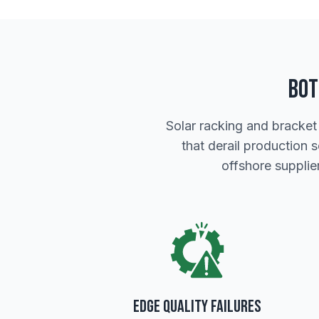
Bot
Solar racking and bracket
that derail production 
offshore suppli
Edge Quality Failures