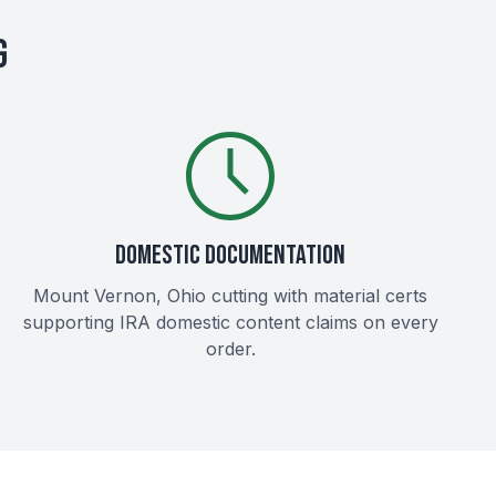
G
DOMESTIC DOCUMENTATION
Mount Vernon, Ohio cutting with material certs
supporting IRA domestic content claims on every
order.