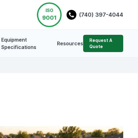
ISO
(740) 397-4044
9001
Equipment
Request A
Resources
Quote
Specifications