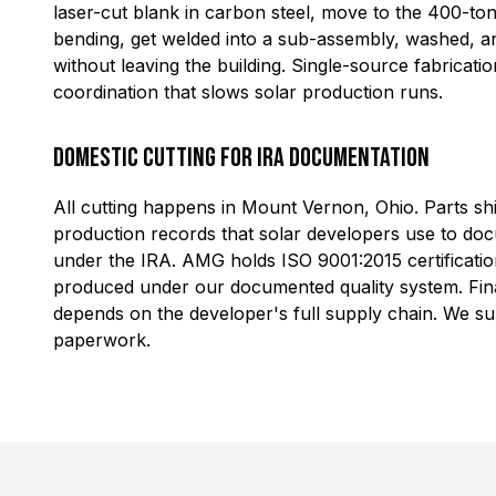
laser-cut blank in carbon steel, move to the 400-to
bending, get welded into a sub-assembly, washed, an
without leaving the building. Single-source fabricati
coordination that slows solar production runs.
Domestic Cutting for IRA Documentation
All cutting happens in Mount Vernon, Ohio. Parts shi
production records that solar developers use to do
under the IRA. AMG holds ISO 9001:2015 certification
produced under our documented quality system. Final
depends on the developer's full supply chain. We sup
paperwork.