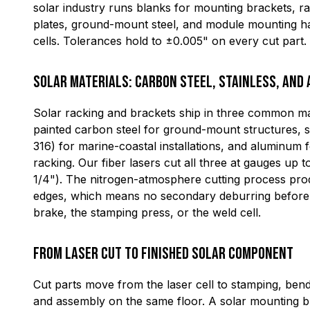
solar industry runs blanks for mounting brackets, ra
plates, ground-mount steel, and module mounting h
cells. Tolerances hold to ±0.005" on every cut part.
Solar Materials: Carbon Steel, Stainless, and
Solar racking and brackets ship in three common mat
painted carbon steel for ground-mount structures, s
316) for marine-coastal installations, and aluminum f
racking. Our fiber lasers cut all three at gauges up
1/4"). The nitrogen-atmosphere cutting process pro
edges, which means no secondary deburring before t
brake, the stamping press, or the weld cell.
From Laser Cut to Finished Solar Component
Cut parts move from the laser cell to stamping, bend
and assembly on the same floor. A solar mounting br