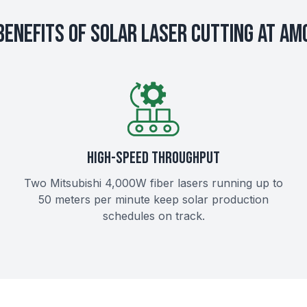
Benefits of Solar Laser Cutting at AM
HIGH-SPEED THROUGHPUT
Two Mitsubishi 4,000W fiber lasers running up to
50 meters per minute keep solar production
schedules on track.