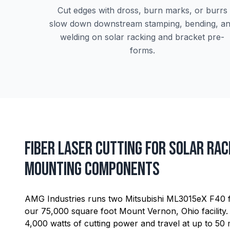
Cut edges with dross, burn marks, or burrs
slow down downstream stamping, bending, a
welding on solar racking and bracket pre-
forms.
Fiber Laser Cutting for Solar Rac
Mounting Components
AMG Industries runs two Mitsubishi ML3015eX F40 fib
our 75,000 square foot Mount Vernon, Ohio facility.
4,000 watts of cutting power and travel at up to 50