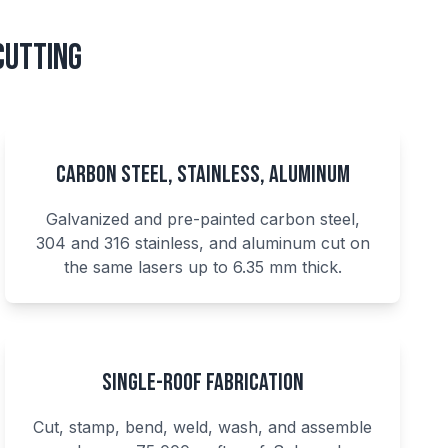
Cutting
Carbon Steel, Stainless, Aluminum
Galvanized and pre-painted carbon steel,
304 and 316 stainless, and aluminum cut on
the same lasers up to 6.35 mm thick.
Single-Roof Fabrication
Cut, stamp, bend, weld, wash, and assemble