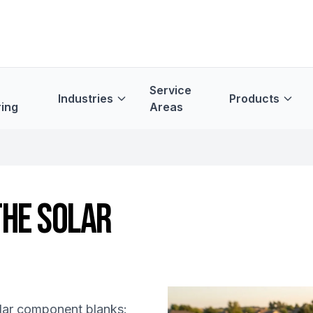
Service
Industries
Products
ing
Areas
THE SOLAR
olar component blanks: