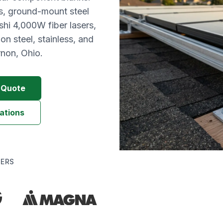
s, ground-mount steel
hi 4,000W fiber lasers,
n steel, stainless, and
non, Ohio.
g Quote
ations
DERS