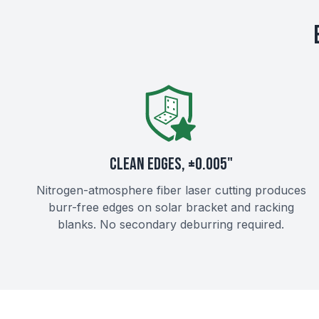
CLEAN EDGES, ±0.005"
Nitrogen-atmosphere fiber laser cutting produces
burr-free edges on solar bracket and racking
blanks. No secondary deburring required.