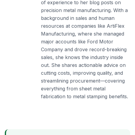
of experience to her blog posts on
precision metal manufacturing. With a
background in sales and human
resources at companies like ArtiFlex
Manufacturing, where she managed
major accounts like Ford Motor
Company and drove record-breaking
sales, she knows the industry inside
out. She shares actionable advice on
cutting costs, improving quality, and
streamlining procurement—covering
everything from sheet metal
fabrication to metal stamping benefits.