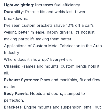
Lightweighting
: Increases fuel efficiency.
Durability
: Precise fits and welds last, fewer
breakdowns.
I’ve seen custom brackets shave 10% off a car’s
weight, better mileage, happy drivers. It’s not just
making parts; it’s making them better.
Applications of Custom Metal Fabrication in the Auto
Industry
Where does it show up? Everywhere:
Chassis
: Frames and mounts, custom bends hold it
all.
Exhaust Systems
: Pipes and manifolds, fit and flow
matter.
Body Panels
: Hoods and doors, stamped to
perfection.
Brackets
: Engine mounts and suspension, small but