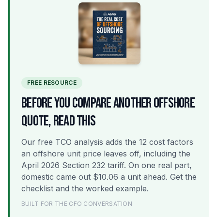
FREE RESOURCE
BEFORE YOU COMPARE ANOTHER OFFSHORE
QUOTE, READ THIS
Our free TCO analysis adds the 12 cost factors
an offshore unit price leaves off, including the
April 2026 Section 232 tariff. On one real part,
domestic came out $10.06 a unit ahead. Get the
checklist and the worked example.
BUILT FOR THE CFO CONVERSATION