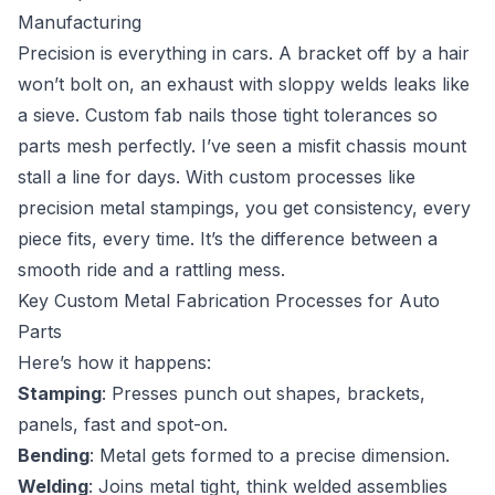
Manufacturing
Precision is everything in cars. A bracket off by a hair
won’t bolt on, an exhaust with sloppy welds leaks like
a sieve. Custom fab nails those tight tolerances so
parts mesh perfectly. I’ve seen a misfit chassis mount
stall a line for days. With custom processes like
precision metal stampings, you get consistency, every
piece fits, every time. It’s the difference between a
smooth ride and a rattling mess.
Key Custom Metal Fabrication Processes for Auto
Parts
Here’s how it happens:
Stamping
: Presses punch out shapes, brackets,
panels, fast and spot-on.
Bending
: Metal gets formed to a precise dimension.
Welding
: Joins metal tight, think welded assemblies