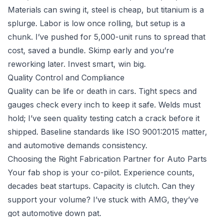
Materials can swing it, steel is cheap, but titanium is a
splurge. Labor is low once rolling, but setup is a
chunk. I’ve pushed for 5,000-unit runs to spread that
cost, saved a bundle. Skimp early and you’re
reworking later. Invest smart, win big.
Quality Control and Compliance
Quality can be life or death in cars. Tight specs and
gauges check every inch to keep it safe. Welds must
hold; I’ve seen quality testing catch a crack before it
shipped. Baseline standards like ISO 9001:2015 matter,
and automotive demands consistency.
Choosing the Right Fabrication Partner for Auto Parts
Your fab shop is your co-pilot. Experience counts,
decades beat startups. Capacity is clutch. Can they
support your volume? I’ve stuck with AMG, they’ve
got automotive down pat.