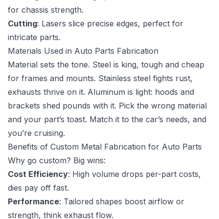
for chassis strength.
Cutting
: Lasers slice precise edges, perfect for
intricate parts.
Materials Used in Auto Parts Fabrication
Material sets the tone. Steel is king, tough and cheap
for frames and mounts. Stainless steel fights rust,
exhausts thrive on it. Aluminum is light: hoods and
brackets shed pounds with it. Pick the wrong material
and your part’s toast. Match it to the car’s needs, and
you’re cruising.
Benefits of Custom Metal Fabrication for Auto Parts
Why go custom? Big wins:
Cost Efficiency
: High volume drops per-part costs,
dies pay off fast.
Performance
: Tailored shapes boost airflow or
strength, think exhaust flow.