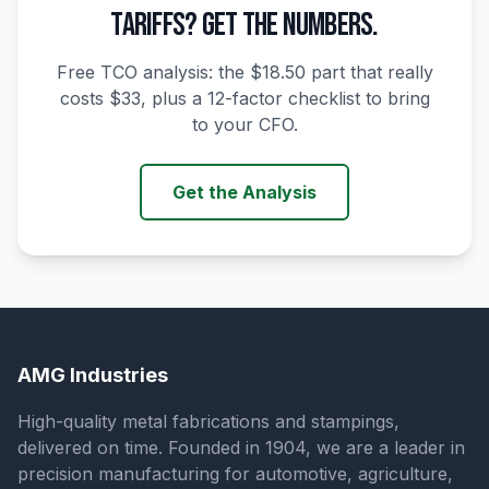
TARIFFS? GET THE NUMBERS.
Free TCO analysis: the $18.50 part that really
costs $33, plus a 12-factor checklist to bring
to your CFO.
Get the Analysis
AMG Industries
High-quality metal fabrications and stampings,
delivered on time. Founded in 1904, we are a leader in
precision manufacturing for automotive, agriculture,