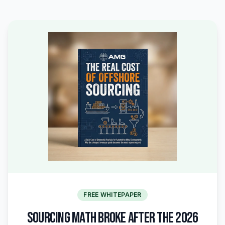
FREE WHITEPAPER
SOURCING MATH BROKE AFTER THE 2026