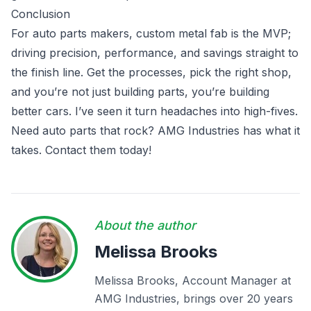
Conclusion
For auto parts makers, custom metal fab is the MVP;
driving precision, performance, and savings straight to
the finish line. Get the processes, pick the right shop,
and you’re not just building parts, you’re building
better cars. I’ve seen it turn headaches into high-fives.
Need auto parts that rock? AMG Industries has what it
takes. Contact them today!
About the author
Melissa Brooks
Melissa Brooks, Account Manager at
AMG Industries, brings over 20 years