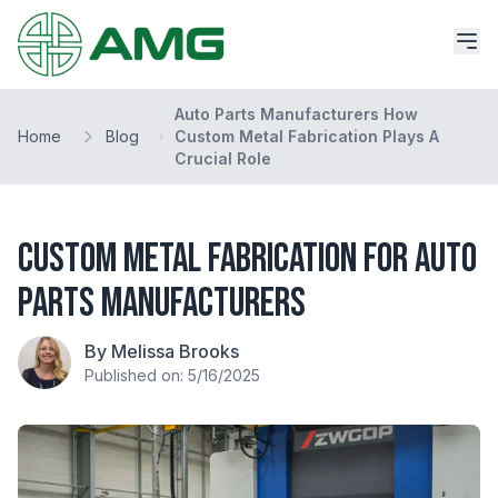
Auto Parts Manufacturers How
Home
Blog
Custom Metal Fabrication Plays A
Crucial Role
Custom Metal Fabrication for Auto
Parts Manufacturers
By Melissa Brooks
Published on: 5/16/2025