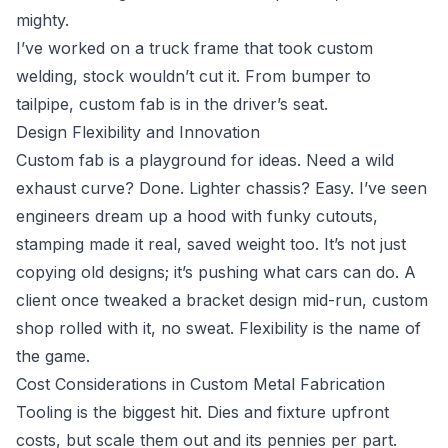
mighty.
I’ve worked on a truck frame that took custom
welding, stock wouldn’t cut it. From bumper to
tailpipe, custom fab is in the driver’s seat.
Design Flexibility and Innovation
Custom fab is a playground for ideas. Need a wild
exhaust curve? Done. Lighter chassis? Easy. I’ve seen
engineers dream up a hood with funky cutouts,
stamping made it real, saved weight too. It’s not just
copying old designs; it’s pushing what cars can do. A
client once tweaked a bracket design mid-run, custom
shop rolled with it, no sweat. Flexibility is the name of
the game.
Cost Considerations in Custom Metal Fabrication
Tooling is the biggest hit. Dies and fixture upfront
costs, but scale them out and its pennies per part.