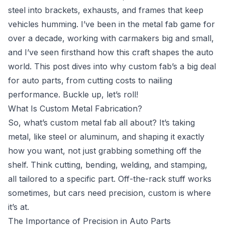
steel into brackets, exhausts, and frames that keep
vehicles humming. I’ve been in the metal fab game for
over a decade, working with carmakers big and small,
and I’ve seen firsthand how this craft shapes the auto
world. This post dives into why custom fab’s a big deal
for auto parts, from cutting costs to nailing
performance. Buckle up, let’s roll!
What Is Custom Metal Fabrication?
So, what’s custom metal fab all about? It’s taking
metal, like steel or aluminum, and shaping it exactly
how you want, not just grabbing something off the
shelf. Think cutting, bending, welding, and stamping,
all tailored to a specific part. Off-the-rack stuff works
sometimes, but cars need precision, custom is where
it’s at.
The Importance of Precision in Auto Parts