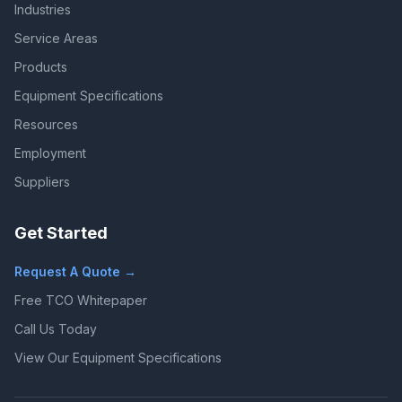
Industries
Service Areas
Products
Equipment Specifications
Resources
Employment
Suppliers
Get Started
Request A Quote →
Free TCO Whitepaper
Call Us Today
View Our Equipment Specifications