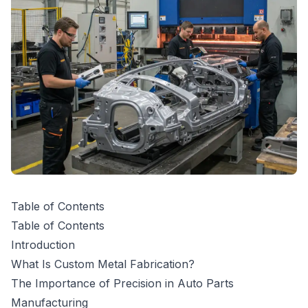
Table of Contents
Table of Contents
Introduction
What Is Custom Metal Fabrication?
The Importance of Precision in Auto Parts
Manufacturing