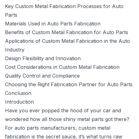
Key Custom Metal Fabrication Processes for Auto
Parts
Materials Used in Auto Parts Fabrication
Benefits of Custom Metal Fabrication for Auto Parts
Applications of Custom Metal Fabrication in the Auto
Industry
Design Flexibility and Innovation
Cost Considerations in Custom Metal Fabrication
Quality Control and Compliance
Choosing the Right Fabrication Partner for Auto Parts
Conclusion
Introduction
Have you ever popped the hood of your car and
wondered how all those shiny metal parts got there?
For auto parts manufacturers, custom metal
fabrication is the secret sauce, it’s what turns raw