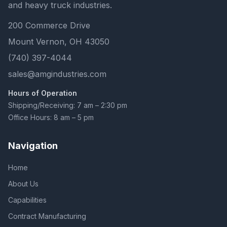
and heavy truck industries.
200 Commerce Drive
Mount Vernon, OH 43050
(740) 397-4044
sales@amgindustries.com
Hours of Operation
Shipping/Receiving: 7 am – 2:30 pm
Office Hours: 8 am – 5 pm
Navigation
Home
About Us
Capabilities
Contract Manufacturing