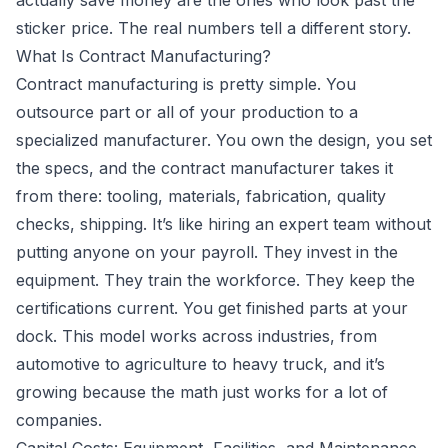
actually save money are the ones who look past the
sticker price. The real numbers tell a different story.
What Is Contract Manufacturing?
Contract manufacturing
is pretty simple. You
outsource part or all of your production to a
specialized manufacturer. You own the design, you set
the specs, and the contract manufacturer takes it
from there: tooling, materials, fabrication, quality
checks, shipping. It’s like hiring an expert team without
putting anyone on your payroll. They invest in the
equipment. They train the workforce. They keep the
certifications current. You get finished parts at your
dock. This model works across industries, from
automotive to agriculture to heavy truck, and it’s
growing because the math just works for a lot of
companies.