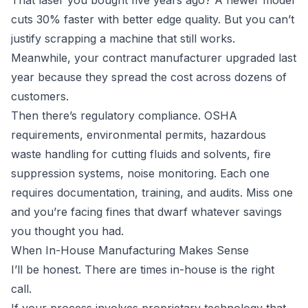
That laser you bought five years ago? A newer model
cuts 30% faster with better edge quality. But you can’t
justify scrapping a machine that still works.
Meanwhile, your contract manufacturer upgraded last
year because they spread the cost across dozens of
customers.
Then there’s regulatory compliance. OSHA
requirements, environmental permits, hazardous
waste handling for cutting fluids and solvents, fire
suppression systems, noise monitoring. Each one
requires documentation, training, and audits. Miss one
and you’re facing fines that dwarf whatever savings
you thought you had.
When In-House Manufacturing Makes Sense
I’ll be honest. There are times in-house is the right
call.