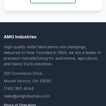
AMG Industries
High-quality metal fabrications and stampings,
delivered on time. Founded in 1904, we are a leader in
precision manufacturing for automotive, agriculture,
and heavy truck industries.
200 Commerce Drive
Mount Vernon, OH 43050
(740) 397-4044
sales@amgindustries.com
Hours of Operation