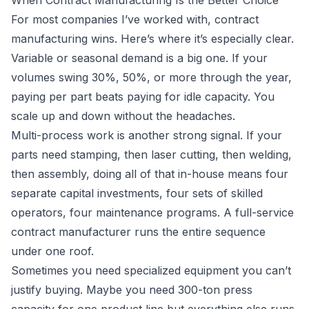
When Contract Manufacturing Is the Better Choice
For most companies I’ve worked with,
contract
manufacturing
wins. Here’s where it’s especially clear.
Variable or seasonal demand is a big one. If your
volumes swing 30%, 50%, or more through the year,
paying per part beats paying for idle capacity. You
scale up and down without the headaches.
Multi-process work is another strong signal. If your
parts need stamping, then laser cutting, then welding,
then assembly, doing all of that in-house means four
separate capital investments, four sets of skilled
operators, four maintenance programs. A full-service
contract manufacturer runs the entire sequence
under one roof.
Sometimes you need specialized equipment you can’t
justify buying. Maybe you need 300-ton press