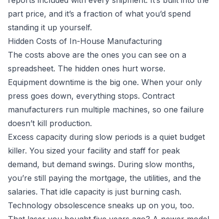
reports included with every shipment. It’s built into the
part price, and it’s a fraction of what you’d spend
standing it up yourself.
Hidden Costs of In-House Manufacturing
The costs above are the ones you can see on a
spreadsheet. The hidden ones hurt worse.
Equipment downtime is the big one. When your only
press goes down, everything stops. Contract
manufacturers run multiple machines, so one failure
doesn’t kill production.
Excess capacity during slow periods is a quiet budget
killer. You sized your facility and staff for peak
demand, but demand swings. During slow months,
you’re still paying the mortgage, the utilities, and the
salaries. That idle capacity is just burning cash.
Technology obsolescence sneaks up on you, too.