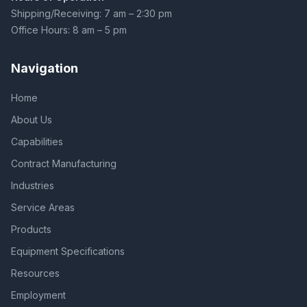
Shipping/Receiving: 7 am – 2:30 pm
Office Hours: 8 am – 5 pm
Navigation
Home
About Us
Capabilities
Contract Manufacturing
Industries
Service Areas
Products
Equipment Specifications
Resources
Employment