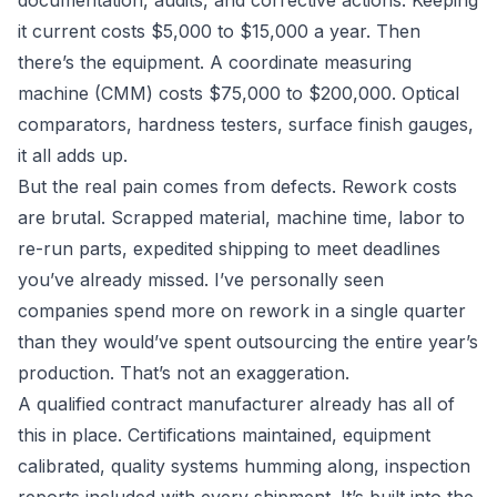
documentation, audits, and corrective actions. Keeping
it current costs $5,000 to $15,000 a year. Then
there’s the equipment. A coordinate measuring
machine (CMM) costs $75,000 to $200,000. Optical
comparators, hardness testers, surface finish gauges,
it all adds up.
But the real pain comes from defects. Rework costs
are brutal. Scrapped material, machine time, labor to
re-run parts, expedited shipping to meet deadlines
you’ve already missed. I’ve personally seen
companies spend more on rework in a single quarter
than they would’ve spent outsourcing the entire year’s
production. That’s not an exaggeration.
A qualified contract manufacturer already has all of
this in place. Certifications maintained, equipment
calibrated, quality systems humming along, inspection