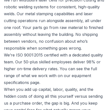
We run Mitsubishi laser cells for precision cutting and
robotic welding systems for consistent, high-quality
welds. Our
metal stamping capabilities
and
laser
cutting
operations run alongside assembly, all under
one roof. Your parts go from raw material to finished
assembly without leaving the building. No shipping
between vendors, no confusion about who’s
responsible when something goes wrong.
We’re ISO 9001:2015 certified with a dedicated quality
team. Our 50-plus skilled employees deliver 98% or
higher on-time delivery rates. You can see the full
range of what we work with on our
equipment
specifications
page.
When you add up capital, labor, quality, and the
hidden costs of doing all this yourself versus sending
us a purchase order, the gap is big. And you keep