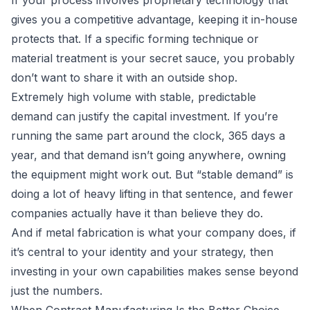
If your process involves proprietary technology that
gives you a competitive advantage, keeping it in-house
protects that. If a specific forming technique or
material treatment is your secret sauce, you probably
don’t want to share it with an outside shop.
Extremely high volume with stable, predictable
demand can justify the capital investment. If you’re
running the same part around the clock, 365 days a
year, and that demand isn’t going anywhere, owning
the equipment might work out. But “stable demand” is
doing a lot of heavy lifting in that sentence, and fewer
companies actually have it than believe they do.
And if metal fabrication is what your company does, if
it’s central to your identity and your strategy, then
investing in your own capabilities makes sense beyond
just the numbers.