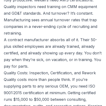
fully productive. Welders need AWS certifications.
Quality inspectors need training on CMM equipment
and GD&T standards. And turnover? It’s constant.
Manufacturing sees annual turnover rates that trap
companies in a never-ending cycle of recruiting and
retraining.
A contract manufacturer absorbs all of it. Their 50-
plus skilled employees are already trained, already
certified, and already showing up every day. You don’t
pay when they’re sick, on vacation, or in training. You
pay for parts.
Quality Costs: Inspection, Certification, and Rework
Quality costs more than people think. If you’re
supplying parts to any serious OEM, you need ISO
9001:2015 certification at minimum. Getting certified
runs $15,000 to $50,000 between consulting,