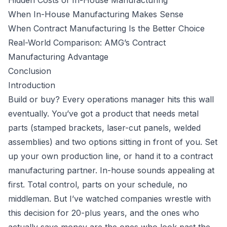
Hidden Costs of In-House Manufacturing
When In-House Manufacturing Makes Sense
When Contract Manufacturing Is the Better Choice
Real-World Comparison: AMG’s Contract
Manufacturing Advantage
Conclusion
Introduction
Build or buy? Every operations manager hits this wall
eventually. You’ve got a product that needs metal
parts (stamped brackets, laser-cut panels, welded
assemblies) and two options sitting in front of you. Set
up your own production line, or hand it to a
contract
manufacturing
partner. In-house sounds appealing at
first. Total control, parts on your schedule, no
middleman. But I’ve watched companies wrestle with
this decision for 20-plus years, and the ones who