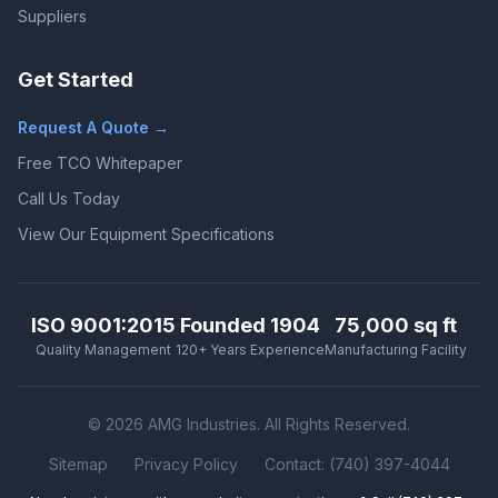
Suppliers
Get Started
Request A Quote →
Free TCO Whitepaper
Call Us Today
View Our Equipment Specifications
ISO 9001:2015
Founded 1904
75,000 sq ft
Quality Management
120+ Years Experience
Manufacturing Facility
© 2026 AMG Industries. All Rights Reserved.
Sitemap
Privacy Policy
Contact: (740) 397-4044