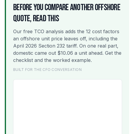
BEFORE YOU COMPARE ANOTHER OFFSHORE
QUOTE, READ THIS
Our free TCO analysis adds the 12 cost factors
an offshore unit price leaves off, including the
April 2026 Section 232 tariff. On one real part,
domestic came out $10.06 a unit ahead. Get the
checklist and the worked example.
BUILT FOR THE CFO CONVERSATION