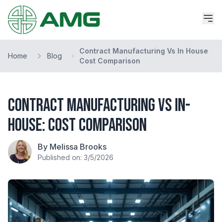
Contract Manufacturing Vs In House
Home
Blog
Cost Comparison
Contract Manufacturing vs In-
House: Cost Comparison
By Melissa Brooks
Published on: 3/5/2026