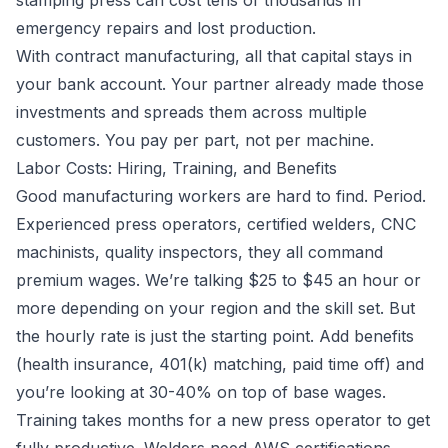
stamping press can cost tens of thousands in
emergency repairs and lost production.
With contract manufacturing, all that capital stays in
your bank account. Your partner already made those
investments and spreads them across multiple
customers. You pay per part, not per machine.
Labor Costs: Hiring, Training, and Benefits
Good manufacturing workers are hard to find. Period.
Experienced press operators, certified welders, CNC
machinists, quality inspectors, they all command
premium wages. We’re talking $25 to $45 an hour or
more depending on your region and the skill set. But
the hourly rate is just the starting point. Add benefits
(health insurance, 401(k) matching, paid time off) and
you’re looking at 30-40% on top of base wages.
Training takes months for a new press operator to get