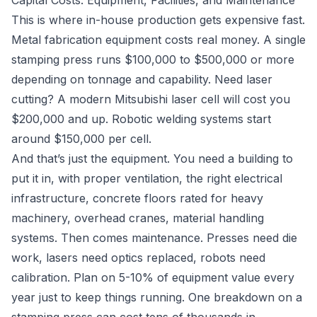
Capital Costs: Equipment, Facilities, and Maintenance
This is where in-house production gets expensive fast.
Metal fabrication equipment costs real money. A single
stamping press runs $100,000 to $500,000 or more
depending on tonnage and capability. Need laser
cutting? A modern Mitsubishi laser cell will cost you
$200,000 and up. Robotic welding systems start
around $150,000 per cell.
And that’s just the equipment. You need a building to
put it in, with proper ventilation, the right electrical
infrastructure, concrete floors rated for heavy
machinery, overhead cranes, material handling
systems. Then comes maintenance. Presses need die
work, lasers need optics replaced, robots need
calibration. Plan on 5-10% of equipment value every
year just to keep things running. One breakdown on a