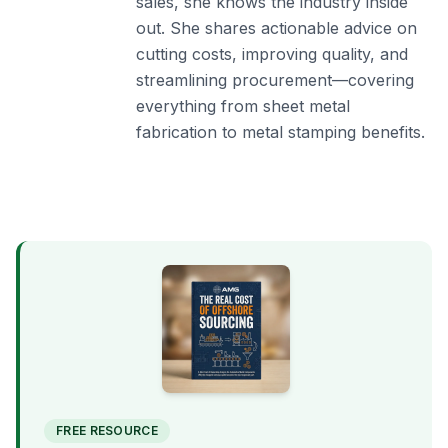
sales, she knows the industry inside
out. She shares actionable advice on
cutting costs, improving quality, and
streamlining procurement—covering
everything from sheet metal
fabrication to metal stamping benefits.
FREE RESOURCE