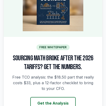
FREE WHITEPAPER
SOURCING MATH BROKE AFTER THE 2026
TARIFFS? GET THE NUMBERS.
Free TCO analysis: the $18.50 part that really
costs $33, plus a 12-factor checklist to bring
to your CFO.
Get the Analysis