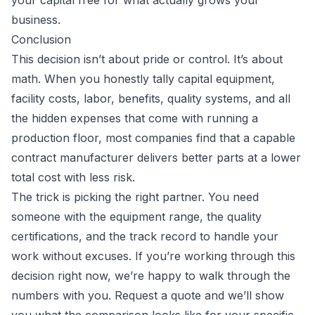
your capital free for what actually grows your
business.
Conclusion
This decision isn’t about pride or control. It’s about
math. When you honestly tally capital equipment,
facility costs, labor, benefits, quality systems, and all
the hidden expenses that come with running a
production floor, most companies find that a capable
contract manufacturer delivers better parts at a lower
total cost with less risk.
The trick is picking the right partner. You need
someone with the equipment range, the quality
certifications, and the track record to handle your
work without excuses. If you’re working through this
decision right now, we’re happy to walk through the
numbers with you.
Request a quote
and we’ll show