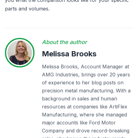
you what the comparison looks like for your specific
parts and volumes.
About the author
Melissa Brooks
Melissa Brooks, Account Manager at
AMG Industries, brings over 20 years
of experience to her blog posts on
precision metal manufacturing. With a
background in sales and human
resources at companies like ArtiFlex
Manufacturing, where she managed
major accounts like Ford Motor
Company and drove record-breaking