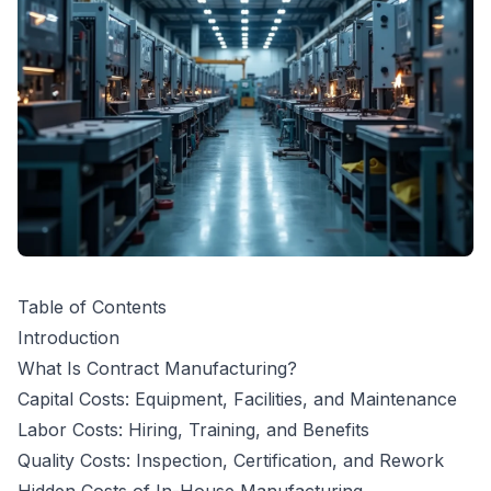
Table of Contents
Introduction
What Is Contract Manufacturing?
Capital Costs: Equipment, Facilities, and Maintenance
Labor Costs: Hiring, Training, and Benefits
Quality Costs: Inspection, Certification, and Rework