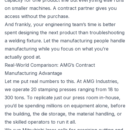
capacity for one product line but everything else runs
on smaller machines. A contract partner gives you
access without the purchase.
And frankly, your engineering team’s time is better
spent designing the next product than troubleshooting
a welding fixture. Let the manufacturing people handle
manufacturing while you focus on what you’re
actually good at.
Real-World Comparison: AMG’s Contract
Manufacturing Advantage
Let me put real numbers to this. At AMG Industries,
we operate 20 stamping presses ranging from 18 to
300 tons. To replicate just our press room in-house,
you’d be spending millions on equipment alone, before
the building, the die storage, the material handling, or
the skilled operators to run it all.