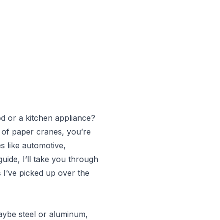
od or a kitchen appliance?
ad of paper cranes, you’re
es like automotive,
guide, I’ll take you through
 I’ve picked up over the
maybe steel or aluminum,