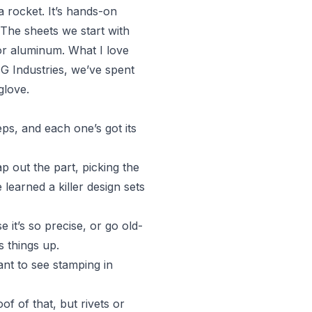
a rocket. It’s hands-on
 The sheets we start with
 or aluminum. What I love
G Industries, we’ve spent
glove.
teps, and each one’s got its
ap out the part, picking the
learned a killer design sets
 it’s so precise, or go old-
s things up.
ant to see stamping in
f of that, but rivets or