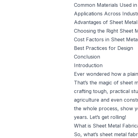
Common Materials Used in 
Applications Across Industr
Advantages of Sheet Metal 
Choosing the Right Sheet M
Cost Factors in Sheet Meta
Best Practices for Design
Conclusion
Introduction
Ever wondered how a plain 
That’s the magic of sheet me
crafting tough, practical st
agriculture and even constru
the whole process, show yo
years. Let’s get rolling!
What is Sheet Metal Fabric
So, what’s sheet metal fabr