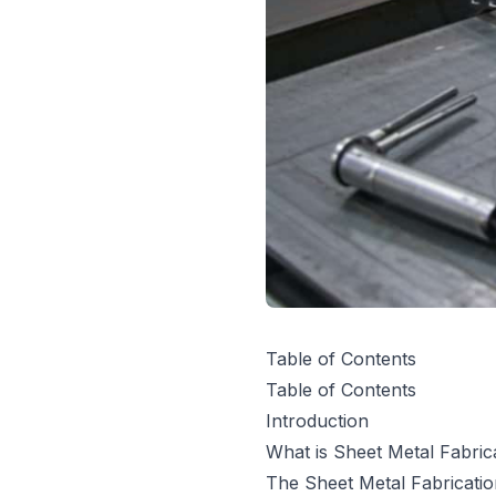
Table of Contents
Table of Contents
Introduction
What is Sheet Metal Fabric
The Sheet Metal Fabricati