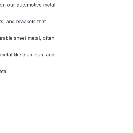
r on our automotive metal
s, and brackets that
rable sheet metal, often
 metal like aluminum and
tal.