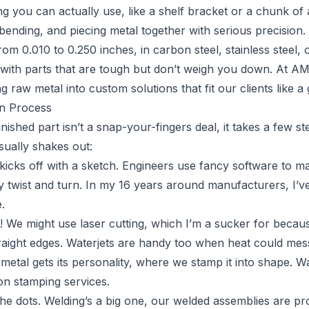
ng you can actually use, like a shelf bracket or a chunk of 
 bending, and piecing metal together with serious precision.
om 0.010 to 0.250 inches, in carbon steel, stainless steel,
 with parts that are tough but don’t weigh you down. At AM
ng raw metal into custom solutions that fit our clients like a 
on Process
finished part isn’t a snap-your-fingers deal, it takes a few s
sually shakes out:
ll kicks off with a sketch. Engineers use fancy software to m
y twist and turn. In my 16 years around manufacturers, I’ve 
.
p! We might use laser cutting, which I’m a sucker for because
traight edges. Waterjets are handy too when heat could mes
 metal gets its personality, where we stamp it into shape. W
on stamping services.
e dots. Welding’s a big one, our welded assemblies are proo