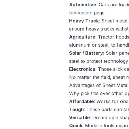
Automotive
: Cars are load
fabrication page.
Heavy Truck
: Sheet metal
ensure heavy trucks withst
Agriculture
: Tractor hoods
aluminum or steel, to hand
Solar / Battery
: Solar pan
steel to protect technolog
Electronics
: Those slick c
No matter the field, sheet m
Advantages of Sheet Metal 
Why pick this over other op
Affordable
: Works for one
Tough
: These parts can ta
Versatile
: Dream up a sha
Quick
: Modern tools mean 