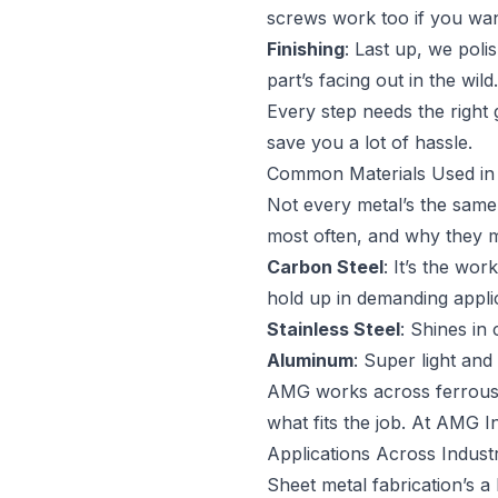
screws work too if you want 
Finishing
: Last up, we poli
part’s facing out in the wild.
Every step needs the right
save you a lot of hassle.
Common Materials Used in 
Not every metal’s the same,
most often, and why they m
Carbon Steel
: It’s the wo
hold up in demanding appli
Stainless Steel
: Shines in
Aluminum
: Super light and
AMG works across ferrous an
what fits the job. At AMG In
Applications Across Industr
Sheet metal fabrication’s a 