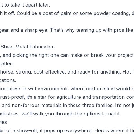
to take it apart later.
sh it off. Could be a coat of paint or some powder coating,
 gear and a sharp eye. That’s why teaming up with pros lik
Sheet Metal Fabrication
 and picking the right one can make or break your project.
atter:
rkhorse, strong, cost-effective, and ready for anything. Hot 
cations.
 corrosive or wet environments where carbon steel would r
 rust-proof, it’s a star for agriculture and transportation c
d non-ferrous materials in these three families. It’s not ju
dustries, we’ll walk you through the options to nail it.
ies
bit of a show-off, it pops up everywhere. Here’s where it fl