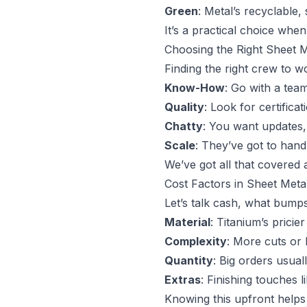
Green
: Metal’s recyclable,
It’s a practical choice whe
Choosing the Right Sheet M
Finding the right crew to wo
Know-How
: Go with a team
Quality
: Look for certifica
Chatty
: You want updates, 
Scale
: They’ve got to hand
We’ve got all that covered 
Cost Factors in Sheet Meta
Let’s talk cash, what bumps
Material
: Titanium’s pricie
Complexity
: More cuts or
Quantity
: Big orders usual
Extras
: Finishing touches l
Knowing this upfront helps