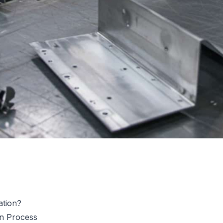
ation?
on Process