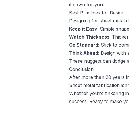
it down for you.
Best Practices for Design
Designing for sheet metal d
Keep it Easy
: Simple shap
Watch Thickness
: Thicker
Go Standard
: Stick to co
Think Ahead
: Design with
These nuggets can dodge a 
Conclusion
After more than 20 years in 
Sheet metal fabrication isn
Whether you’re tinkering i
success. Ready to make your