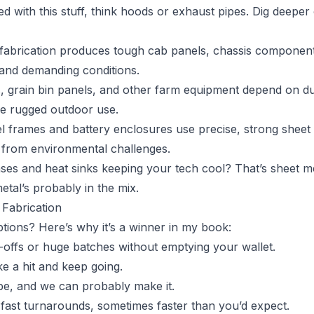
ed with this stuff, think hoods or exhaust pipes. Dig deepe
 fabrication produces tough cab panels, chassis component
and demanding conditions.
, grain bin panels, and other farm equipment depend on du
le rugged outdoor use.
el frames and battery enclosures use precise, strong sheet
y from environmental challenges.
ases and heat sinks keeping your tech cool? That’s sheet me
etal’s probably in the mix.
Fabrication
tions? Here’s why it’s a winner in my book:
-offs or huge batches without emptying your wallet.
ke a hit and keep going.
pe, and we can probably make it.
fast turnarounds, sometimes faster than you’d expect.