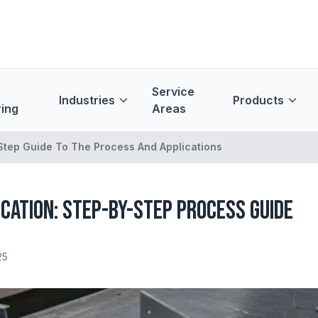
Service
Industries
Products
ing
Areas
 Step Guide To The Process And Applications
cation: Step-by-Step Process Guide
25