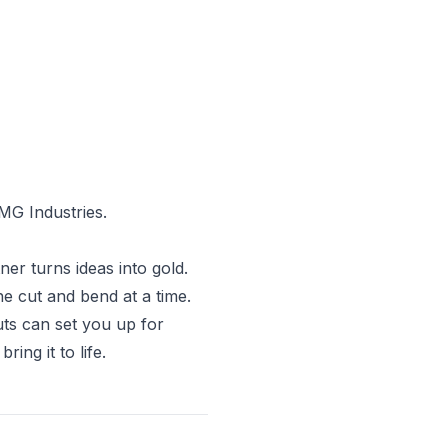
MG Industries.
ner turns ideas into gold.
ne cut and bend at a time.
uts can set you up for
ing it to life.