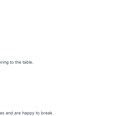
ring to the table.
ies and are happy to break