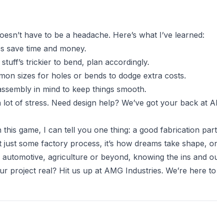
oesn’t have to be a headache. Here’s what I’ve learned:
es save time and money.
 stuff’s trickier to bend, plan accordingly.
mmon sizes for holes or bends to dodge extra costs.
 assembly in mind to keep things smooth.
lot of stress. Need design help? We’ve got your back at A
this game, I can tell you one thing: a good fabrication part
’t just some factory process, it’s how dreams take shape, o
n automotive, agriculture or beyond, knowing the ins and o
 project real? Hit us up at AMG Industries. We’re here to br