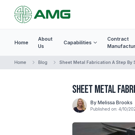
About
Contract
Home
Capabilities
Us
Manufactur
Home
Blog
Sheet Metal Fabrication A Step By
Sheet Metal Fabri
By Melissa Brooks
Published on: 4/10/20