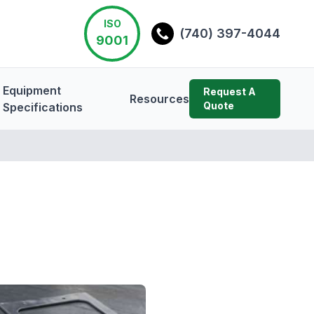
ISO
(740) 397-4044
9001
Equipment
Request A
Resources
Quote
Specifications