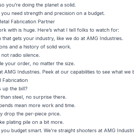
 so you’re doing the planet a solid.
n you need strength and precision on a budget.
etal Fabrication Partner
rk with is huge. Here’s what I tell folks to watch for:
 that gets your industry, like we do at AMG Industries.
tions and a history of solid work.
not radio silence.
le your order, no matter the size.
at AMG Industries. Peek at our capabilities to see what we b
l Fabrication
 up the bill?
r than steel, no surprise there.
 bends mean more work and time.
ly drop the per-piece price.
ike plating pile on a bit more.
 you budget smart. We’re straight shooters at AMG Industr