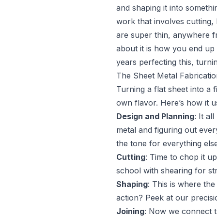
and shaping it into somethi
work that involves cutting,
are super thin, anywhere fr
about it is how you end up
years perfecting this, turni
The Sheet Metal Fabricati
Turning a flat sheet into a 
own flavor. Here’s how it u
Design and Planning
: It a
metal and figuring out ever
the tone for everything else
Cutting
: Time to chop it u
school with shearing for s
Shaping
: This is where the
action? Peek at our precisi
Joining
: Now we connect th