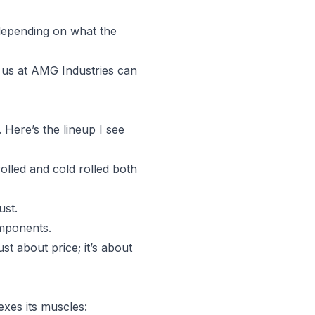
 depending on what the
e us at AMG Industries can
 Here’s the lineup I see
rolled and cold rolled both
ust.
omponents.
st about price; it’s about
exes its muscles: