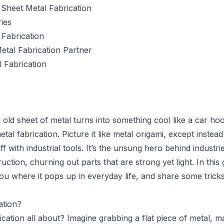
Sheet Metal Fabrication
ies
Fabrication
etal Fabrication Partner
l Fabrication
old sheet of metal turns into something cool like a car ho
tal fabrication. Picture it like metal origami, except inste
uff with industrial tools. It’s the unsung hero behind industri
ction, churning out parts that are strong yet light. In this 
u where it pops up in everyday life, and share some tricks
ation?
ication all about? Imagine grabbing a flat piece of metal, 