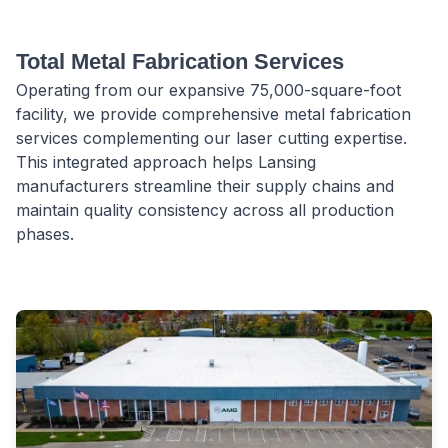
Total Metal Fabrication Services
Operating from our expansive 75,000-square-foot
facility, we provide comprehensive metal fabrication
services complementing our laser cutting expertise.
This integrated approach helps Lansing
manufacturers streamline their supply chains and
maintain quality consistency across all production
phases.