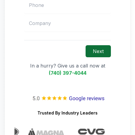
Next
In a hurry? Give us a call now at
(740) 397-4044
Trusted By Industry Leaders