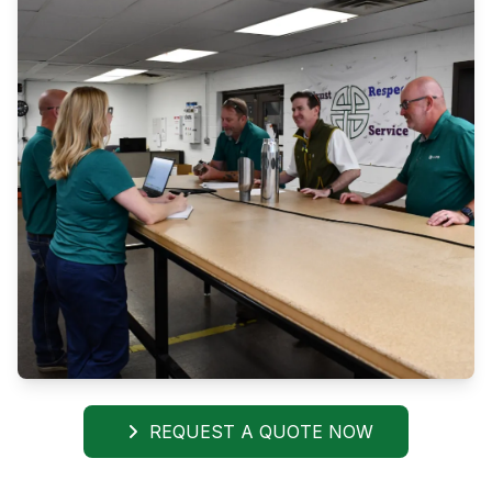
REQUEST A QUOTE NOW