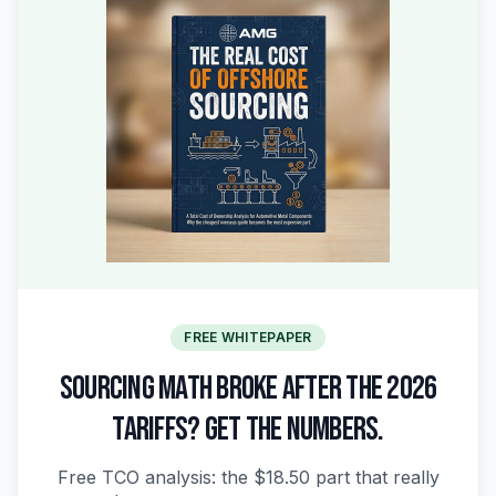
FREE WHITEPAPER
SOURCING MATH BROKE AFTER THE 2026
TARIFFS? GET THE NUMBERS.
Free TCO analysis: the $18.50 part that really