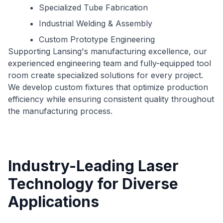
Specialized Tube Fabrication
Industrial Welding & Assembly
Custom Prototype Engineering
Supporting Lansing's manufacturing excellence, our
experienced engineering team and fully-equipped tool
room create specialized solutions for every project.
We develop custom fixtures that optimize production
efficiency while ensuring consistent quality throughout
the manufacturing process.
Industry-Leading Laser
Technology for Diverse
Applications