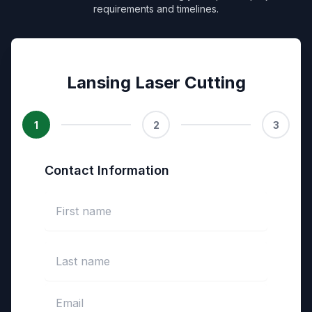
requirements and timelines.
Lansing Laser Cutting
1
2
3
Contact Information