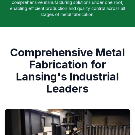
comprehensive manufacturing solutions under one roof,
enabling efficient production and quality control across all
stages of metal fabrication.
Comprehensive Metal
Fabrication for
Lansing's Industrial
Leaders