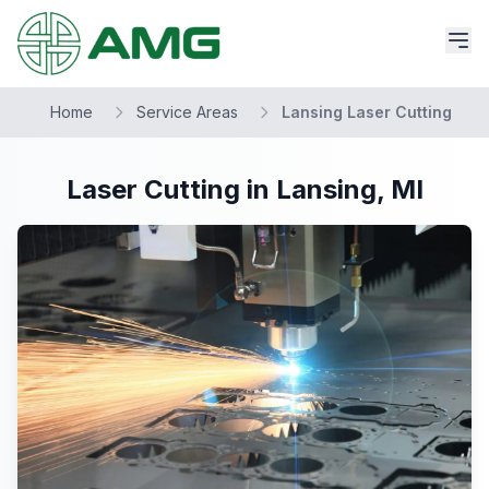
Home
Service Areas
Lansing Laser Cutting
Laser Cutting in Lansing, MI