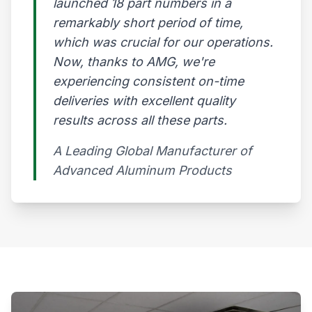
launched 18 part numbers in a
remarkably short period of time,
which was crucial for our operations.
Now, thanks to AMG, we're
experiencing consistent on-time
deliveries with excellent quality
results across all these parts.
A Leading Global Manufacturer of
Advanced Aluminum Products​