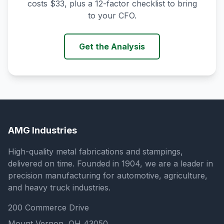
costs $33, plus a 12-factor checklist to bring
to your CFO.
Get the Analysis
AMG Industries
High-quality metal fabrications and stampings,
delivered on time. Founded in 1904, we are a leader in
precision manufacturing for automotive, agriculture,
and heavy truck industries.
200 Commerce Drive
Mount Vernon, OH 43050