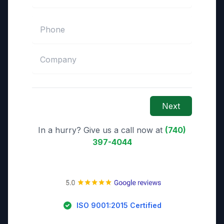
Next
In a hurry? Give us a call now at
(740)
397-4044
ISO 9001:2015 Certified