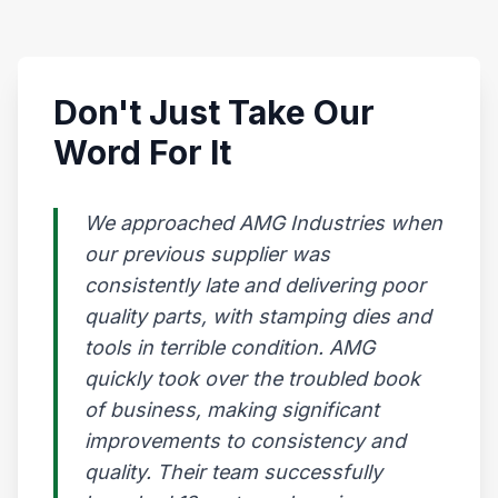
Don't Just Take Our
Word For It
We approached AMG Industries when
our previous supplier was
consistently late and delivering poor
quality parts, with stamping dies and
tools in terrible condition. AMG
quickly took over the troubled book
of business, making significant
improvements to consistency and
quality. Their team successfully