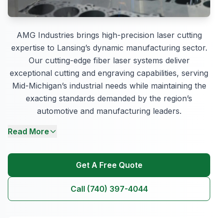
AMG Industries brings high-precision laser cutting
expertise to Lansing’s dynamic manufacturing sector.
Our cutting-edge fiber laser systems deliver
exceptional cutting and engraving capabilities, serving
Mid-Michigan’s industrial needs while maintaining the
exacting standards demanded by the region’s
automotive and manufacturing leaders.
Read More
Get A Free Quote
Call (740) 397-4044