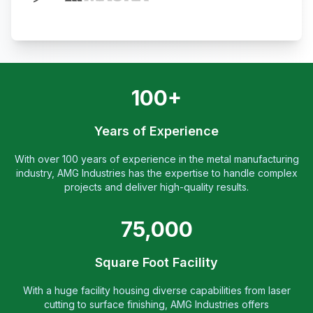
100+
Years of Experience
With over 100 years of experience in the metal manufacturing
industry, AMG Industries has the expertise to handle complex
projects and deliver high-quality results.
75,000
Square Foot Facility
With a huge facility housing diverse capabilities from laser
cutting to surface finishing, AMG Industries offers