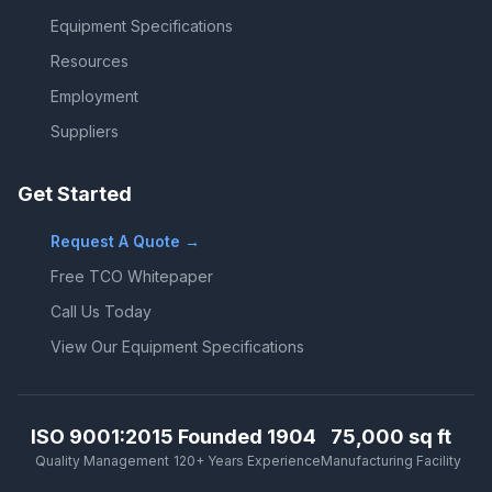
Equipment Specifications
Resources
Employment
Suppliers
Get Started
Request A Quote →
Free TCO Whitepaper
Call Us Today
View Our Equipment Specifications
ISO 9001:2015
Founded 1904
75,000 sq ft
Quality Management
120+ Years Experience
Manufacturing Facility