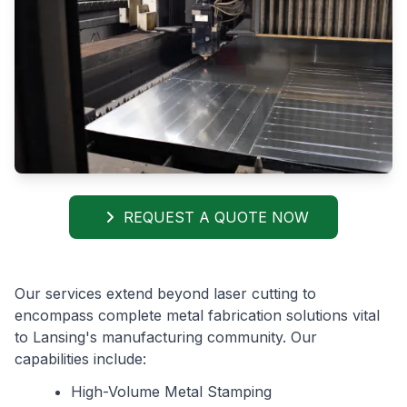
REQUEST A QUOTE NOW
Our services extend beyond laser cutting to
encompass complete metal fabrication solutions vital
to Lansing's manufacturing community. Our
capabilities include:
High-Volume Metal Stamping