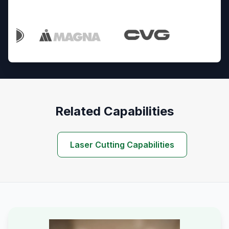
Trusted By Industry Leaders
Related Capabilities
Laser Cutting Capabilities