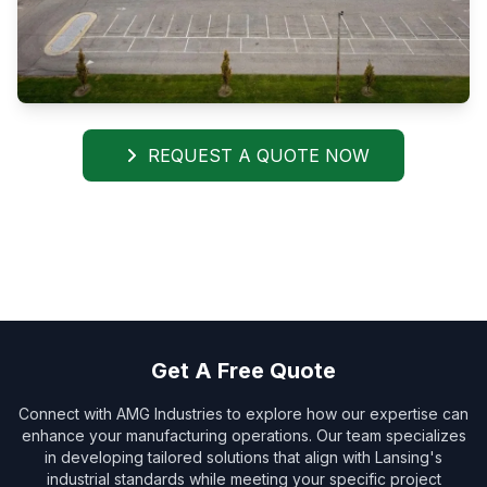
REQUEST A QUOTE NOW
Get A Free Quote
Connect with AMG Industries to explore how our expertise can
enhance your manufacturing operations. Our team specializes
in developing tailored solutions that align with Lansing's
industrial standards while meeting your specific project