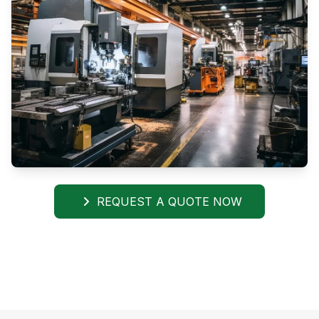
REQUEST A QUOTE NOW