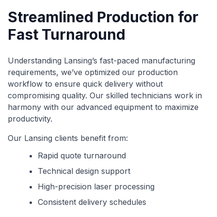
Streamlined Production for
Fast Turnaround
Understanding Lansing’s fast-paced manufacturing
requirements, we’ve optimized our production
workflow to ensure quick delivery without
compromising quality. Our skilled technicians work in
harmony with our advanced equipment to maximize
productivity.
Our Lansing clients benefit from:
Rapid quote turnaround
Technical design support
High-precision laser processing
Consistent delivery schedules