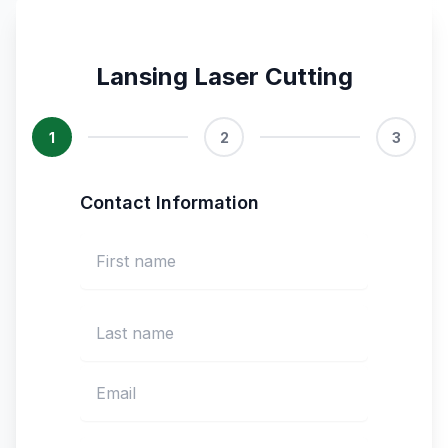
Lansing Laser Cutting
1
2
3
Contact Information