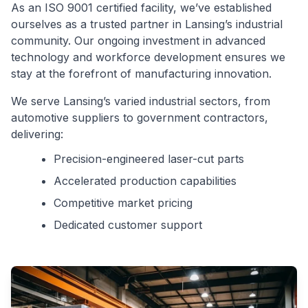
As an ISO 9001 certified facility, we’ve established
ourselves as a trusted partner in Lansing’s industrial
community. Our ongoing investment in advanced
technology and workforce development ensures we
stay at the forefront of manufacturing innovation.
We serve Lansing’s varied industrial sectors, from
automotive suppliers to government contractors,
delivering:
Precision-engineered laser-cut parts
Accelerated production capabilities
Competitive market pricing
Dedicated customer support