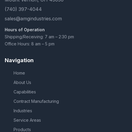
(740) 397-4044
sales@amgindustries.com
Hours of Operation
Shipping/Receiving: 7 am – 2:30 pm
Office Hours: 8 am – 5 pm
Navigation
Home
About Us
Capabilities
Contract Manufacturing
Industries
Service Areas
Products