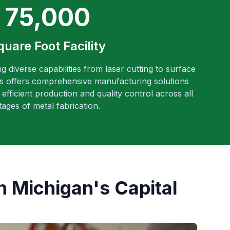
75,000
quare Foot Facility
ng diverse capabilities from laser cutting to surface
es offers comprehensive manufacturing solutions
efficient production and quality control across all
tages of metal fabrication.
n Michigan's Capital