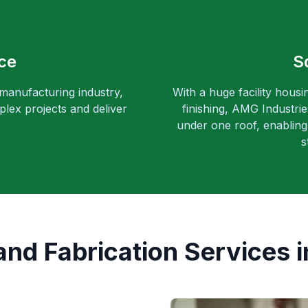
ce
S
 manufacturing industry,
With a huge facility housi
lex projects and deliver
finishing, AMG Industri
under one roof, enabling 
s
d Fabrication Services i