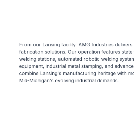
From our Lansing facility, AMG Industries delivers
fabrication solutions. Our operation features stat
welding stations, automated robotic welding system
equipment, industrial metal stamping, and advanc
combine Lansing's manufacturing heritage with mo
Mid-Michigan's evolving industrial demands.