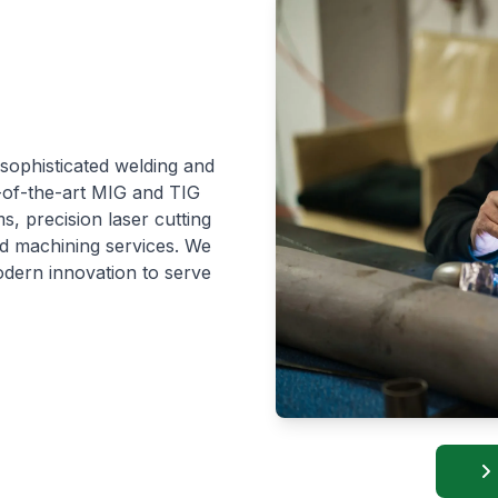
 sophisticated welding and
e-of-the-art MIG and TIG
s, precision laser cutting
ed machining services. We
dern innovation to serve