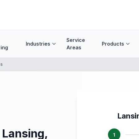
Service
Industries
Products
ing
Areas
es
Lansi
 Lansing,
1