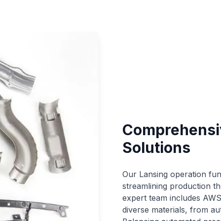
Comprehensiv
Solutions
Our Lansing operation fun
streamlining production th
expert team includes AWS D
diverse materials, from au