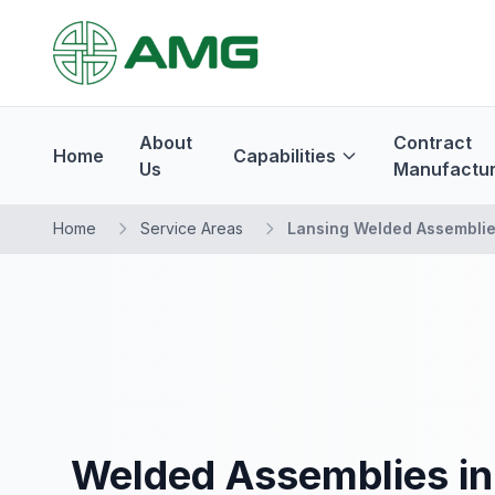
About
Contract
Home
Capabilities
Us
Manufactur
Home
Service Areas
Lansing Welded Assembli
Welded Assemblies in