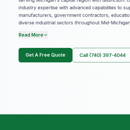
industry expertise with advanced capabilities to s
manufacturers, government contractors, educationa
diverse industrial sectors throughout Mid-Michigan
Read More
Get A Free Quote
Call (740) 397-4044