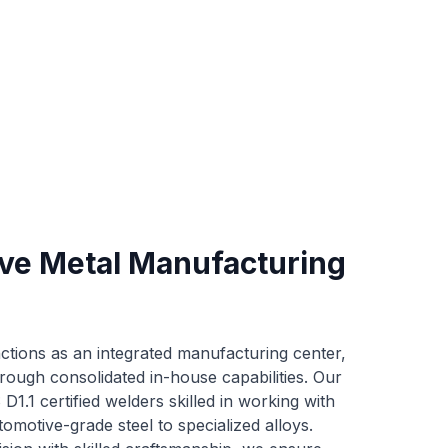
e Metal Manufacturing
ctions as an integrated manufacturing center,
rough consolidated in-house capabilities. Our
1.1 certified welders skilled in working with
tomotive-grade steel to specialized alloys.