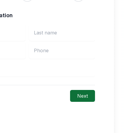
ation
Next