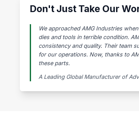
Don't Just Take Our Wor
We approached AMG Industries when our
dies and tools in terrible condition. 
consistency and quality. Their team s
for our operations. Now, thanks to AMG
these parts.
A Leading Global Manufacturer of Ad