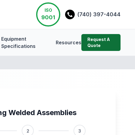
ISO
(740) 397-4044
9001
Equipment
Request A
Resources
Quote
Specifications
ng Welded Assemblies
2
3