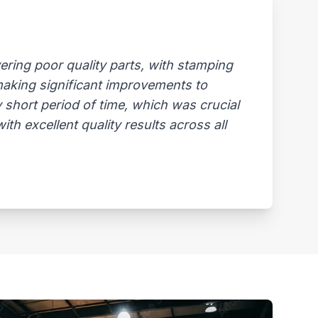
ring poor quality parts, with stamping
 making significant improvements to
 short period of time, which was crucial
th excellent quality results across all