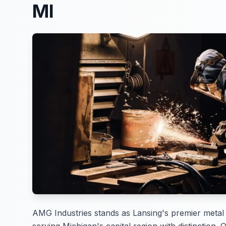
MI
AMG Industries stands as Lansing's premier metal 
serving Michigan's capital region with distinction. 