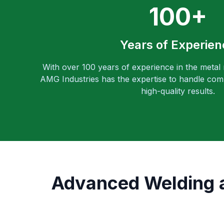
100+
Years of Experien
With over 100 years of experience in the metal
AMG Industries has the expertise to handle comp
high-quality results.
Advanced Welding an