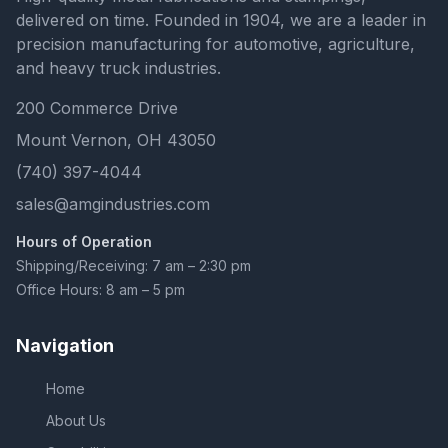
delivered on time. Founded in 1904, we are a leader in
precision manufacturing for automotive, agriculture,
and heavy truck industries.
200 Commerce Drive
Mount Vernon, OH 43050
(740) 397-4044
sales@amgindustries.com
Hours of Operation
Shipping/Receiving: 7 am – 2:30 pm
Office Hours: 8 am – 5 pm
Navigation
Home
About Us