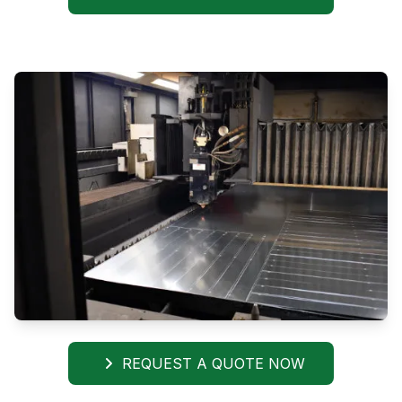
REQUEST A QUOTE NOW