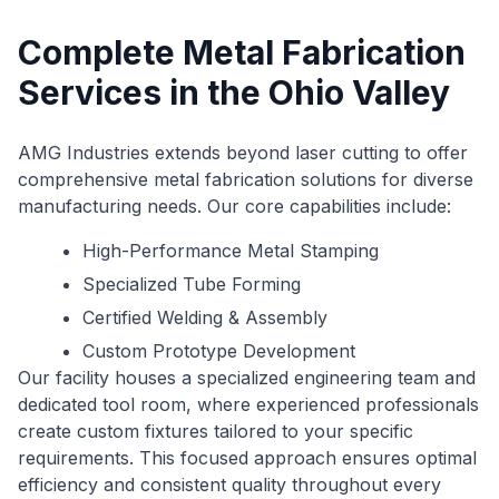
Complete Metal Fabrication
Services in the Ohio Valley
AMG Industries extends beyond laser cutting to offer
comprehensive metal fabrication solutions for diverse
manufacturing needs. Our core capabilities include:
High-Performance Metal Stamping
Specialized Tube Forming
Certified Welding & Assembly
Custom Prototype Development
Our facility houses a specialized engineering team and
dedicated tool room, where experienced professionals
create custom fixtures tailored to your specific
requirements. This focused approach ensures optimal
efficiency and consistent quality throughout every