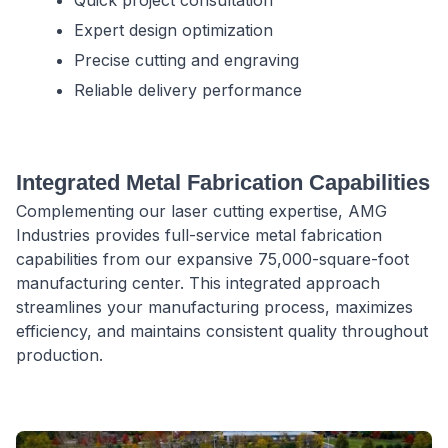
Expert design optimization
Precise cutting and engraving
Reliable delivery performance
Integrated Metal Fabrication Capabilities
Complementing our laser cutting expertise, AMG
Industries provides full-service metal fabrication
capabilities from our expansive 75,000-square-foot
manufacturing center. This integrated approach
streamlines your manufacturing process, maximizes
efficiency, and maintains consistent quality throughout
production.