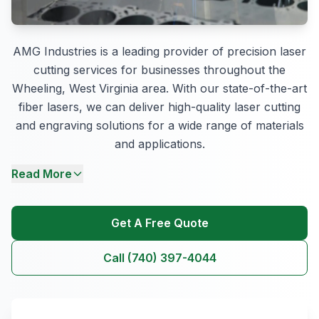
AMG Industries is a leading provider of precision laser
cutting services for businesses throughout the
Wheeling, West Virginia area. With our state-of-the-art
fiber lasers, we can deliver high-quality laser cutting
and engraving solutions for a wide range of materials
and applications.
Read More
Get A Free Quote
Call (740) 397-4044