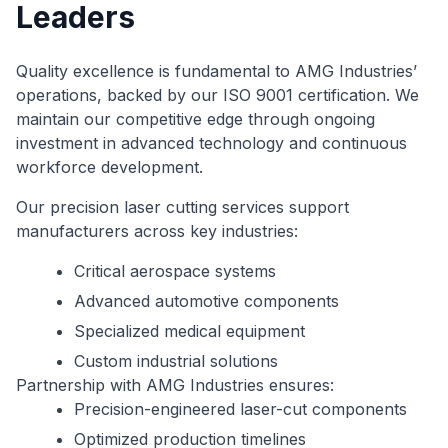
Leaders
Quality excellence is fundamental to AMG Industries’
operations, backed by our ISO 9001 certification. We
maintain our competitive edge through ongoing
investment in advanced technology and continuous
workforce development.
Our precision laser cutting services support
manufacturers across key industries:
Critical aerospace systems
Advanced automotive components
Specialized medical equipment
Custom industrial solutions
Partnership with AMG Industries ensures:
Precision-engineered laser-cut components
Optimized production timelines