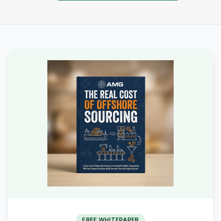
FREE WHITEPAPER