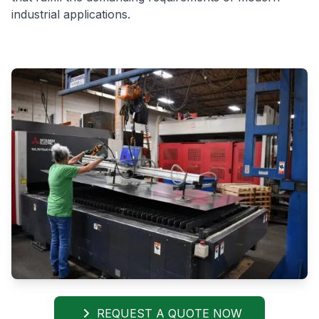
industrial applications.
REQUEST A QUOTE NOW