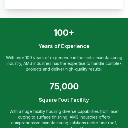
100+
Years of Experience
With over 100 years of experience in the metal manufacturing
industry, AMG Industries has the expertise to handle complex
projects and deliver high-quality results.
75,000
Square Foot Facility
With a huge facility housing diverse capabilities from laser
cutting to surface finishing, AMG Industries offers
comprehensive manufacturing solutions under one roof,