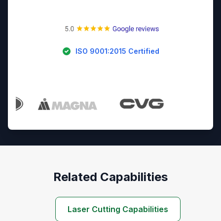
ISO 9001:2015 Certified
Trusted By Industry Leaders
Related Capabilities
Laser Cutting Capabilities