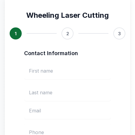
Wheeling Laser Cutting
1
2
3
Contact Information