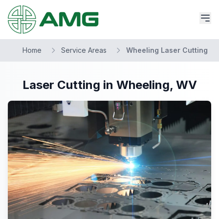
Home
Service Areas
Wheeling Laser Cutting
Laser Cutting in Wheeling, WV