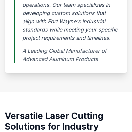
operations. Our team specializes in
developing custom solutions that
align with Fort Wayne's industrial
standards while meeting your specific
project requirements and timelines.
A Leading Global Manufacturer of
Advanced Aluminum Products​
Versatile Laser Cutting
Solutions for Industry