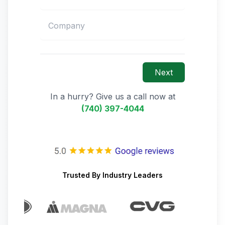
Next
In a hurry? Give us a call now at
(740) 397-4044
Trusted By Industry Leaders