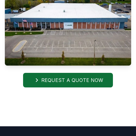
REQUEST A QUOTE NOW