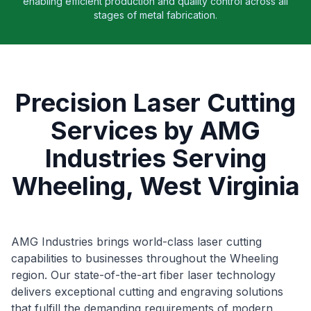
enabling efficient production and quality control across all
stages of metal fabrication.
Precision Laser Cutting
Services by AMG
Industries Serving
Wheeling, West Virginia
AMG Industries brings world-class laser cutting
capabilities to businesses throughout the Wheeling
region. Our state-of-the-art fiber laser technology
delivers exceptional cutting and engraving solutions
that fulfill the demanding requirements of modern