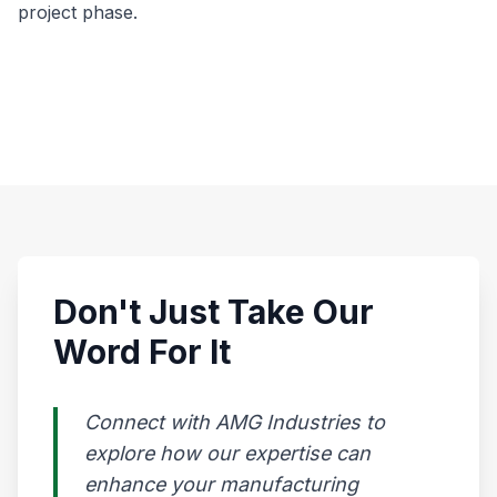
project phase.
Don't Just Take Our
Word For It
Connect with AMG Industries to
explore how our expertise can
enhance your manufacturing