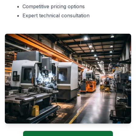
Competitive pricing options
Expert technical consultation