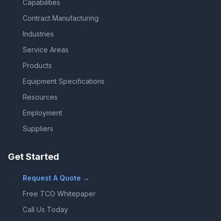
Capabilities
Contract Manufacturing
Industries
Service Areas
Products
Equipment Specifications
Resources
Employment
Suppliers
Get Started
Request A Quote →
Free TCO Whitepaper
Call Us Today