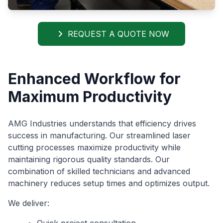
REQUEST A QUOTE NOW
Enhanced Workflow for
Maximum Productivity
AMG Industries understands that efficiency drives
success in manufacturing. Our streamlined laser
cutting processes maximize productivity while
maintaining rigorous quality standards. Our
combination of skilled technicians and advanced
machinery reduces setup times and optimizes output.
We deliver:
Quick project consultation