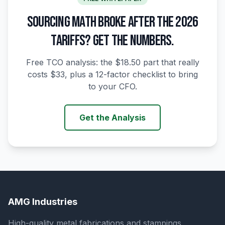
SOURCING MATH BROKE AFTER THE 2026
TARIFFS? GET THE NUMBERS.
Free TCO analysis: the $18.50 part that really
costs $33, plus a 12-factor checklist to bring
to your CFO.
Get the Analysis
AMG Industries
High-quality metal fabrications and stampings,