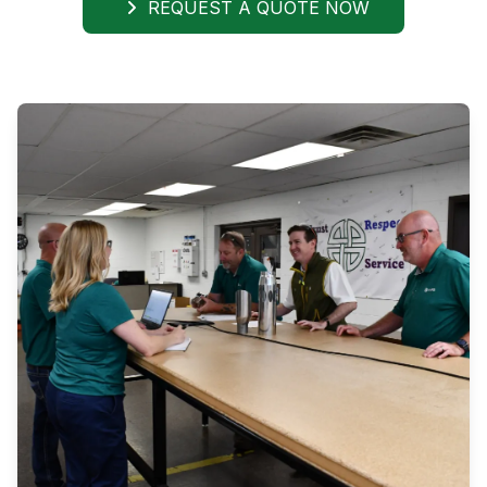
REQUEST A QUOTE NOW