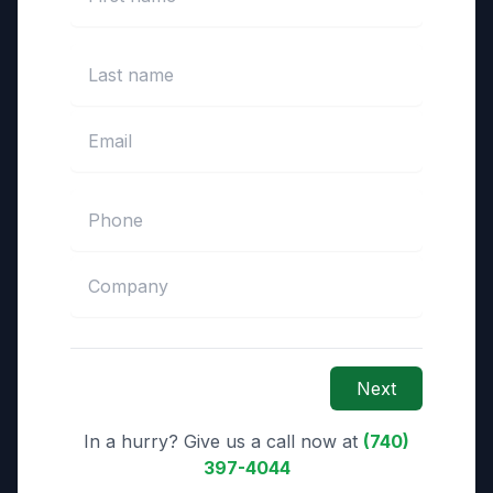
Next
In a hurry? Give us a call now at
(740)
397-4044