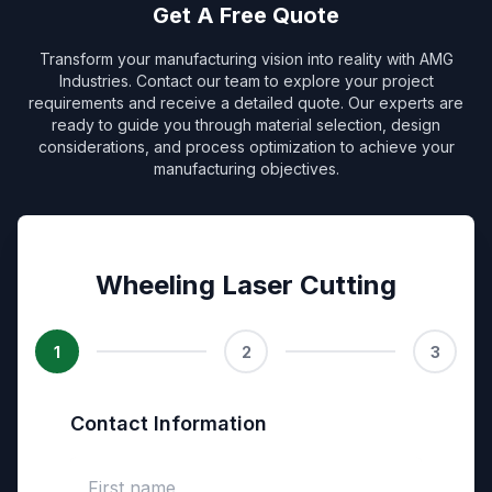
Get A Free Quote
Transform your manufacturing vision into reality with AMG
Industries. Contact our team to explore your project
requirements and receive a detailed quote. Our experts are
ready to guide you through material selection, design
considerations, and process optimization to achieve your
manufacturing objectives.
Wheeling Laser Cutting
1
2
3
Contact Information