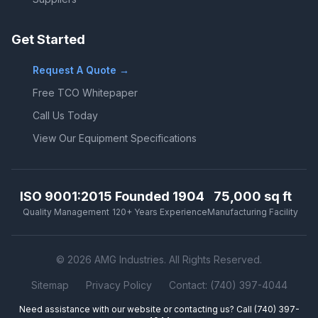
Get Started
Request A Quote →
Free TCO Whitepaper
Call Us Today
View Our Equipment Specifications
ISO 9001:2015
Founded 1904
75,000 sq ft
Quality Management
120+ Years Experience
Manufacturing Facility
© 2026 AMG Industries. All Rights Reserved.
Sitemap
Privacy Policy
Contact: (740) 397-4044
Need assistance with our website or contacting us? Call
(740) 397-