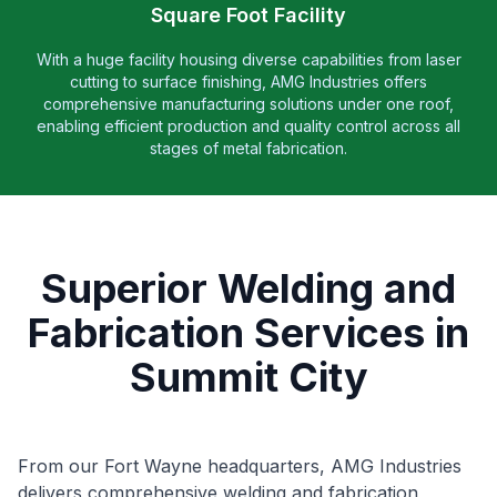
Square Foot Facility
With a huge facility housing diverse capabilities from laser
cutting to surface finishing, AMG Industries offers
comprehensive manufacturing solutions under one roof,
enabling efficient production and quality control across all
stages of metal fabrication.
Superior Welding and
Fabrication Services in
Summit City
From our Fort Wayne headquarters, AMG Industries
delivers comprehensive welding and fabrication