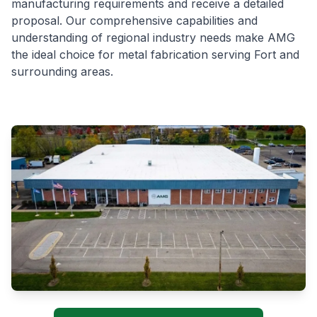
manufacturing requirements and receive a detailed
proposal. Our comprehensive capabilities and
understanding of regional industry needs make AMG
the ideal choice for metal fabrication serving Fort and
surrounding areas.