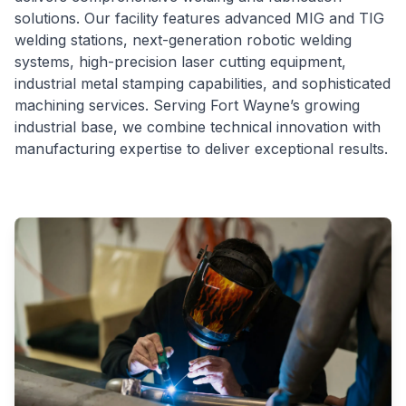
solutions. Our facility features advanced MIG and TIG
welding stations, next-generation robotic welding
systems, high-precision laser cutting equipment,
industrial metal stamping capabilities, and sophisticated
machining services. Serving Fort Wayne’s growing
industrial base, we combine technical innovation with
manufacturing expertise to deliver exceptional results.