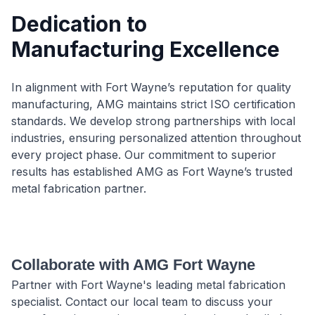
Dedication to
Manufacturing Excellence
In alignment with Fort Wayne’s reputation for quality
manufacturing, AMG maintains strict ISO certification
standards. We develop strong partnerships with local
industries, ensuring personalized attention throughout
every project phase. Our commitment to superior
results has established AMG as Fort Wayne’s trusted
metal fabrication partner.
Collaborate with AMG Fort Wayne
Partner with Fort Wayne's leading metal fabrication
specialist. Contact our local team to discuss your