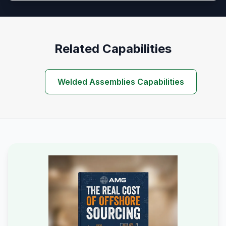
Related Capabilities
Welded Assemblies Capabilities