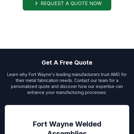
REQUEST A QUOTE NOW
Get A Free Quote
Learn why Fort Wayne's leading manufacturers trust AMG for
their metal fabrication needs. Contact our team for a
personalized quote and discover how our expertise can
enhance your manufacturing processes.
Fort Wayne Welded
Assemblies