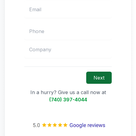
Next
In a hurry? Give us a call now at
(740) 397-4044