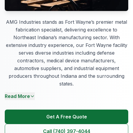
AMG Industries stands as Fort Wayne’s premier metal
fabrication specialist, delivering excellence to
Northeast Indiana’s manufacturing sector. With
extensive industry experience, our Fort Wayne facility
serves diverse industries including defense
contractors, medical device manufacturers,
automotive suppliers, and industrial equipment
producers throughout Indiana and the surrounding
states.
Read More
Get A Free Quote
Call (740) 397-4044