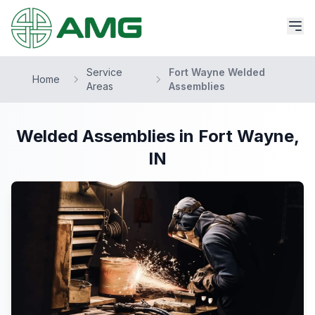
Service
Fort Wayne Welded
Home
Areas
Assemblies
Welded Assemblies in Fort Wayne,
IN