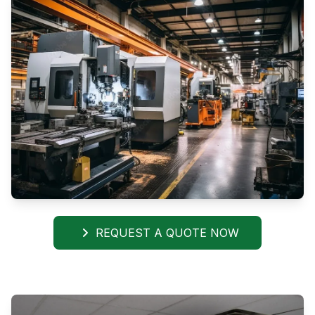
REQUEST A QUOTE NOW