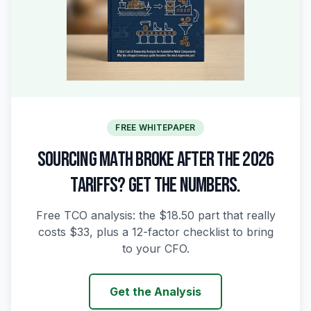
FREE WHITEPAPER
SOURCING MATH BROKE AFTER THE 2026
TARIFFS? GET THE NUMBERS.
Free TCO analysis: the $18.50 part that really
costs $33, plus a 12-factor checklist to bring
to your CFO.
Get the Analysis