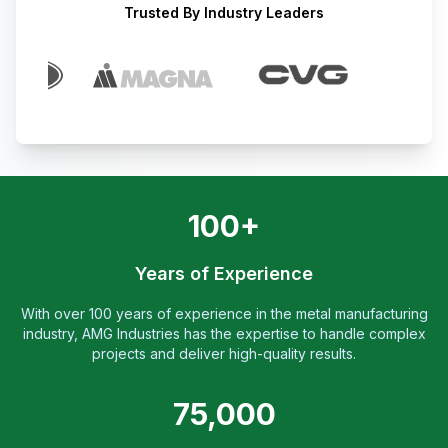
Trusted By Industry Leaders
100+
Years of Experience
With over 100 years of experience in the metal manufacturing
industry, AMG Industries has the expertise to handle complex
projects and deliver high-quality results.
75,000