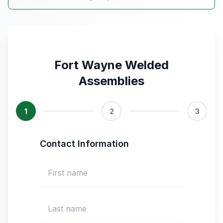
Fort Wayne Welded
Assemblies
1
2
3
Contact Information