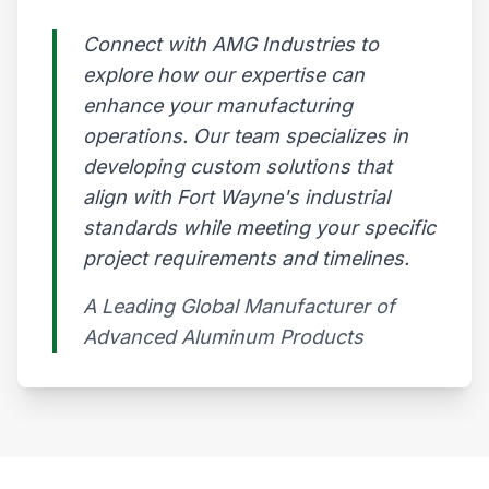
Connect with AMG Industries to
explore how our expertise can
enhance your manufacturing
operations. Our team specializes in
developing custom solutions that
align with Fort Wayne's industrial
standards while meeting your specific
project requirements and timelines.
A Leading Global Manufacturer of
Advanced Aluminum Products​