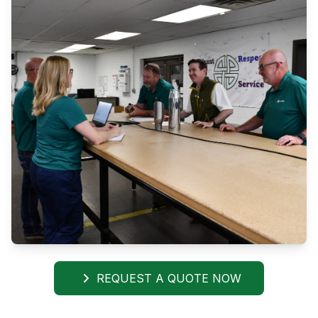
REQUEST A QUOTE NOW