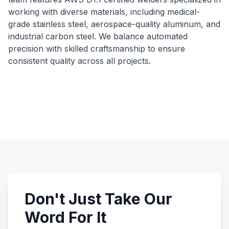
working with diverse materials, including medical-
grade stainless steel, aerospace-quality aluminum, and
industrial carbon steel. We balance automated
precision with skilled craftsmanship to ensure
consistent quality across all projects.
Don't Just Take Our
Word For It