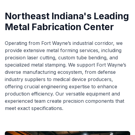
Northeast Indiana's Leading
Metal Fabrication Center
Operating from Fort Wayne’s industrial corridor, we
provide extensive metal forming services, including
precision laser cutting, custom tube bending, and
specialized metal stamping. We support Fort Wayne’s
diverse manufacturing ecosystem, from defense
industry suppliers to medical device producers,
offering crucial engineering expertise to enhance
production efficiency. Our versatile equipment and
experienced team create precision components that
meet exact specifications.