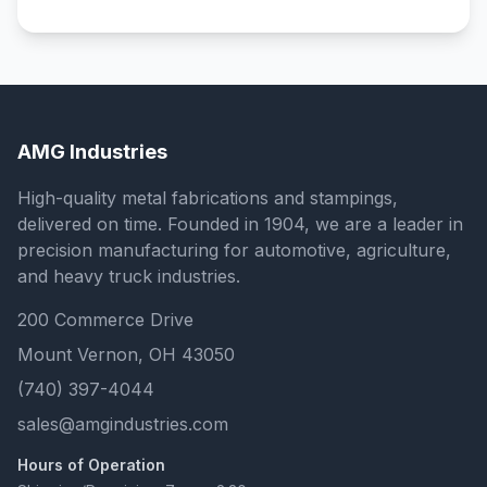
AMG Industries
High-quality metal fabrications and stampings,
delivered on time. Founded in 1904, we are a leader in
precision manufacturing for automotive, agriculture,
and heavy truck industries.
200 Commerce Drive
Mount Vernon, OH 43050
(740) 397-4044
sales@amgindustries.com
Hours of Operation