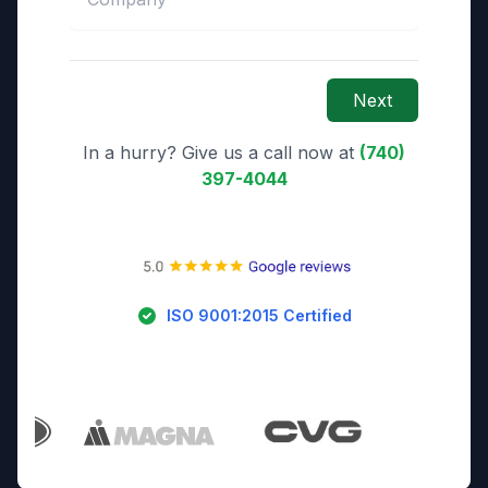
Next
In a hurry? Give us a call now at
(740)
397-4044
ISO 9001:2015 Certified
Trusted By Industry Leaders