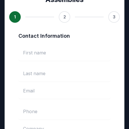
1
2
3
Contact Information