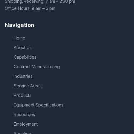
Shipping/Receiving: 7 am – 2:30 pm
Office Hours: 8 am – 5 pm
Navigation
Home
About Us
Capabilities
Contract Manufacturing
Industries
Service Areas
Products
Equipment Specifications
Resources
Employment
Suppliers