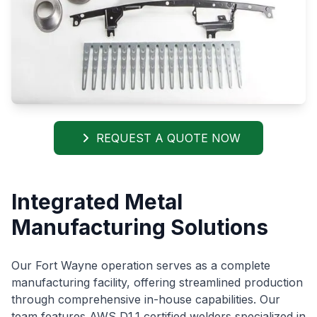
REQUEST A QUOTE NOW
Integrated Metal
Manufacturing Solutions
Our Fort Wayne operation serves as a complete
manufacturing facility, offering streamlined production
through comprehensive in-house capabilities. Our
team features AWS D1.1 certified welders specialized in