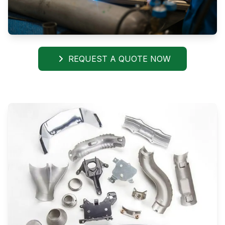
REQUEST A QUOTE NOW