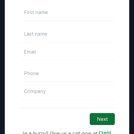
Next
In a hurry? Give us a call now at
(740)