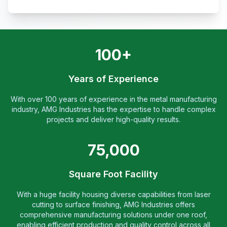
100+
Years of Experience
With over 100 years of experience in the metal manufacturing
industry, AMG Industries has the expertise to handle complex
projects and deliver high-quality results.
75,000
Square Foot Facility
With a huge facility housing diverse capabilities from laser
cutting to surface finishing, AMG Industries offers
comprehensive manufacturing solutions under one roof,
enabling efficient production and quality control across all