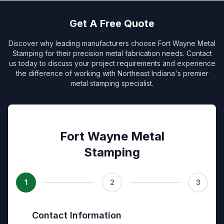
Get A Free Quote
Discover why leading manufacturers choose Fort Wayne Metal
Stamping for their precision metal fabrication needs. Contact
us today to discuss your project requirements and experience
the difference of working with Northeast Indiana's premier
metal stamping specialist.
Fort Wayne Metal
Stamping
1
2
3
Contact Information