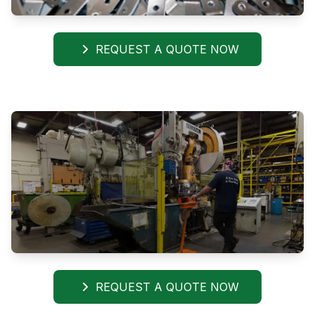
REQUEST A QUOTE NOW
REQUEST A QUOTE NOW