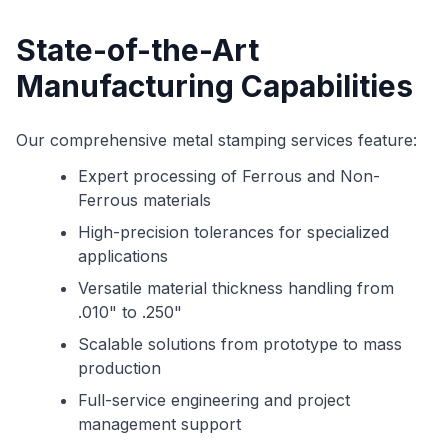
State-of-the-Art
Manufacturing Capabilities
Our comprehensive metal stamping services feature:
Expert processing of Ferrous and Non-
Ferrous materials
High-precision tolerances for specialized
applications
Versatile material thickness handling from
.010" to .250"
Scalable solutions from prototype to mass
production
Full-service engineering and project
management support