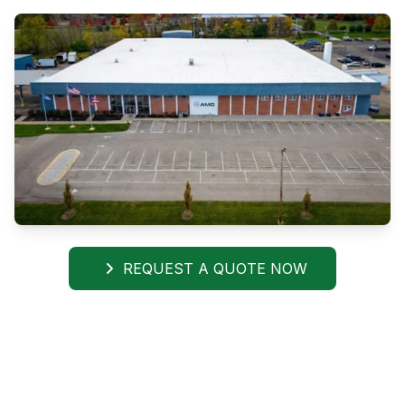
REQUEST A QUOTE NOW