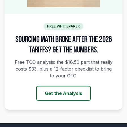
FREE WHITEPAPER
SOURCING MATH BROKE AFTER THE 2026
TARIFFS? GET THE NUMBERS.
Free TCO analysis: the $18.50 part that really
costs $33, plus a 12-factor checklist to bring
to your CFO.
Get the Analysis