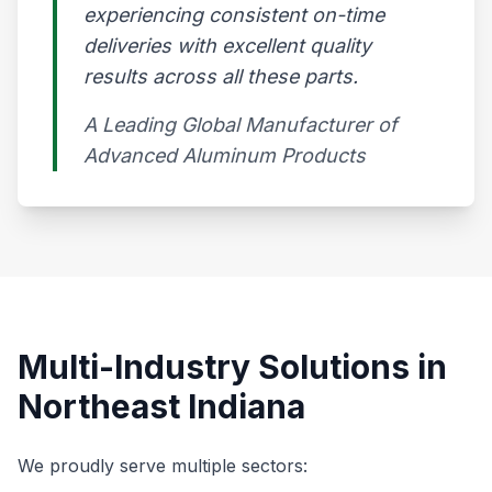
experiencing consistent on-time
deliveries with excellent quality
results across all these parts.
A Leading Global Manufacturer of
Advanced Aluminum Products​
Multi-Industry Solutions in
Northeast Indiana
We proudly serve multiple sectors: