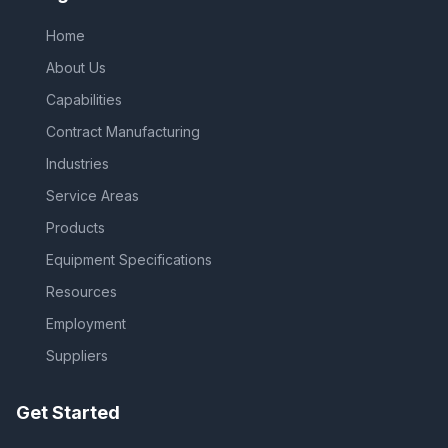
Home
About Us
Capabilities
Contract Manufacturing
Industries
Service Areas
Products
Equipment Specifications
Resources
Employment
Suppliers
Get Started