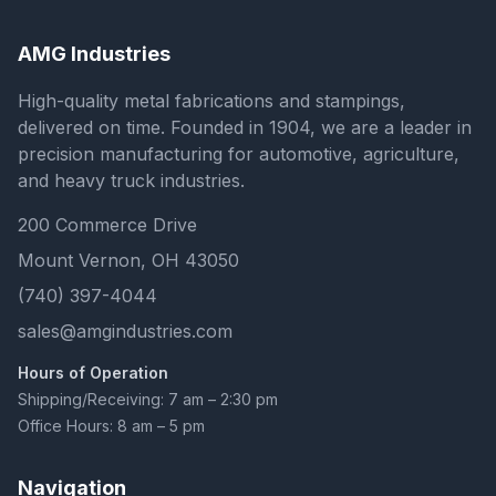
AMG Industries
High-quality metal fabrications and stampings,
delivered on time. Founded in 1904, we are a leader in
precision manufacturing for automotive, agriculture,
and heavy truck industries.
200 Commerce Drive
Mount Vernon, OH 43050
(740) 397-4044
sales@amgindustries.com
Hours of Operation
Shipping/Receiving: 7 am – 2:30 pm
Office Hours: 8 am – 5 pm
Navigation