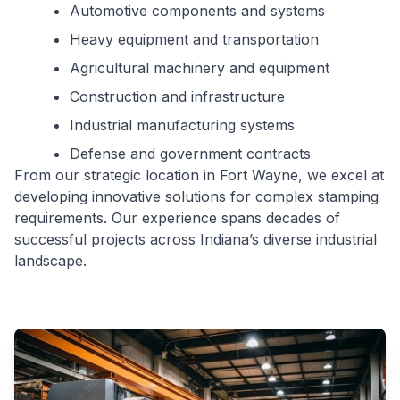
Automotive components and systems
Heavy equipment and transportation
Agricultural machinery and equipment
Construction and infrastructure
Industrial manufacturing systems
Defense and government contracts
From our strategic location in Fort Wayne, we excel at
developing innovative solutions for complex stamping
requirements. Our experience spans decades of
successful projects across Indiana’s diverse industrial
landscape.