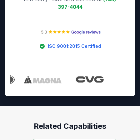
397-4044
ISO 9001:2015 Certified
Trusted By Industry Leaders
Related Capabilities