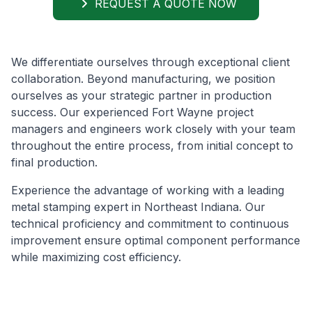
REQUEST A QUOTE NOW
We differentiate ourselves through exceptional client
collaboration. Beyond manufacturing, we position
ourselves as your strategic partner in production
success. Our experienced Fort Wayne project
managers and engineers work closely with your team
throughout the entire process, from initial concept to
final production.
Experience the advantage of working with a leading
metal stamping expert in Northeast Indiana. Our
technical proficiency and commitment to continuous
improvement ensure optimal component performance
while maximizing cost efficiency.