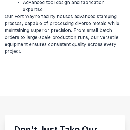
Advanced tool design and fabrication
expertise
Our Fort Wayne facility houses advanced stamping
presses, capable of processing diverse metals while
maintaining superior precision. From small batch
orders to large-scale production runs, our versatile
equipment ensures consistent quality across every
project.
Don't Just Take Our