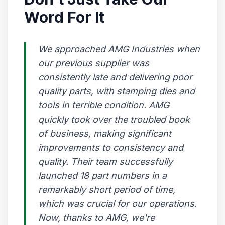
Word For It
We approached AMG Industries when
our previous supplier was
consistently late and delivering poor
quality parts, with stamping dies and
tools in terrible condition. AMG
quickly took over the troubled book
of business, making significant
improvements to consistency and
quality. Their team successfully
launched 18 part numbers in a
remarkably short period of time,
which was crucial for our operations.
Now, thanks to AMG, we're