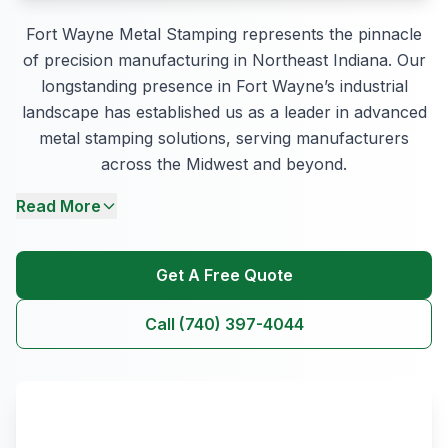
Fort Wayne Metal Stamping represents the pinnacle
of precision manufacturing in Northeast Indiana. Our
longstanding presence in Fort Wayne’s industrial
landscape has established us as a leader in advanced
metal stamping solutions, serving manufacturers
across the Midwest and beyond.
Read More
Get A Free Quote
Call (740) 397-4044