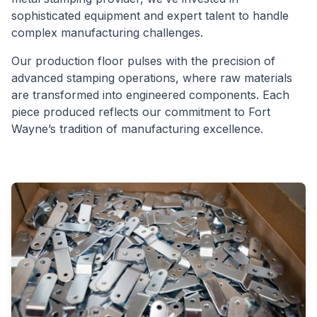
sophisticated equipment and expert talent to handle
complex manufacturing challenges.
Our production floor pulses with the precision of
advanced stamping operations, where raw materials
are transformed into engineered components. Each
piece produced reflects our commitment to Fort
Wayne’s tradition of manufacturing excellence.