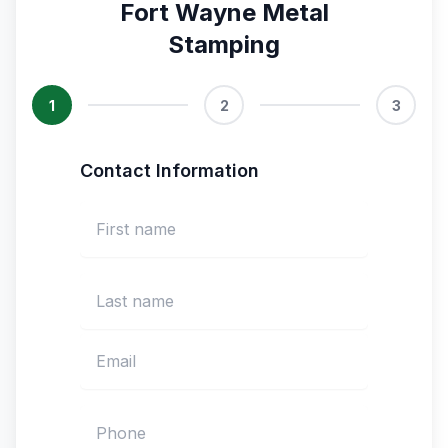
Fort Wayne Metal
Stamping
1
2
3
Contact Information