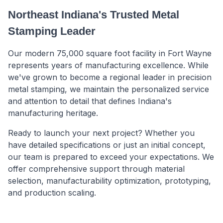
Northeast Indiana's Trusted Metal
Stamping Leader
Our modern 75,000 square foot facility in Fort Wayne
represents years of manufacturing excellence. While
we've grown to become a regional leader in precision
metal stamping, we maintain the personalized service
and attention to detail that defines Indiana's
manufacturing heritage.
Ready to launch your next project? Whether you
have detailed specifications or just an initial concept,
our team is prepared to exceed your expectations. We
offer comprehensive support through material
selection, manufacturability optimization, prototyping,
and production scaling.