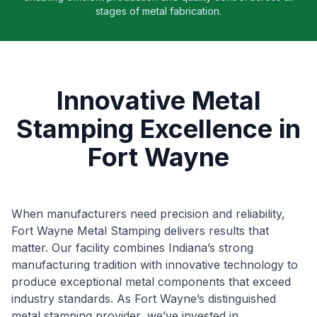
stages of metal fabrication.
Innovative Metal
Stamping Excellence in
Fort Wayne
When manufacturers need precision and reliability,
Fort Wayne Metal Stamping delivers results that
matter. Our facility combines Indiana’s strong
manufacturing tradition with innovative technology to
produce exceptional metal components that exceed
industry standards. As Fort Wayne’s distinguished
metal stamping provider, we’ve invested in