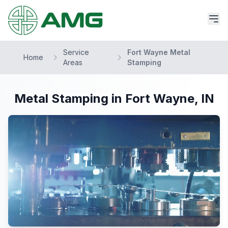
Service
Fort Wayne Metal
Home
Areas
Stamping
Metal Stamping in Fort Wayne, IN