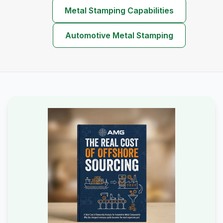
Metal Stamping Capabilities
Automotive Metal Stamping