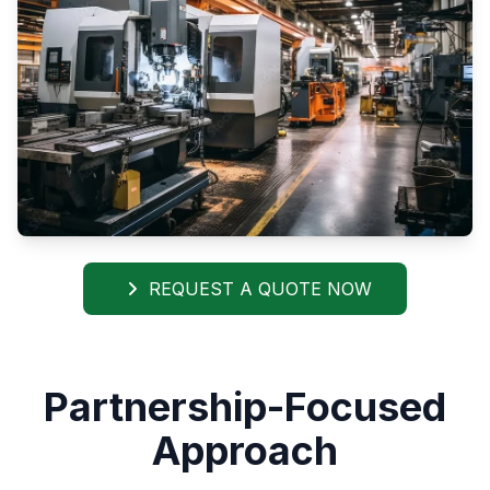
REQUEST A QUOTE NOW
Partnership-Focused
Approach