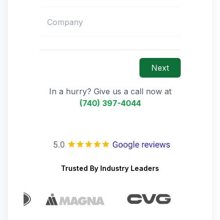
Next
In a hurry? Give us a call now at
(740) 397-4044
Trusted By Industry Leaders