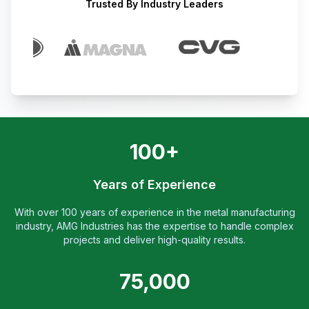
Trusted By Industry Leaders
100+
Years of Experience
With over 100 years of experience in the metal manufacturing
industry, AMG Industries has the expertise to handle complex
projects and deliver high-quality results.
75,000