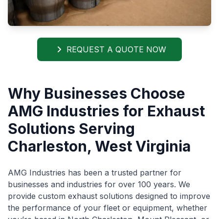
REQUEST A QUOTE NOW
Why Businesses Choose
AMG Industries for Exhaust
Solutions Serving
Charleston, West Virginia
AMG Industries has been a trusted partner for
businesses and industries for over 100 years. We
provide custom exhaust solutions designed to improve
the performance of your fleet or equipment, whether