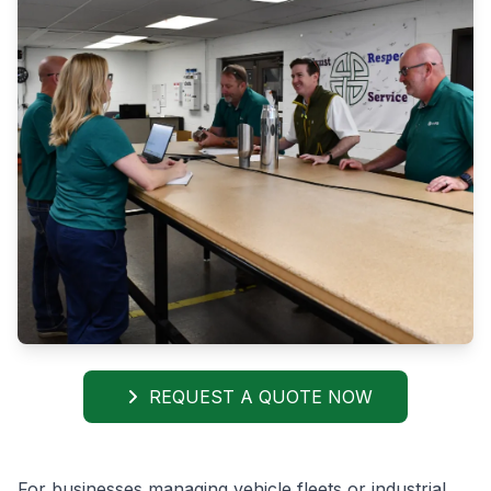
REQUEST A QUOTE NOW
For businesses managing vehicle fleets or industrial