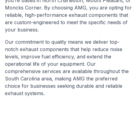
you’re based in North Charleston, Mount Pleasant, or
Moncks Corner. By choosing AMG, you are opting for
reliable, high-performance exhaust components that
are custom-engineered to meet the specific needs of
your business.
Our commitment to quality means we deliver top-
notch exhaust components that help reduce noise
levels, improve fuel efficiency, and extend the
operational life of your equipment. Our
comprehensive services are available throughout the
South Carolina area, making AMG the preferred
choice for businesses seeking durable and reliable
exhaust systems.