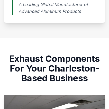
A Leading Global Manufacturer of
Advanced Aluminum Products​
Exhaust Components
For Your Charleston-
Based Business