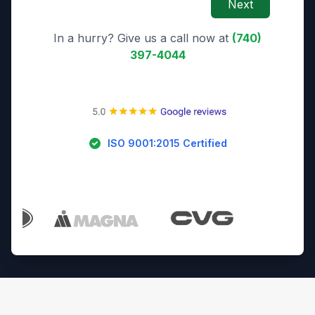
Next
In a hurry? Give us a call now at
(740)
397-4044
ISO 9001:2015 Certified
Trusted By Industry Leaders