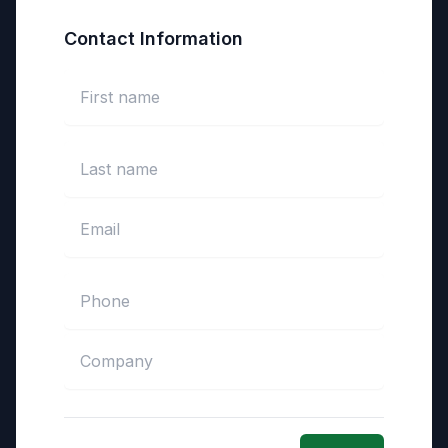
Contact Information