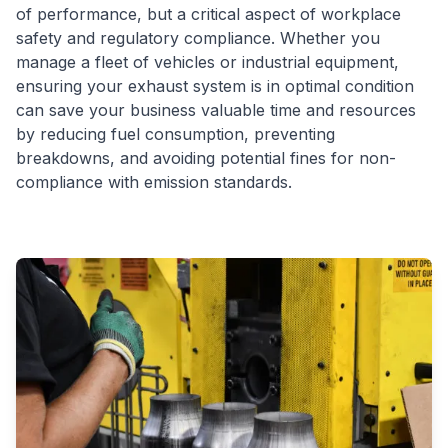
of performance, but a critical aspect of workplace
safety and regulatory compliance. Whether you
manage a fleet of vehicles or industrial equipment,
ensuring your exhaust system is in optimal condition
can save your business valuable time and resources
by reducing fuel consumption, preventing
breakdowns, and avoiding potential fines for non-
compliance with emission standards.