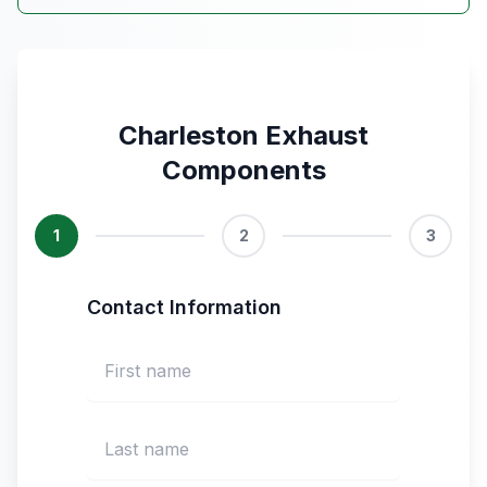
Charleston Exhaust
Components
1
2
3
Contact Information