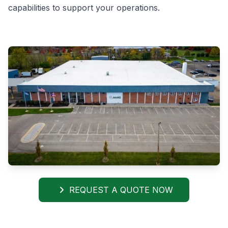
capabilities to support your operations.
REQUEST A QUOTE NOW