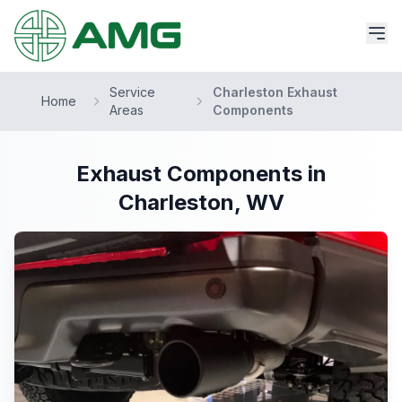
Service
Charleston Exhaust
Home
Areas
Components
Exhaust Components in
Charleston, WV