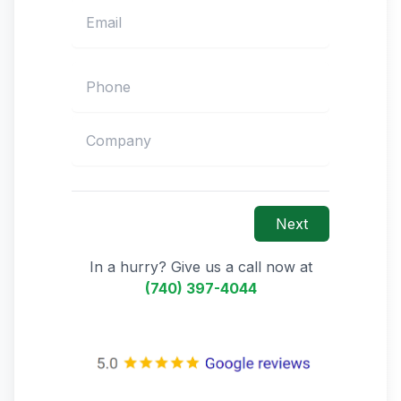
Next
In a hurry? Give us a call now at
(740) 397-4044