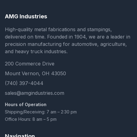
AMG Industries
High-quality metal fabrications and stampings,
delivered on time. Founded in 1904, we are a leader in
precision manufacturing for automotive, agriculture,
and heavy truck industries.
200 Commerce Drive
Mount Vernon, OH 43050
(740) 397-4044
sales@amgindustries.com
Hours of Operation
Shipping/Receiving: 7 am – 2:30 pm
Office Hours: 8 am – 5 pm
Navigation