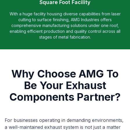
Square Foot Facility
With a huge facility housing diverse capabilities from laser
cutting to surface finishing, AMG Industries offers
comprehensive manufacturing solutions under one roof,
enabling efficient production and quality control across all
stages of metal fabrication.
Why Choose AMG To
Be Your Exhaust
Components Partner?
For businesses operating in demanding environments,
a well-maintained exhaust system is not just a matter