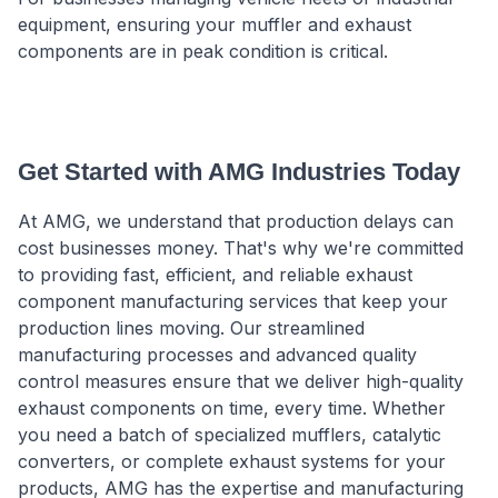
equipment, ensuring your muffler and exhaust
components are in peak condition is critical.
Get Started with AMG Industries Today
At AMG, we understand that production delays can
cost businesses money. That's why we're committed
to providing fast, efficient, and reliable exhaust
component manufacturing services that keep your
production lines moving. Our streamlined
manufacturing processes and advanced quality
control measures ensure that we deliver high-quality
exhaust components on time, every time. Whether
you need a batch of specialized mufflers, catalytic
converters, or complete exhaust systems for your
products, AMG has the expertise and manufacturing