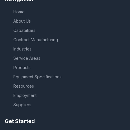
Home
About Us
Capabilities
Contract Manufacturing
Industries
Service Areas
Products
Equipment Specifications
Resources
Employment
Suppliers
Get Started