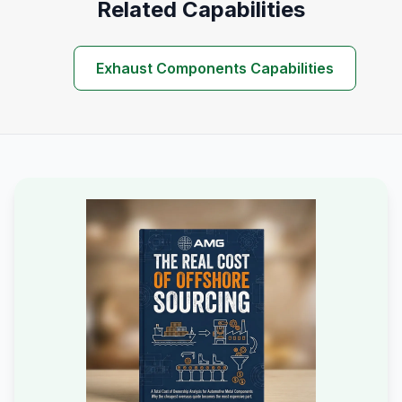
Related Capabilities
Exhaust Components Capabilities