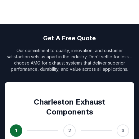
Get A Free Quote
Our commitment to quality, innovation, and customer
satisfaction sets us apart in the industry. Don't settle for less –
choose AMG for exhaust systems that deliver superior
performance, durability, and value across all applications.
Charleston Exhaust
Components
1
2
3