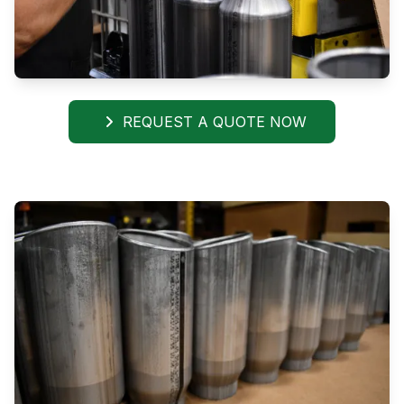
REQUEST A QUOTE NOW