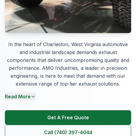
In the heart of Charleston, West Virginia automotive
and industrial landscape demands exhaust
components that deliver uncompromising quality and
performance. AMG Industries, a leader in precision
engineering, is here to meet that demand with our
extensive range of top-tier exhaust solutions.
Read More
Get A Free Quote
Call (740) 397-4044