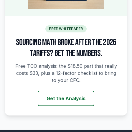
FREE WHITEPAPER
SOURCING MATH BROKE AFTER THE 2026
TARIFFS? GET THE NUMBERS.
Free TCO analysis: the $18.50 part that really
costs $33, plus a 12-factor checklist to bring
to your CFO.
Get the Analysis