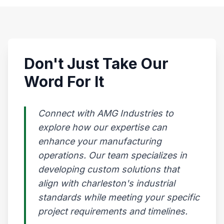
Don't Just Take Our
Word For It
Connect with AMG Industries to
explore how our expertise can
enhance your manufacturing
operations. Our team specializes in
developing custom solutions that
align with charleston's industrial
standards while meeting your specific
project requirements and timelines.