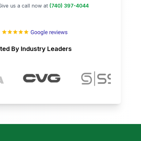
Give us a call now at
(740) 397-4044
ted By Industry Leaders