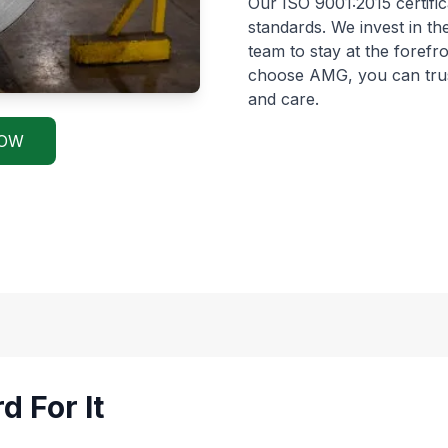
Our ISO 9001:2015 certific
standards. We invest in th
team to stay at the forefr
choose AMG, you can trust 
and care.
NOW
d For It