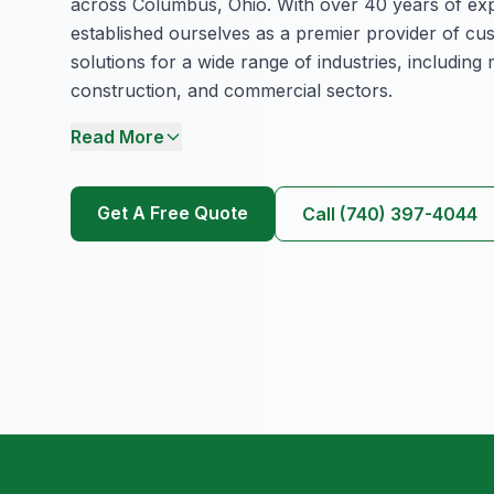
across Columbus, Ohio. With over 40 years of ex
established ourselves as a premier provider of cu
solutions for a wide range of industries, including
construction, and commercial sectors.
Read More
Get A Free Quote
Call (740) 397-4044