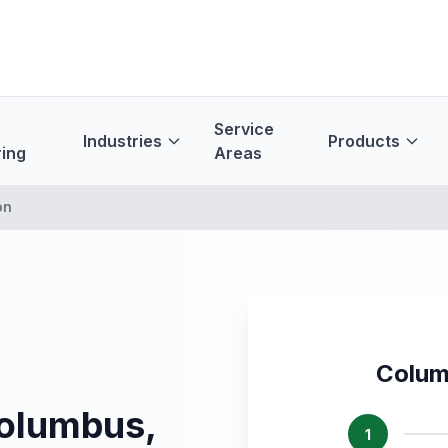
Service
Industries
Products
ing
Areas
on
Colum
Columbus,
1