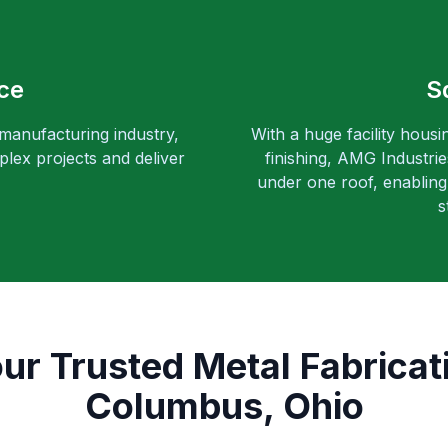
ce
S
 manufacturing industry,
With a huge facility housi
lex projects and deliver
finishing, AMG Industri
under one roof, enabling 
s
ur Trusted Metal Fabricat
Columbus, Ohio