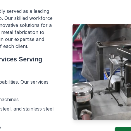
ly served as a leading
. Our skilled workforce
novative solutions for a
 metal fabrication to
in our expertise and
each client.
rvices Serving
abilities. Our services
 machines
teel, and stainless steel
e