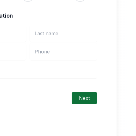
ation
Next