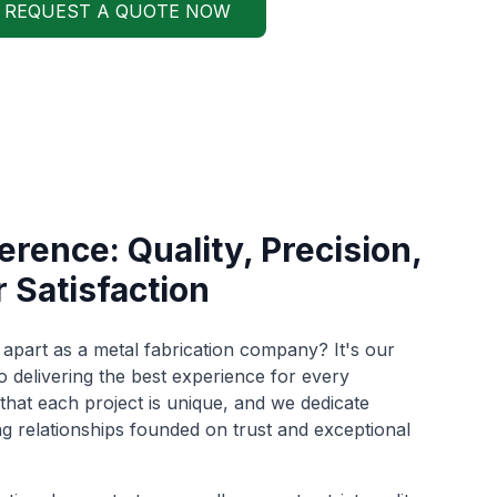
REQUEST A QUOTE NOW
rence: Quality, Precision,
 Satisfaction
apart as a metal fabrication company? It's our
delivering the best experience for every
hat each project is unique, and we dedicate
ng relationships founded on trust and exceptional