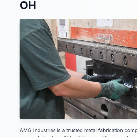
OH
AMG Industries is a trusted metal fabrication com