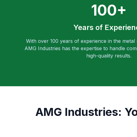
100+
Years of Experien
With over 100 years of experience in the metal
AMG Industries has the expertise to handle comp
high-quality results.
AMG Industries: Yo