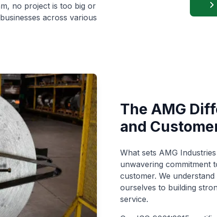
, no project is too big or
businesses across various
The AMG Diffe
and Customer
What sets AMG Industries 
unwavering commitment to 
customer. We understand t
ourselves to building stro
service.