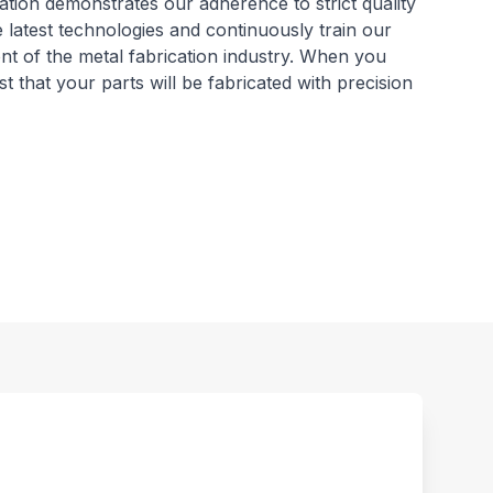
ation demonstrates our adherence to strict quality
e latest technologies and continuously train our
ont of the metal fabrication industry. When you
that your parts will be fabricated with precision