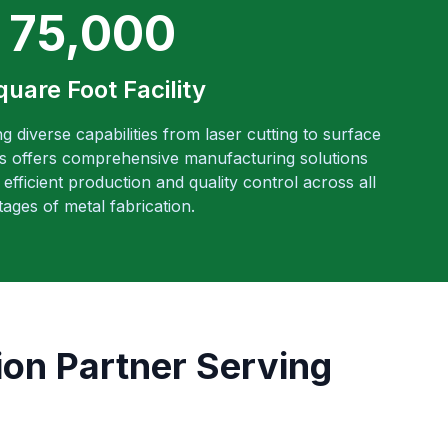
75,000
quare Foot Facility
ng diverse capabilities from laser cutting to surface
es offers comprehensive manufacturing solutions
efficient production and quality control across all
tages of metal fabrication.
ion Partner Serving