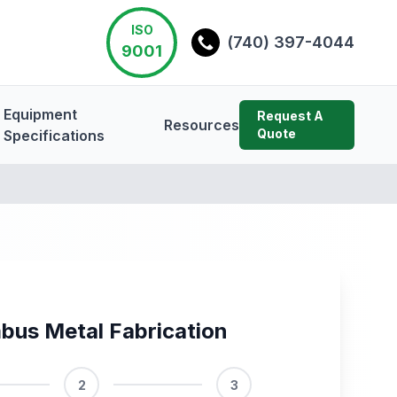
ISO
(740) 397-4044
9001
Equipment
Request A
Resources
Quote
Specifications
bus Metal Fabrication
2
3