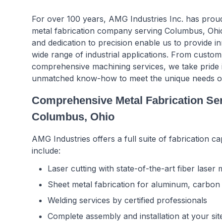
For over 100 years, AMG Industries Inc. has proud
metal fabrication company serving Columbus, Ohio
and dedication to precision enable us to provide in
wide range of industrial applications. From custom
comprehensive machining services, we take pride 
unmatched know-how to meet the unique needs of 
Comprehensive Metal Fabrication Se
Columbus, Ohio
AMG Industries offers a full suite of fabrication cap
include:
Laser cutting with state-of-the-art fiber laser
Sheet metal fabrication for aluminum, carbon s
Welding services by certified professionals
Complete assembly and installation at your sit