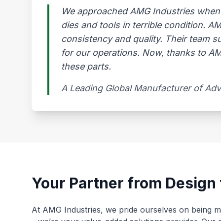
We approached AMG Industries when our
dies and tools in terrible condition. 
consistency and quality. Their team s
for our operations. Now, thanks to AMG
these parts.
A Leading Global Manufacturer of Ad
Your Partner from Design 
At AMG Industries, we pride ourselves on being mo