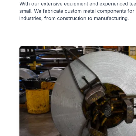
With our extensive equipment and experienced team
small. We fabricate custom metal components for 
industries, from construction to manufacturing.