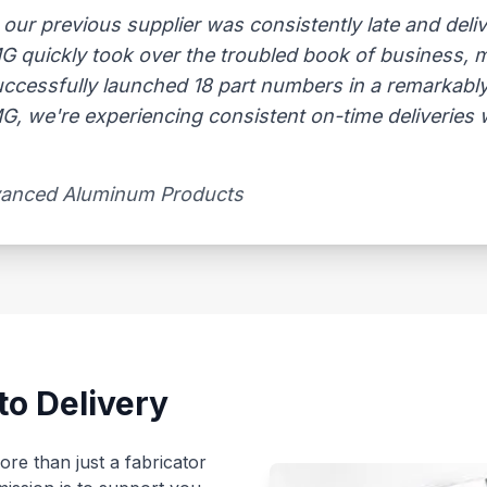
 previous supplier was consistently late and delive
AMG quickly took over the troubled book of business,
uccessfully launched 18 part numbers in a remarkably
, we're experiencing consistent on-time deliveries wi
vanced Aluminum Products​
to Delivery
re than just a fabricator