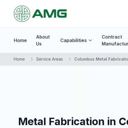
About
Contract
Home
Capabilities
Us
Manufactur
Home
Service Areas
Columbus Metal Fabricati
Metal Fabrication in 