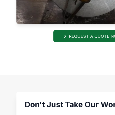
REQUEST A QUOTE 
Don't Just Take Our Wor