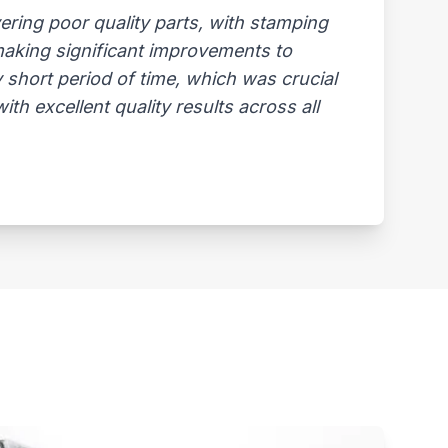
ring poor quality parts, with stamping
 making significant improvements to
 short period of time, which was crucial
th excellent quality results across all