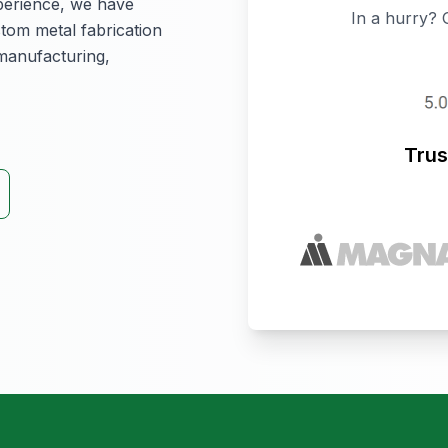
perience, we have
In a hurry? 
stom metal fabrication
 manufacturing,
Trus