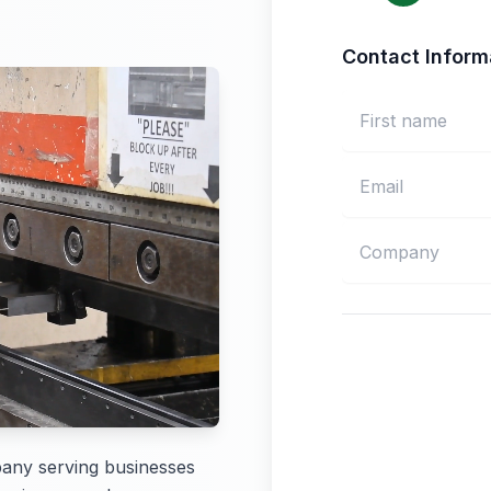
Contact Inform
pany serving businesses