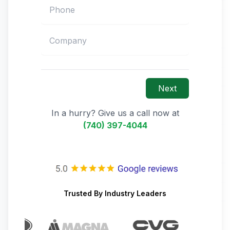
Next
In a hurry? Give us a call now at
(740) 397-4044
Trusted By Industry Leaders