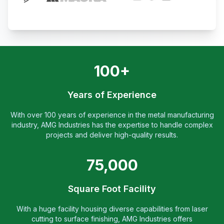
100+
Years of Experience
With over 100 years of experience in the metal manufacturing
industry, AMG Industries has the expertise to handle complex
projects and deliver high-quality results.
75,000
Square Foot Facility
With a huge facility housing diverse capabilities from laser
cutting to surface finishing, AMG Industries offers