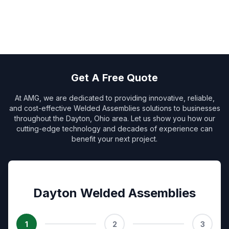
Get A Free Quote
At AMG, we are dedicated to providing innovative, reliable,
and cost-effective Welded Assemblies solutions to businesses
throughout the Dayton, Ohio area. Let us show you how our
cutting-edge technology and decades of experience can
benefit your next project.
Dayton Welded Assemblies
1
2
3