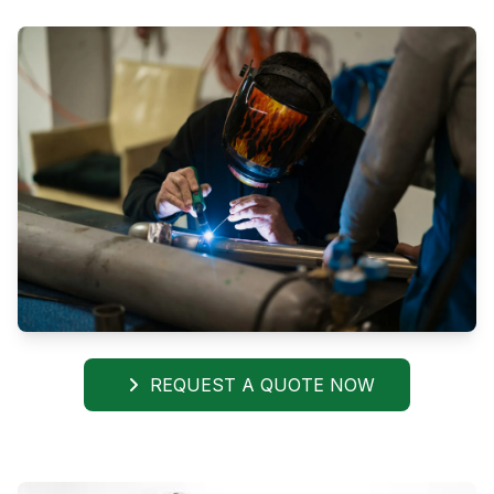
REQUEST A QUOTE NOW