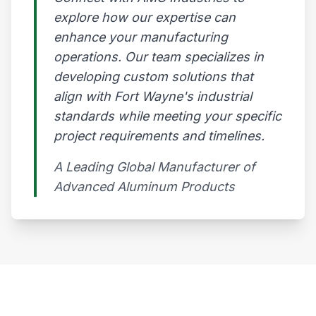
explore how our expertise can
enhance your manufacturing
operations. Our team specializes in
developing custom solutions that
align with Fort Wayne's industrial
standards while meeting your specific
project requirements and timelines.
A Leading Global Manufacturer of
Advanced Aluminum Products​