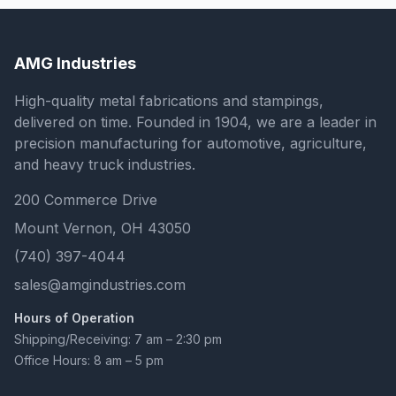
AMG Industries
High-quality metal fabrications and stampings,
delivered on time. Founded in 1904, we are a leader in
precision manufacturing for automotive, agriculture,
and heavy truck industries.
200 Commerce Drive
Mount Vernon, OH 43050
(740) 397-4044
sales@amgindustries.com
Hours of Operation
Shipping/Receiving: 7 am – 2:30 pm
Office Hours: 8 am – 5 pm