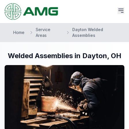
Service
Dayton Welded
Home
Areas
Assemblies
Welded Assemblies in Dayton, OH