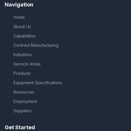
Navigation
Home
About Us
Capabilities
Contract Manufacturing
Industries
Service Areas
Products
Equipment Specifications
Resources
Employment
Suppliers
Get Started