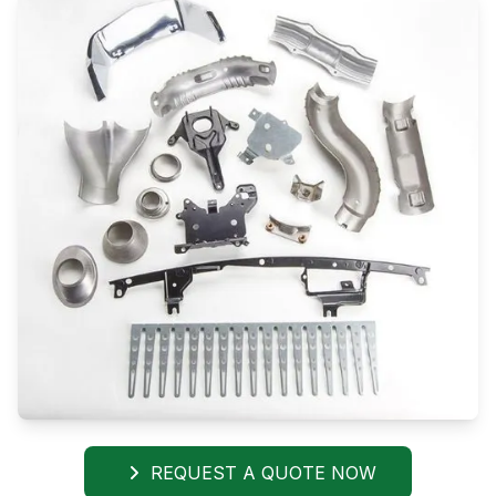
REQUEST A QUOTE NOW