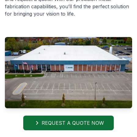
fabrication capabilities, you’ll find the perfect solution
for bringing your vision to life.
REQUEST A QUOTE NOW