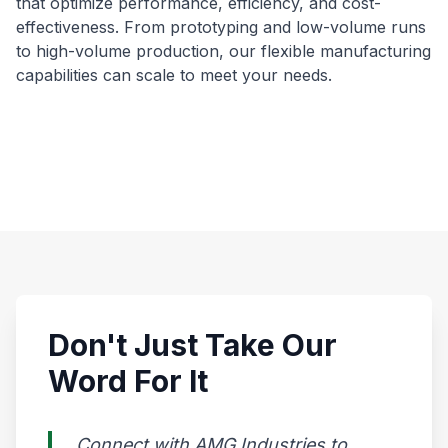
that optimize performance, efficiency, and cost-
effectiveness. From prototyping and low-volume runs
to high-volume production, our flexible manufacturing
capabilities can scale to meet your needs.
Don't Just Take Our
Word For It
Connect with AMG Industries to