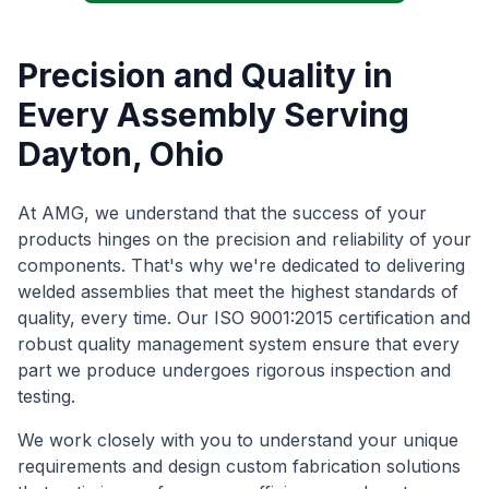
Precision and Quality in
Every Assembly Serving
Dayton, Ohio
At AMG, we understand that the success of your
products hinges on the precision and reliability of your
components. That's why we're dedicated to delivering
welded assemblies that meet the highest standards of
quality, every time. Our ISO 9001:2015 certification and
robust quality management system ensure that every
part we produce undergoes rigorous inspection and
testing.
We work closely with you to understand your unique
requirements and design custom fabrication solutions