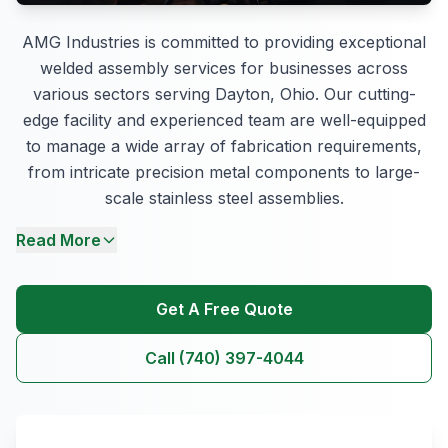
AMG Industries is committed to providing exceptional
welded assembly services for businesses across
various sectors serving Dayton, Ohio. Our cutting-
edge facility and experienced team are well-equipped
to manage a wide array of fabrication requirements,
from intricate precision metal components to large-
scale stainless steel assemblies.
Read More
Get A Free Quote
Call (740) 397-4044