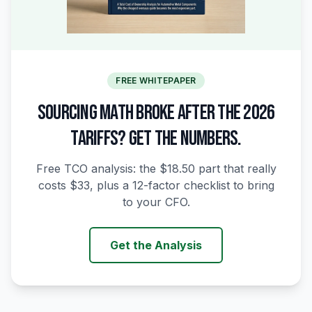
FREE WHITEPAPER
SOURCING MATH BROKE AFTER THE 2026
TARIFFS? GET THE NUMBERS.
Free TCO analysis: the $18.50 part that really
costs $33, plus a 12-factor checklist to bring
to your CFO.
Get the Analysis