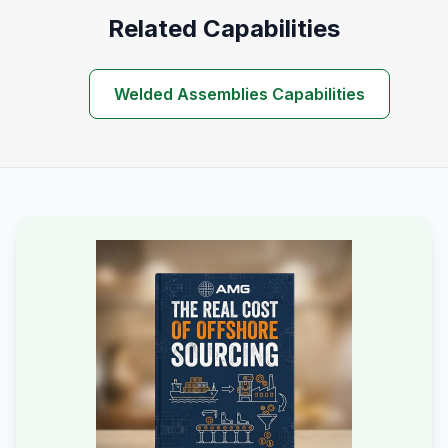
Related Capabilities
Welded Assemblies Capabilities