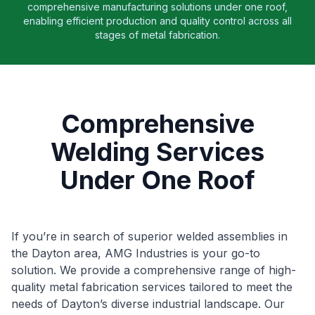
comprehensive manufacturing solutions under one roof,
enabling efficient production and quality control across all
stages of metal fabrication.
Comprehensive
Welding Services
Under One Roof
If you’re in search of superior welded assemblies in
the Dayton area, AMG Industries is your go-to
solution. We provide a comprehensive range of high-
quality metal fabrication services tailored to meet the
needs of Dayton’s diverse industrial landscape. Our