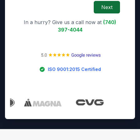
Next
In a hurry? Give us a call now at
(740)
397-4044
ISO 9001:2015 Certified
Trusted By Industry Leaders