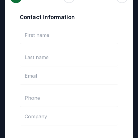
Contact Information