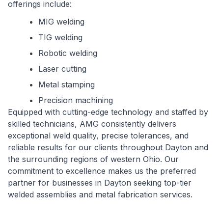
offerings include:
MIG welding
TIG welding
Robotic welding
Laser cutting
Metal stamping
Precision machining
Equipped with cutting-edge technology and staffed by
skilled technicians, AMG consistently delivers
exceptional weld quality, precise tolerances, and
reliable results for our clients throughout Dayton and
the surrounding regions of western Ohio. Our
commitment to excellence makes us the preferred
partner for businesses in Dayton seeking top-tier
welded assemblies and metal fabrication services.