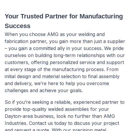
Your Trusted Partner for Manufacturing
Success
When you choose AMG as your welding and
fabrication partner, you gain more than just a supplier
– you gain a committed ally in your success. We pride
ourselves on building long-term relationships with our
customers, offering personalized service and support
at every stage of the manufacturing process. From
initial design and material selection to final assembly
and delivery, we’re here to help you overcome
challenges and achieve your goals.
So if you’re seeking a reliable, experienced partner to
provide top-quality welded assemblies for your
Dayton-area business, look no further than AMG
Industries. Contact us today to discuss your project
and request a quote. With our precision metal