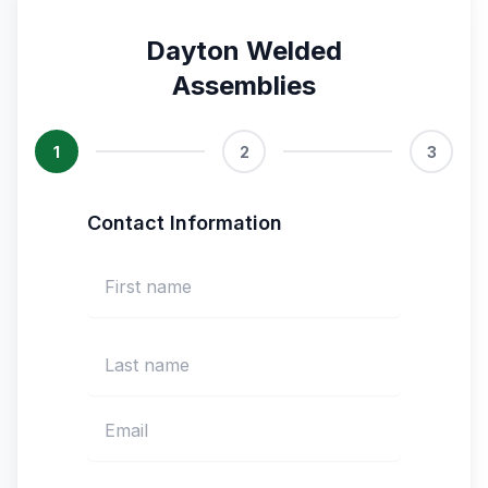
Dayton Welded
Assemblies
1
2
3
Contact Information