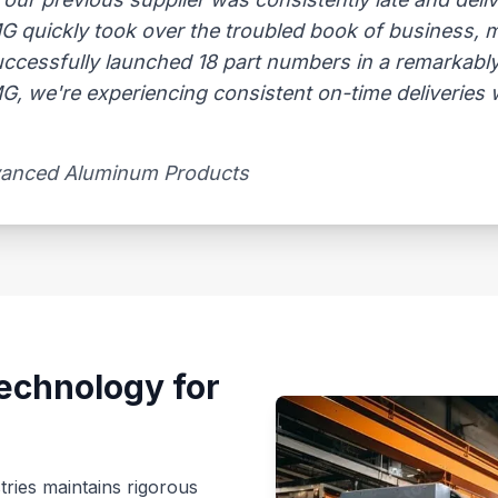
AMG quickly took over the troubled book of business,
uccessfully launched 18 part numbers in a remarkably
, we're experiencing consistent on-time deliveries wi
vanced Aluminum Products​
echnology for
tries maintains rigorous