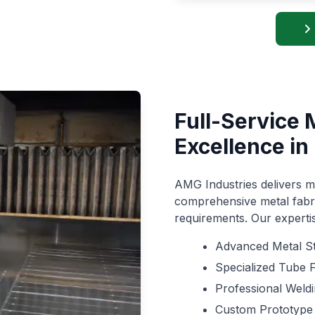
Full-Service 
Excellence in 
AMG Industries delivers mo
comprehensive metal fabri
requirements. Our expert
Advanced Metal S
Specialized Tube 
Professional Weld
Custom Prototype