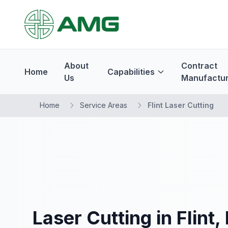
About
Contract
Home
Capabilities
Us
Manufactur
Home
Service Areas
Flint Laser Cutting
Laser Cutting in Flint,