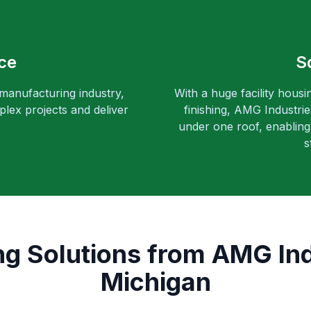
ce
S
 manufacturing industry,
With a huge facility housi
lex projects and deliver
finishing, AMG Industri
under one roof, enabling 
s
g Solutions from AMG Indu
Michigan