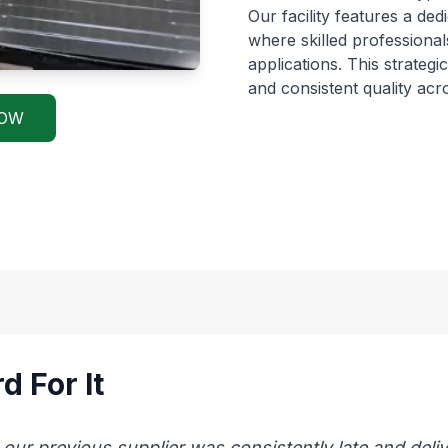
Our facility features a de
where skilled professional
applications. This strateg
and consistent quality ac
NOW
d For It
 previous supplier was consistently late and delive