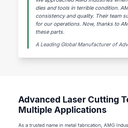
dies and tools in terrible condition. 
consistency and quality. Their team s
for our operations. Now, thanks to AMG
these parts.
A Leading Global Manufacturer of Ad
Advanced Laser Cutting T
Multiple Applications
As a trusted name in metal fabrication, AMG Indus