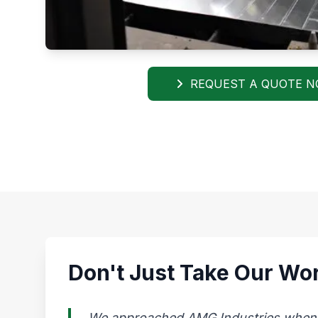
REQUEST A QUOTE 
Don't Just Take Our Wor
We approached AMG Industries when our