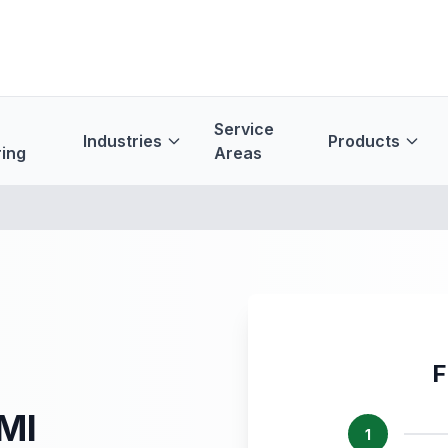
Service
Industries
Products
ing
Areas
F
 MI
1