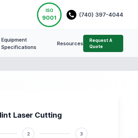
ISO
(740) 397-4044
9001
Equipment
Request A
Resources
Quote
Specifications
lint Laser Cutting
2
3