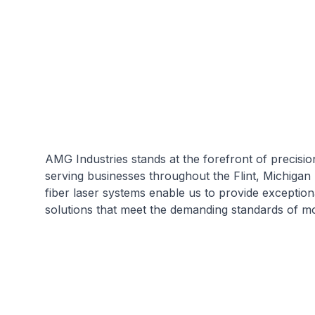
AMG Industries stands at the forefront of precisio
serving businesses throughout the Flint, Michigan
fiber laser systems enable us to provide exception
solutions that meet the demanding standards of m