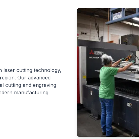
n laser cutting technology,
 region. Our advanced
al cutting and engraving
odern manufacturing.