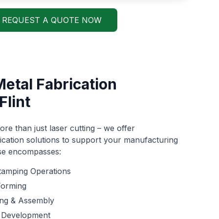
REQUEST A QUOTE NOW
Metal Fabrication
Flint
re than just laser cutting – we offer
cation solutions to support your manufacturing
ise encompasses:
tamping Operations
Forming
ing & Assembly
 Development