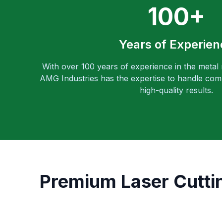
100+
Years of Experien
With over 100 years of experience in the metal
AMG Industries has the expertise to handle comp
high-quality results.
Premium Laser Cuttin