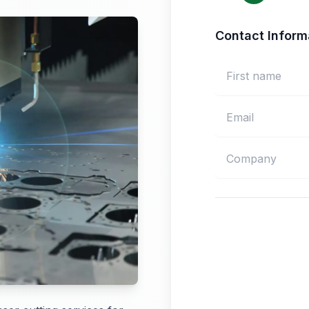
Contact Inform