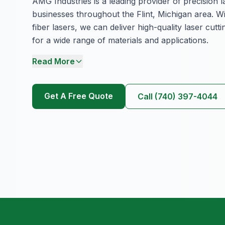
AMG Industries is a leading provider of precision l
businesses throughout the Flint, Michigan area. Wi
fiber lasers, we can deliver high-quality laser cutt
for a wide range of materials and applications.
Read More
Get A Free Quote
Call (740) 397-4044