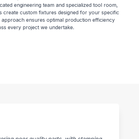
dicated engineering team and specialized tool room,
s create custom fixtures designed for your specific
ic approach ensures optimal production efficiency
ross every project we undertake.
ring poor quality parts, with stamping