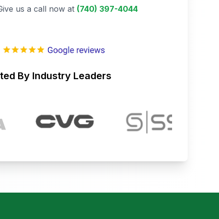
Give us a call now at
(740) 397-4044
ted By Industry Leaders