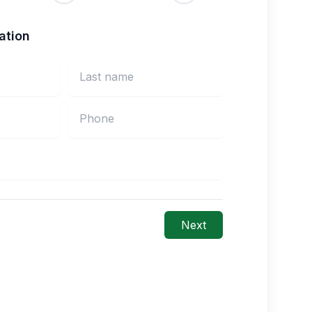
ation
Next