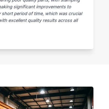
 making significant improvements to
 short period of time, which was crucial
th excellent quality results across all