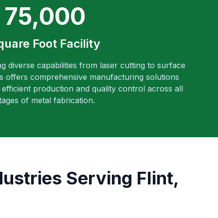
75,000
quare Foot Facility
ng diverse capabilities from laser cutting to surface
es offers comprehensive manufacturing solutions
efficient production and quality control across all
tages of metal fabrication.
stries Serving Flint,