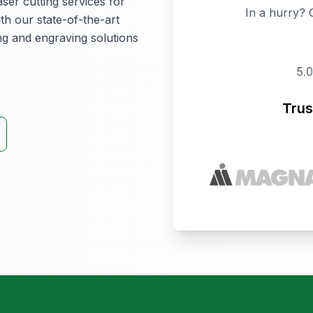
aser cutting services for
In a hurry? 
th our state-of-the-art
ing and engraving solutions
Trus