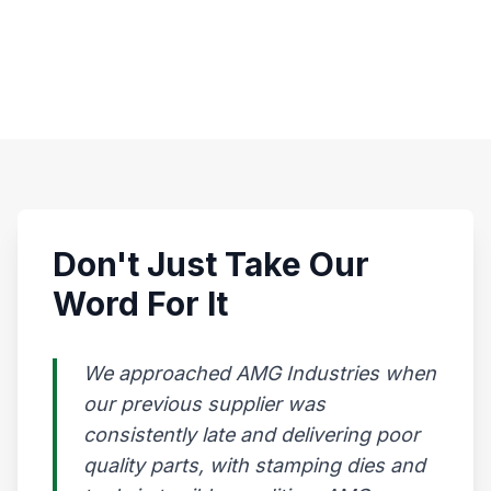
Don't Just Take Our
Word For It
We approached AMG Industries when
our previous supplier was
consistently late and delivering poor
quality parts, with stamping dies and