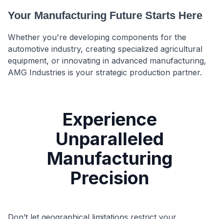
Your Manufacturing Future Starts Here
Whether you're developing components for the
automotive industry, creating specialized agricultural
equipment, or innovating in advanced manufacturing,
AMG Industries is your strategic production partner.
Experience
Unparalleled
Manufacturing
Precision
Don’t let geographical limitations restrict your