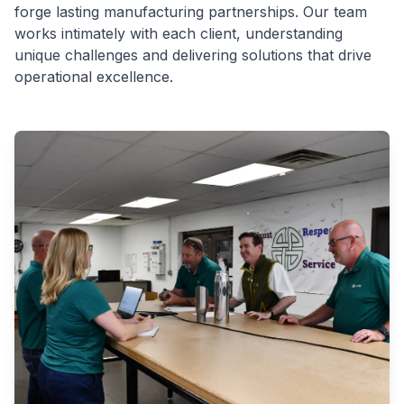
forge lasting manufacturing partnerships. Our team
works intimately with each client, understanding
unique challenges and delivering solutions that drive
operational excellence.