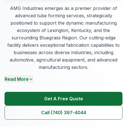
AMG Industries emerges as a premier provider of
advanced tube forming services, strategically
positioned to support the dynamic manufacturing
ecosystem of Lexington, Kentucky, and the
surrounding Bluegrass Region. Our cutting-edge
facility delivers exceptional fabrication capabilities to
businesses across diverse industries, including
automotive, agricultural equipment, and advanced
manufacturing sectors.
Read More
Get A Free Quote
Call (740) 397-4044