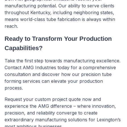
manufacturing potential. Our ability to serve clients
throughout Kentucky, including neighboring states,
means world-class tube fabrication is always within
reach.
Ready to Transform Your Production
Capabilities?
Take the first step towards manufacturing excellence.
Contact AMG Industries today for a comprehensive
consultation and discover how our precision tube
forming services can elevate your production
process.
Request your custom project quote now and
experience the AMG difference – where innovation,
precision, and reliability converge to create
extraordinary manufacturing solutions for Lexington’s
most ambitious businesses.