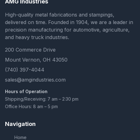
AMG Industries
High-quality metal fabrications and stampings,
delivered on time. Founded in 1904, we are a leader in
precision manufacturing for automotive, agriculture,
and heavy truck industries.
200 Commerce Drive
Mount Vernon, OH 43050
(740) 397-4044
sales@amgindustries.com
Hours of Operation
Shipping/Receiving: 7 am – 2:30 pm
Office Hours: 8 am – 5 pm
Navigation
Home