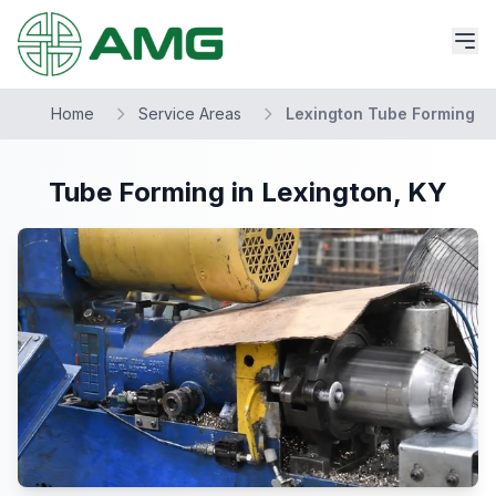
Home
Service Areas
Lexington Tube Forming
Tube Forming in Lexington, KY