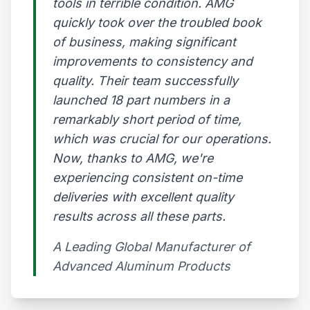
tools in terrible condition. AMG
quickly took over the troubled book
of business, making significant
improvements to consistency and
quality. Their team successfully
launched 18 part numbers in a
remarkably short period of time,
which was crucial for our operations.
Now, thanks to AMG, we're
experiencing consistent on-time
deliveries with excellent quality
results across all these parts.
A Leading Global Manufacturer of
Advanced Aluminum Products​