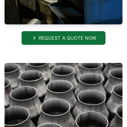
REQUEST A QUOTE NOW