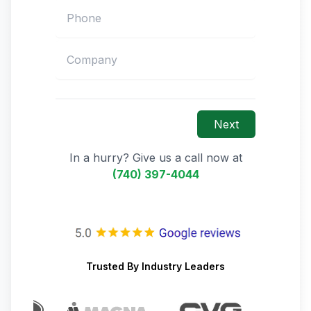
Next
In a hurry? Give us a call now at
(740) 397-4044
Trusted By Industry Leaders