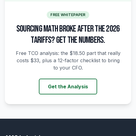
FREE WHITEPAPER
SOURCING MATH BROKE AFTER THE 2026
TARIFFS? GET THE NUMBERS.
Free TCO analysis: the $18.50 part that really
costs $33, plus a 12-factor checklist to bring
to your CFO.
Get the Analysis