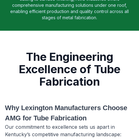
comprehensive manufacturing solutions under one roof,
enabling efficient production and quality control across all
stages of metal fabrication.
The Engineering
Excellence of Tube
Fabrication
Why Lexington Manufacturers Choose
AMG for Tube Fabrication
Our commitment to excellence sets us apart in
Kentucky’s competitive manufacturing landscape: