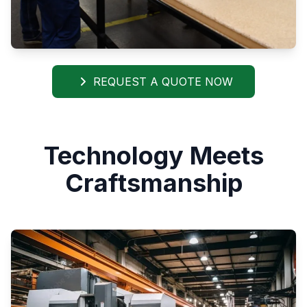
REQUEST A QUOTE NOW
Technology Meets
Craftsmanship