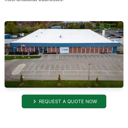
REQUEST A QUOTE NOW