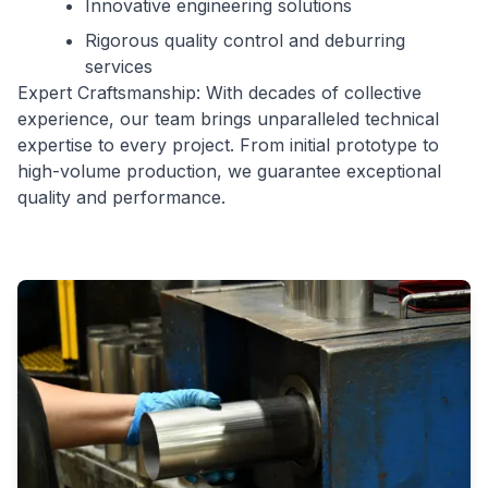
Innovative engineering solutions
Rigorous quality control and deburring
services
Expert Craftsmanship: With decades of collective
experience, our team brings unparalleled technical
expertise to every project. From initial prototype to
high-volume production, we guarantee exceptional
quality and performance.