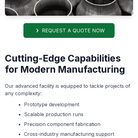
REQUEST A QUOTE NOW
Cutting-Edge Capabilities
for Modern Manufacturing
Our advanced facility is equipped to tackle projects of
any complexity:
Prototype development
Scalable production runs
Precision component fabrication
Cross-industry manufacturing support