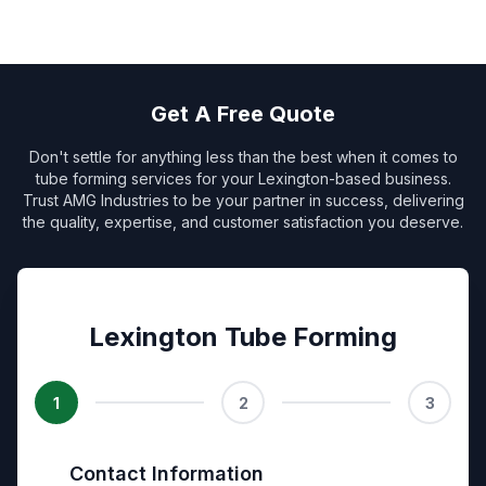
Get A Free Quote
Don't settle for anything less than the best when it comes to
tube forming services for your Lexington-based business.
Trust AMG Industries to be your partner in success, delivering
the quality, expertise, and customer satisfaction you deserve.
Lexington Tube Forming
1
2
3
Contact Information