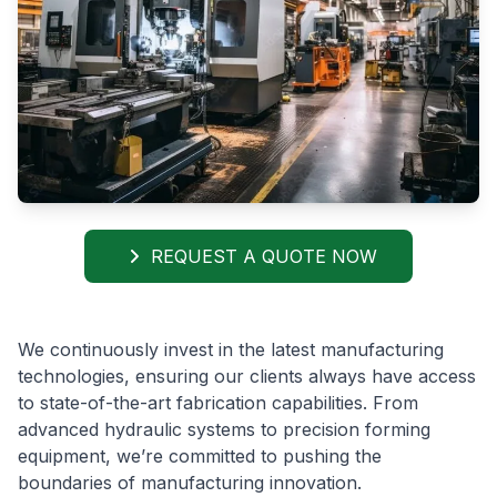
REQUEST A QUOTE NOW
We continuously invest in the latest manufacturing
technologies, ensuring our clients always have access
to state-of-the-art fabrication capabilities. From
advanced hydraulic systems to precision forming
equipment, we’re committed to pushing the
boundaries of manufacturing innovation.