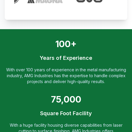
100+
Years of Experience
With over 100 years of experience in the metal manufacturing
industry, AMG Industries has the expertise to handle complex
projects and deliver high-quality results.
75,000
Square Foot Facility
With a huge facility housing diverse capabilities from laser
cutting to surface finishing, AMG Industries offers