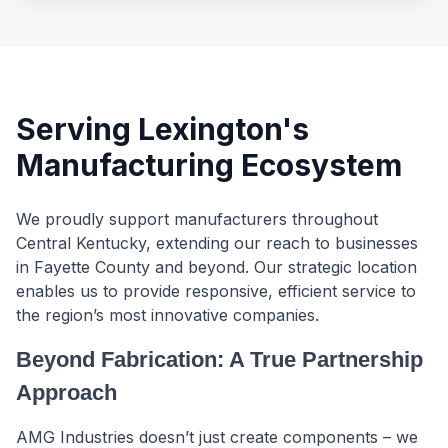
Serving Lexington's
Manufacturing Ecosystem
We proudly support manufacturers throughout
Central Kentucky, extending our reach to businesses
in Fayette County and beyond. Our strategic location
enables us to provide responsive, efficient service to
the region’s most innovative companies.
Beyond Fabrication: A True Partnership
Approach
AMG Industries doesn’t just create components – we