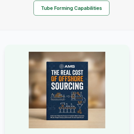
Tube Forming Capabilities