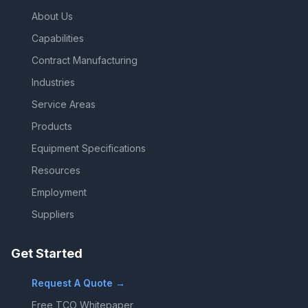
About Us
Capabilities
Contract Manufacturing
Industries
Service Areas
Products
Equipment Specifications
Resources
Employment
Suppliers
Get Started
Request A Quote →
Free TCO Whitepaper