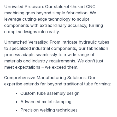
Unrivaled Precision: Our state-of-the-art CNC
machining goes beyond simple fabrication. We
leverage cutting-edge technology to sculpt
components with extraordinary accuracy, turning
complex designs into reality.
Unmatched Versatility: From intricate hydraulic tubes
to specialized industrial components, our fabrication
process adapts seamlessly to a wide range of
materials and industry requirements. We don’t just
meet expectations – we exceed them.
Comprehensive Manufacturing Solutions: Our
expertise extends far beyond traditional tube forming:
Custom tube assembly design
Advanced metal stamping
Precision welding techniques