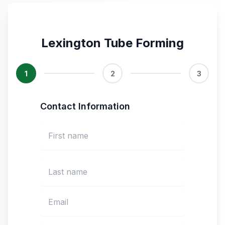
Lexington Tube Forming
1
2
3
Contact Information