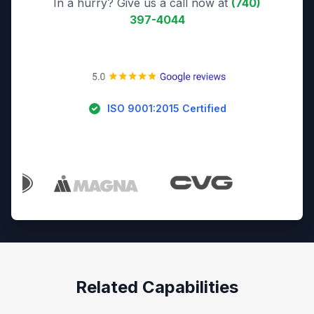
In a hurry? Give us a call now at
(740)
397-4044
ISO 9001:2015 Certified
Trusted By Industry Leaders
Related Capabilities