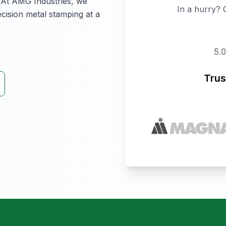
y. At AMG Industries, we
In a hurry? 
ecision metal stamping at a
Trus