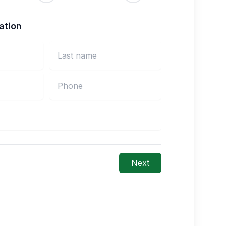
ation
Next