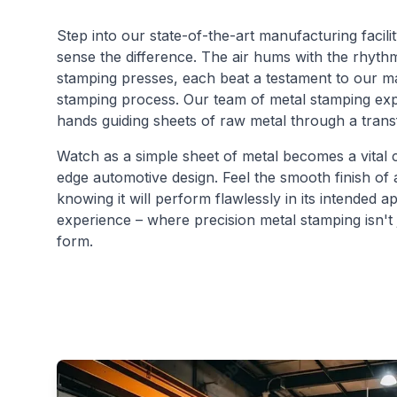
Step into our state-of-the-art manufacturing facili
sense the difference. The air hums with the rhythm
stamping presses, each beat a testament to our ma
stamping process. Our team of metal stamping exper
hands guiding sheets of raw metal through a trans
Watch as a simple sheet of metal becomes a vital 
edge automotive design. Feel the smooth finish of 
knowing it will perform flawlessly in its intended a
experience – where precision metal stamping isn't ju
form.