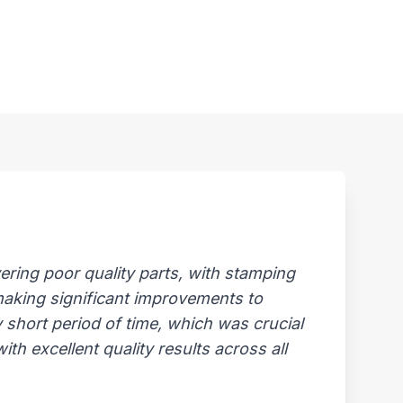
ring poor quality parts, with stamping
 making significant improvements to
 short period of time, which was crucial
th excellent quality results across all