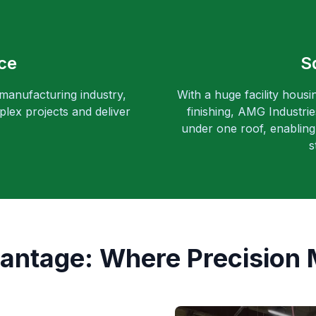
ce
S
 manufacturing industry,
With a huge facility housi
lex projects and deliver
finishing, AMG Industri
under one roof, enabling 
s
ntage: Where Precision 