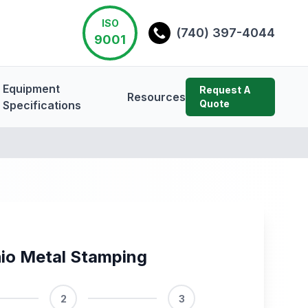
ISO
(740) 397-4044
9001
Equipment
Request A
Resources
Quote
Specifications
io Metal Stamping
2
3