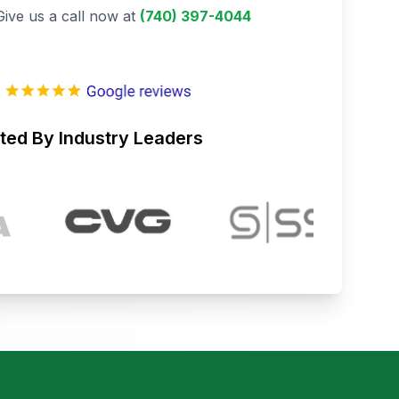
Give us a call now at
(740) 397-4044
ted By Industry Leaders