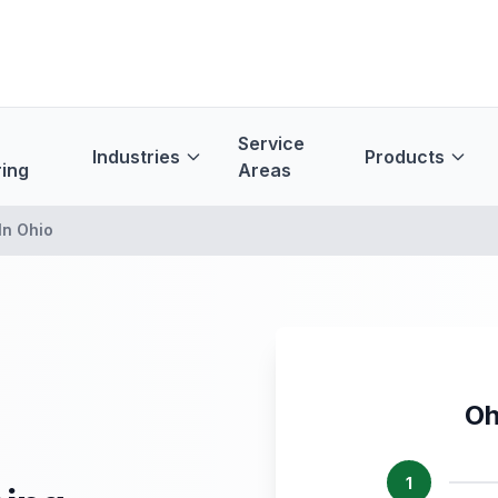
Service
Industries
Products
ing
Areas
In Ohio
Oh
1