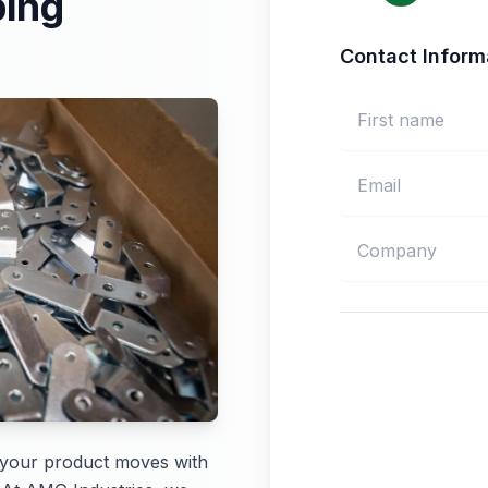
ping
Contact Inform
 your product moves with