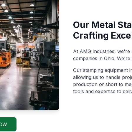
Our Metal Sta
Crafting Exce
At AMG Industries, we're
companies in Ohio. We're 
Our stamping equipment in
allowing us to handle pro
production or short to m
tools and expertise to deli
NOW