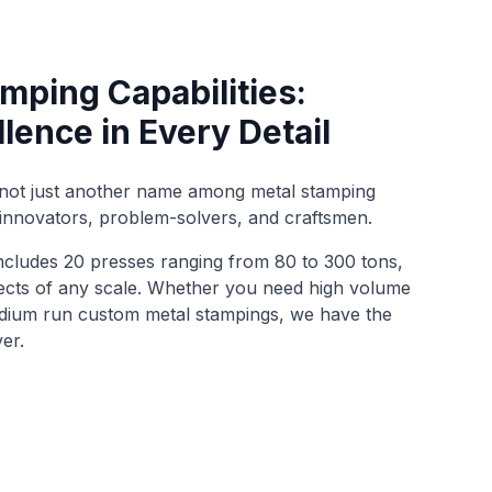
mping Capabilities:
llence in Every Detail
 not just another name among metal stamping
innovators, problem-solvers, and craftsmen.
cludes 20 presses ranging from 80 to 300 tons,
jects of any scale. Whether you need high volume
edium run custom metal stampings, we have the
ver.