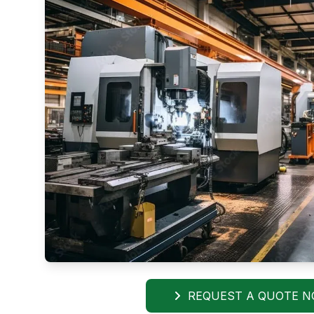
REQUEST A QUOTE 