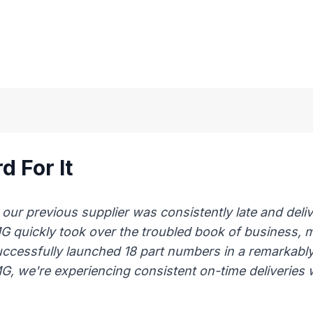
d For It
 previous supplier was consistently late and delive
AMG quickly took over the troubled book of business,
uccessfully launched 18 part numbers in a remarkably
, we're experiencing consistent on-time deliveries wi