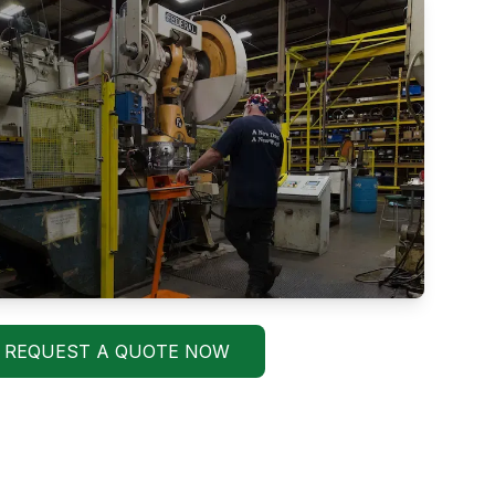
REQUEST A QUOTE NOW