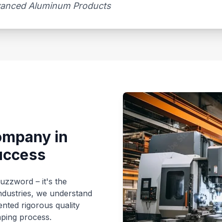
dvanced Aluminum Products
ompany in
uccess
buzzword – it's the
ndustries, we understand
nted rigorous quality
mping process.