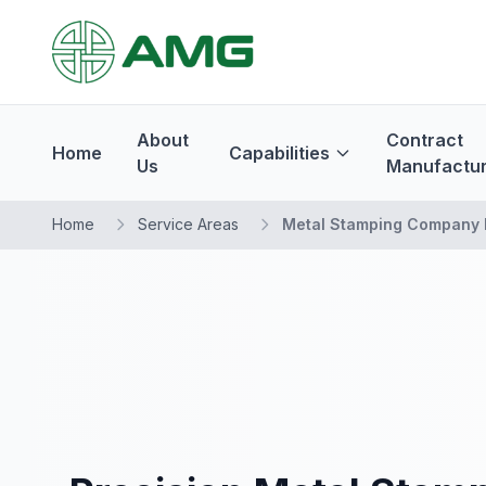
About
Contract
Home
Capabilities
Us
Manufactur
Home
Service Areas
Metal Stamping Company 