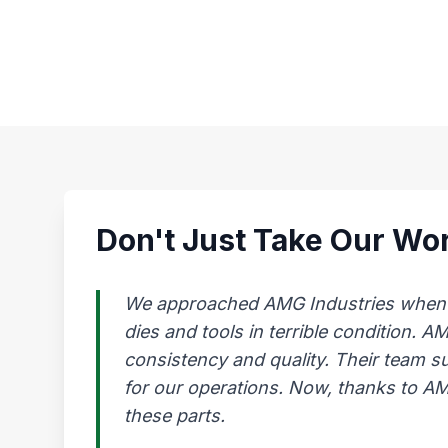
Don't Just Take Our Wor
We approached AMG Industries when our
dies and tools in terrible condition. 
consistency and quality. Their team s
for our operations. Now, thanks to AMG
these parts.