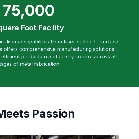
75,000
quare Foot Facility
ng diverse capabilities from laser cutting to surface
es offers comprehensive manufacturing solutions
efficient production and quality control across all
tages of metal fabrication.
Meets Passion