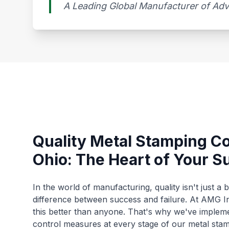
A Leading Global Manufacturer of A
Quality Metal Stamping C
Ohio: The Heart of Your S
In the world of manufacturing, quality isn't just a 
difference between success and failure. At AMG I
this better than anyone. That's why we've impleme
control measures at every stage of our metal sta