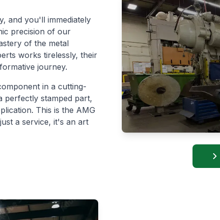
ty, and you'll immediately
ic precision of our
stery of the metal
ts works tirelessly, their
formative journey.
component in a cutting-
a perfectly stamped part,
pplication. This is the AMG
st a service, it's an art