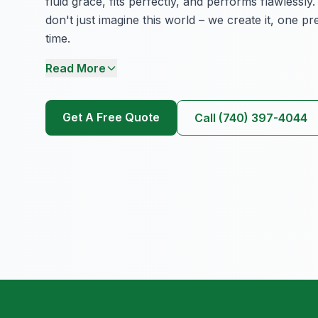
fluid grace, fits perfectly, and performs flawlessl
don't just imagine this world – we create it, one pr
time.
Read More
Get A Free Quote
Call (740) 397-4044