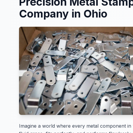
Precision Metal Stam
Company in Ohio
Imagine a world where every metal component in