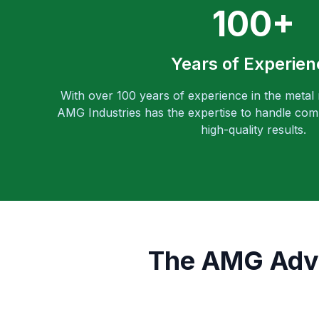
100+
Years of Experien
With over 100 years of experience in the metal
AMG Industries has the expertise to handle comp
high-quality results.
The AMG Adva