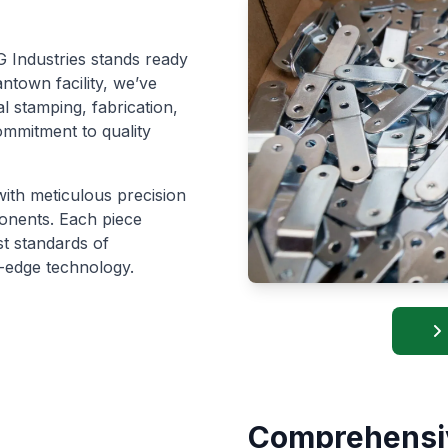
 Industries stands ready
ntown facility, we’ve
l stamping, fabrication,
ommitment to quality
with meticulous precision
ponents. Each piece
st standards of
-edge technology.
Comprehensi