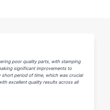
ring poor quality parts, with stamping
 making significant improvements to
 short period of time, which was crucial
th excellent quality results across all