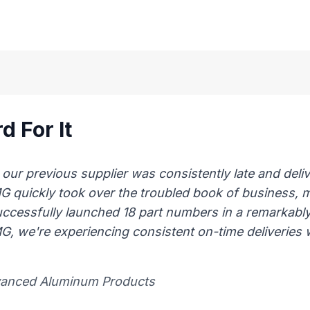
d For It
 previous supplier was consistently late and delive
AMG quickly took over the troubled book of business,
uccessfully launched 18 part numbers in a remarkably
, we're experiencing consistent on-time deliveries wi
vanced Aluminum Products​