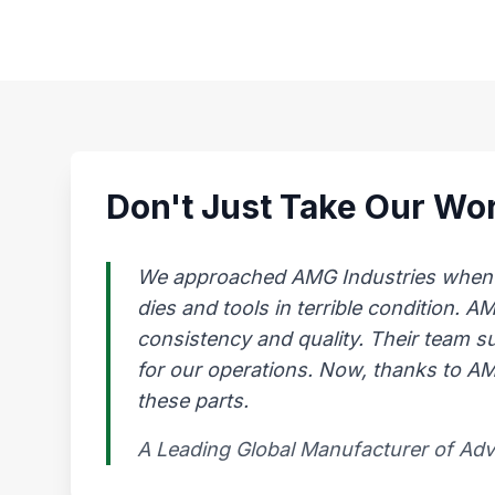
Don't Just Take Our Wor
We approached AMG Industries when our
dies and tools in terrible condition. 
consistency and quality. Their team s
for our operations. Now, thanks to AMG
these parts.
A Leading Global Manufacturer of Ad