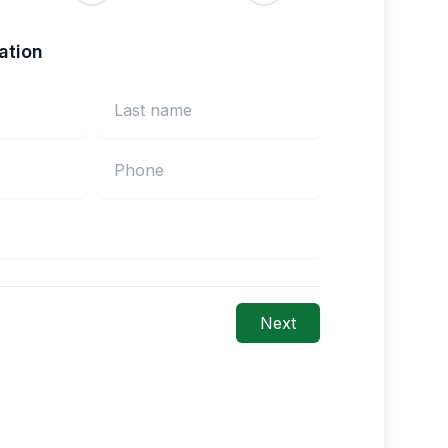
ation
Next