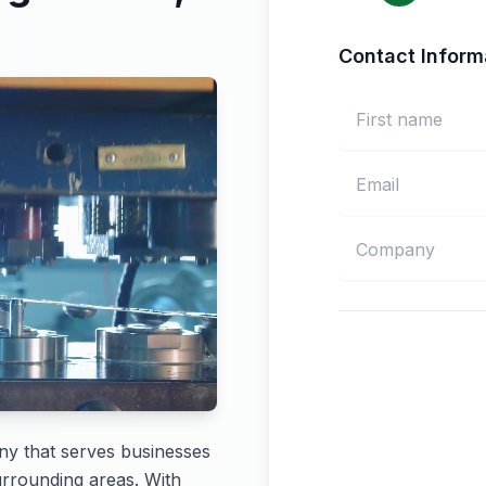
Contact Inform
ny that serves businesses
rrounding areas. With