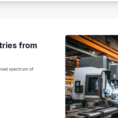
tries from
broad spectrum of