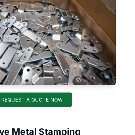
REQUEST A QUOTE NOW
ve Metal Stamping