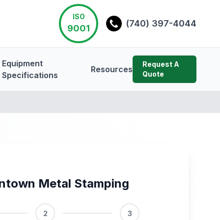
ISO
(740) 397-4044
9001
Equipment
Request A
Resources
Quote
Specifications
ntown Metal Stamping
2
3