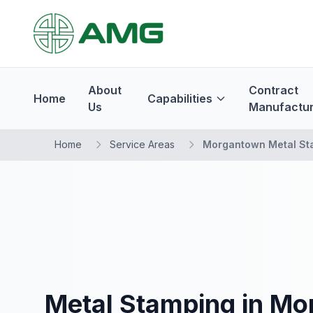
About
Contract
Home
Capabilities
Us
Manufactur
Home
Service Areas
Morgantown Metal St
Metal Stamping in Mo