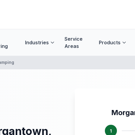
Service
Industries
Products
ing
Areas
amping
Morga
rgantown,
1