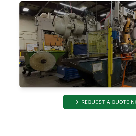
REQUEST A QUOTE 