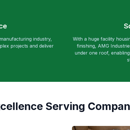
ce
S
 manufacturing industry,
With a huge facility housi
lex projects and deliver
finishing, AMG Industri
under one roof, enabling 
s
xcellence Serving Compan