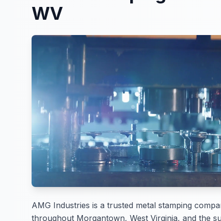
WV
AMG Industries is a trusted metal stamping compa
throughout Morgantown, West Virginia, and the su