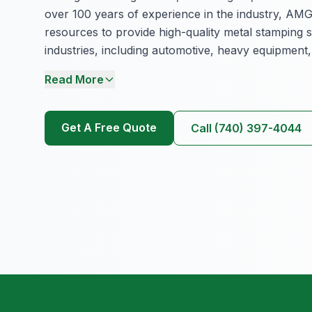
over 100 years of experience in the industry, AMG
resources to provide high-quality metal stamping s
industries, including automotive, heavy equipment,
Read More
Get A Free Quote
Call (740) 397-4044