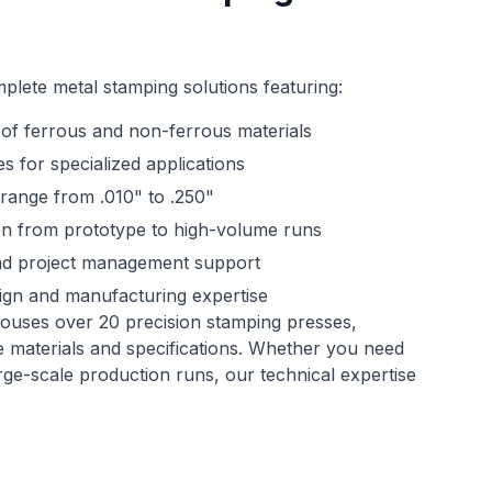
plete metal stamping solutions featuring:
of ferrous and non-ferrous materials
s for specialized applications
 range from .010" to .250"
on from prototype to high-volume runs
and project management support
ign and manufacturing expertise
ouses over 20 precision stamping presses,
e materials and specifications. Whether you need
e-scale production runs, our technical expertise