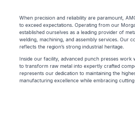
When precision and reliability are paramount, AMG
to exceed expectations. Operating from our Morga
established ourselves as a leading provider of meta
welding, machining, and assembly services. Our c
reflects the region’s strong industrial heritage.
Inside our facility, advanced punch presses work 
to transform raw metal into expertly crafted com
represents our dedication to maintaining the highe
manufacturing excellence while embracing cutting