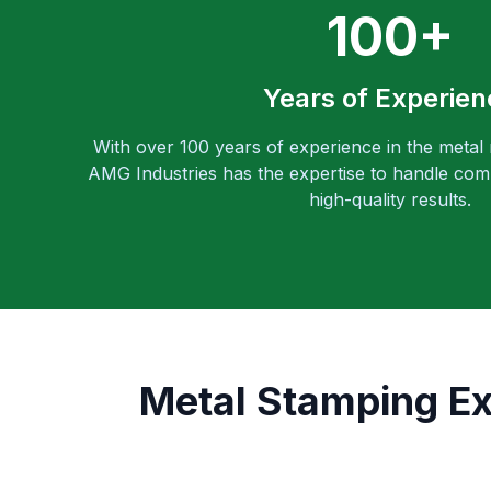
100+
Years of Experien
With over 100 years of experience in the metal
AMG Industries has the expertise to handle comp
high-quality results.
Metal Stamping E