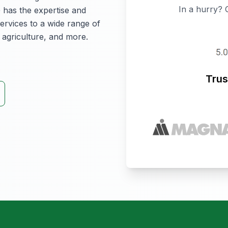
In a hurry? 
 has the expertise and
ervices to a wide range of
 agriculture, and more.
Trus