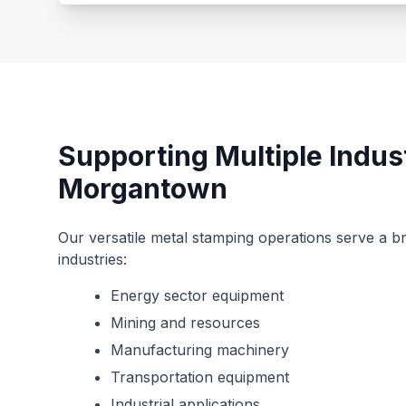
Supporting Multiple Indus
Morgantown
Our versatile metal stamping operations serve a 
industries:
Energy sector equipment
Mining and resources
Manufacturing machinery
Transportation equipment
Industrial applications