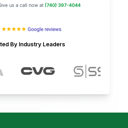
Give us a call now at
(740) 397-4044
ted By Industry Leaders