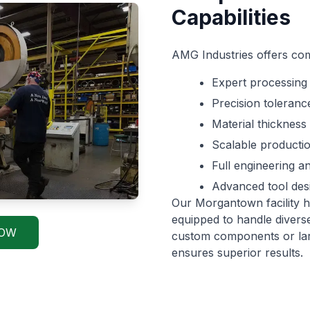
Capabilities
AMG Industries offers com
Expert processing 
Precision tolerance
Material thickness
Scalable producti
Full engineering 
Advanced tool des
Our Morgantown facility h
equipped to handle divers
NOW
custom components or larg
ensures superior results.