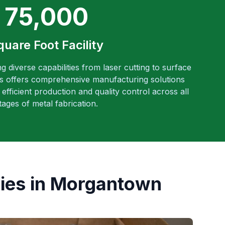
75,000
quare Foot Facility
ng diverse capabilities from laser cutting to surface
es offers comprehensive manufacturing solutions
efficient production and quality control across all
tages of metal fabrication.
ies in Morgantown