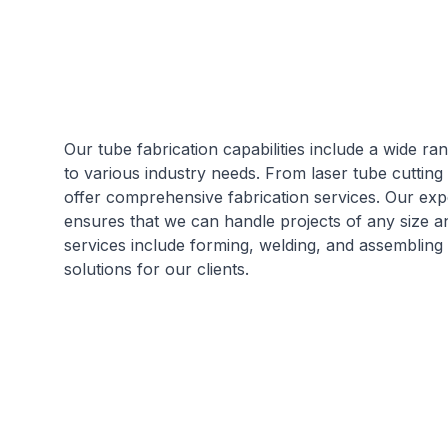
Our tube fabrication capabilities include a wide ra
to various industry needs. From laser tube cutting
offer comprehensive fabrication services. Our expe
ensures that we can handle projects of any size a
services include forming, welding, and assembling
solutions for our clients.