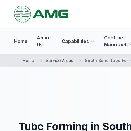
About
Contract
Home
Capabilities
Us
Manufactur
Home
Service Areas
South Bend Tube For
Tube Forming in South