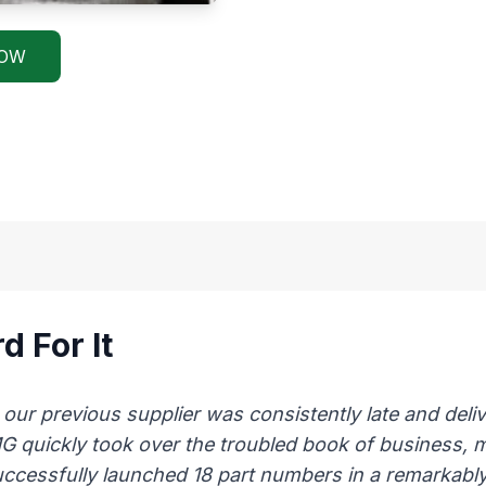
NOW
d For It
 previous supplier was consistently late and delive
AMG quickly took over the troubled book of business,
uccessfully launched 18 part numbers in a remarkably