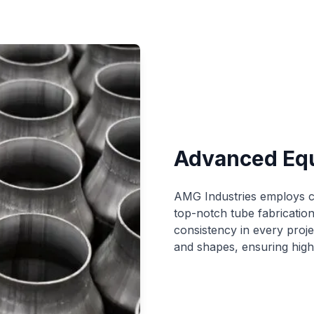
Advanced Eq
AMG Industries employs cu
top-notch tube fabricatio
consistency in every projec
and shapes, ensuring high-