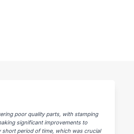
ring poor quality parts, with stamping
 making significant improvements to
 short period of time, which was crucial