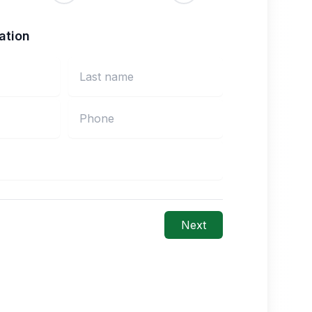
ation
Next