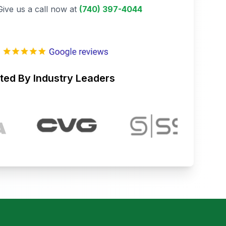
Give us a call now at
(740) 397-4044
ted By Industry Leaders