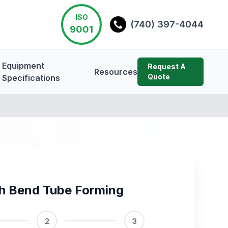
ISO
(740) 397-4044
9001
Equipment
Request A
Resources
Quote
Specifications
h Bend Tube Forming
2
3