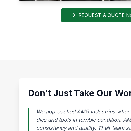
REQUEST A QUOTE 
Don't Just Take Our Wor
We approached AMG Industries when our
dies and tools in terrible condition. 
consistency and quality. Their team s