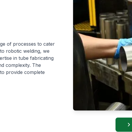
nge of processes to cater
 to robotic welding, we
rtise in tube fabricating
nd complexity. The
 to provide complete