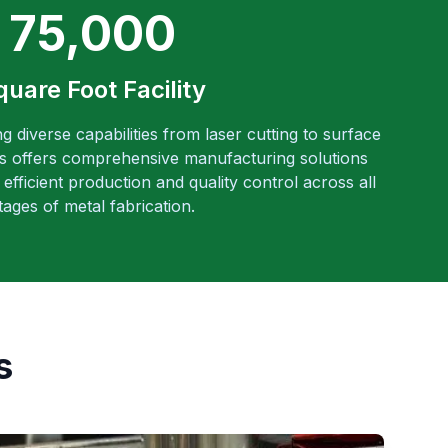
75,000
quare Foot Facility
ng diverse capabilities from laser cutting to surface
es offers comprehensive manufacturing solutions
efficient production and quality control across all
tages of metal fabrication.
s