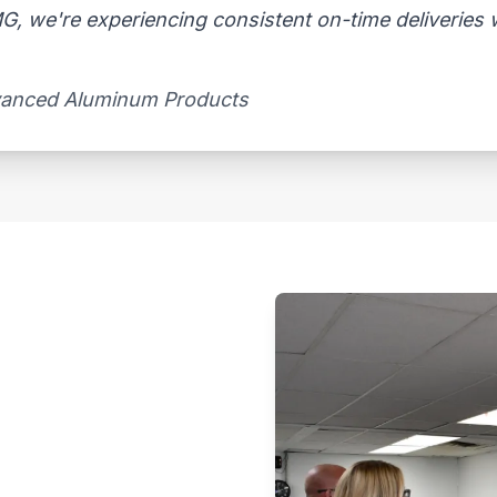
, we're experiencing consistent on-time deliveries wi
vanced Aluminum Products​