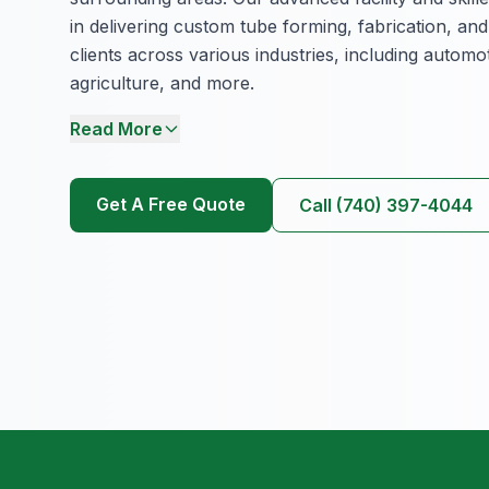
in delivering custom tube forming, fabrication, and
clients across various industries, including autom
agriculture, and more.
Read More
Get A Free Quote
Call (740) 397-4044