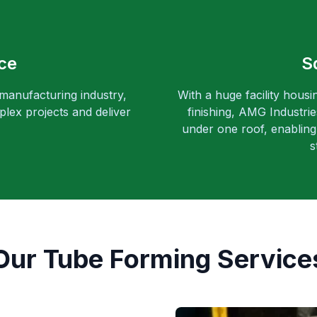
ce
S
 manufacturing industry,
With a huge facility housi
lex projects and deliver
finishing, AMG Industri
under one roof, enabling 
s
Our Tube Forming Service