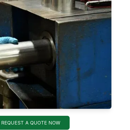
REQUEST A QUOTE NOW