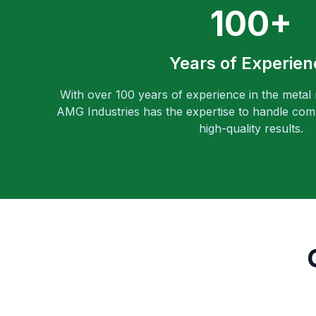
100+
Years of Experien
With over 100 years of experience in the metal
AMG Industries has the expertise to handle comp
high-quality results.