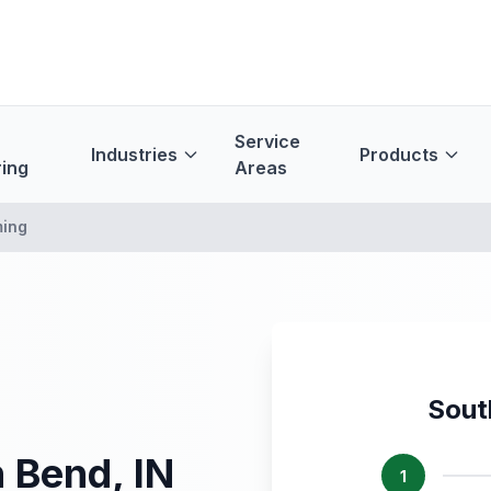
Service
Industries
Products
ing
Areas
ming
Sout
 Bend, IN
1