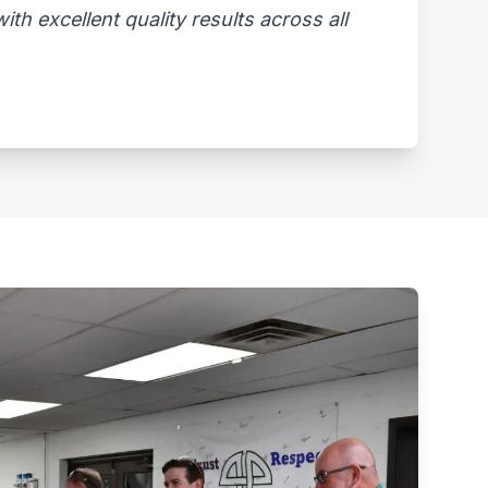
th excellent quality results across all