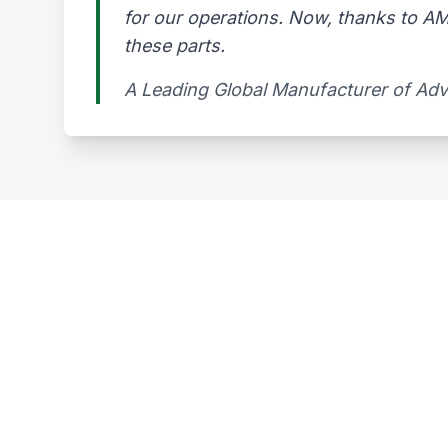
for our operations. Now, thanks to AMG
these parts.
A Leading Global Manufacturer of Ad