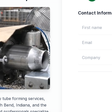
Contact Inform
y tube forming services,
th Bend, Indiana, and the
d professionals specialize