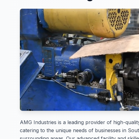
AMG Industries is a leading provider of high-qualit
catering to the unique needs of businesses in Sou
surrounding areas. Our advanced facility and skille