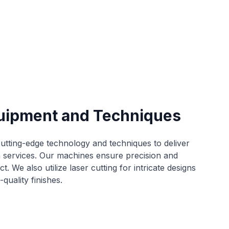
uipment and Techniques
tting-edge technology and techniques to deliver
n services. Our machines ensure precision and
t. We also utilize laser cutting for intricate designs
quality finishes.