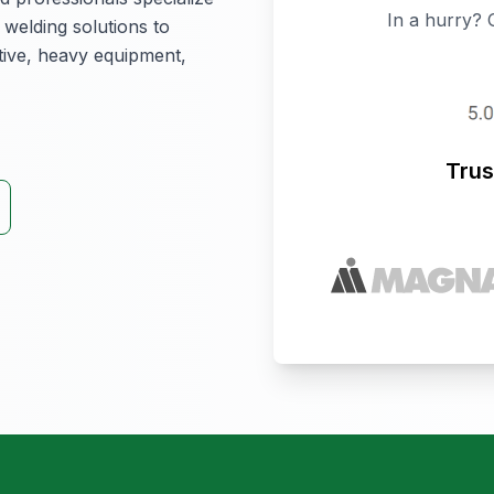
In a hurry? 
 welding solutions to
otive, heavy equipment,
Trus