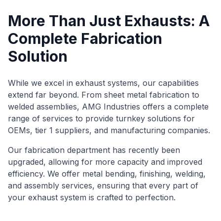
More Than Just Exhausts: A
Complete Fabrication
Solution
While we excel in exhaust systems, our capabilities
extend far beyond. From sheet metal fabrication to
welded assemblies, AMG Industries offers a complete
range of services to provide turnkey solutions for
OEMs, tier 1 suppliers, and manufacturing companies.
Our fabrication department has recently been
upgraded, allowing for more capacity and improved
efficiency. We offer metal bending, finishing, welding,
and assembly services, ensuring that every part of
your exhaust system is crafted to perfection.