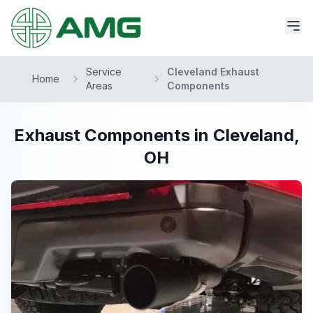
Service
Cleveland Exhaust
Home
Areas
Components
Exhaust Components in Cleveland,
OH