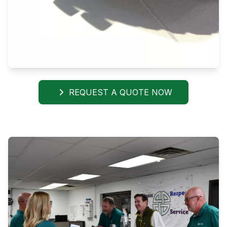
REQUEST A QUOTE NOW