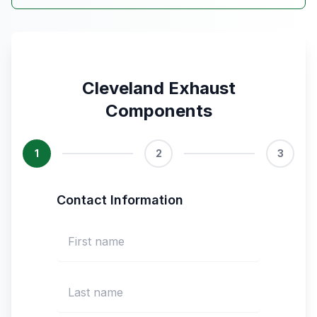
Cleveland Exhaust
Components
1
2
3
Contact Information