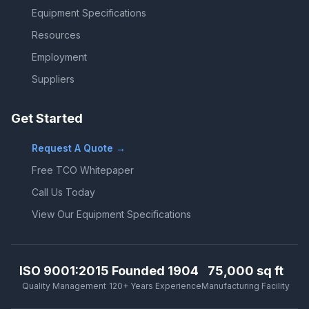
Equipment Specifications
Resources
Employment
Suppliers
Get Started
Request A Quote →
Free TCO Whitepaper
Call Us Today
View Our Equipment Specifications
ISO 9001:2015
Founded 1904
75,000 sq ft
Quality Management
120+ Years Experience
Manufacturing Facility