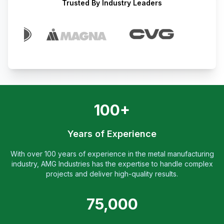
Trusted By Industry Leaders
100+
Years of Experience
With over 100 years of experience in the metal manufacturing
industry, AMG Industries has the expertise to handle complex
projects and deliver high-quality results.
75,000