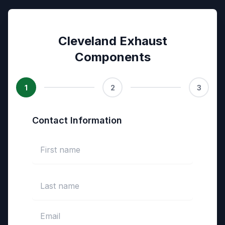
Cleveland Exhaust
Components
1
2
3
Contact Information