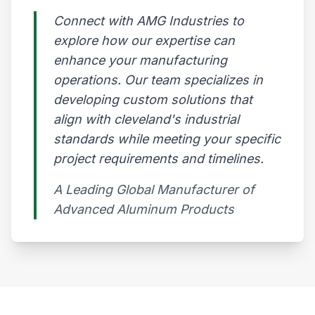
Connect with AMG Industries to
explore how our expertise can
enhance your manufacturing
operations. Our team specializes in
developing custom solutions that
align with cleveland's industrial
standards while meeting your specific
project requirements and timelines.
A Leading Global Manufacturer of
Advanced Aluminum Products​