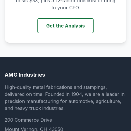
costs $33, plus a 12-factor checklist to bring
to your CFO.
Get the Analysis
AMG Industries
High-quality metal fabrications and stampings,
delivered on time. Founded in 1904, we are a leader in
precision manufacturing for automotive, agriculture,
and heavy truck industries.
200 Commerce Drive
Mount Vernon, OH 43050