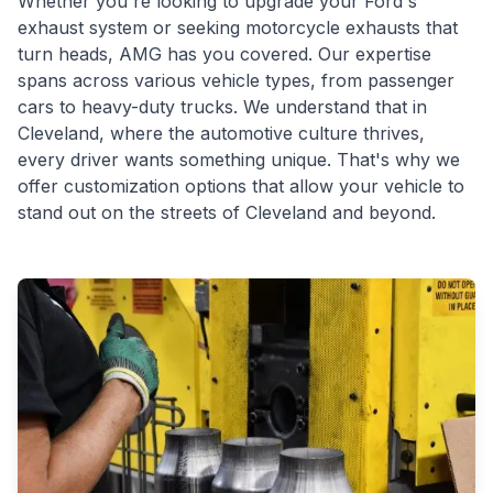
Whether you're looking to upgrade your Ford's
exhaust system or seeking motorcycle exhausts that
turn heads, AMG has you covered. Our expertise
spans across various vehicle types, from passenger
cars to heavy-duty trucks. We understand that in
Cleveland, where the automotive culture thrives,
every driver wants something unique. That's why we
offer customization options that allow your vehicle to
stand out on the streets of Cleveland and beyond.