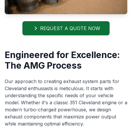
REQUEST A QUOTE NOW
Engineered for Excellence:
The AMG Process
Our approach to creating exhaust system parts for
Cleveland enthusiasts is meticulous. It starts with
understanding the specific needs of your vehicle
model. Whether it's a classic 351 Cleveland engine or a
modern turbo-charged powerhouse, we design
exhaust components that maximize power output
while maintaining optimal efficiency.