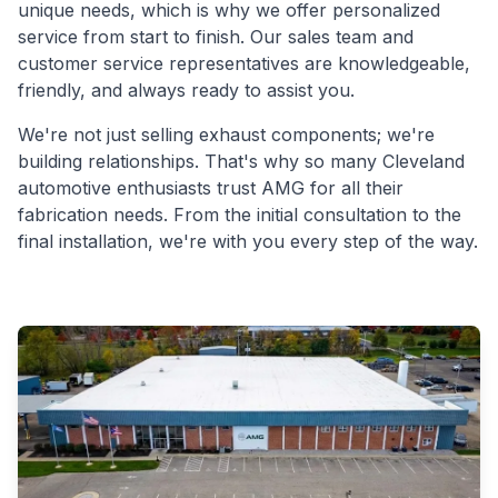
unique needs, which is why we offer personalized
service from start to finish. Our sales team and
customer service representatives are knowledgeable,
friendly, and always ready to assist you.
We're not just selling exhaust components; we're
building relationships. That's why so many Cleveland
automotive enthusiasts trust AMG for all their
fabrication needs. From the initial consultation to the
final installation, we're with you every step of the way.