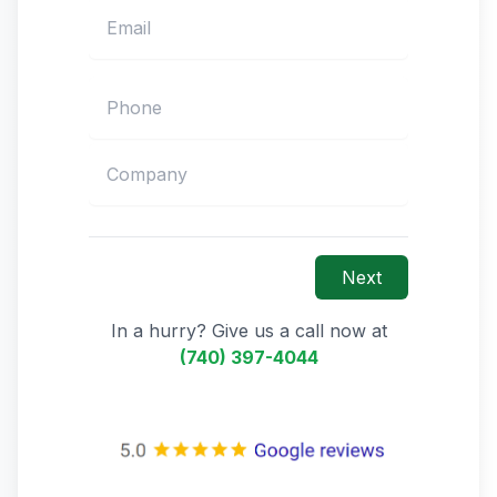
Next
In a hurry? Give us a call now at
(740) 397-4044