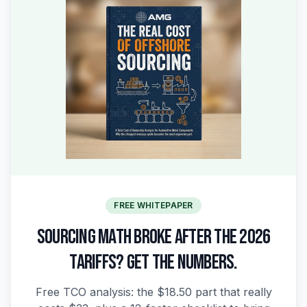
FREE WHITEPAPER
SOURCING MATH BROKE AFTER THE 2026
TARIFFS? GET THE NUMBERS.
Free TCO analysis: the $18.50 part that really