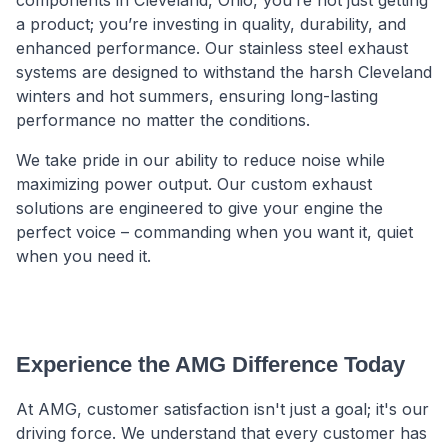
a product; you’re investing in quality, durability, and
enhanced performance. Our stainless steel exhaust
systems are designed to withstand the harsh Cleveland
winters and hot summers, ensuring long-lasting
performance no matter the conditions.
We take pride in our ability to reduce noise while
maximizing power output. Our custom exhaust
solutions are engineered to give your engine the
perfect voice – commanding when you want it, quiet
when you need it.
Experience the AMG Difference Today
At AMG, customer satisfaction isn't just a goal; it's our
driving force. We understand that every customer has