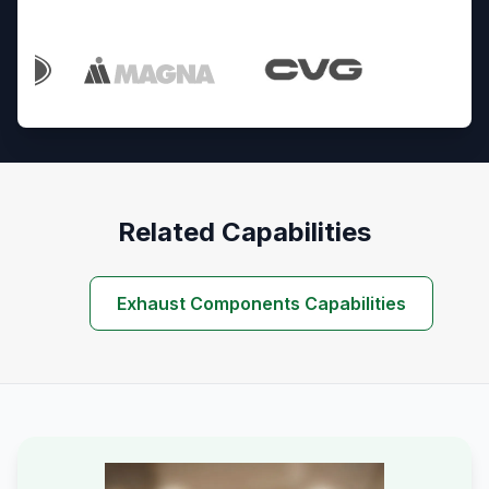
Trusted By Industry Leaders
Related Capabilities
Exhaust Components Capabilities