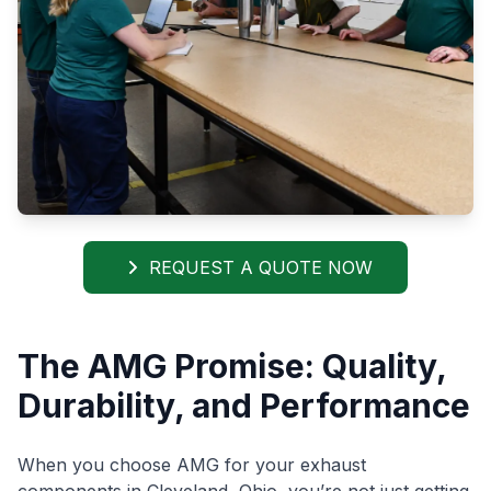
REQUEST A QUOTE NOW
The AMG Promise: Quality,
Durability, and Performance
When you choose AMG for your exhaust
components in Cleveland, Ohio, you’re not just getting