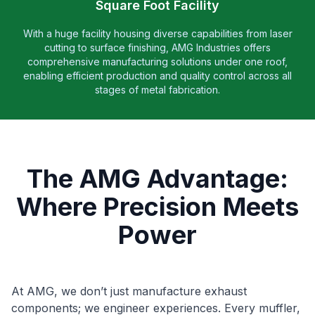
Square Foot Facility
With a huge facility housing diverse capabilities from laser
cutting to surface finishing, AMG Industries offers
comprehensive manufacturing solutions under one roof,
enabling efficient production and quality control across all
stages of metal fabrication.
The AMG Advantage:
Where Precision Meets
Power
At AMG, we don’t just manufacture exhaust
components; we engineer experiences. Every muffler,