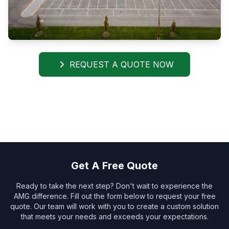
REQUEST A QUOTE NOW
Get A Free Quote
Ready to take the next step? Don't wait to experience the
AMG difference. Fill out the form below to request your free
quote. Our team will work with you to create a custom solution
that meets your needs and exceeds your expectations.