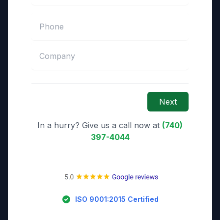
Next
In a hurry? Give us a call now at
(740)
397-4044
ISO 9001:2015 Certified