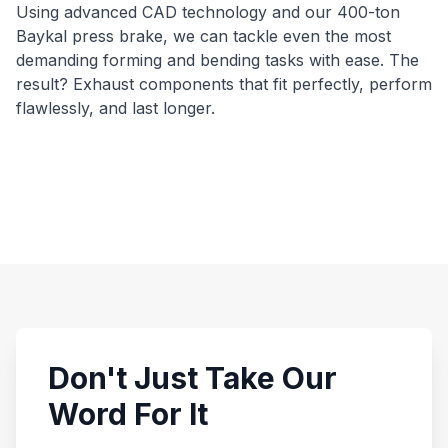
Using advanced CAD technology and our 400-ton
Baykal press brake, we can tackle even the most
demanding forming and bending tasks with ease. The
result? Exhaust components that fit perfectly, perform
flawlessly, and last longer.
Don't Just Take Our
Word For It