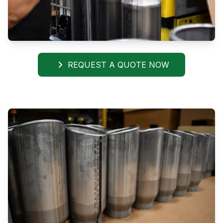
REQUEST A QUOTE NOW