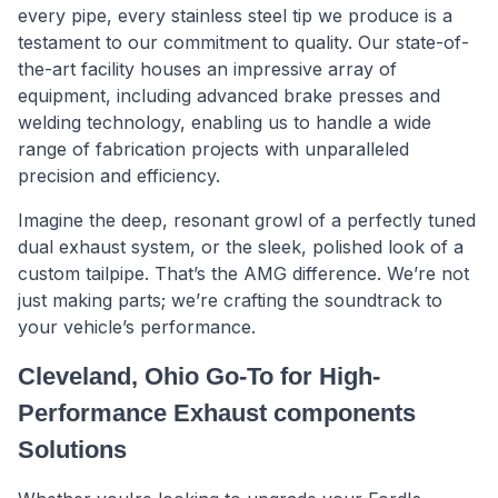
every pipe, every stainless steel tip we produce is a
testament to our commitment to quality. Our state-of-
the-art facility houses an impressive array of
equipment, including advanced brake presses and
welding technology, enabling us to handle a wide
range of fabrication projects with unparalleled
precision and efficiency.
Imagine the deep, resonant growl of a perfectly tuned
dual exhaust system, or the sleek, polished look of a
custom tailpipe. That’s the AMG difference. We’re not
just making parts; we’re crafting the soundtrack to
your vehicle’s performance.
Cleveland, Ohio Go-To for High-
Performance Exhaust components
Solutions