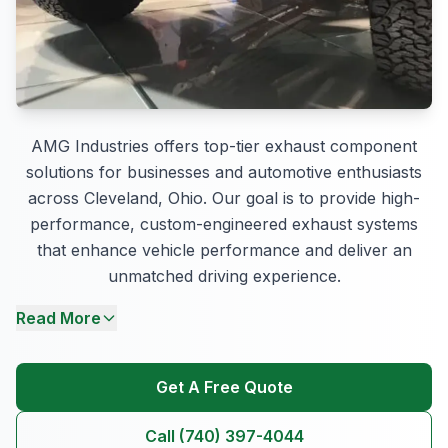
AMG Industries offers top-tier exhaust component
solutions for businesses and automotive enthusiasts
across Cleveland, Ohio. Our goal is to provide high-
performance, custom-engineered exhaust systems
that enhance vehicle performance and deliver an
unmatched driving experience.
Read More
Get A Free Quote
Call (740) 397-4044