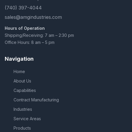
(740) 397-4044
sales@amgindustries.com
Hours of Operation
Shipping/Receiving: 7 am – 2:30 pm
Office Hours: 8 am – 5 pm
Navigation
Home
About Us
Capabilities
Contract Manufacturing
Industries
Service Areas
Products