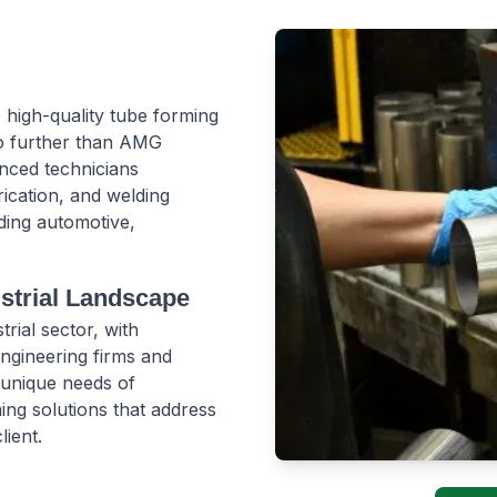
 high-quality tube forming
no further than AMG
enced technicians
rication, and welding
uding automotive,
ustrial Landscape
rial sector, with
ngineering firms and
 unique needs of
ing solutions that address
lient.