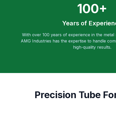
100+
Years of Experien
With over 100 years of experience in the metal
AMG Industries has the expertise to handle comp
high-quality results.
Precision Tube Fo