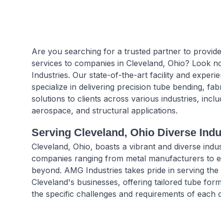
Are you searching for a trusted partner to provide
services to companies in Cleveland, Ohio? Look 
Industries. Our state-of-the-art facility and experi
specialize in delivering precision tube bending, fab
solutions to clients across various industries, incl
aerospace, and structural applications.
Serving Cleveland, Ohio Diverse Ind
Cleveland, Ohio, boasts a vibrant and diverse indust
companies ranging from metal manufacturers to e
beyond. AMG Industries takes pride in serving the
Cleveland's businesses, offering tailored tube form
the specific challenges and requirements of each c