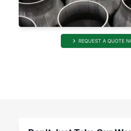
REQUEST A QUOTE 