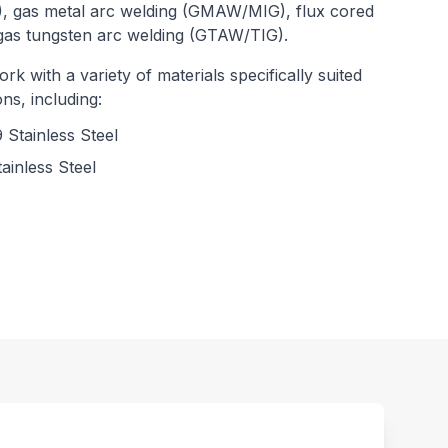
, gas metal arc welding (GMAW/MIG), flux cored
gas tungsten arc welding (GTAW/TIG).
rk with a variety of materials specifically suited
ns, including:
 Stainless Steel
ainless Steel