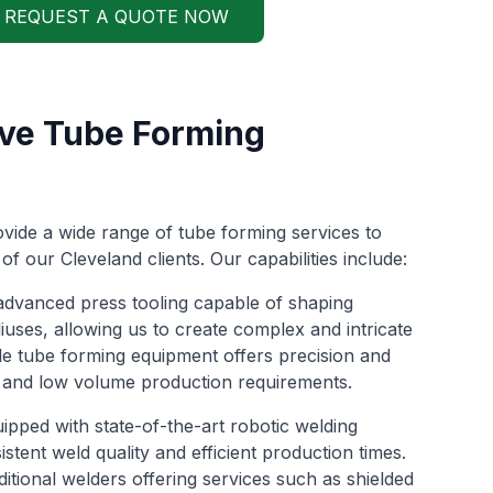
REQUEST A QUOTE NOW
ve Tube Forming
vide a wide range of tube forming services to
of our Cleveland clients. Our capabilities include:
e advanced press tooling capable of shaping
iuses, allowing us to create complex and intricate
e tube forming equipment offers precision and
gh and low volume production requirements.
equipped with state-of-the-art robotic welding
stent weld quality and efficient production times.
ditional welders offering services such as shielded