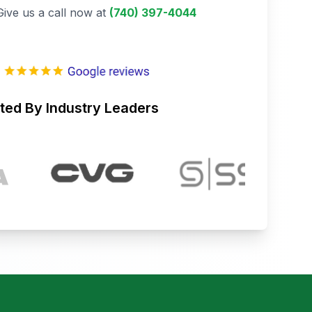
Give us a call now at
(740) 397-4044
ted By Industry Leaders