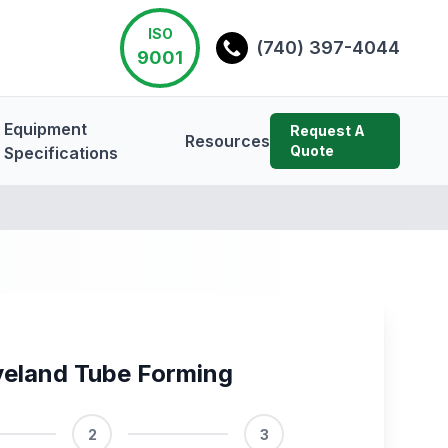
ISO
(740) 397-4044
9001
Equipment
Request A
Resources
Quote
Specifications
veland Tube Forming
2
3