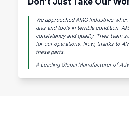
Don't Just Take Our Wor
We approached AMG Industries when our
dies and tools in terrible condition. 
consistency and quality. Their team s
for our operations. Now, thanks to AMG
these parts.
A Leading Global Manufacturer of Ad