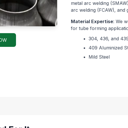
metal arc welding (SMAW)
arc welding (FCAW), and 
Material Expertise
: We wo
for tube forming applicatio
304, 436, and 439
NOW
409 Aluminized St
Mild Steel