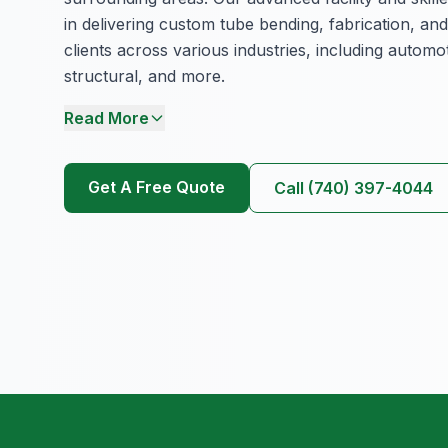
in delivering custom tube bending, fabrication, and
clients across various industries, including automot
structural, and more.
Read More
Get A Free Quote
Call (740) 397-4044