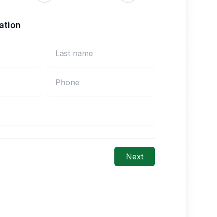
ation
Next