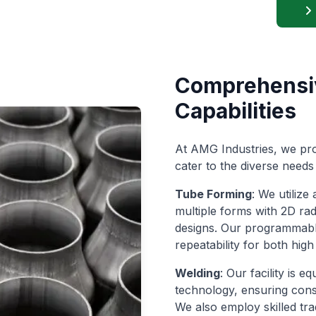
Comprehensi
Capabilities
At AMG Industries, we pro
cater to the diverse needs 
Tube Forming
: We utiliz
multiple forms with 2D rad
designs. Our programmabl
repeatability for both hi
Welding
: Our facility is 
technology, ensuring consi
We also employ skilled tra