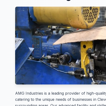
AMG Industries is a leading provider of high-qualit
catering to the unique needs of businesses in Clev
surrounding areas. Our advanced facility and skille