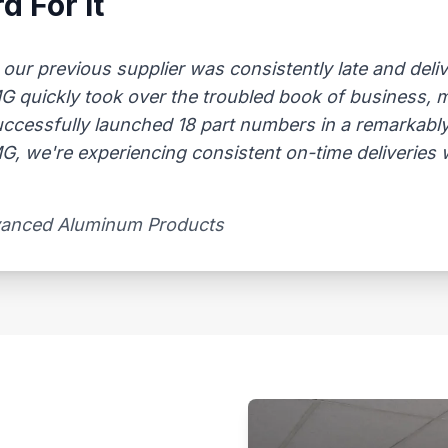
d For It
 previous supplier was consistently late and delive
AMG quickly took over the troubled book of business,
uccessfully launched 18 part numbers in a remarkably
, we're experiencing consistent on-time deliveries wi
vanced Aluminum Products​