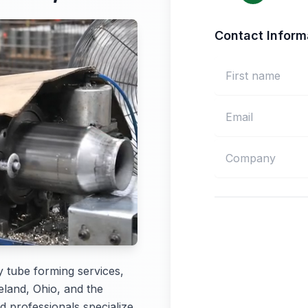
Contact Inform
y tube forming services,
eland, Ohio, and the
d professionals specialize