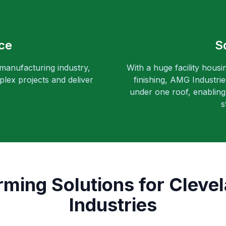
ce
S
 manufacturing industry,
With a huge facility housi
lex projects and deliver
finishing, AMG Industri
under one roof, enabling 
s
rming Solutions for Clevel
Industries