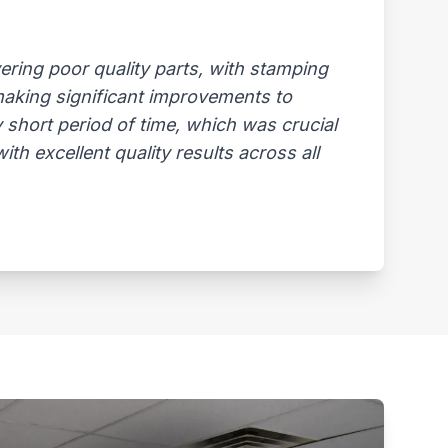
ring poor quality parts, with stamping
 making significant improvements to
 short period of time, which was crucial
th excellent quality results across all