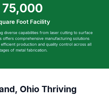
75,000
quare Foot Facility
ng diverse capabilities from laser cutting to surface
es offers comprehensive manufacturing solutions
efficient production and quality control across all
tages of metal fabrication.
and, Ohio Thriving