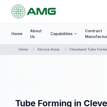
About
Contract
Home
Capabilities
Us
Manufactur
Home
Service Areas
Cleveland Tube Formi
Tube Forming in Clev