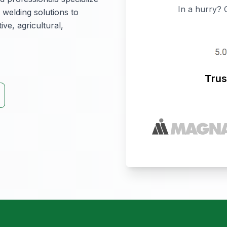
In a hurry? 
 welding solutions to
ive, agricultural,
Trus