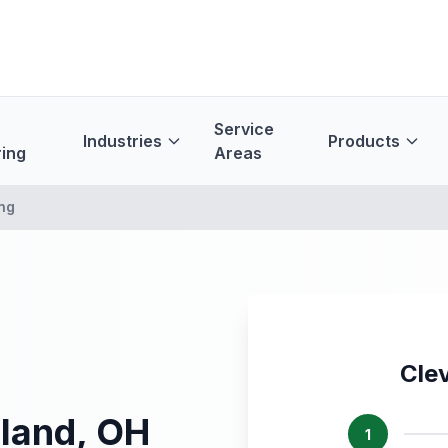
Service
Industries
Products
ing
Areas
ng
Cle
eland, OH
1