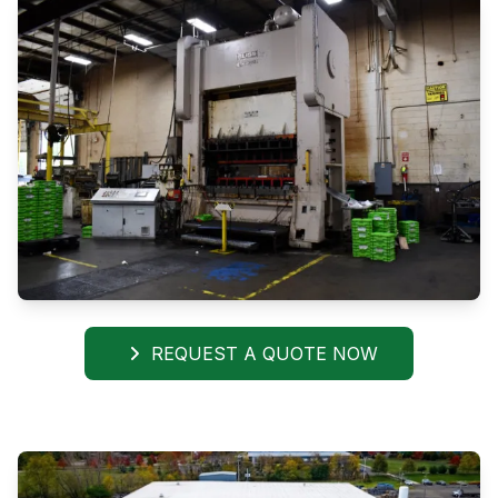
REQUEST A QUOTE NOW