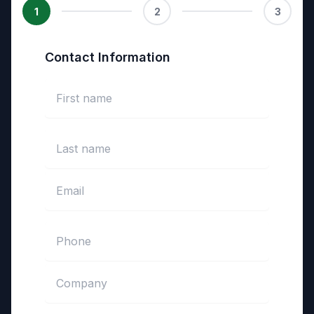
1
2
3
Contact Information