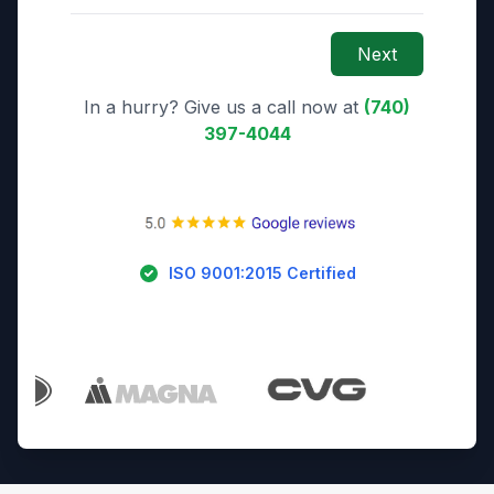
Next
In a hurry? Give us a call now at
(740)
397-4044
ISO 9001:2015 Certified
Trusted By Industry Leaders