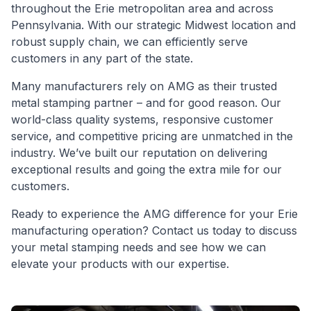
throughout the Erie metropolitan area and across
Pennsylvania. With our strategic Midwest location and
robust supply chain, we can efficiently serve
customers in any part of the state.
Many manufacturers rely on AMG as their trusted
metal stamping partner – and for good reason. Our
world-class quality systems, responsive customer
service, and competitive pricing are unmatched in the
industry. We’ve built our reputation on delivering
exceptional results and going the extra mile for our
customers.
Ready to experience the AMG difference for your Erie 
manufacturing operation? Contact us today to discuss 
your metal stamping needs and see how we can 
elevate your products with our expertise.