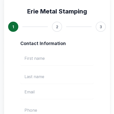
Erie Metal Stamping
1
2
3
Contact Information