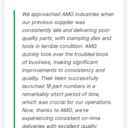
We approached AMG Industries when
our previous supplier was
consistently late and delivering poor
quality parts, with stamping dies and
tools in terrible condition. AMG
quickly took over the troubled book
of business, making significant
improvements to consistency and
quality. Their team successfully
launched 18 part numbers in a
remarkably short period of time,
which was crucial for our operations.
Now, thanks to AMG, we're
experiencing consistent on-time
deliveries with excellent quality