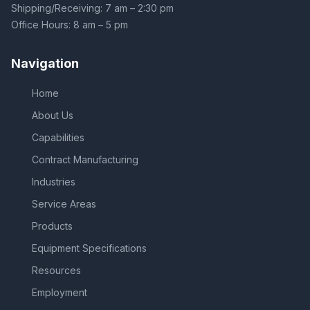
Shipping/Receiving: 7 am – 2:30 pm
Office Hours: 8 am – 5 pm
Navigation
Home
About Us
Capabilities
Contract Manufacturing
Industries
Service Areas
Products
Equipment Specifications
Resources
Employment