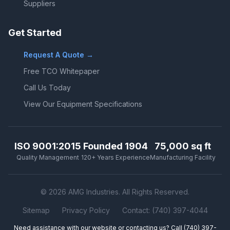
Suppliers
Get Started
Request A Quote →
Free TCO Whitepaper
Call Us Today
View Our Equipment Specifications
ISO 9001:2015
Founded 1904
75,000 sq ft
Quality Management
120+ Years Experience
Manufacturing Facility
© 2026 AMG Industries. All Rights Reserved.
Sitemap
Privacy Policy
Contact: (740) 397-4044
Need assistance with our website or contacting us? Call
(740) 397-