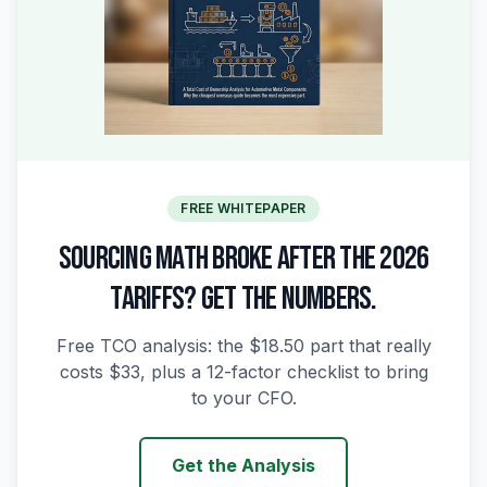
FREE WHITEPAPER
SOURCING MATH BROKE AFTER THE 2026
TARIFFS? GET THE NUMBERS.
Free TCO analysis: the $18.50 part that really
costs $33, plus a 12-factor checklist to bring
to your CFO.
Get the Analysis