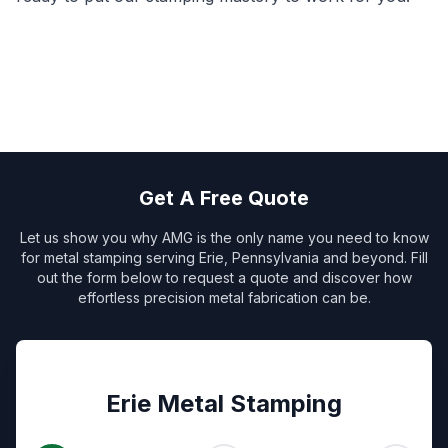
Get A Free Quote
Let us show you why AMG is the only name you need to know
for metal stamping serving Erie, Pennsylvania and beyond. Fill
out the form below to request a quote and discover how
effortless precision metal fabrication can be.
Erie Metal Stamping