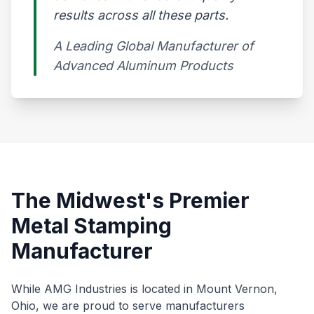
results across all these parts.
A Leading Global Manufacturer of
Advanced Aluminum Products​
The Midwest's Premier
Metal Stamping
Manufacturer
While AMG Industries is located in Mount Vernon,
Ohio, we are proud to serve manufacturers