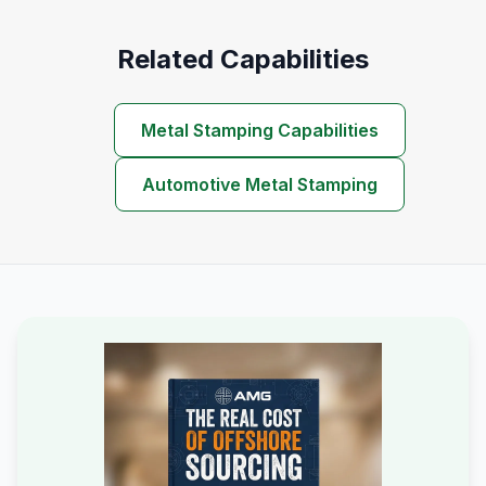
Related Capabilities
Metal Stamping Capabilities
Automotive Metal Stamping