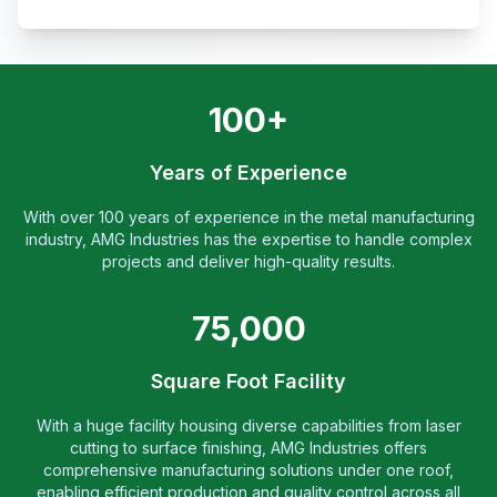
100+
Years of Experience
With over 100 years of experience in the metal manufacturing
industry, AMG Industries has the expertise to handle complex
projects and deliver high-quality results.
75,000
Square Foot Facility
With a huge facility housing diverse capabilities from laser
cutting to surface finishing, AMG Industries offers
comprehensive manufacturing solutions under one roof,
enabling efficient production and quality control across all