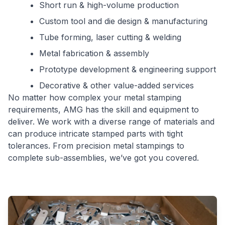
Short run & high-volume production
Custom tool and die design & manufacturing
Tube forming, laser cutting & welding
Metal fabrication & assembly
Prototype development & engineering support
Decorative & other value-added services
No matter how complex your metal stamping
requirements, AMG has the skill and equipment to
deliver. We work with a diverse range of materials and
can produce intricate stamped parts with tight
tolerances. From precision metal stampings to
complete sub-assemblies, we’ve got you covered.