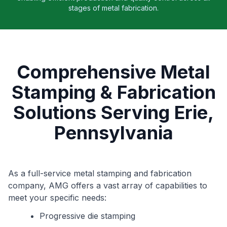
stages of metal fabrication.
Comprehensive Metal
Stamping & Fabrication
Solutions Serving Erie,
Pennsylvania
As a full-service metal stamping and fabrication
company, AMG offers a vast array of capabilities to
meet your specific needs:
Progressive die stamping