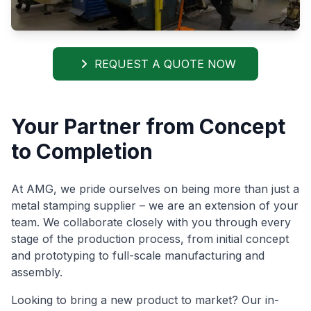
REQUEST A QUOTE NOW
Your Partner from Concept
to Completion
At AMG, we pride ourselves on being more than just a
metal stamping supplier – we are an extension of your
team. We collaborate closely with you through every
stage of the production process, from initial concept
and prototyping to full-scale manufacturing and
assembly.
Looking to bring a new product to market? Our in-