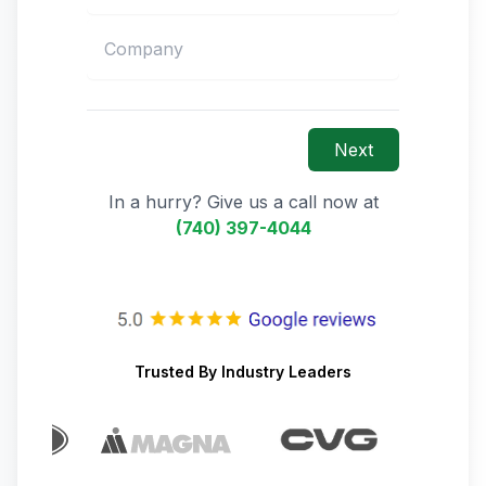
Next
In a hurry? Give us a call now at
(740) 397-4044
Trusted By Industry Leaders