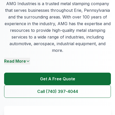
AMG Industries is a trusted metal stamping company
that serves businesses throughout Erie, Pennsylvania
and the surrounding areas. With over 100 years of
experience in the industry, AMG has the expertise and
resources to provide high-quality metal stamping
services to a wide range of industries, including
automotive, aerospace, industrial equipment, and
more.
Read More
Get A Free Quote
Call (740) 397-4044