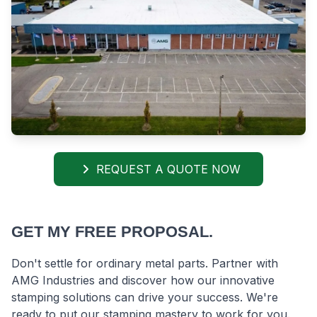
REQUEST A QUOTE NOW
GET MY FREE PROPOSAL.
Don't settle for ordinary metal parts. Partner with
AMG Industries and discover how our innovative
stamping solutions can drive your success. We're
ready to put our stamping mastery to work for you.