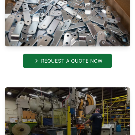
REQUEST A QUOTE NOW