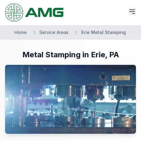
Home
Service Areas
Erie Metal Stamping
Metal Stamping in Erie, PA