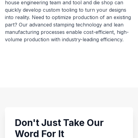
house engineering team and tool and die shop can
quickly develop custom tooling to turn your designs
into reality. Need to optimize production of an existing
part? Our advanced stamping technology and lean
manufacturing processes enable cost-efficient, high-
volume production with industry-leading efficiency.
Don't Just Take Our
Word For It