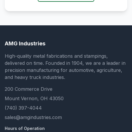
AMG Industries
High-quality metal fabrications and stampings,
delivered on time. Founded in 1904, we are a leader in
precision manufacturing for automotive, agriculture,
and heavy truck industries.
200 Commerce Drive
Mount Vernon, OH 43050
(740) 397-4044
sales@amgindustries.com
Hours of Operation