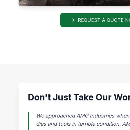
REQUEST A QUOTE 
Don't Just Take Our Wor
We approached AMG Industries when our
dies and tools in terrible condition. 