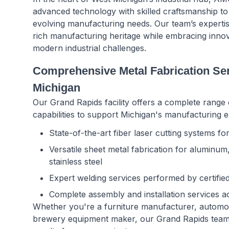
advanced technology with skilled craftsmanship to 
evolving manufacturing needs. Our team’s experti
rich manufacturing heritage while embracing innov
modern industrial challenges.
Comprehensive Metal Fabrication Ser
Michigan
Our Grand Rapids facility offers a complete range 
capabilities to support Michigan's manufacturing e
State-of-the-art fiber laser cutting systems f
Versatile sheet metal fabrication for aluminum
stainless steel
Expert welding services performed by certifie
Complete assembly and installation services 
Whether you're a furniture manufacturer, automotiv
brewery equipment maker, our Grand Rapids team d