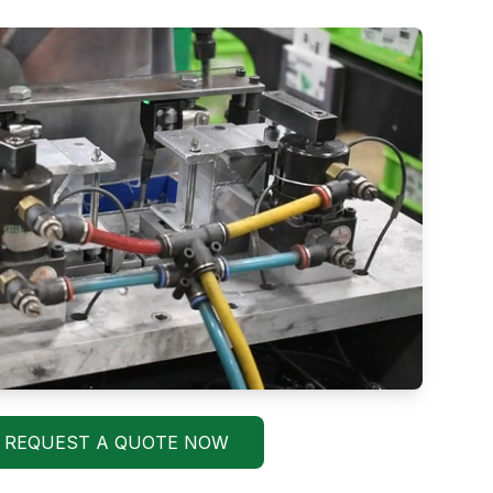
REQUEST A QUOTE NOW