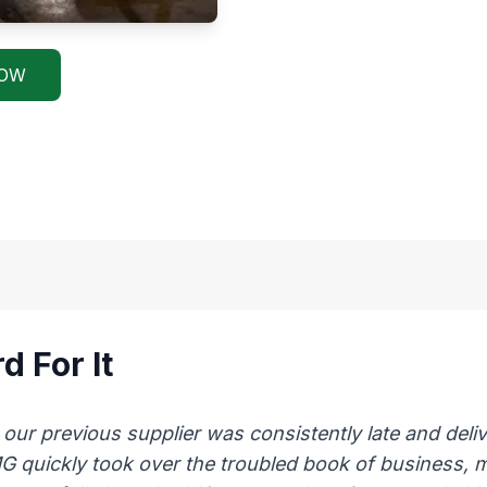
NOW
d For It
 previous supplier was consistently late and delive
AMG quickly took over the troubled book of business,