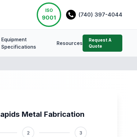
ISO
(740) 397-4044
9001
Equipment
Request A
Resources
Quote
Specifications
apids Metal Fabrication
2
3