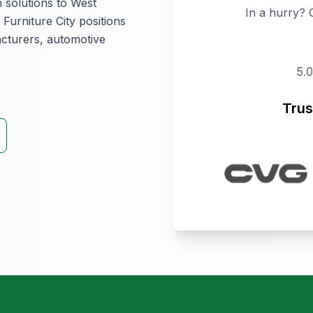
n solutions to West
In a hurry? 
 Furniture City positions
acturers, automotive
Trus