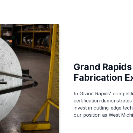
Grand Rapids
Fabrication E
In Grand Rapids' competit
certification demonstrate
invest in cutting-edge te
our position as West Michi