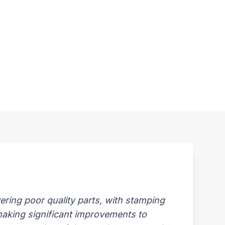
ring poor quality parts, with stamping
 making significant improvements to