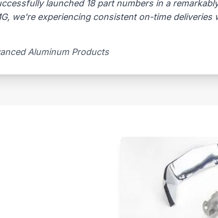
uccessfully launched 18 part numbers in a remarkably
, we're experiencing consistent on-time deliveries wi
vanced Aluminum Products​