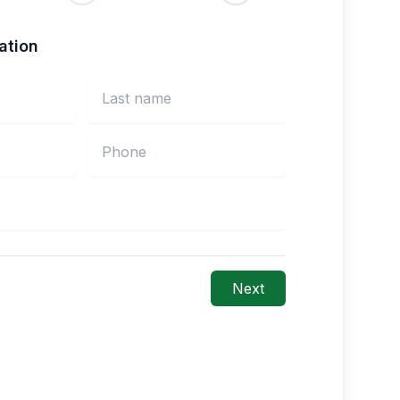
ation
Next