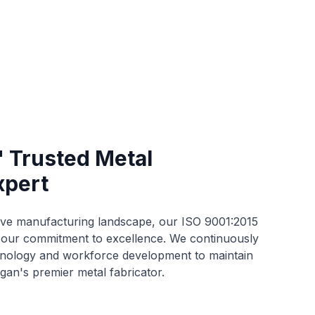
' Trusted Metal
xpert
ive manufacturing landscape, our ISO 9001:2015
s our commitment to excellence. We continuously
chnology and workforce development to maintain
gan's premier metal fabricator.