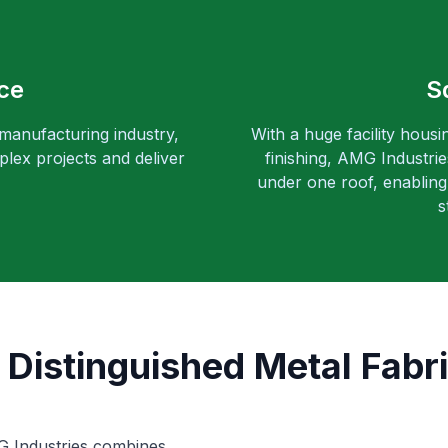
ce
S
 manufacturing industry,
With a huge facility housi
lex projects and deliver
finishing, AMG Industri
under one roof, enabling 
s
 Distinguished Metal Fabri
MG Industries combines