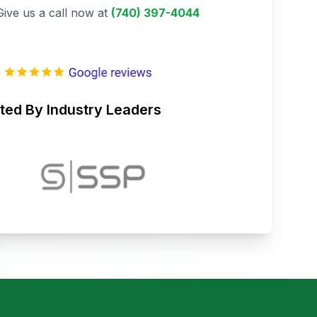
Give us a call now at
(740) 397-4044
ted By Industry Leaders