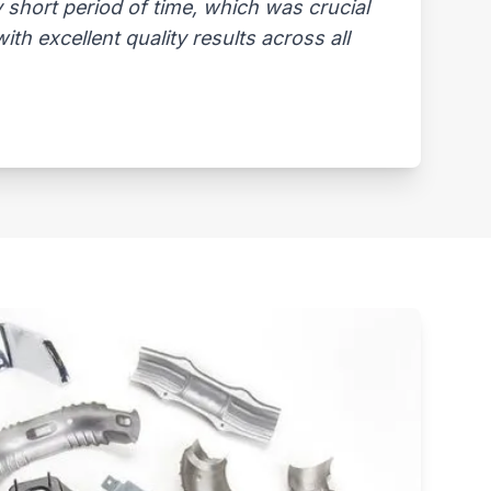
 short period of time, which was crucial
th excellent quality results across all