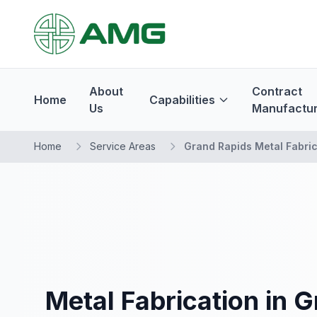
About
Contract
Home
Capabilities
Us
Manufactur
Home
Service Areas
Grand Rapids Metal Fabric
Metal Fabrication in 