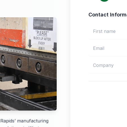
Contact Inform
 Rapids’ manufacturing