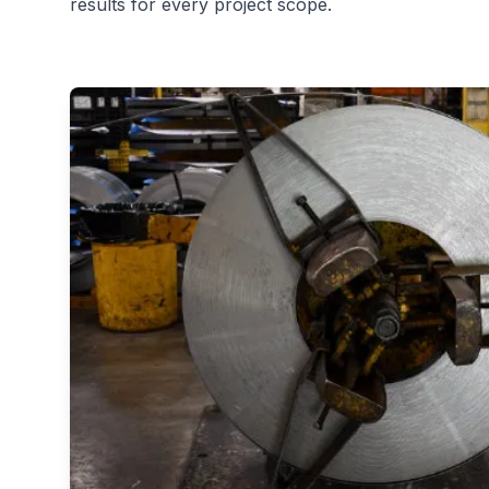
results for every project scope.