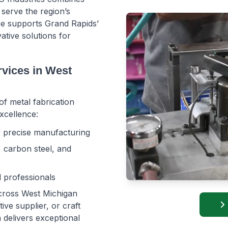
serve the region’s
se supports Grand Rapids’
ative solutions for
vices in West
of metal fabrication
xcellence:
or precise manufacturing
, carbon steel, and
d professionals
across West Michigan
e supplier, or craft 
elivers exceptional 