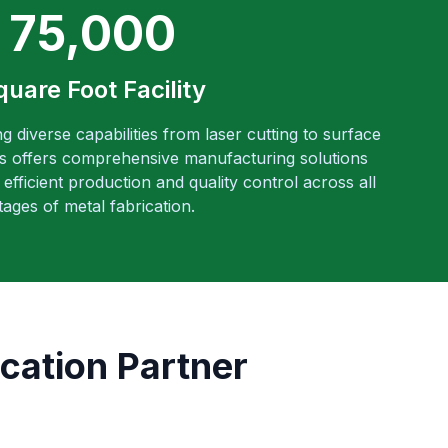
75,000
quare Foot Facility
ng diverse capabilities from laser cutting to surface
es offers comprehensive manufacturing solutions
efficient production and quality control across all
tages of metal fabrication.
cation Partner