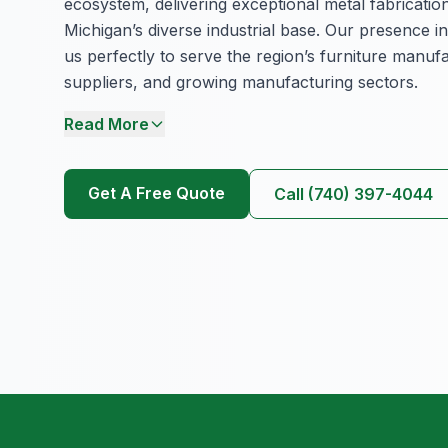
ecosystem, delivering exceptional metal fabricatio
Michigan’s diverse industrial base. Our presence in
us perfectly to serve the region’s furniture manuf
suppliers, and growing manufacturing sectors.
Read More
Get A Free Quote
Call (740) 397-4044