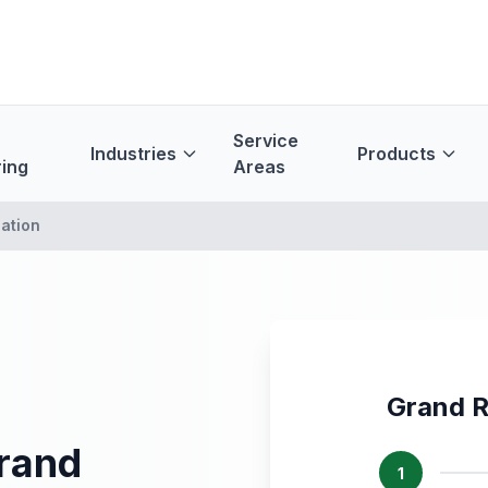
Service
Industries
Products
ing
Areas
ation
Grand R
Grand
1