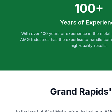
100+
Years of Experien
With over 100 years of experience in the metal
AMG Industries has the expertise to handle comp
high-quality results.
Grand Rapids'
In the heart of West Michigan’s industrial hub, A