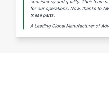
consistency and quality. Their team s
for our operations. Now, thanks to AMG
these parts.
A Leading Global Manufacturer of Ad