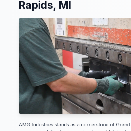
Rapids, MI
AMG Industries stands as a cornerstone of Grand