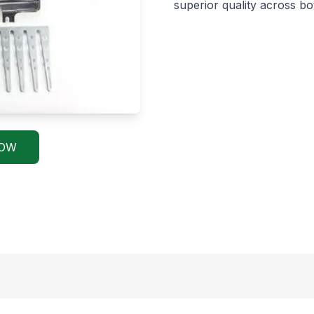
superior quality across b
NOW