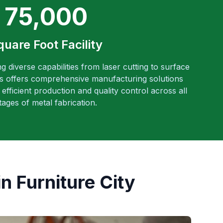
75,000
quare Foot Facility
ng diverse capabilities from laser cutting to surface
es offers comprehensive manufacturing solutions
efficient production and quality control across all
tages of metal fabrication.
n Furniture City