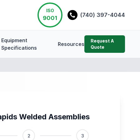
ISO
(740) 397-4044
9001
Equipment
Request A
Resources
Quote
Specifications
apids Welded Assemblies
2
3