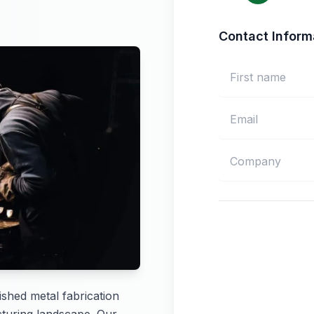
Contact Inform
shed metal fabrication
turing landscape. Our