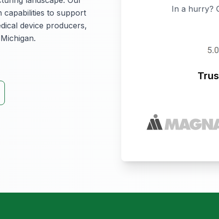
In a hurry? 
 capabilities to support
dical device producers,
 Michigan.
Trus