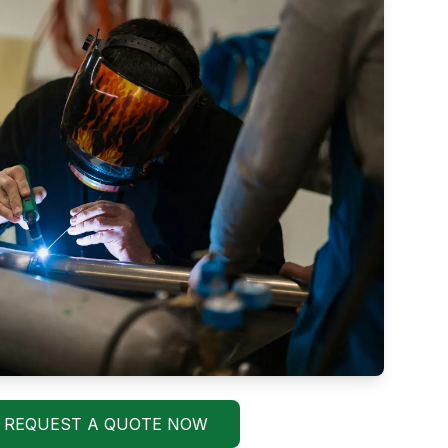
REQUEST A QUOTE NOW