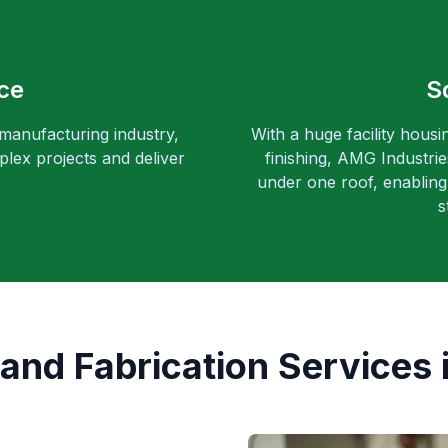
ce
S
 manufacturing industry,
With a huge facility housi
lex projects and deliver
finishing, AMG Industri
under one roof, enabling 
s
and Fabrication Services i