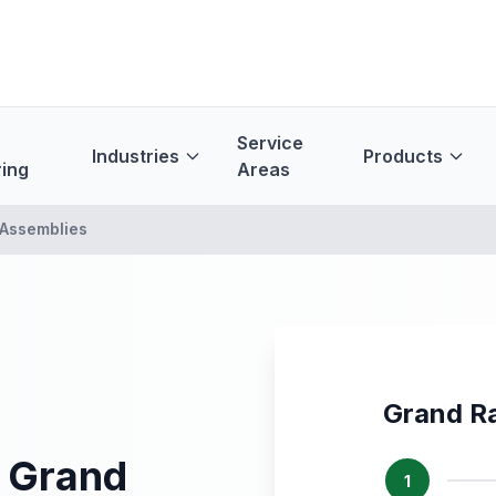
Service
Industries
Products
ing
Areas
Assemblies
Grand R
 Grand
1