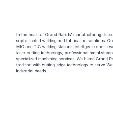
In the heart of Grand Rapids’ manufacturing distri
sophisticated welding and fabrication solutions. O
MIG and TIG welding stations, intelligent robotic 
laser cutting technology, professional metal stamp
specialized machining services. We blend Grand R
tradition with cutting-edge technology to serve We
industrial needs.