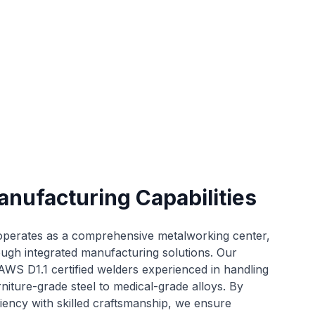
anufacturing Capabilities
 operates as a comprehensive metalworking center,
ough integrated manufacturing solutions. Our
AWS D1.1 certified welders experienced in handling
rniture-grade steel to medical-grade alloys. By
iency with skilled craftsmanship, we ensure