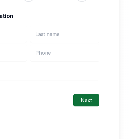
ation
Next