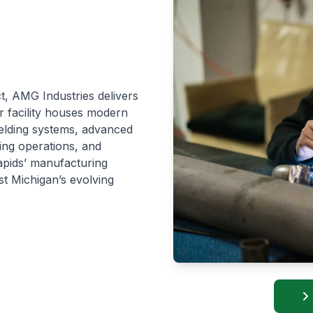
ct, AMG Industries delivers
ur facility houses modern
welding systems, advanced
ing operations, and
apids’ manufacturing
st Michigan’s evolving