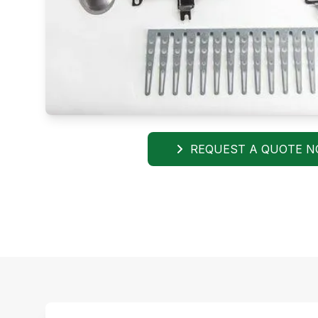
REQUEST A QUOTE 