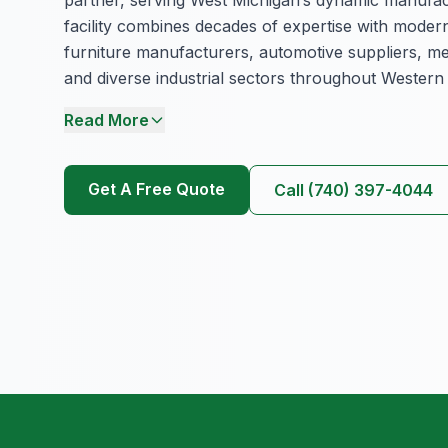
facility combines decades of expertise with modern
furniture manufacturers, automotive suppliers, me
and diverse industrial sectors throughout Western
Read More
Get A Free Quote
Call (740) 397-4044