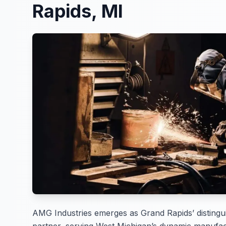
Rapids, MI
AMG Industries emerges as Grand Rapids’ distingui
partner, serving West Michigan’s dynamic manufac