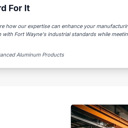
d For It
re how our expertise can enhance your manufacturing
n with Fort Wayne's industrial standards while meeti
vanced Aluminum Products​