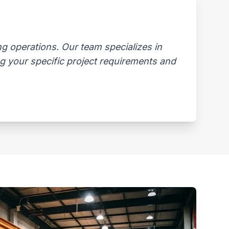
 operations. Our team specializes in
ng your specific project requirements and