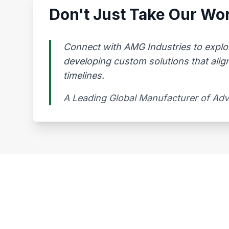
Don't Just Take Our Wor
Connect with AMG Industries to explo
developing custom solutions that alig
timelines.
A Leading Global Manufacturer of Ad