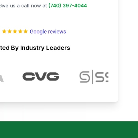
Give us a call now at
(740) 397-4044
ted By Industry Leaders