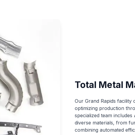
Total Metal M
Our Grand Rapids facility
optimizing production thr
specialized team includes 
diverse materials, from fu
combining automated effic