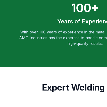
100+
Years of Experien
With over 100 years of experience in the metal
AMG Industries has the expertise to handle comp
high-quality results.
Expert Welding 