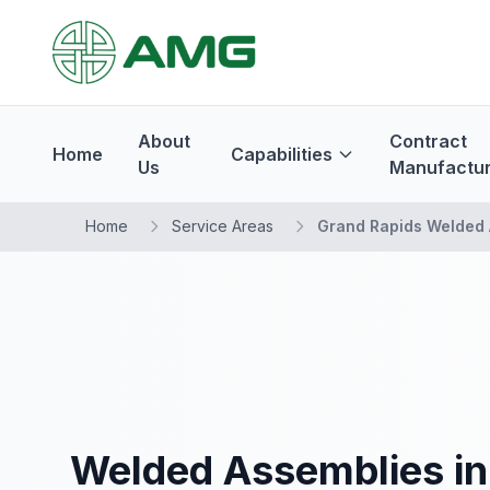
About
Contract
Home
Capabilities
Us
Manufactur
Home
Service Areas
Grand Rapids Welded 
Welded Assemblies in