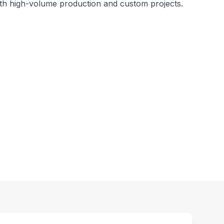
oth high-volume production and custom projects.