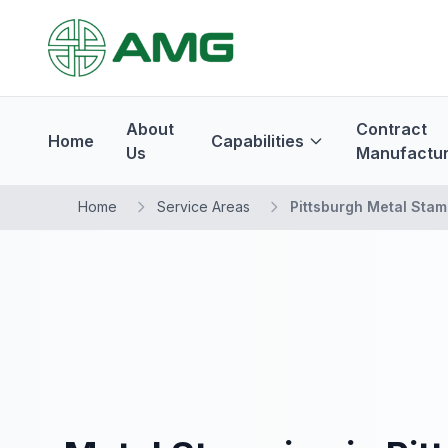
About
Contract
Home
Capabilities
Us
Manufactur
Home
Service Areas
Pittsburgh Metal Stam