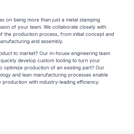
s on being more than just a metal stamping
nsion of your team. We collaborate closely with
f the production process, from initial concept and
 manufacturing and assembly.
oduct to market? Our in-house engineering team
 quickly develop custom tooling to turn your
 to optimize production of an existing part? Our
logy and lean manufacturing processes enable
 production with industry-leading efficiency.