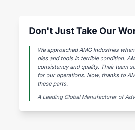
Don't Just Take Our Wor
We approached AMG Industries when our
dies and tools in terrible condition. 
consistency and quality. Their team s
for our operations. Now, thanks to AMG
these parts.
A Leading Global Manufacturer of Ad