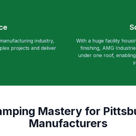
ce
S
 manufacturing industry,
With a huge facility housi
lex projects and deliver
finishing, AMG Industri
under one roof, enabling 
s
amping Mastery for Pitts
Manufacturers