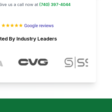
Give us a call now at
(740) 397-4044
ted By Industry Leaders