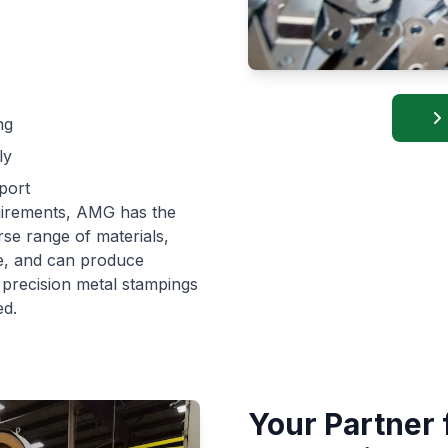
ng
ly
port
uirements, AMG has the
rse range of materials,
re, and can produce
m precision metal stampings
ed.
Your Partner 