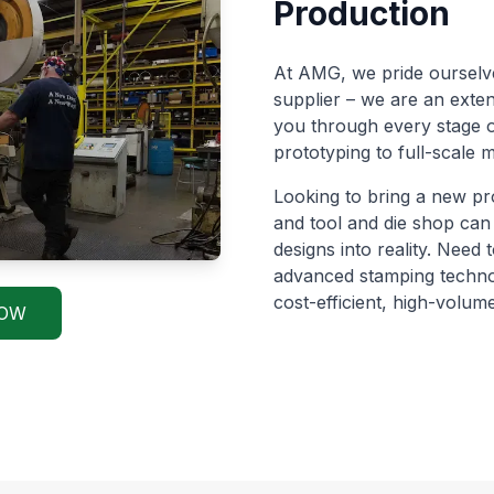
Production
At AMG, we pride ourselve
supplier – we are an exte
you through every stage o
prototyping to full-scale
Looking to bring a new pr
and tool and die shop can
designs into reality. Need
advanced stamping techno
cost-efficient, high-volume
NOW