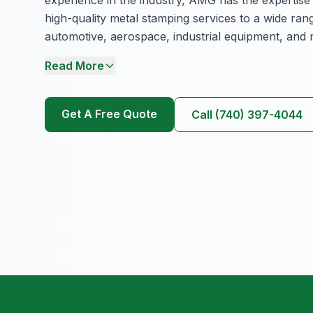
experience in the industry, AMG has the expertise
high-quality metal stamping services to a wide rang
automotive, aerospace, industrial equipment, and 
Read More
Get A Free Quote
Call (740) 397-4044