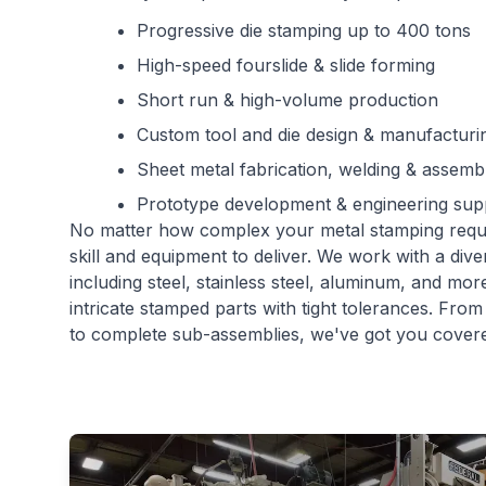
Progressive die stamping up to 400 tons
High-speed fourslide & slide forming
Short run & high-volume production
Custom tool and die design & manufacturi
Sheet metal fabrication, welding & assemb
Prototype development & engineering sup
No matter how complex your metal stamping req
skill and equipment to deliver. We work with a dive
including steel, stainless steel, aluminum, and mo
intricate stamped parts with tight tolerances. Fro
to complete sub-assemblies, we've got you cover