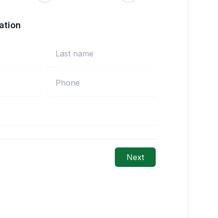
ation
Next