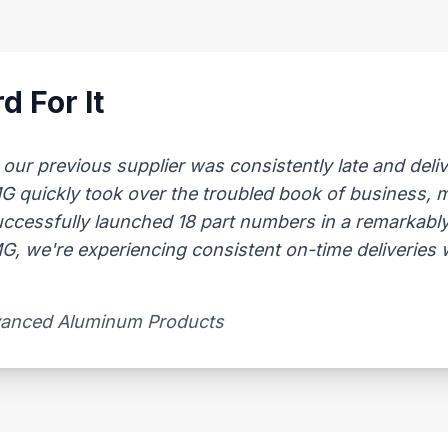
d For It
 previous supplier was consistently late and delive
AMG quickly took over the troubled book of business,
uccessfully launched 18 part numbers in a remarkably
, we're experiencing consistent on-time deliveries wi
vanced Aluminum Products​