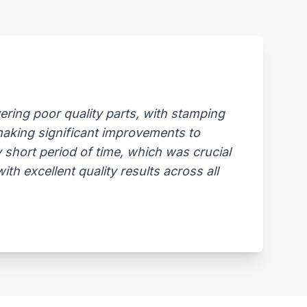
ring poor quality parts, with stamping
 making significant improvements to
 short period of time, which was crucial
th excellent quality results across all