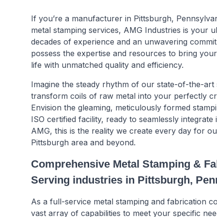
If you’re a manufacturer in Pittsburgh, Pennsylva
metal stamping services, AMG Industries is your ul
decades of experience and an unwavering commit
possess the expertise and resources to bring your 
life with unmatched quality and efficiency.
Imagine the steady rhythm of our state-of-the-art
transform coils of raw metal into your perfectly 
Envision the gleaming, meticulously formed stamp
ISO certified facility, ready to seamlessly integrate
AMG, this is the reality we create every day for o
Pittsburgh area and beyond.
Comprehensive Metal Stamping & Fab
Serving industries in Pittsburgh, Pe
As a full-service metal stamping and fabrication
vast array of capabilities to meet your specific nee