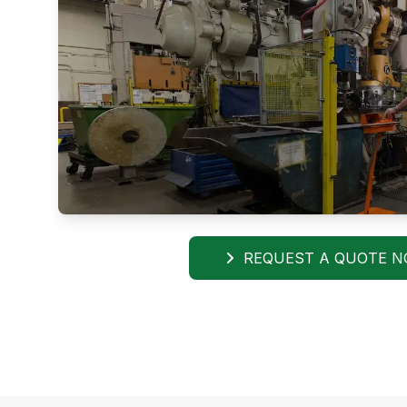
REQUEST A QUOTE 