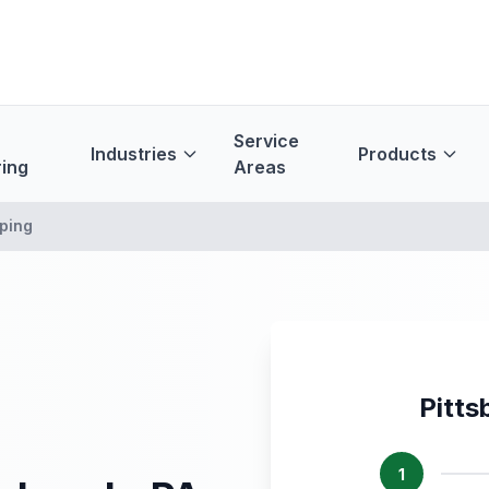
Service
Industries
Products
ing
Areas
ping
Pitts
1