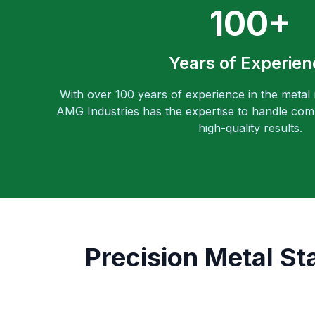
100+
Years of Experien
With over 100 years of experience in the metal
AMG Industries has the expertise to handle comp
high-quality results.
Precision Metal St