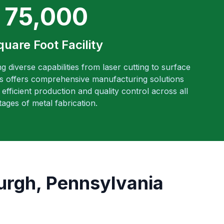
75,000
quare Foot Facility
ng diverse capabilities from laser cutting to surface
es offers comprehensive manufacturing solutions
efficient production and quality control across all
tages of metal fabrication.
burgh, Pennsylvania