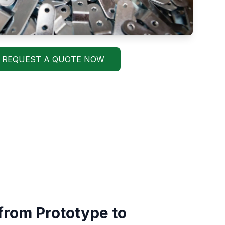
REQUEST A QUOTE NOW
from Prototype to