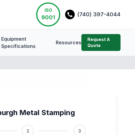
ISO
(740) 397-4044
9001
Equipment
Request A
Resources
Quote
Specifications
burgh Metal Stamping
2
3