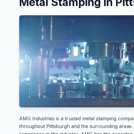
Metal Stamping in Pit
AMG Industries is a trusted metal stamping compa
throughout Pittsburgh and the surrounding areas.