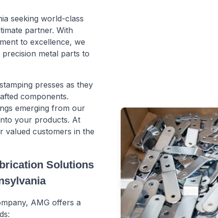
nia seeking world-class
timate partner. With
ment to excellence, we
precision metal parts to
 stamping presses as they
crafted components.
ings emerging from our
 into your products. At
ur valued customers in the
rication Solutions
nnsylvania
 company, AMG offers a
ds: