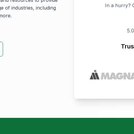
 and resources to provide
In a hurry? 
e of industries, including
more.
Trus