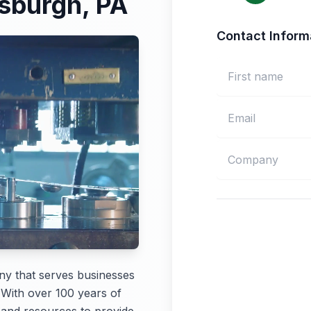
tsburgh, PA
Contact Inform
ny that serves businesses
 With over 100 years of