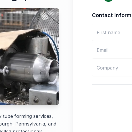
Contact Inform
y tube forming services,
sburgh, Pennsylvania, and
killed professionals