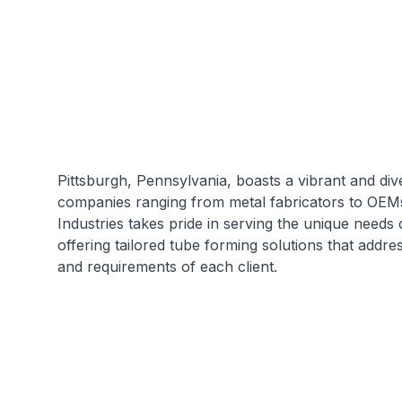
Pittsburgh, Pennsylvania, boasts a vibrant and dive
companies ranging from metal fabricators to OE
Industries takes pride in serving the unique needs 
offering tailored tube forming solutions that addre
and requirements of each client.