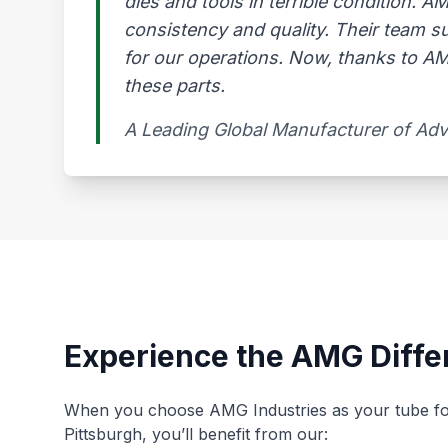
dies and tools in terrible condition. 
consistency and quality. Their team s
for our operations. Now, thanks to AMG
these parts.
A Leading Global Manufacturer of Ad
Experience the AMG Diffe
When you choose AMG Industries as your tube fo
Pittsburgh, you’ll benefit from our: