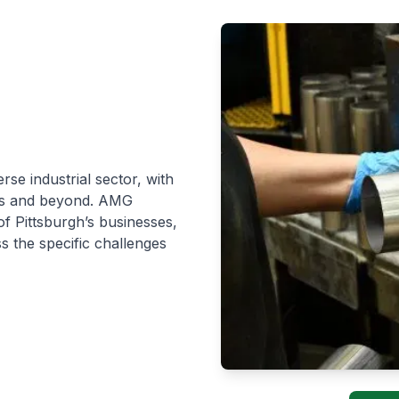
rse industrial sector, with
Ms and beyond. AMG
of Pittsburgh’s businesses,
ss the specific challenges