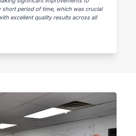
 making significant improvements to
 short period of time, which was crucial
th excellent quality results across all