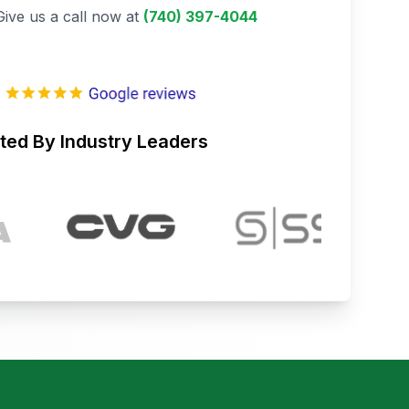
Give us a call now at
(740) 397-4044
ted By Industry Leaders