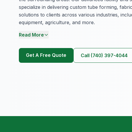
specialize in delivering custom tube forming, fabri
solutions to clients across various industries, inc
equipment, agriculture, and more.
Read More
Get A Free Quote
Call (740) 397-4044