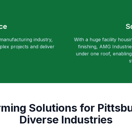
ce
S
 manufacturing industry,
With a huge facility housi
lex projects and deliver
finishing, AMG Industri
under one roof, enabling 
s
rming Solutions for Pittsb
Diverse Industries