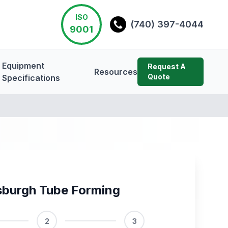
ISO
(740) 397-4044
9001
Equipment
Request A
Resources
Quote
Specifications
sburgh Tube Forming
2
3