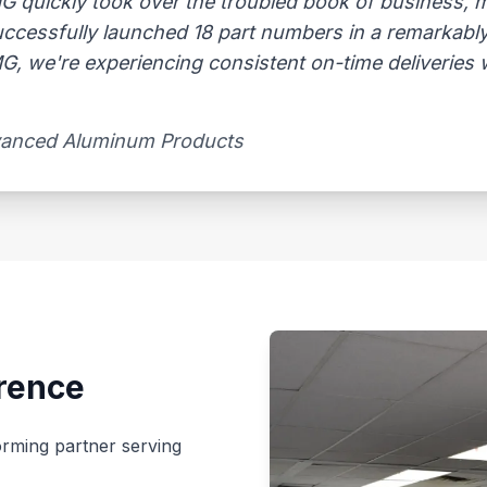
AMG quickly took over the troubled book of business,
uccessfully launched 18 part numbers in a remarkably
, we're experiencing consistent on-time deliveries wi
vanced Aluminum Products​
rence
rming partner serving