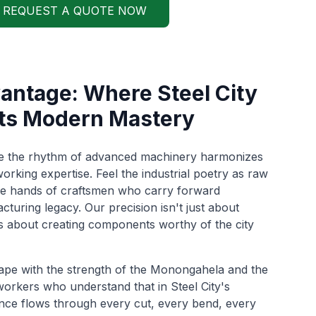
REQUEST A QUOTE NOW
ntage: Where Steel City
ts Modern Mastery
re the rhythm of advanced machinery harmonizes
orking expertise. Feel the industrial poetry as raw
he hands of craftsmen who carry forward
turing legacy. Our precision isn't just about
t's about creating components worthy of the city
ape with the strength of the Monongahela and the
workers who understand that in Steel City's
lence flows through every cut, every bend, every