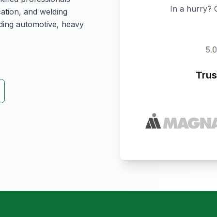
In a hurry? 
cation, and welding
luding automotive, heavy
Trus