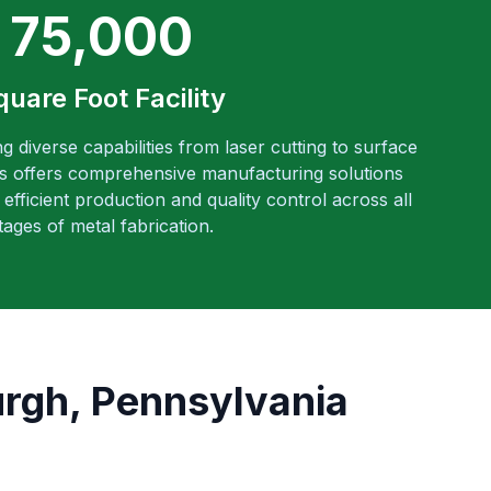
75,000
quare Foot Facility
ng diverse capabilities from laser cutting to surface
es offers comprehensive manufacturing solutions
efficient production and quality control across all
tages of metal fabrication.
urgh, Pennsylvania