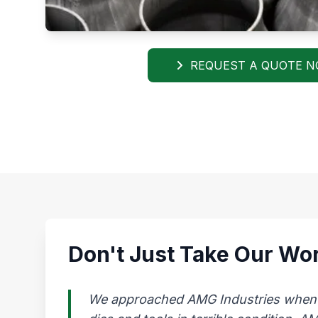
REQUEST A QUOTE 
Don't Just Take Our Wor
We approached AMG Industries when our