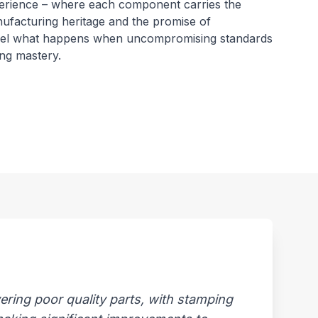
erience – where each component carries the
nufacturing heritage and the promise of
Feel what happens when uncompromising standards
ng mastery.
ring poor quality parts, with stamping