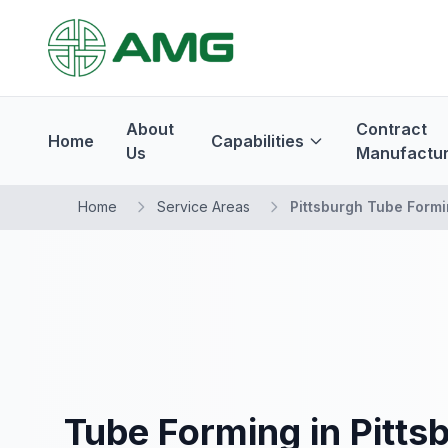
About
Contract
Home
Capabilities
Us
Manufactur
Home
Service Areas
Pittsburgh Tube Form
Tube Forming in Pitts