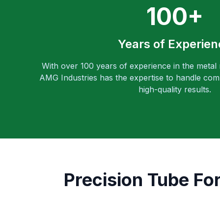
100+
Years of Experien
With over 100 years of experience in the metal
AMG Industries has the expertise to handle comp
high-quality results.
Precision Tube Fo