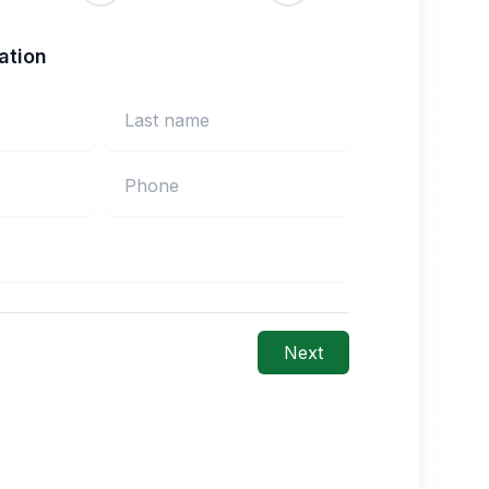
ation
Next