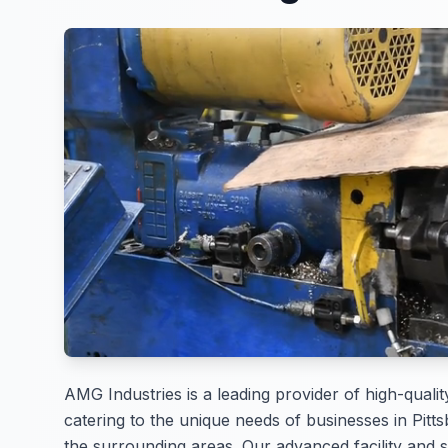
AMG Industries is a leading provider of high-qualit
catering to the unique needs of businesses in Pitt
the surrounding areas. Our advanced facility and s