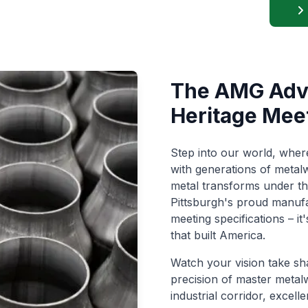
The AMG Adva
Heritage Mee
Step into our world, whe
with generations of metalw
metal transforms under t
Pittsburgh's proud manufac
meeting specifications – i
that built America.
Watch your vision take sh
precision of master metal
industrial corridor, excel