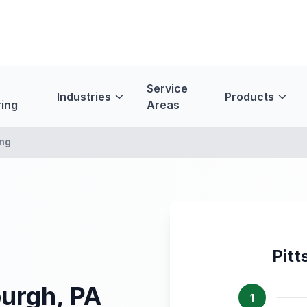
Service
Industries
Products
ing
Areas
ing
Pitt
burgh, PA
1