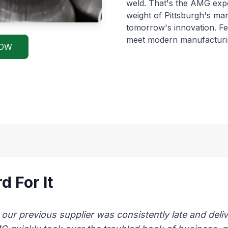
weld. That's the AMG exp
weight of Pittsburgh's ma
tomorrow's innovation. 
meet modern manufacturi
NOW
d For It
 previous supplier was consistently late and delive