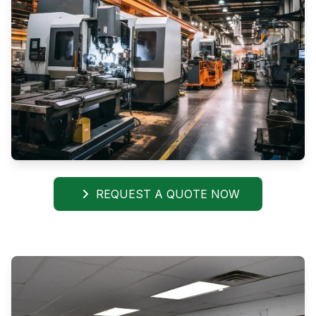
REQUEST A QUOTE NOW