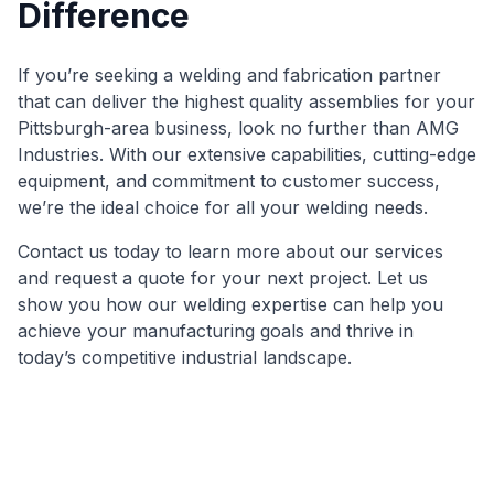
Difference
If you’re seeking a welding and fabrication partner
that can deliver the highest quality assemblies for your
Pittsburgh-area business, look no further than AMG
Industries. With our extensive capabilities, cutting-edge
equipment, and commitment to customer success,
we’re the ideal choice for all your welding needs.
Contact us today to learn more about our services
and request a quote for your next project. Let us
show you how our welding expertise can help you
achieve your manufacturing goals and thrive in
today’s competitive industrial landscape.