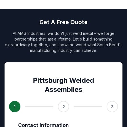
Get A Free Quote
At AMG Industries, we don't just weld metal – we forge
partnerships that last a lifetime. Let's build something
extraordinary together, and show the world what South Bend's
manufacturing industry can achieve.
Pittsburgh Welded
Assemblies
1
2
3
Contact Information