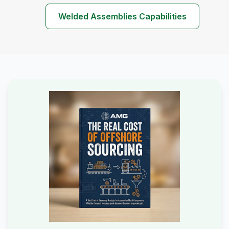
Welded Assemblies Capabilities