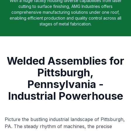
With a huge facility housing diverse capabilities from laser
cutting to surface finishing, AMG Industries offers
comprehensive manufacturing solutions under one roof,
enabling efficient production and quality control across all
stages of metal fabrication.
Welded Assemblies for
Pittsburgh,
Pennsylvania -
Industrial Powerhouse
Picture the bustling industrial landscape of Pittsburgh,
PA. The steady rhythm of machines, the precise