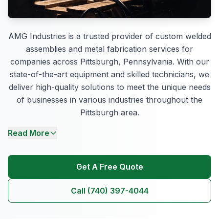
AMG Industries is a trusted provider of custom welded
assemblies and metal fabrication services for
companies across Pittsburgh, Pennsylvania. With our
state-of-the-art equipment and skilled technicians, we
deliver high-quality solutions to meet the unique needs
of businesses in various industries throughout the
Pittsburgh area.
Read More
Get A Free Quote
Call (740) 397-4044