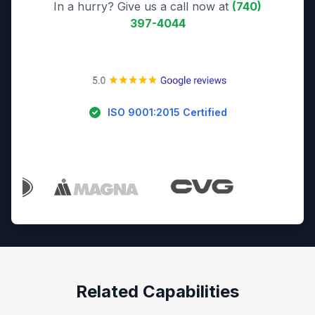
In a hurry? Give us a call now at
(740)
397-4044
ISO 9001:2015 Certified
Trusted By Industry Leaders
Related Capabilities