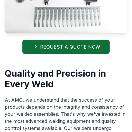
REQUEST A QUOTE NOW
Quality and Precision in
Every Weld
At AMG, we understand that the success of your
products depends on the integrity and consistency of
your welded assemblies. That's why we've invested in
the most advanced welding equipment and quality
control systems available. Our welders undergo