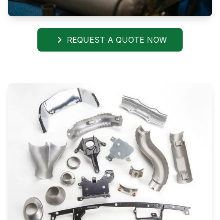
REQUEST A QUOTE NOW