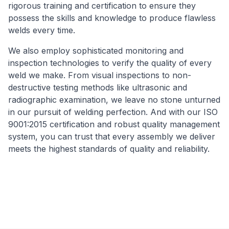
rigorous training and certification to ensure they
possess the skills and knowledge to produce flawless
welds every time.
We also employ sophisticated monitoring and
inspection technologies to verify the quality of every
weld we make. From visual inspections to non-
destructive testing methods like ultrasonic and
radiographic examination, we leave no stone unturned
in our pursuit of welding perfection. And with our ISO
9001:2015 certification and robust quality management
system, you can trust that every assembly we deliver
meets the highest standards of quality and reliability.