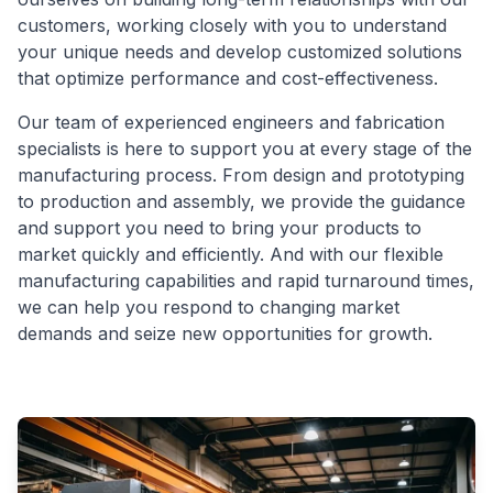
customers, working closely with you to understand
your unique needs and develop customized solutions
that optimize performance and cost-effectiveness.
Our team of experienced engineers and fabrication
specialists is here to support you at every stage of the
manufacturing process. From design and prototyping
to production and assembly, we provide the guidance
and support you need to bring your products to
market quickly and efficiently. And with our flexible
manufacturing capabilities and rapid turnaround times,
we can help you respond to changing market
demands and seize new opportunities for growth.