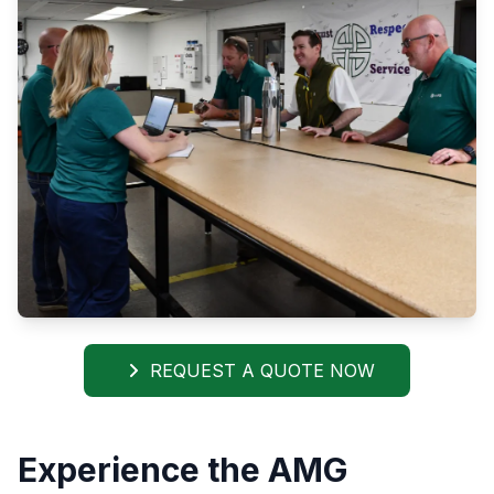
REQUEST A QUOTE NOW
Experience the AMG