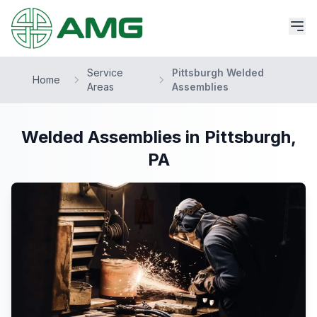
Service
Pittsburgh Welded
Home
Areas
Assemblies
Welded Assemblies in Pittsburgh,
PA