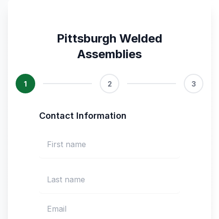
Pittsburgh Welded
Assemblies
1
2
3
Contact Information