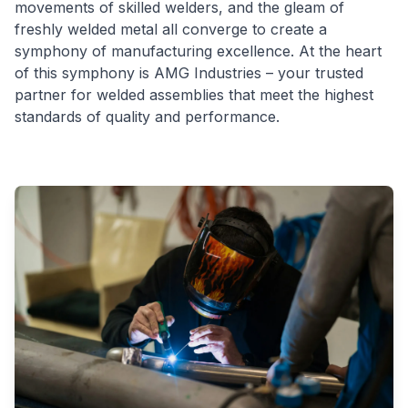
movements of skilled welders, and the gleam of
freshly welded metal all converge to create a
symphony of manufacturing excellence. At the heart
of this symphony is AMG Industries – your trusted
partner for welded assemblies that meet the highest
standards of quality and performance.