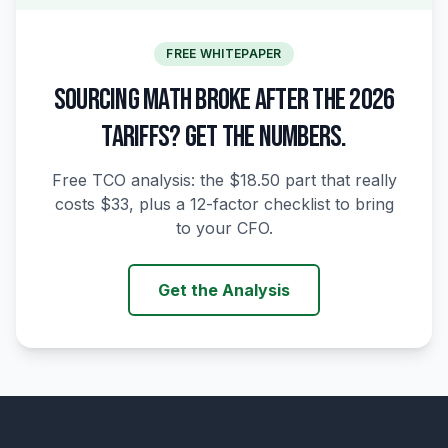
FREE WHITEPAPER
SOURCING MATH BROKE AFTER THE 2026
TARIFFS? GET THE NUMBERS.
Free TCO analysis: the $18.50 part that really
costs $33, plus a 12-factor checklist to bring
to your CFO.
Get the Analysis