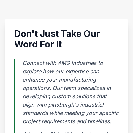
Don't Just Take Our
Word For It
Connect with AMG Industries to
explore how our expertise can
enhance your manufacturing
operations. Our team specializes in
developing custom solutions that
align with pittsburgh's industrial
standards while meeting your specific
project requirements and timelines.