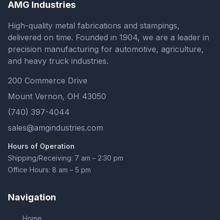
AMG Industries
High-quality metal fabrications and stampings,
delivered on time. Founded in 1904, we are a leader in
precision manufacturing for automotive, agriculture,
and heavy truck industries.
200 Commerce Drive
Mount Vernon, OH 43050
(740) 397-4044
sales@amgindustries.com
Hours of Operation
Shipping/Receiving: 7 am – 2:30 pm
Office Hours: 8 am – 5 pm
Navigation
Home