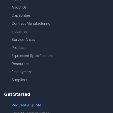
About Us
Capabilities
Contract Manufacturing
Industries
Service Areas
Products
Equipment Specifications
Resources
Employment
Suppliers
Get Started
Request A Quote →