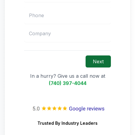
Next
In a hurry? Give us a call now at
(740) 397-4044
Trusted By Industry Leaders