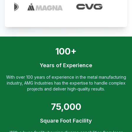
100+
Years of Experience
With over 100 years of experience in the metal manufacturing
industry, AMG Industries has the expertise to handle complex
projects and deliver high-quality results.
75,000
Square Foot Facility