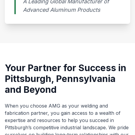
A Leading Global Manufacturer of
Advanced Aluminum Products​
Your Partner for Success in
Pittsburgh, Pennsylvania
and Beyond
When you choose AMG as your welding and
fabrication partner, you gain access to a wealth of
expertise and resources to help you succeed in
Pittsburgh’s competitive industrial landscape. We pride
ourselves on building long-term relationships with our